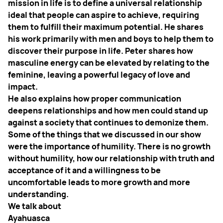
mission in life is to define a universal relationship
ideal that people can aspire to achieve, requiring
them to fulfill their maximum potential. He shares
his work primarily with men and boys to help them to
discover their purpose in life. Peter shares how
masculine energy can be elevated by relating to the
feminine, leaving a powerful legacy of love and
impact.
He also explains how proper communication
deepens relationships and how men could stand up
against a society that continues to demonize them.
Some of the things that we discussed in our show
were the importance of humility. There is no growth
without humility, how our relationship with truth and
acceptance of it and a willingness to be
uncomfortable leads to more growth and more
understanding.
We talk about
Ayahuasca