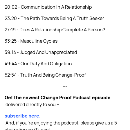
20:02 - Communication In A Relationship
23:20 - The Path Towards Being A Truth Seeker
27:19 - Does A Relationship Complete A Person?
33:25 - Masculine Cycles
39:14 - Judged And Unappreciated
49:44 - Our Duty And Obligation
52:54 - Truth And Being Change-Proof
---
Get the newest Change Proof Podcast episode
delivered directly to you –
subscribe here.
And, if you’re enjoying the podcast, please give us a 5-
star rating on iTunes!