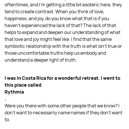
oftentimes, and I'm getting a little bit esoteric here, they
tend to create contrast. When you think of love,
happiness, and joy, do you know what that is if you
haven't experienced the lack of that? The lack of that
helps to expand and deepen our understanding of what
that love and joy might feel like. I find that the same
symbiotic relationship with the truth is what isn't true or
those uncomfortable truths help us embody and
understand a deeper light of truth.
I was in Costa Rica for a wonderful retreat. I went to
this place called
Rythmia
.
Were you there with some other people that we know? I
don't want to necessarily name names if they don't want
to.