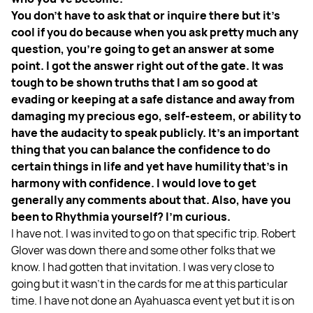
You don't have to ask that or inquire there but it's
cool if you do because when you ask pretty much any
question, you're going to get an answer at some
point. I got the answer right out of the gate. It was
tough to be shown truths that I am so good at
evading or keeping at a safe distance and away from
damaging my precious ego, self-esteem, or ability to
have the audacity to speak publicly. It's an important
thing that you can balance the confidence to do
certain things in life and yet have humility that's in
harmony with confidence. I would love to get
generally any comments about that. Also, have you
been to Rhythmia yourself? I'm curious.
I have not. I was invited to go on that specific trip. Robert
Glover was down there and some other folks that we
know. I had gotten that invitation. I was very close to
going but it wasn't in the cards for me at this particular
time. I have not done an Ayahuasca event yet but it is on