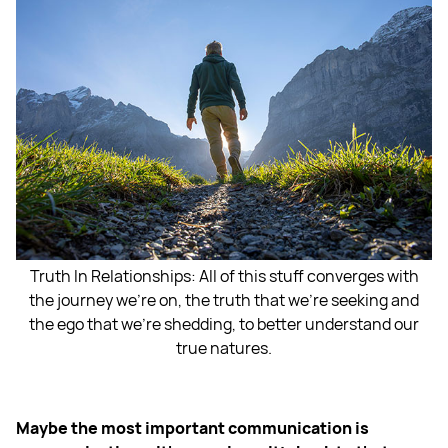
Truth In Relationships: All of this stuff converges with
the journey we're on, the truth that we're seeking and
the ego that we're shedding, to better understand our
true natures.
Maybe the most important communication is