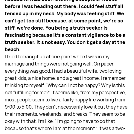
before I was heading out there. I could feel stuff all
tensed up in my neck. My body was feeling stiff. We
can't get too stiff because, at some point, we're so
stiff, we're done. You being a truth seeker is
fascinating because it's a constant vigilance to be a
truth seeker. It's not easy. You don't get a day at the
beach.
I tried to hang it up at one point when I was in my
marriage and things were not going well. On paper,
everything was good. I had a beautiful wife, two loving
great kids, a nice home, and a great income. I remember
thinking to myself, "Why can I not be happy? Why is this
not fulfilling for me?" It seems like, from my perspective,
most people seem to live a fairly happy life working from
9:00 to 5:00. They don't necessarily love it but they have
their moments, weekends, and breaks. They seem to be
okay with that. I'm like, “I'm going to have to do that
because that's where I am at the moment.” It was a two-