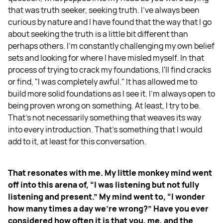
that was truth seeker, seeking truth. I've always been
curious by nature and I have found that the way that I go
about seeking the truth is a little bit different than
perhaps others. I'm constantly challenging my own belief
sets and looking for where I have misled myself. In that
process of trying to crack my foundations, I'll find cracks
or find, "I was completely awful." It has allowed me to
build more solid foundations as I see it. I'm always open to
being proven wrong on something. At least, I try to be.
That's not necessarily something that weaves its way
into every introduction. That's something that I would
add to it, at least for this conversation.
That resonates with me. My little monkey mind went
off into this arena of, “I was listening but not fully
listening and present.” My mind went to, “I wonder
how many times a day we're wrong?” Have you ever
considered how often it is that you, me, and the