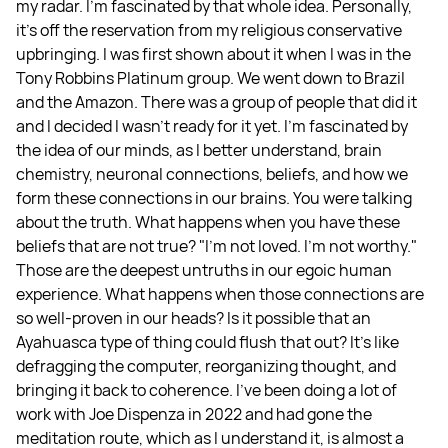
my radar. I'm fascinated by that whole idea. Personally,
it's off the reservation from my religious conservative
upbringing. I was first shown about it when I was in the
Tony Robbins Platinum group. We went down to Brazil
and the Amazon. There was a group of people that did it
and I decided I wasn't ready for it yet. I'm fascinated by
the idea of our minds, as I better understand, brain
chemistry, neuronal connections, beliefs, and how we
form these connections in our brains. You were talking
about the truth. What happens when you have these
beliefs that are not true? "I'm not loved. I'm not worthy."
Those are the deepest untruths in our egoic human
experience. What happens when those connections are
so well-proven in our heads? Is it possible that an
Ayahuasca type of thing could flush that out? It's like
defragging the computer, reorganizing thought, and
bringing it back to coherence. I've been doing a lot of
work with Joe Dispenza in 2022 and had gone the
meditation route, which as I understand it, is almost a