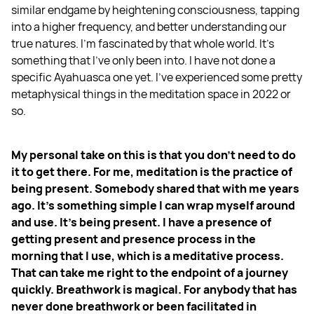
similar endgame by heightening consciousness, tapping
into a higher frequency, and better understanding our
true natures. I'm fascinated by that whole world. It's
something that I've only been into. I have not done a
specific Ayahuasca one yet. I've experienced some pretty
metaphysical things in the meditation space in 2022 or
so.
My personal take on this is that you don't need to do
it to get there. For me, meditation is the practice of
being present. Somebody shared that with me years
ago. It's something simple I can wrap myself around
and use. It's being present. I have a presence of
getting present and presence process in the
morning that I use, which is a meditative process.
That can take me right to the endpoint of a journey
quickly. Breathwork is magical. For anybody that has
never done breathwork or been facilitated in