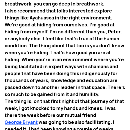
breathwork, you can go deep in breathwork.
I also recommend that folks interested explore
things like Ayahuasca in the right environment.
We're good at hiding from ourselves. I'm good at
hiding from myself. I'm no different than you, Peter,
or anybody else. I feel like that's true of the human
condition. The thing about that too is you don't know
when you're hiding. That's how good you are at
hiding. When you're in an environment where you're
being facilitated in expert ways with shamans and
people that have been doing this indigenously for
thousands of years, knowledge and education are
passed down to another leader in that space. There's
so much to be gained from it and humility.
The thing is, on that first night of that journey of that
week, I got knocked to my hands and knees. I was
there the week before our mutual friend
George Bryant
was going to be also facilitating. I
needed it. I had been knowing a couple of weeks