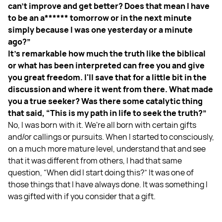
can't improve and get better? Does that mean I have
to be an a****** tomorrow or in the next minute
simply because I was one yesterday or a minute
ago?”
It's remarkable how much the truth like the biblical
or what has been interpreted can free you and give
you great freedom. I'll save that for a little bit in the
discussion and where it went from there. What made
you a true seeker? Was there some catalytic thing
that said, “This is my path in life to seek the truth?”
No, I was born with it. We're all born with certain gifts
and/or callings or pursuits. When I started to consciously,
on a much more mature level, understand that and see
that it was different from others, I had that same
question, “When did I start doing this?” It was one of
those things that I have always done. It was something I
was gifted with if you consider that a gift.