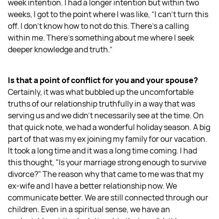
week intention. I had a longer intention but within two
weeks, I got to the point where I was like, “I can't turn this
off. I don't know how to not do this. There's a calling
within me. There's something about me where I seek
deeper knowledge and truth.”
Is that a point of conflict for you and your spouse?
Certainly, it was what bubbled up the uncomfortable
truths of our relationship truthfully in a way that was
serving us and we didn't necessarily see at the time. On
that quick note, we had a wonderful holiday season. A big
part of that was my ex joining my family for our vacation.
It took a long time and it was a long time coming. I had
this thought, "Is your marriage strong enough to survive
divorce?" The reason why that came to me was that my
ex-wife and I have a better relationship now. We
communicate better. We are still connected through our
children. Even in a spiritual sense, we have an