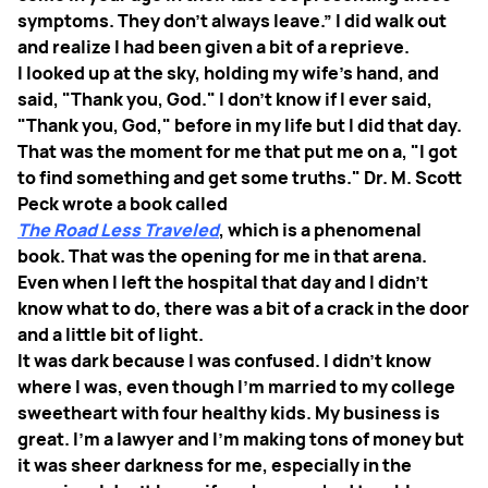
symptoms. They don't always leave.” I did walk out
and realize I had been given a bit of a reprieve.
I looked up at the sky, holding my wife's hand, and
said, "Thank you, God." I don't know if I ever said,
"Thank you, God," before in my life but I did that day.
That was the moment for me that put me on a, "I got
to find something and get some truths." Dr. M. Scott
Peck wrote a book called
The Road Less Traveled
, which is a phenomenal
book. That was the opening for me in that arena.
Even when I left the hospital that day and I didn't
know what to do, there was a bit of a crack in the door
and a little bit of light.
It was dark because I was confused. I didn't know
where I was, even though I'm married to my college
sweetheart with four healthy kids. My business is
great. I'm a lawyer and I'm making tons of money but
it was sheer darkness for me, especially in the