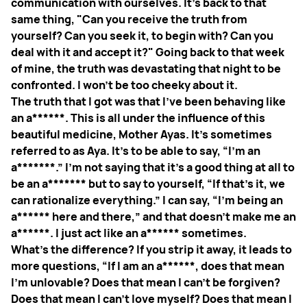
communication with ourselves. It's back to that
same thing, "Can you receive the truth from
yourself? Can you seek it, to begin with? Can you
deal with it and accept it?" Going back to that week
of mine, the truth was devastating that night to be
confronted. I won't be too cheeky about it.
The truth that I got was that I've been behaving like
an a******. This is all under the influence of this
beautiful medicine, Mother Ayas. It's sometimes
referred to as Aya. It's to be able to say, “I'm an
a*******.” I'm not saying that it's a good thing at all to
be an a******* but to say to yourself, “If that's it, we
can rationalize everything.” I can say, “I'm being an
a****** here and there,” and that doesn't make me an
a******. I just act like an a****** sometimes.
What's the difference? If you strip it away, it leads to
more questions, “If I am an a******, does that mean
I'm unlovable? Does that mean I can't be forgiven?
Does that mean I can't love myself? Does that mean I