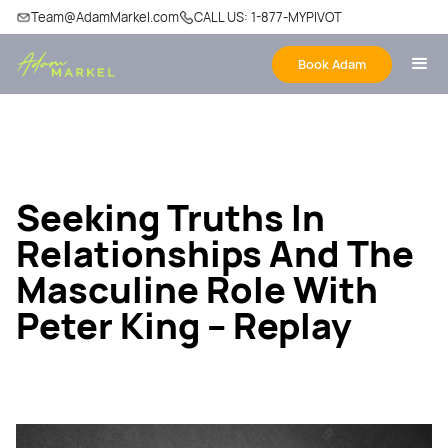
Team@AdamMarkel.com
CALL US: 1-877-MYPIVOT
Book Adam
Seeking Truths In
Relationships And The
Masculine Role With
Peter King – Replay