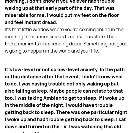
morning. I don't know if you've ever had trouble
waking up at that early part of the day. That was
miserable for me. I would put my feet on the floor
and feel instant dread.
It's that little window where you're coming online in the
morning from unconscious to conscious state. I had
those moments of impending doom. Something not good
is going to happen in the world and your life.
It's low-level or not so low-level anxiety. In the path
or this distance after that event, I didn't know what
to do. I was having trouble not only waking up but
also falling asleep. Maybe people can relate to that
too. I was taking Ambien to get to sleep. If I woke up
in the middle of the night, I would have trouble
getting back to sleep. There was one particular night
I woke up and had trouble getting back to sleep. I sat
down and turned on the TV. I was watching this old