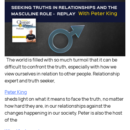
The world is filled with so much turmoil that it can be
difficult to confront the truth, especially with how we
view ourselves in relation to other people. Relationship
expert and truth seeker,
Peter King
sheds light on what it means to face the truth, no matter
how hard they are, in our relationships against the
changes happening in our society. Peter is also the host
of the