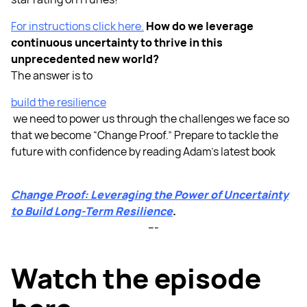
For instructions click here.
How do we leverage
continuous uncertainty to thrive in this
unprecedented new world?
The answer is to
build the resilience
we need to power us through the challenges we face so
that we become “Change Proof.” Prepare to tackle the
future with confidence by reading Adam’s latest book
Change Proof: Leveraging the Power of Uncertainty
to Build Long-Term Resilience
.
---
Watch the episode