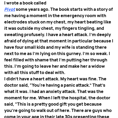
I wrote a book called
Pivot
some years ago. The book starts with a story of
me having a moment in the emergency room with
electrodes stuck on my chest, my heart beating like
it was outside my chest, my fingers tingling, and
sweating profusely. I have a heart attack. I'm deeply
afraid of dying at that moment in particular because I
have four small kids and my wife is standing there
next to me as I'm lying on this gurney. I'm so weak. I
feel filled with shame that I'm putting her through
this. I'm going to leave her and make her a widow
with all this stuff to deal with.
I didn't have a heart attack. My heart was fine. The
doctor said, “You're having a panic attack.” That's
what it was. I had an anxiety attack. That was the
moment for me. When I left the hospital, the doctor
said, “This is a pretty good gift you get because
you're going to walk out of here. There are guys who
come in your age in their late 30s presenting these