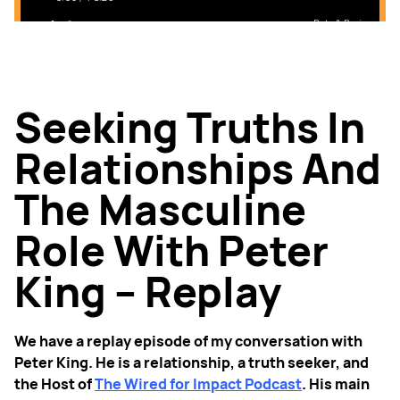
Seeking Truths In
Relationships And
The Masculine
Role With Peter
King – Replay
We have a replay episode of my conversation with
Peter King. He is a relationship, a truth seeker, and
the Host of
The Wired for Impact Podcast
. His main