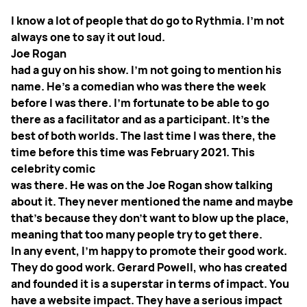
I know a lot of people that do go to Rythmia. I'm not
always one to say it out loud.
Joe Rogan
had a guy on his show. I'm not going to mention his
name. He's a comedian who was there the week
before I was there. I'm fortunate to be able to go
there as a facilitator and as a participant. It's the
best of both worlds. The last time I was there, the
time before this time was February 2021. This
celebrity comic
was there. He was on the Joe Rogan show talking
about it. They never mentioned the name and maybe
that's because they don't want to blow up the place,
meaning that too many people try to get there.
In any event, I'm happy to promote their good work.
They do good work. Gerard Powell, who has created
and founded it is a superstar in terms of impact. You
have a website impact. They have a serious impact