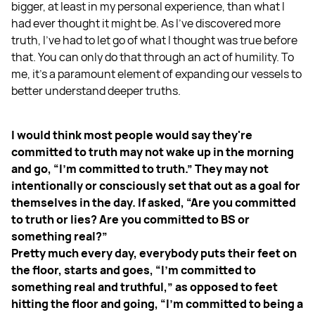
bigger, at least in my personal experience, than what I
had ever thought it might be. As I've discovered more
truth, I've had to let go of what I thought was true before
that. You can only do that through an act of humility. To
me, it's a paramount element of expanding our vessels to
better understand deeper truths.
I would think most people would say they're
committed to truth may not wake up in the morning
and go, “I'm committed to truth.” They may not
intentionally or consciously set that out as a goal for
themselves in the day. If asked, “Are you committed
to truth or lies? Are you committed to BS or
something real?”
Pretty much every day, everybody puts their feet on
the floor, starts and goes, “I'm committed to
something real and truthful,” as opposed to feet
hitting the floor and going, “I'm committed to being a