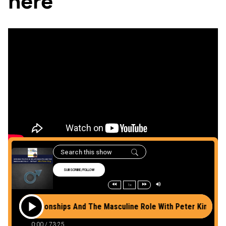
here
Listen to the podcast
here