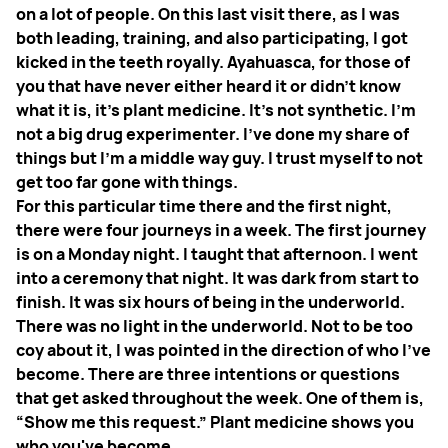
on a lot of people. On this last visit there, as I was
both leading, training, and also participating, I got
kicked in the teeth royally. Ayahuasca, for those of
you that have never either heard it or didn’t know
what it is, it’s plant medicine. It's not synthetic. I'm
not a big drug experimenter. I've done my share of
things but I'm a middle way guy. I trust myself to not
get too far gone with things.
For this particular time there and the first night,
there were four journeys in a week. The first journey
is on a Monday night. I taught that afternoon. I went
into a ceremony that night. It was dark from start to
finish. It was six hours of being in the underworld.
There was no light in the underworld. Not to be too
coy about it, I was pointed in the direction of who I've
become. There are three intentions or questions
that get asked throughout the week. One of them is,
“Show me this request.” Plant medicine shows you
who you've become.