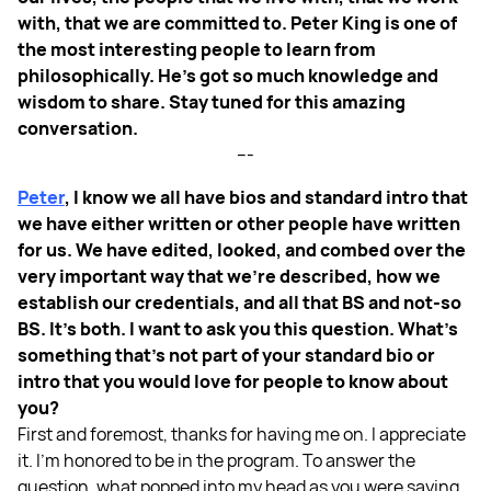
with, that we are committed to. Peter King is one of
the most interesting people to learn from
philosophically. He's got so much knowledge and
wisdom to share. Stay tuned for this amazing
conversation.
---
Peter
, I know we all have bios and standard intro that
we have either written or other people have written
for us. We have edited, looked, and combed over the
very important way that we're described, how we
establish our credentials, and all that BS and not-so
BS. It's both. I want to ask you this question. What's
something that's not part of your standard bio or
intro that you would love for people to know about
you?
First and foremost, thanks for having me on. I appreciate
it. I'm honored to be in the program. To answer the
question, what popped into my head as you were saying