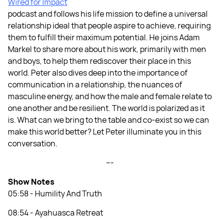
Wired for Impact
podcast and follows his life mission to define a universal
relationship ideal that people aspire to achieve, requiring
them to fulfill their maximum potential. He joins Adam
Markel to share more about his work, primarily with men
and boys, to help them rediscover their place in this
world. Peter also dives deep into the importance of
communication in a relationship, the nuances of
masculine energy, and how the male and female relate to
one another and be resilient. The world is polarized as it
is. What can we bring to the table and co-exist so we can
make this world better? Let Peter illuminate you in this
conversation.
---
Show Notes
05:58 - Humility And Truth
08:54 - Ayahuasca Retreat