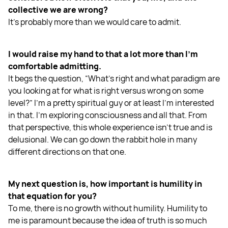
collective we are wrong?
It's probably more than we would care to admit.
I would raise my hand to that a lot more than I'm
comfortable admitting.
It begs the question, “What's right and what paradigm are
you looking at for what is right versus wrong on some
level?” I'm a pretty spiritual guy or at least I'm interested
in that. I'm exploring consciousness and all that. From
that perspective, this whole experience isn't true and is
delusional. We can go down the rabbit hole in many
different directions on that one.
My next question is, how important is humility in
that equation for you?
To me, there is no growth without humility. Humility to
me is paramount because the idea of truth is so much