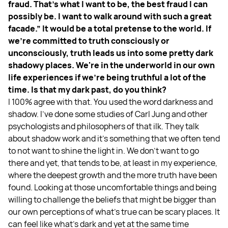
fraud. That's what I want to be, the best fraud I can
possibly be. I want to walk around with such a great
facade.” It would be a total pretense to the world. If
we're committed to truth consciously or
unconsciously, truth leads us into some pretty dark
shadowy places. We're in the underworld in our own
life experiences if we're being truthful a lot of the
time. Is that my dark past, do you think?
I 100% agree with that. You used the word darkness and
shadow. I've done some studies of Carl Jung and other
psychologists and philosophers of that ilk. They talk
about shadow work and it's something that we often tend
to not want to shine the light in. We don't want to go
there and yet, that tends to be, at least in my experience,
where the deepest growth and the more truth have been
found. Looking at those uncomfortable things and being
willing to challenge the beliefs that might be bigger than
our own perceptions of what's true can be scary places. It
can feel like what's dark and yet at the same time