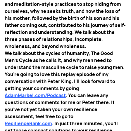
and meditation-style practices to stop hiding from
ourselves, why he seeks truth, and how the loss of
his mother, followed by the birth of his son and his
father coming out, contributed to his journey of self-
reflection and understanding. We talk about the
three phases of relationships, incomplete,
wholeness, and beyond wholeness.
We talk about the cycles of humanity, The Good
Men's Cycle as he calls it, and why men need to
understand the masculine cycle to raise young men.
You're going to love this replay episode of my
conversation with Peter King. I'll look forward to
getting your comments by going
AdamMarkel.com/Podcast
. You can leave any
questions or comments for me or Peter there. If
you've not yet taken your own resilience
assessment, feel free to go to
ResilienceRank.com
. In just three minutes, you'll
get those compact solutions to your resilience