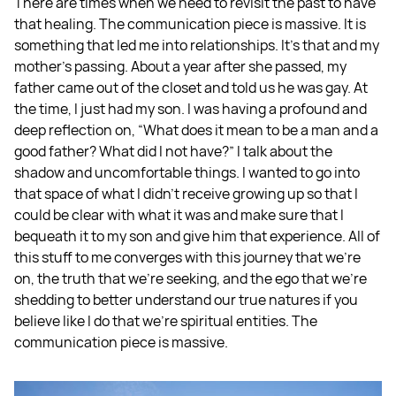
There are times when we need to revisit the past to have
that healing. The communication piece is massive. It is
something that led me into relationships. It's that and my
mother's passing. About a year after she passed, my
father came out of the closet and told us he was gay. At
the time, I just had my son. I was having a profound and
deep reflection on, “What does it mean to be a man and a
good father? What did I not have?” I talk about the
shadow and uncomfortable things. I wanted to go into
that space of what I didn't receive growing up so that I
could be clear with what it was and make sure that I
bequeath it to my son and give him that experience. All of
this stuff to me converges with this journey that we're
on, the truth that we're seeking, and the ego that we're
shedding to better understand our true natures if you
believe like I do that we're spiritual entities. The
communication piece is massive.