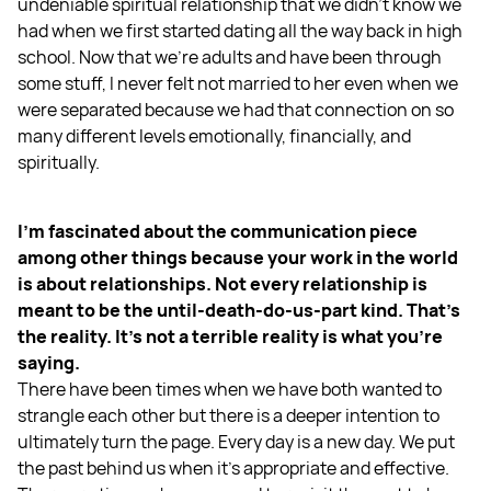
undeniable spiritual relationship that we didn't know we
had when we first started dating all the way back in high
school. Now that we're adults and have been through
some stuff, I never felt not married to her even when we
were separated because we had that connection on so
many different levels emotionally, financially, and
spiritually.
I'm fascinated about the communication piece
among other things because your work in the world
is about relationships. Not every relationship is
meant to be the until-death-do-us-part kind. That's
the reality. It's not a terrible reality is what you’re
saying.
There have been times when we have both wanted to
strangle each other but there is a deeper intention to
ultimately turn the page. Every day is a new day. We put
the past behind us when it's appropriate and effective.