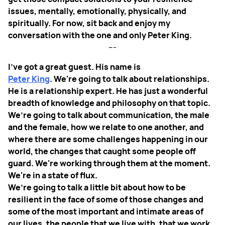
issues, mentally, emotionally, physically, and
spiritually. For now, sit back and enjoy my
conversation with the one and only Peter King.
---
I've got a great guest. His name is
Peter King
. We're going to talk about relationships.
He is a relationship expert. He has just a wonderful
breadth of knowledge and philosophy on that topic.
We’re going to talk about communication, the male
and the female, how we relate to one another, and
where there are some challenges happening in our
world, the changes that caught some people off
guard. We're working through them at the moment.
We're in a state of flux.
We’re going to talk a little bit about how to be
resilient in the face of some of those changes and
some of the most important and intimate areas of
our lives, the people that we live with, that we work