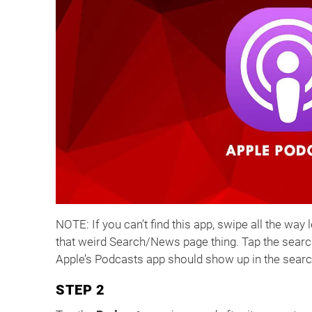
NOTE: If you can’t find this app, swipe all the way 
that weird Search/News page thing. Tap the search 
Apple’s Podcasts app should show up in the searc
STEP 2