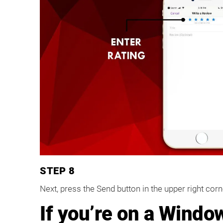
STEP 8
Next, press the Send button in the upper right cor
If you’re on a Windo