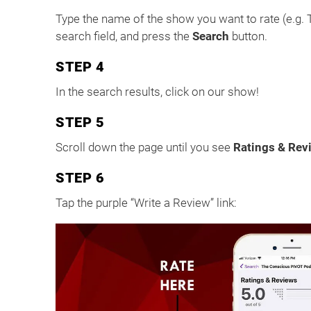
Type the name of the show you want to rate (e.g.
search field, and press the
Search
button.
STEP 4
In the search results, click on our show!
STEP 5
Scroll down the page until you see
Ratings & Rev
STEP 6
Tap the purple “Write a Review” link: