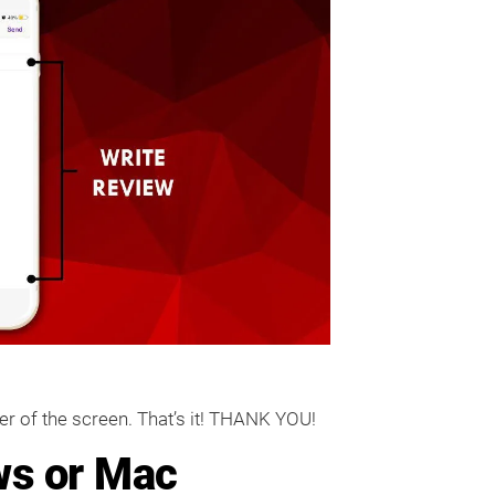
ner of the screen. That’s it! THANK YOU!
ws or Mac