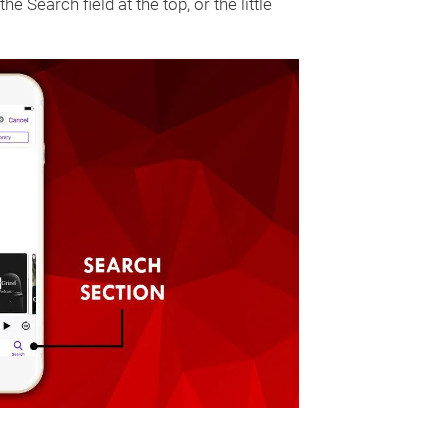
he Search field at the top, or the little