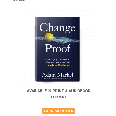
AVAILABLE IN PRINT & AUDIOBOOK
FORMAT
LEARN MORE HERE