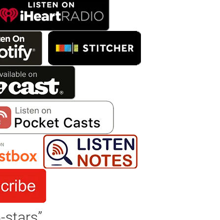
-stars”