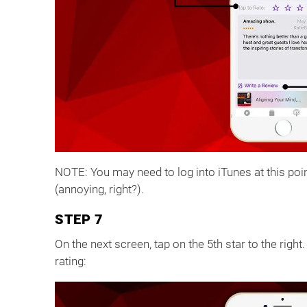
NOTE: You may need to log into iTunes at this poin
(annoying, right?).
STEP 7
On the next screen, tap on the 5th star to the right
rating: