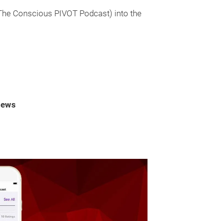
 The Conscious PIVOT Podcast) into the
iews