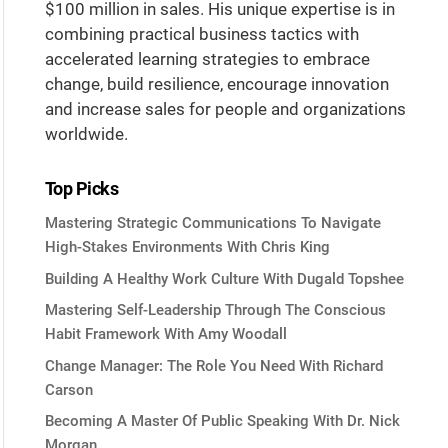
$100 million in sales. His unique expertise is in
combining practical business tactics with
accelerated learning strategies to embrace
change, build resilience, encourage innovation
and increase sales for people and organizations
worldwide.
Top Picks
Mastering Strategic Communications To Navigate
High-Stakes Environments With Chris King
Building A Healthy Work Culture With Dugald Topshee
Mastering Self-Leadership Through The Conscious
Habit Framework With Amy Woodall
Change Manager: The Role You Need With Richard
Carson
Becoming A Master Of Public Speaking With Dr. Nick
Morgan