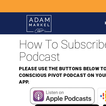
How To Subscrib
Podcast
PLEASE USE THE BUTTONS BELOW TO
CONSCIOUS PIVOT PODCAST ON YOU
APP.