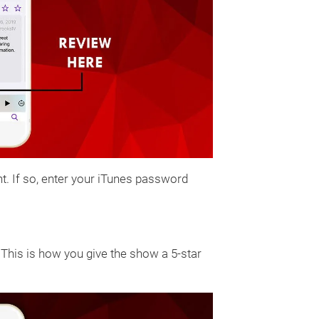
t. If so, enter your iTunes password
. This is how you give the show a 5-star