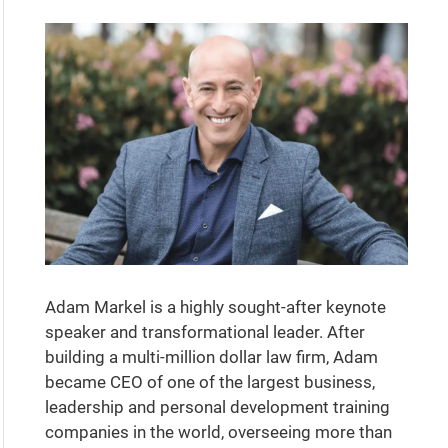
Adam Markel is a highly sought-after keynote
speaker and transformational leader. After
building a multi-million dollar law firm, Adam
became CEO of one of the largest business,
leadership and personal development training
companies in the world, overseeing more than