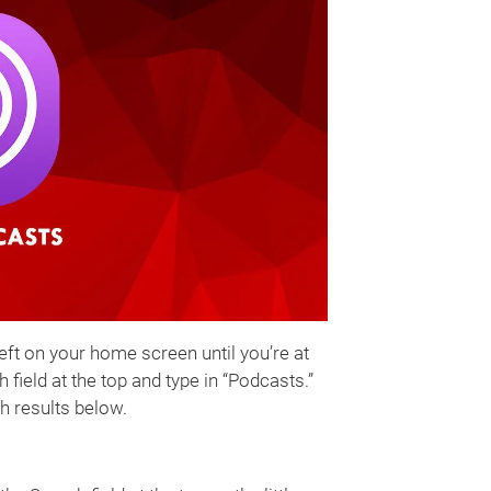
left on your home screen until you’re at
field at the top and type in “Podcasts.”
h results below.