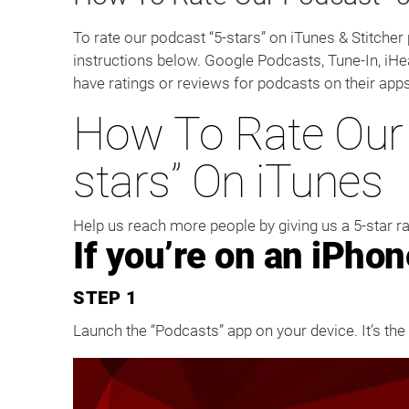
To rate our podcast “5-stars” on iTunes & Stitcher
instructions below. Google Podcasts, Tune-In, iHe
have ratings or reviews for podcasts on their apps
How To Rate Our 
stars” On iTunes
Help us reach more people by giving us a 5-star r
If you’re on an iPhon
STEP 1
Launch the “Podcasts” app on your device. It’s the 