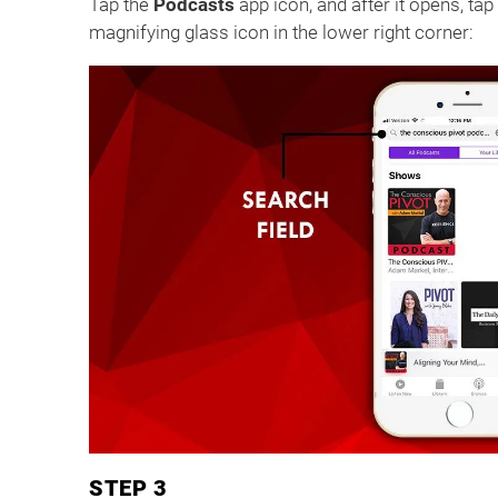
Tap the
Podcasts
app icon, and after it opens, tap t
magnifying glass icon in the lower right corner:
STEP 3