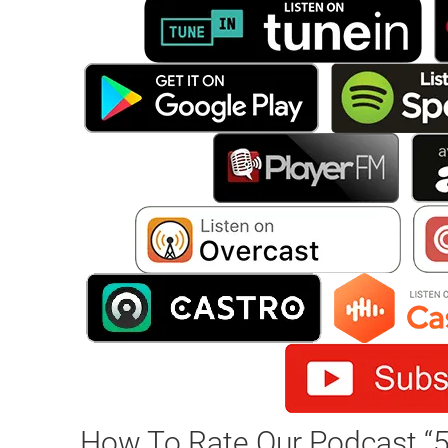
How To Rate Our Podcast “5