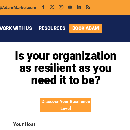
@AdamMarkel.com
WORK WITH US
RESOURCES
BOOK ADAM
Is your organization
as resilient as you
need it to be?
Discover Your Resilience
Level
Your Host