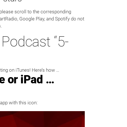
 please scroll to the corresponding
artRadio, Google Play, and Spotify do not
.
Podcast “5-
ating on iTunes! Here’s how …
e or iPad …
app with this icon: