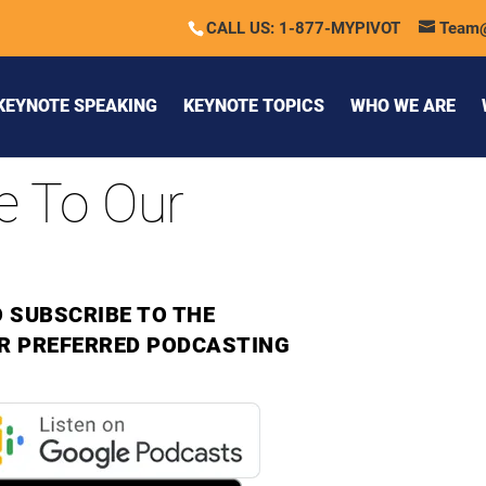
CALL US: 1-877-MYPIVOT
Team
KEYNOTE SPEAKING
KEYNOTE TOPICS
WHO WE ARE
e To Our
 SUBSCRIBE TO THE
R PREFERRED PODCASTING