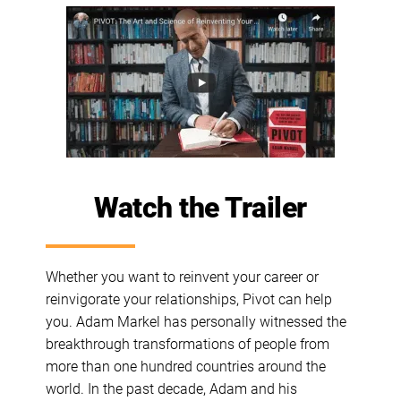
Watch the Trailer
Whether you want to reinvent your career or
reinvigorate your relationships, Pivot can help
you. Adam Markel has personally witnessed the
breakthrough transformations of people from
more than one hundred countries around the
world. In the past decade, Adam and his