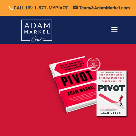
CALL US: 1-877-MYPIVOT
Team@AdamMarkel.com