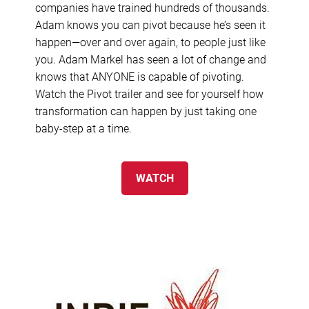
companies have trained hundreds of thousands.
Adam knows you can pivot because he’s seen it
happen—over and over again, to people just like
you. Adam Markel has seen a lot of change and
knows that ANYONE is capable of pivoting.
Watch the Pivot trailer and see for yourself how
transformation can happen by just taking one
baby-step at a time.
WATCH