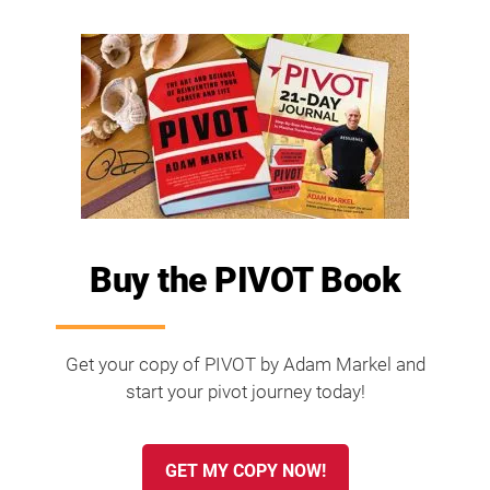
Buy the PIVOT Book
Get your copy of PIVOT by Adam Markel and
start your pivot journey today!
GET MY COPY NOW!