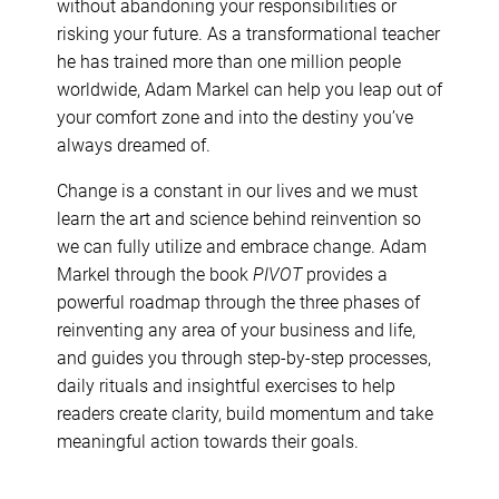
without abandoning your responsibilities or
risking your future. As a transformational teacher
he has trained more than one million people
worldwide, Adam Markel can help you leap out of
your comfort zone and into the destiny you’ve
always dreamed of.
Change is a constant in our lives and we must
learn the art and science behind reinvention so
we can fully utilize and embrace change. Adam
Markel through the book
PIVOT
provides a
powerful roadmap through the three phases of
reinventing any area of your business and life,
and guides you through step-by-step processes,
daily rituals and insightful exercises to help
readers create clarity, build momentum and take
meaningful action towards their goals.