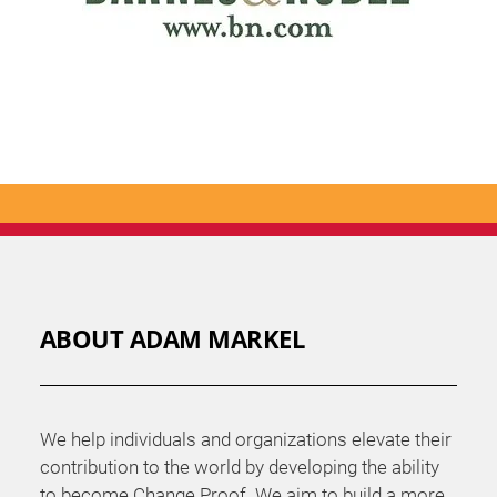
ABOUT ADAM MARKEL
We help individuals and organizations elevate their
contribution to the world by developing the ability
to become Change Proof. We aim to build a more