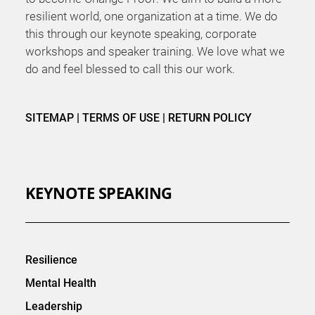
resilient world, one organization at a time. We do
this through our keynote speaking, corporate
workshops and speaker training. We love what we
do and feel blessed to call this our work.
SITEMAP
|
TERMS OF USE
|
RETURN POLICY
KEYNOTE SPEAKING
Resilience
Mental Health
Leadership