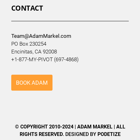
CONTACT
Team@AdamMarkel.com
PO Box 230254
Encinitas, CA 92008
+1-877-MY-PIVOT (697-4868)
BOOK ADAM
© COPYRIGHT 2010-2024 | ADAM MARKEL | ALL
RIGHTS RESERVED
. DESIGNED BY
PODETIZE