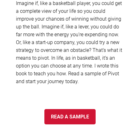
Imagine if, like a basketball player, you could get
a complete view of your life so you could
improve your chances of winning without giving
up the ball. Imagine if, like a lever, you could do
far more with the energy you’re expending now.
Or, like a start-up company, you could try a new
strategy to overcome an obstacle? That’s what it
means to pivot. In life, as in basketball, it’s an
option you can choose at any time. I wrote this
book to teach you how. Read a sample of Pivot
and start your journey today.
READ A SAMPLE