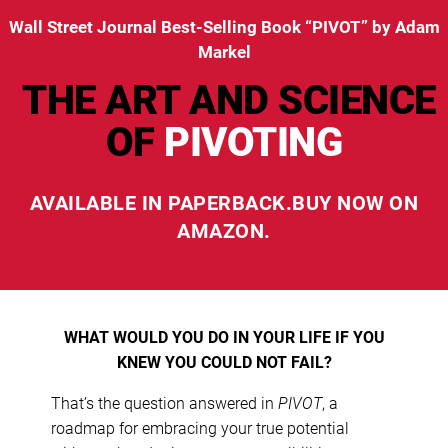
Wall Street Journal Best-Selling Book “PIVOT” by Adam
Markel
THE ART AND SCIENCE
OF
PIVOTING
AVAILABLE IN
PAPERBACK.
BUY NOW ON
AMAZON.
WHAT WOULD YOU DO IN YOUR LIFE IF YOU
KNEW YOU COULD NOT FAIL?
That’s the question answered in
PIVOT
, a
roadmap for embracing your true potential