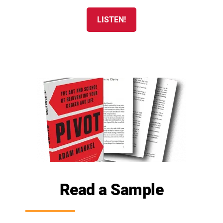
LISTEN!
Read a Sample