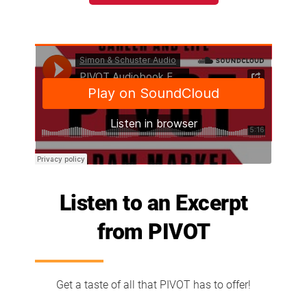
Listen to an Excerpt
from PIVOT
Get a taste of all that PIVOT has to offer!