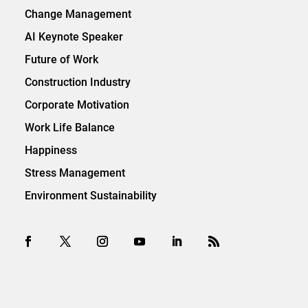
Change Management
AI Keynote Speaker
Future of Work
Construction Industry
Corporate Motivation
Work Life Balance
Happiness
Stress Management
Environment Sustainability