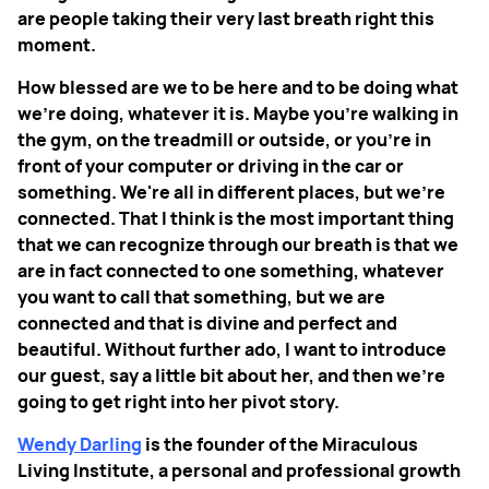
are people taking their very last breath right this
moment.
How blessed are we to be here and to be doing what
we're doing, whatever it is. Maybe you’re walking in
the gym, on the treadmill or outside, or you're in
front of your computer or driving in the car or
something. We're all in different places, but we're
connected. That I think is the most important thing
that we can recognize through our breath is that we
are in fact connected to one something, whatever
you want to call that something, but we are
connected and that is divine and perfect and
beautiful. Without further ado, I want to introduce
our guest, say a little bit about her, and then we're
going to get right into her pivot story.
Wendy Darling
is the founder of the Miraculous
Living Institute, a personal and professional growth