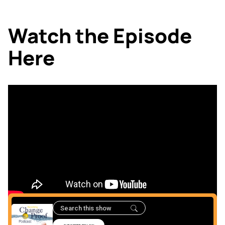
Watch the Episode
Here
Listen to the podcast
Here