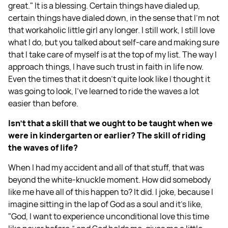
great." It is a blessing. Certain things have dialed up,
certain things have dialed down, in the sense that I'm not
that workaholic little girl any longer. I still work, I still love
what I do, but you talked about self-care and making sure
that I take care of myself is at the top of my list. The way I
approach things, I have such trust in faith in life now.
Even the times that it doesn't quite look like I thought it
was going to look, I've learned to ride the waves a lot
easier than before.
Isn't that a skill that we ought to be taught when we
were in kindergarten or earlier? The skill of riding
the waves of life?
When I had my accident and all of that stuff, that was
beyond the white-knuckle moment. How did somebody
like me have all of this happen to? It did. I joke, because I
imagine sitting in the lap of God as a soul and it's like,
"God, I want to experience unconditional love this time