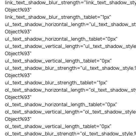
link_text_shadow_blur_strength="link_text_shadow_sty
Object%93"
link_text_shadow_blur_strength_tablet="1px"
ul_text_shadow_horizontal_length="ul_text_shadow_st
Object%93"
ul_text_shadow_horizontal_length_tablet="0px"
ul_text_shadow_vertical_length="ul_text_shadow_style
Object%93"
ul_text_shadow_vertical_length_tablet="0px"
ul_text_shadow_blur_strength="ul_text_shadow_style,
Object%93"
ul_text_shadow_blur_strength_tablet="1px"
ol_text_shadow_horizontal_length="ol_text_shadow_sty
Object%93"
ol_text_shadow_horizontal_length_tablet="0px"
ol_text_shadow_vertical_length="ol_text_shadow_style
Object%93"
ol_text_shadow_vertical_length_tablet="0px"
ol_text_shadow_blur_strength="ol_text_shadow_style,