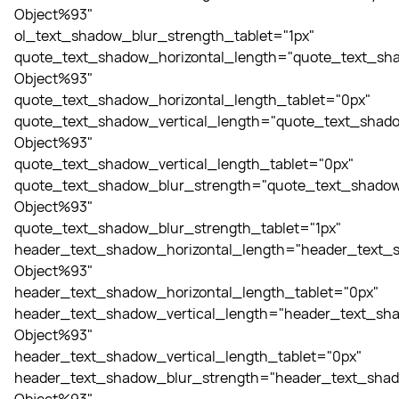
Object%93"
ol_text_shadow_blur_strength_tablet="1px"
quote_text_shadow_horizontal_length="quote_text_sha
Object%93"
quote_text_shadow_horizontal_length_tablet="0px"
quote_text_shadow_vertical_length="quote_text_shado
Object%93"
quote_text_shadow_vertical_length_tablet="0px"
quote_text_shadow_blur_strength="quote_text_shadow
Object%93"
quote_text_shadow_blur_strength_tablet="1px"
header_text_shadow_horizontal_length="header_text_s
Object%93"
header_text_shadow_horizontal_length_tablet="0px"
header_text_shadow_vertical_length="header_text_sha
Object%93"
header_text_shadow_vertical_length_tablet="0px"
header_text_shadow_blur_strength="header_text_shad