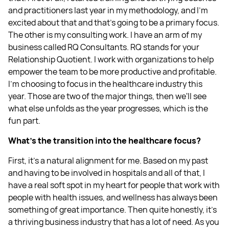
and practitioners last year in my methodology, and I'm
excited about that and that's going to be a primary focus.
The other is my consulting work. I have an arm of my
business called RQ Consultants. RQ stands for your
Relationship Quotient. I work with organizations to help
empower the team to be more productive and profitable.
I'm choosing to focus in the healthcare industry this
year. Those are two of the major things, then we'll see
what else unfolds as the year progresses, which is the
fun part.
What's the transition into the healthcare focus?
First, it's a natural alignment for me. Based on my past
and having to be involved in hospitals and all of that, I
have a real soft spot in my heart for people that work with
people with health issues, and wellness has always been
something of great importance. Then quite honestly, it's
a thriving business industry that has a lot of need. As you