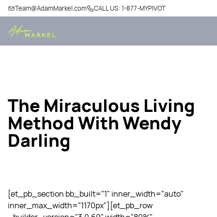
Team@AdamMarkel.com
CALL US: 1-877-MYPIVOT
The Miraculous Living
Method With Wendy
Darling
[et_pb_section bb_built="1" inner_width="auto"
inner_max_width="1170px"][et_pb_row