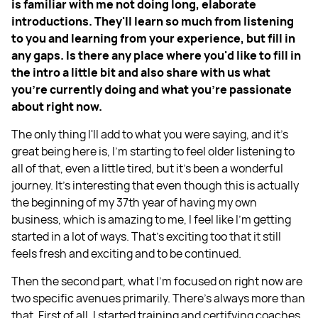
is familiar with me not doing long, elaborate
introductions. They'll learn so much from listening
to you and learning from your experience, but fill in
any gaps. Is there any place where you'd like to fill in
the intro a little bit and also share with us what
you're currently doing and what you're passionate
about right now.
The only thing I'll add to what you were saying, and it's
great being here is, I'm starting to feel older listening to
all of that, even a little tired, but it's been a wonderful
journey. It's interesting that even though this is actually
the beginning of my 37th year of having my own
business, which is amazing to me, I feel like I'm getting
started in a lot of ways. That's exciting too that it still
feels fresh and exciting and to be continued.
Then the second part, what I'm focused on right now are
two specific avenues primarily. There's always more than
that. First of all, I started training and certifying coaches