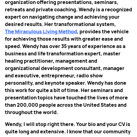
organization offering presentations, seminars,
retreats and private coaching. Wendy is a recognized
expert on navigating change and achieving your
desired results. Her transformational system,
The Miraculous Living Method
, provides the vehicle
for achieving those results with greater ease and
speed. Wendy has over 35 years of experience as a
business and life transformation expert, master
healing practitioner, management and
organizational development consultant, manager
and executive, entrepreneur, radio show
personality, and keynote speaker. Wendy has done
this work for quite a bit of time. Her seminars and
presentation topics have touched the lives of more
than 200,000 people across the United States and
throughout the world.
Wendy, I will stop right there. Your bio and your CV is
quite long and extensive. I know that our community