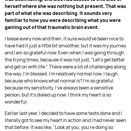
herself where she was nothing but present. That was
part of what she was describing. It sounds very
familiar to how you were describing what you were
gaining out of that traumatic brain event.
I tease every now and then, it sure would've been nice to
have had it just a little bit smoother, but it was my journey
and I am so grateful now. Even when I was going through
the trying times, because it was not just, "Let's get better
and get on with life." There were a lot of challenges along
the way. I'm blessed. I'm relatively normal now. I laugh
because who knows what normal is? I'm so grateful
because my sensitivity, I've always been a sensitive
person, but it's dialed up now. I think my heart is so
wonderful.
Earlier last year, I decided to have some tests done and I
literally got to see my heart in action and I had never seen
that before. It was like, "Look at you, you're doing so