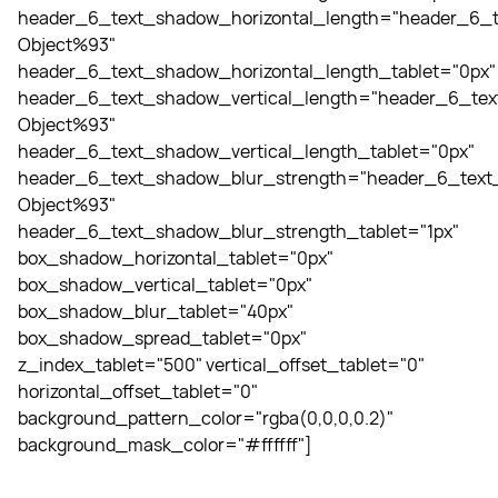
header_6_text_shadow_horizontal_length="header_6_t
Object%93"
header_6_text_shadow_horizontal_length_tablet="0px"
header_6_text_shadow_vertical_length="header_6_tex
Object%93"
header_6_text_shadow_vertical_length_tablet="0px"
header_6_text_shadow_blur_strength="header_6_text_
Object%93"
header_6_text_shadow_blur_strength_tablet="1px"
box_shadow_horizontal_tablet="0px"
box_shadow_vertical_tablet="0px"
box_shadow_blur_tablet="40px"
box_shadow_spread_tablet="0px"
z_index_tablet="500" vertical_offset_tablet="0"
horizontal_offset_tablet="0"
background_pattern_color="rgba(0,0,0,0.2)"
background_mask_color="#ffffff"]