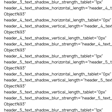
header_3_text_shadow_blur_strength_tablet="1px"
header_4_text_shadow_horizontal_length="header_4_t
Object%93"
header_4_text_shadow_horizontal_length_tablet="0px"
header_4_text_shadow_vertical_length="header_4_tex
Object%93"
header_4_text_shadow_vertical_length_tablet="0px"
header_4_text_shadow_blur_strength="header_4_text_
Object%93"
header_4_text_shadow_blur_strength_tablet="1px"
header_5_text_shadow_horizontal_length="header_5_t
Object%93"
header_5_text_shadow_horizontal_length_tablet="0px"
header_5_text_shadow_vertical_length="header_5_tex
Object%93"
header_5_text_shadow_vertical_length_tablet="0px"
header_5_text_shadow_blur_strength="header_5_text_
Object%93"
header_5_text_shadow_blur_strength_tablet="1px"