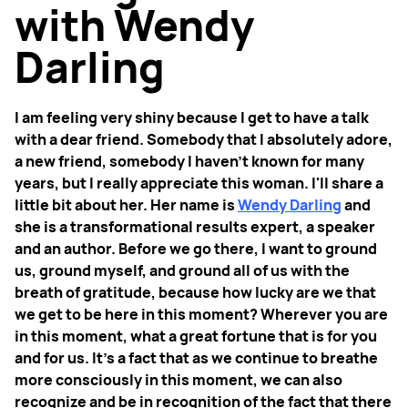
with Wendy
Darling
I am feeling very shiny because I get to have a talk
with a dear friend. Somebody that I absolutely adore,
a new friend, somebody I haven't known for many
years, but I really appreciate this woman. I'll share a
little bit about her. Her name is
Wendy Darling
and
she is a transformational results expert, a speaker
and an author. Before we go there, I want to ground
us, ground myself, and ground all of us with the
breath of gratitude, because how lucky are we that
we get to be here in this moment? Wherever you are
in this moment, what a great fortune that is for you
and for us. It’s a fact that as we continue to breathe
more consciously in this moment, we can also
recognize and be in recognition of the fact that there