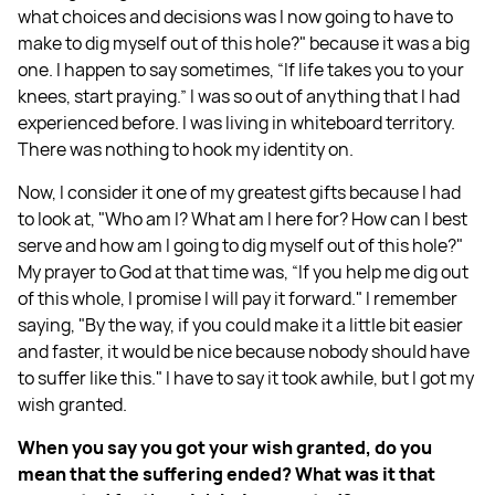
what choices and decisions was I now going to have to
make to dig myself out of this hole?" because it was a big
one. I happen to say sometimes, “If life takes you to your
knees, start praying.” I was so out of anything that I had
experienced before. I was living in whiteboard territory.
There was nothing to hook my identity on.
Now, I consider it one of my greatest gifts because I had
to look at, "Who am I? What am I here for? How can I best
serve and how am I going to dig myself out of this hole?"
My prayer to God at that time was, “If you help me dig out
of this whole, I promise I will pay it forward." I remember
saying, "By the way, if you could make it a little bit easier
and faster, it would be nice because nobody should have
to suffer like this." I have to say it took awhile, but I got my
wish granted.
When you say you got your wish granted, do you
mean that the suffering ended? What was it that