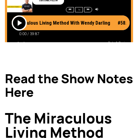
Read the Show Notes
Here
The Miraculous
Living Method