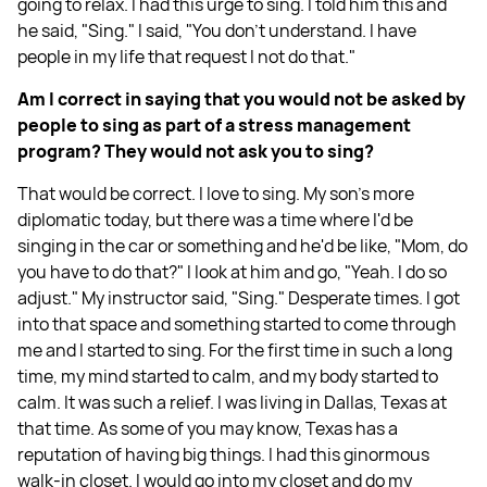
going to relax. I had this urge to sing. I told him this and
he said, "Sing." I said, "You don't understand. I have
people in my life that request I not do that."
Am I correct in saying that you would not be asked by
people to sing as part of a stress management
program? They would not ask you to sing?
That would be correct. I love to sing. My son's more
diplomatic today, but there was a time where I'd be
singing in the car or something and he'd be like, "Mom, do
you have to do that?" I look at him and go, "Yeah. I do so
adjust." My instructor said, "Sing." Desperate times. I got
into that space and something started to come through
me and I started to sing. For the first time in such a long
time, my mind started to calm, and my body started to
calm. It was such a relief. I was living in Dallas, Texas at
that time. As some of you may know, Texas has a
reputation of having big things. I had this ginormous
walk-in closet. I would go into my closet and do my