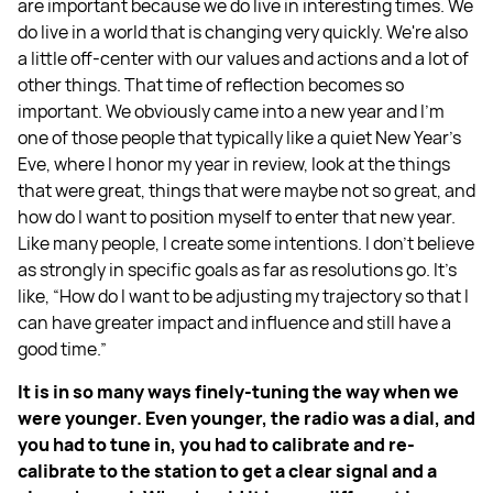
are important because we do live in interesting times. We
do live in a world that is changing very quickly. We're also
a little off-center with our values and actions and a lot of
other things. That time of reflection becomes so
important. We obviously came into a new year and I'm
one of those people that typically like a quiet New Year’s
Eve, where I honor my year in review, look at the things
that were great, things that were maybe not so great, and
how do I want to position myself to enter that new year.
Like many people, I create some intentions. I don't believe
as strongly in specific goals as far as resolutions go. It’s
like, “How do I want to be adjusting my trajectory so that I
can have greater impact and influence and still have a
good time.”
It is in so many ways finely-tuning the way when we
were younger. Even younger, the radio was a dial, and
you had to tune in, you had to calibrate and re-
calibrate to the station to get a clear signal and a