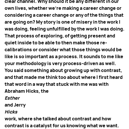
clear channel. Why should it be any different in our
own lives, whether we're making a career change or
considering a career change or any of the things that
are going on? My story is one of misery in the work I
was doing, feeling unfulfilled by the work I was doing.
That process of exploring, of getting present and
quiet inside to be able to then make those re-
calibrations or consider what those things would be
like is so important as a process. It sounds to me like
your methodology is very process-driven as well.
You said something about growing up with contrast,
and that made me think too about where I first heard
that word in a way that stuck with me was with
Abraham Hicks, the
Esther
and Jerry
Hicks
work, where she talked about contrast and how
contrast is a catalyst for us knowing what we want.