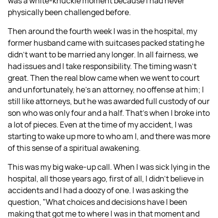
was a white-knuckle moment because I had never
physically been challenged before.
Then around the fourth week I was in the hospital, my
former husband came with suitcases packed stating he
didn't want to be married any longer. In all fairness, we
had issues and I take responsibility. The timing wasn't
great. Then the real blow came when we went to court
and unfortunately, he's an attorney, no offense at him; I
still like attorneys, but he was awarded full custody of our
son who was only four and a half. That's when I broke into
a lot of pieces. Even at the time of my accident, I was
starting to wake up more to who am I, and there was more
of this sense of a spiritual awakening.
This was my big wake-up call. When I was sick lying in the
hospital, all those years ago, first of all, I didn't believe in
accidents and I had a doozy of one. I was asking the
question, "What choices and decisions have I been
making that got me to where I was in that moment and