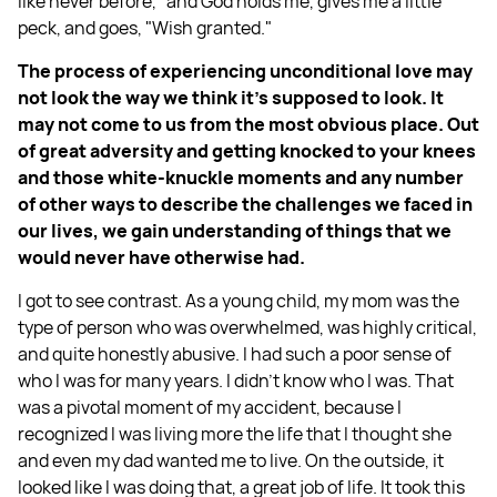
like never before,” and God holds me, gives me a little
peck, and goes, "Wish granted."
The process of experiencing unconditional love may
not look the way we think it's supposed to look. It
may not come to us from the most obvious place. Out
of great adversity and getting knocked to your knees
and those white-knuckle moments and any number
of other ways to describe the challenges we faced in
our lives, we gain understanding of things that we
would never have otherwise had.
I got to see contrast. As a young child, my mom was the
type of person who was overwhelmed, was highly critical,
and quite honestly abusive. I had such a poor sense of
who I was for many years. I didn't know who I was. That
was a pivotal moment of my accident, because I
recognized I was living more the life that I thought she
and even my dad wanted me to live. On the outside, it
looked like I was doing that, a great job of life. It took this