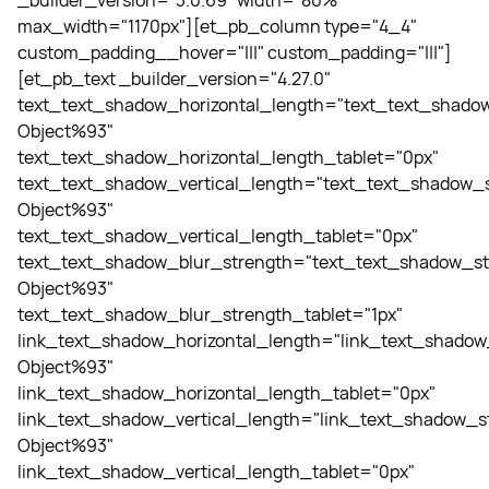
_builder_version="3.0.69" width="80%"
max_width="1170px"][et_pb_column type="4_4"
custom_padding__hover="|||" custom_padding="|||"]
[et_pb_text _builder_version="4.27.0"
text_text_shadow_horizontal_length="text_text_shadow
Object%93"
text_text_shadow_horizontal_length_tablet="0px"
text_text_shadow_vertical_length="text_text_shadow_s
Object%93"
text_text_shadow_vertical_length_tablet="0px"
text_text_shadow_blur_strength="text_text_shadow_st
Object%93"
text_text_shadow_blur_strength_tablet="1px"
link_text_shadow_horizontal_length="link_text_shadow
Object%93"
link_text_shadow_horizontal_length_tablet="0px"
link_text_shadow_vertical_length="link_text_shadow_st
Object%93"
link_text_shadow_vertical_length_tablet="0px"