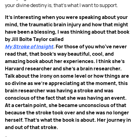
your divine destiny is, that's what I want to support.
It's interesting when you were speaking about your
mind, the traumatic brain injury and how that might
have been a blessing, I was thinking about that book
by Jill Bolte Taylor called
My Stroke of Insight
. For those of you who've never
read that, that book’s way beautiful, cool, and
amazing book about her experiences. I think she’s
Harvard researcher and she's a brain researcher.
Talk about the irony on some level or how things are
so divine as we’re appreciating at the moment, this
brain researcher was having a stroke and was
conscious of the fact that she was having an event.
At a certain point, she became unconscious of that
because the stroke took over and she was no longer
herself. That's what the book is about. Her journey in
and out of that stroke.