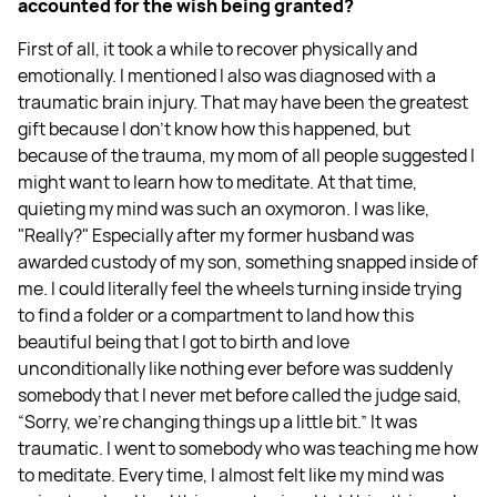
accounted for the wish being granted?
First of all, it took a while to recover physically and
emotionally. I mentioned I also was diagnosed with a
traumatic brain injury. That may have been the greatest
gift because I don't know how this happened, but
because of the trauma, my mom of all people suggested I
might want to learn how to meditate. At that time,
quieting my mind was such an oxymoron. I was like,
"Really?" Especially after my former husband was
awarded custody of my son, something snapped inside of
me. I could literally feel the wheels turning inside trying
to find a folder or a compartment to land how this
beautiful being that I got to birth and love
unconditionally like nothing ever before was suddenly
somebody that I never met before called the judge said,
“Sorry, we're changing things up a little bit.” It was
traumatic. I went to somebody who was teaching me how
to meditate. Every time, I almost felt like my mind was