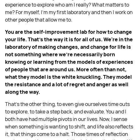
experience to explore who am I really? What matters to
me? For myself, I'm my first laboratory and then I work on
other people that allow me to.
You are the self-improvement lab for how to change
your life. That's the way it is for all of us. We're in the
laboratory of making changes, and change for life is
not something where we're necessarily born
knowing or learning from the models of experiences
of people that are around us. More often than not,
what they model is the white knuckling. They model
the resistance and a lot of regret and anger as well
along the way.
That's the other thing, to even give ourselves time outs
to explore, to take a step back, and evaluate. You and I
both have had multiple pivots in our lives. Now, I sense
when something is wanting to shift, and life also reflects
it, that things come to a halt. Those times of reflection