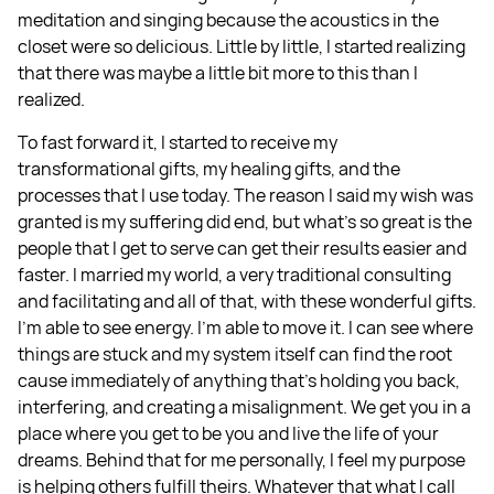
meditation and singing because the acoustics in the
closet were so delicious. Little by little, I started realizing
that there was maybe a little bit more to this than I
realized.
To fast forward it, I started to receive my
transformational gifts, my healing gifts, and the
processes that I use today. The reason I said my wish was
granted is my suffering did end, but what's so great is the
people that I get to serve can get their results easier and
faster. I married my world, a very traditional consulting
and facilitating and all of that, with these wonderful gifts.
I'm able to see energy. I'm able to move it. I can see where
things are stuck and my system itself can find the root
cause immediately of anything that's holding you back,
interfering, and creating a misalignment. We get you in a
place where you get to be you and live the life of your
dreams. Behind that for me personally, I feel my purpose
is helping others fulfill theirs. Whatever that what I call