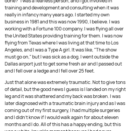
done?" I was a fearless person, and I got involved in
training and development and consulting when it was
really in infancy many years ago. I started my own
business in 1981 and this was now 1990, I believe. I was
working with a Fortune 100 company. I was flying all over
the United States providing training for them. I was now
flying from Texas where I was living at that time to Los
Angeles, and I was a Type A girl. It was like, "The show
must go on," but I was sick as a dog. I went outside the
Dallas airport just to get some fresh air and I passed out
and I fell over a ledge and I fell over 25 feet.
Just that alone was extremely traumatic. Not to give tons
of detail, but the good news I guess is I landed on my right
leg and it was shattered and my back was broken. I was
later diagnosed with a traumatic brain injury and as I was
coming out of my first surgery, I had multiple surgeries
and I didn't know if I would walk again for about eleven
months and I do. All of this has a happy ending, but this