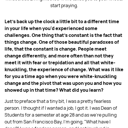
start praying.
Let’s back up the clock a little bit to a different time
in your life when you'd experienced some
challenges. One thing that's constant is the fact that
things change. One of those beautiful paradoxes of
life, that the constant is change. People meet
change differently, and more often than not they
meet it with fear or trepidation and all that white-
knuckling, the experience of change. What was it like
for you a time ago when you were white-knuckling
change and the pivot that was upon you and how you
showed up in that time? What did you learn?
Just to preface that a tiny bit, I was a pretty fearless
person. I thought if I wanted a job, I got it. I was Dean of
Students for a semester at age 28 and as we're pulling
out from San Francisco Bay, I'm going, "What have I