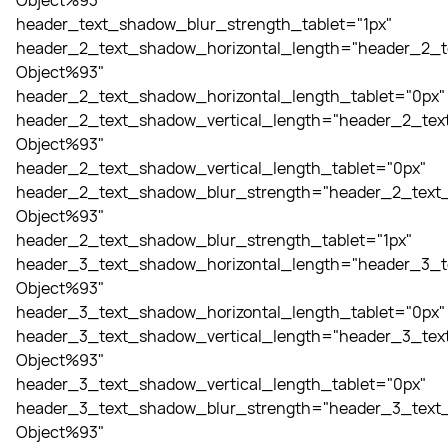
Object%93"
header_text_shadow_blur_strength_tablet="1px"
header_2_text_shadow_horizontal_length="header_2_t
Object%93"
header_2_text_shadow_horizontal_length_tablet="0px"
header_2_text_shadow_vertical_length="header_2_tex
Object%93"
header_2_text_shadow_vertical_length_tablet="0px"
header_2_text_shadow_blur_strength="header_2_text_
Object%93"
header_2_text_shadow_blur_strength_tablet="1px"
header_3_text_shadow_horizontal_length="header_3_t
Object%93"
header_3_text_shadow_horizontal_length_tablet="0px"
header_3_text_shadow_vertical_length="header_3_tex
Object%93"
header_3_text_shadow_vertical_length_tablet="0px"
header_3_text_shadow_blur_strength="header_3_text_
Object%93"