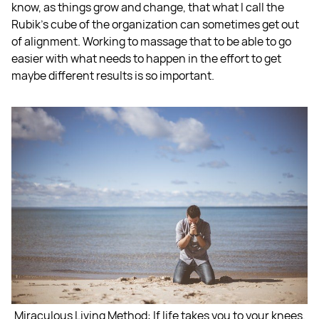
know, as things grow and change, that what I call the
Rubik's cube of the organization can sometimes get out
of alignment. Working to massage that to be able to go
easier with what needs to happen in the effort to get
maybe different results is so important.
Miraculous Living Method: If life takes you to your knees,