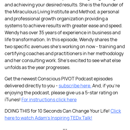
and achieving your desired results. She is the founder of
the Miraculous Living Institute and Method, a personal
and professional growth organization providing a
systems to achieve results with greater ease and speed.
Wendy has over 35 years of experience in business and
life transformation. In this episode, Wendy shares the
two specific avenues she’s working on now - training and
certifying coaches and practitioners in her methodology
and her consulting work. She’s excited to see what else
unfolds as the year progresses.
Get the newest Conscious PIVOT Podcast episodes
delivered directly to you -
subscribe here.
And, if you're
enjoying the podcast, please give us a 5-star rating on
iTunes!
For instructions click here
DOING THIS for 10 Seconds Can Change Your Life!
Click
here to watch Adam’s Inspiring TEDx Talk!
---