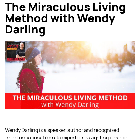
The Miraculous Living
Method with Wendy
Darling
Wendy Darling is a speaker, author and recognized
transformational results expert on navigating change