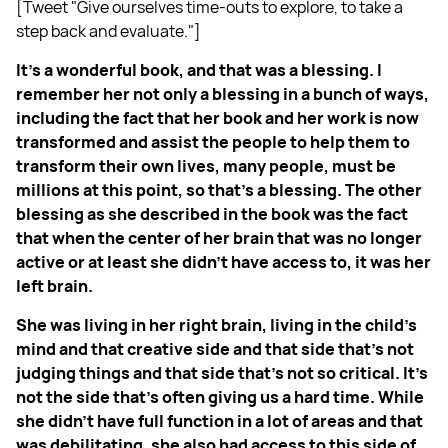
[Tweet "Give ourselves time-outs to explore, to take a
step back and evaluate."]
It's a wonderful book, and that was a blessing. I
remember her not only a blessing in a bunch of ways,
including the fact that her book and her work is now
transformed and assist the people to help them to
transform their own lives, many people, must be
millions at this point, so that's a blessing. The other
blessing as she described in the book was the fact
that when the center of her brain that was no longer
active or at least she didn't have access to, it was her
left brain.
She was living in her right brain, living in the child's
mind and that creative side and that side that's not
judging things and that side that's not so critical. It's
not the side that's often giving us a hard time. While
she didn't have full function in a lot of areas and that
was debilitating, she also had access to this side of