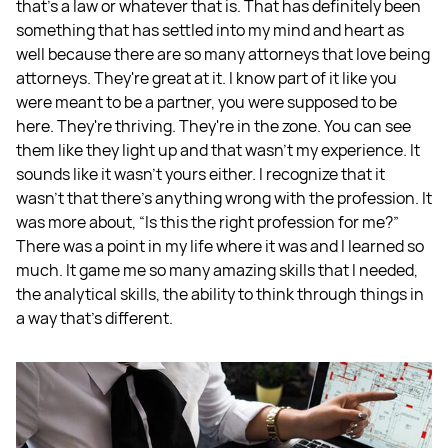
that's a law or whatever that is. That has definitely been
something that has settled into my mind and heart as
well because there are so many attorneys that love being
attorneys. They're great at it. I know part of it like you
were meant to be a partner, you were supposed to be
here. They're thriving. They're in the zone. You can see
them like they light up and that wasn't my experience. It
sounds like it wasn't yours either. I recognize that it
wasn't that there's anything wrong with the profession. It
was more about, “Is this the right profession for me?”
There was a point in my life where it was and I learned so
much. It game me so many amazing skills that I needed,
the analytical skills, the ability to think through things in
a way that's different.