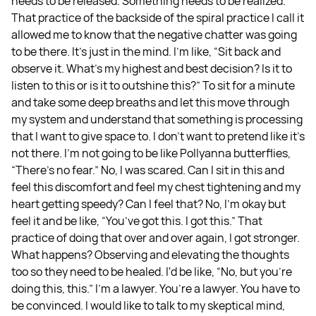
needs to be released. Something needs to be realized.
That practice of the backside of the spiral practice I call it
allowed me to know that the negative chatter was going
to be there. It's just in the mind. I'm like, “Sit back and
observe it. What's my highest and best decision? Is it to
listen to this or is it to outshine this?” To sit for a minute
and take some deep breaths and let this move through
my system and understand that something is processing
that I want to give space to. I don't want to pretend like it's
not there. I'm not going to be like Pollyanna butterflies,
“There's no fear.” No, I was scared. Can I sit in this and
feel this discomfort and feel my chest tightening and my
heart getting speedy? Can I feel that? No, I'm okay but
feel it and be like, “You’ve got this. I got this.” That
practice of doing that over and over again, I got stronger.
What happens? Observing and elevating the thoughts
too so they need to be healed. I'd be like, “No, but you're
doing this, this.” I'm a lawyer. You’re a lawyer. You have to
be convinced. I would like to talk to my skeptical mind,