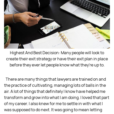
Highest And Best Decision: Many people will look to
create their exit strategy or have their exit plan in place
before they ever let people know what they're up to.
There are many things that lawyers are trained on and
the practice of cultivating, managing lots of balls in the
air. A lot of things that definitely I know have helped me
transform and grow into what I am doing. I loved that part
of my career. I also knew for me to settle in with what I
was supposed to do next. It was going to mean letting