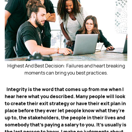
Highest And Best Decision: Failures and heart breaking
moments can bring you best practices.
Integrity is the word that comes up from me when I
hear here what you described. Many people will
look
to create their exit strategy or have their exit plan in
place before they ever let people know what they're
up to, the stakeholders, the people in their lives and
somebody that's paying a salary to you. It’s usually is
the last person to know. I make no judgments about