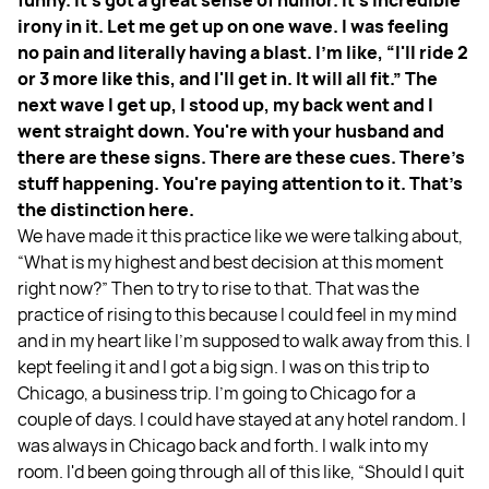
funny. It's got a great sense of humor. It’s incredible
irony in it. Let me get up on one wave. I was feeling
no pain and literally having a blast. I'm like, “I'll ride 2
or 3 more like this, and I'll get in. It will all fit.” The
next wave I get up, I stood up, my back went and I
went straight down. You're with your husband and
there are these signs. There are these cues. There's
stuff happening. You're paying attention to it. That’s
the distinction here.
We have made it this practice like we were talking about,
“What is my highest and best decision at this moment
right now?” Then to try to rise to that. That was the
practice of rising to this because I could feel in my mind
and in my heart like I'm supposed to walk away from this. I
kept feeling it and I got a big sign. I was on this trip to
Chicago, a business trip. I'm going to Chicago for a
couple of days. I could have stayed at any hotel random. I
was always in Chicago back and forth. I walk into my
room. I'd been going through all of this like, “Should I quit