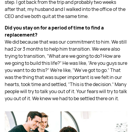
step. I got back from the trip and probably two weeks
after that, my husband and I walked into the office of the
CEO and we both quit at the same time.
Did you stay on for a period of time to find a
replacement?
We did because that was our commitment to him. We still
had 2 or 3 months to help him transition. We were also
trying to transition, “What are we going to do? How are
we going to build this life?” He was like, “Are you guys sure
you want to do this?” We're like, “We’ve got to go.” That
was the thing that was super important is we felt in our
hearts, took time and settled, “This is the decision.” Many
people will try to talk you out of it. Your fears will try to talk
you out of it. We knew we had to be settled there on it.