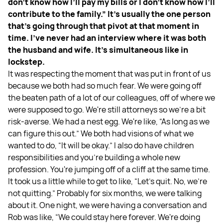
don't know how I’ll pay my bills or I don't know how I’ll
contribute to the family.” It's usually the one person
that's going through that pivot at that moment in
time. I've never had an interview where it was both
the husband and wife. It's simultaneous like in
lockstep.
It was respecting the moment that was put in front of us
because we both had so much fear. We were going off
the beaten path of a lot of our colleagues, off of where we
were supposed to go. We're still attorneys so we're a bit
risk-averse. We had a nest egg. We're like, “As long as we
can figure this out.” We both had visions of what we
wanted to do, “It will be okay.” I also do have children
responsibilities and you're building a whole new
profession. You're jumping off of a cliff at the same time.
It took us a little while to get to like, “Let's quit. No, we're
not quitting.” Probably for six months, we were talking
about it. One night, we were having a conversation and
Rob was like, “We could stay here forever. We're doing