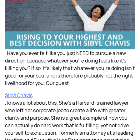
Have you ever felt like you just NEED to pursue a new
direction because whatever you're doing feels like it's
killing you? If so, it's likely that whatever you're doing isn’t
good for your soul and is therefore probably not the right
livelihood for you. Our guest,
Sibyl Chavis
, knows a lot about this. She's a Harvard-trained lawyer
who left her corporate job to create a life with greater
clarity and purpose. She is a great example of how you
can actually do hard work that is fulfilling, yet not drive
yourself to exhaustion. Formerly an attorney at a leading