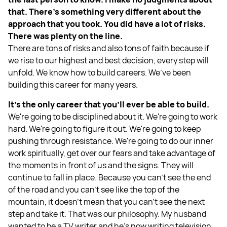
that. There's something very different about the
approach that you took. You did have a lot of risks.
There was plenty on the line.
There are tons of risks and also tons of faith because if
we rise to our highest and best decision, every step will
unfold. We know how to build careers. We’ve been
building this career for many years.
It's the only career that you’ll ever be able to build.
We're going to be disciplined about it. We're going to work
hard. We're going to figure it out. We're going to keep
pushing through resistance. We're going to do our inner
work spiritually, get over our fears and take advantage of
the moments in front of us and the signs. They will
continue to fall in place. Because you can't see the end
of the road and you can't see like the top of the
mountain, it doesn't mean that you can't see the next
step and take it. That was our philosophy. My husband
wanted to be a TV writer and he's now writing television.