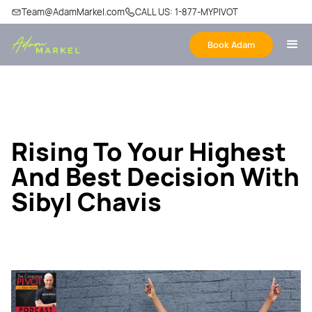
Team@AdamMarkel.com
CALL US: 1-877-MYPIVOT
Book Adam
Rising To Your Highest
And Best Decision With
Sibyl Chavis