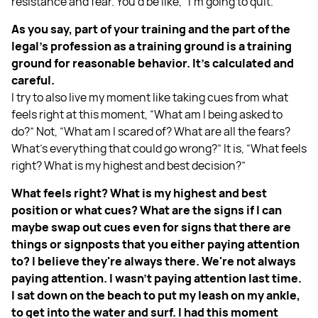
resistance and fear. You'd be like, “I'm going to quit.”
As you say, part of your training and the part of the
legal’s profession as a training ground is a training
ground for reasonable behavior. It’s calculated and
careful.
I try to also live my moment like taking cues from what
feels right at this moment, “What am I being asked to
do?” Not, “What am I scared of? What are all the fears?
What’s everything that could go wrong?” It is, “What feels
right? What is my highest and best decision?”
What feels right? What is my highest and best
position or what cues? What are the signs if I can
maybe swap out cues even for signs that there are
things or signposts that you either paying attention
to? I believe they're always there. We're not always
paying attention. I wasn’t paying attention last time.
I sat down on the beach to put my leash on my ankle,
to get into the water and surf. I had this moment