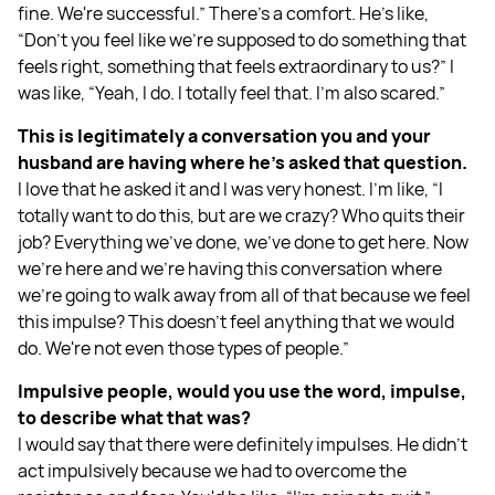
fine. We're successful.” There's a comfort. He’s like,
“Don't you feel like we're supposed to do something that
feels right, something that feels extraordinary to us?” I
was like, “Yeah, I do. I totally feel that. I'm also scared.”
This is legitimately a conversation you and your
husband are having where he's asked that question.
I love that he asked it and I was very honest. I'm like, “I
totally want to do this, but are we crazy? Who quits their
job? Everything we've done, we've done to get here. Now
we're here and we're having this conversation where
we're going to walk away from all of that because we feel
this impulse? This doesn't feel anything that we would
do. We're not even those types of people.”
Impulsive people, would you use the word, impulse,
to describe what that was?
I would say that there were definitely impulses. He didn't
act impulsively because we had to overcome the