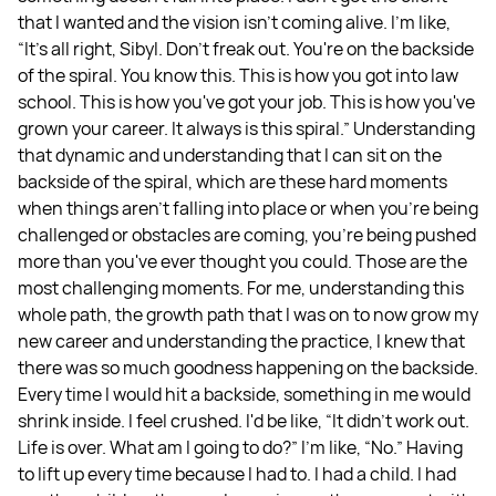
that I wanted and the vision isn't coming alive. I'm like,
“It's all right, Sibyl. Don't freak out. You're on the backside
of the spiral. You know this. This is how you got into law
school. This is how you've got your job. This is how you've
grown your career. It always is this spiral.” Understanding
that dynamic and understanding that I can sit on the
backside of the spiral, which are these hard moments
when things aren't falling into place or when you're being
challenged or obstacles are coming, you're being pushed
more than you've ever thought you could. Those are the
most challenging moments. For me, understanding this
whole path, the growth path that I was on to now grow my
new career and understanding the practice, I knew that
there was so much goodness happening on the backside.
Every time I would hit a backside, something in me would
shrink inside. I feel crushed. I'd be like, “It didn't work out.
Life is over. What am I going to do?” I'm like, “No.” Having
to lift up every time because I had to. I had a child. I had