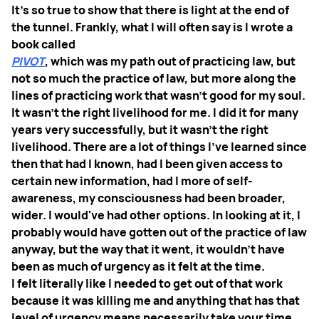
It's so true to show that there is light at the end of
the tunnel. Frankly, what I will often say is I wrote a
book called
PIVOT
, which was my path out of practicing law, but
not so much the practice of law, but more along the
lines of practicing work that wasn't good for my soul.
It wasn't the right livelihood for me. I did it for many
years very successfully, but it wasn't the right
livelihood. There are a lot of things I've learned since
then that had I known, had I been given access to
certain new information, had I more of self-
awareness, my consciousness had been broader,
wider. I would've had other options. In looking at it, I
probably would have gotten out of the practice of law
anyway, but the way that it went, it wouldn't have
been as much of urgency as it felt at the time.
I felt literally like I needed to get out of that work
because it was killing me and anything that has that
level of urgency means necessarily take your time