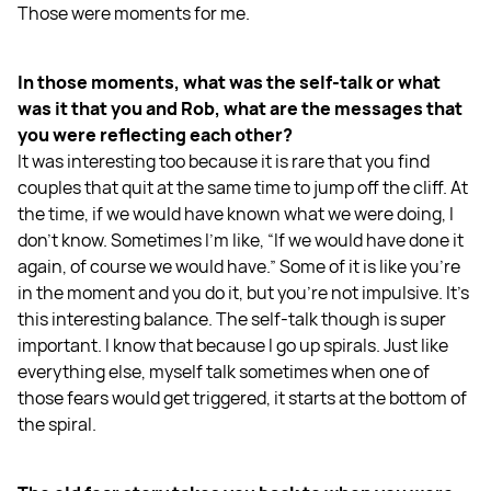
Those were moments for me.
In those moments, what was the self-talk or what
was it that you and Rob, what are the messages that
you were reflecting each other?
It was interesting too because it is rare that you find
couples that quit at the same time to jump off the cliff. At
the time, if we would have known what we were doing, I
don't know. Sometimes I'm like, “If we would have done it
again, of course we would have.” Some of it is like you're
in the moment and you do it, but you're not impulsive. It's
this interesting balance. The self-talk though is super
important. I know that because I go up spirals. Just like
everything else, myself talk sometimes when one of
those fears would get triggered, it starts at the bottom of
the spiral.