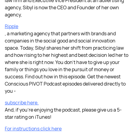
law firm and Executive Vice President at an advertising
agency, Sibyl is now the CEO and Founder of her own
agency,
Ripple
, a marketing agency that partners with brands and
companies in the social good and social innovation
space. Today, Sibyl shares her shift from practicing law
and how rising to her highest and best decision led her to
where she is right now. You don’t have to give up your
family or things you love in the pursuit of money or
success. Find out how in this episode. Get the newest
Conscious PIVOT Podcast episodes delivered directly to
you -
subscribe here.
And, if you're enjoying the podcast, please give us a 5-
star rating on iTunes!
For instructions click here