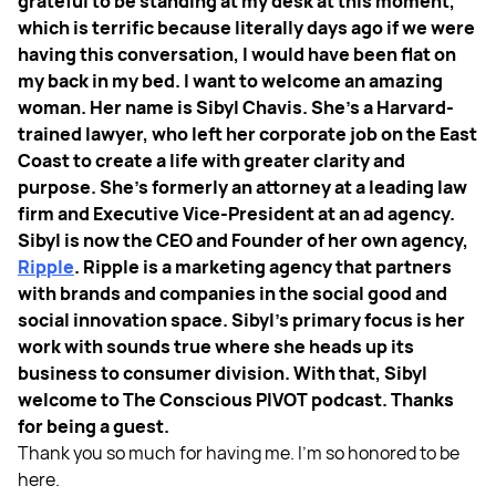
grateful to be standing at my desk at this moment,
which is terrific because literally days ago if we were
having this conversation, I would have been flat on
my back in my bed.
I want to welcome an amazing
woman. Her name is Sibyl Chavis. She's a Harvard-
trained lawyer, who left her corporate job on the East
Coast to create a life with greater clarity and
purpose. She’s formerly an attorney at a leading law
firm and Executive Vice-President at an ad agency.
Sibyl is now the CEO and Founder of her own agency,
Ripple
. Ripple is a marketing agency that partners
with brands and companies in the social good and
social innovation space. Sibyl’s primary focus is her
work with sounds true where she heads up its
business to consumer division. With that, Sibyl
welcome to The Conscious PIVOT podcast. Thanks
for being a guest.
Thank you so much for having me. I'm so honored to be
here.