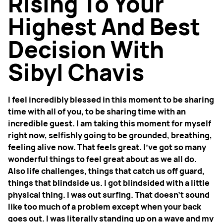
Rising To Your
Highest And Best
Decision With
Sibyl Chavis
I feel incredibly blessed in this moment to be sharing
time with all of you, to be sharing time with an
incredible guest. I am taking this moment for myself
right now, selfishly going to be grounded, breathing,
feeling alive now. That feels great. I've got so many
wonderful things to feel great about as we all do.
Also life challenges, things that catch us off guard,
things that blindside us. I got blindsided with a little
physical thing. I was out surfing. That doesn't sound
like too much of a problem except when your back
goes out. I was literally standing up on a wave and my