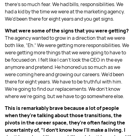
there's so much fear. We had bills, responsibilities. We
had a kid by the time we were at the marketing agency.
We'd been there for eight years and you get signs.
What were some of the signs that you were getting?
The agency wanted to grow in a direction that we were
both like, “Eh.” We were getting more responsibilities. We
were getting more things that we were going to have to
be focused on. I felt like I can't look the CEO in the eye
anymore and pretend. He honored us so much as we
were coming here and growing our careers. We'd been
there for eight years. We have to be truthful with him.
We're going to find our replacements. We don't know
where we're going, but we have to go somewhere else.
This is remarkably brave because a lot of people
when they're talking about those transitions, the
pivots in the career space, they're often facing the
uncertainty of, “I don't know how I'll make a living. I