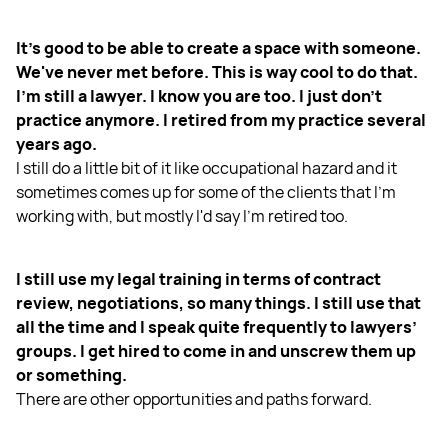
It's good to be able to create a space with someone.
We've never met before. This is way cool to do that.
I'm still a lawyer. I know you are too. I just don't
practice anymore. I retired from my practice several
years ago.
I still do a little bit of it like occupational hazard and it
sometimes comes up for some of the clients that I'm
working with, but mostly I'd say I'm retired too.
I still use my legal training in terms of contract
review, negotiations, so many things. I still use that
all the time and I speak quite frequently to lawyers’
groups. I get hired to come in and unscrew them up
or something.
There are other opportunities and paths forward.