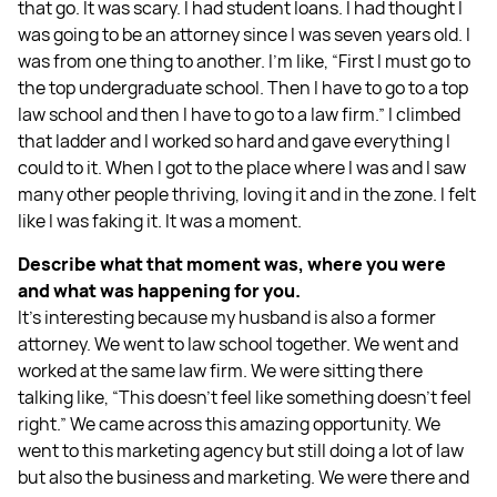
that go. It was scary. I had student loans. I had thought I
was going to be an attorney since I was seven years old. I
was from one thing to another. I’m like, “First I must go to
the top undergraduate school. Then I have to go to a top
law school and then I have to go to a law firm.” I climbed
that ladder and I worked so hard and gave everything I
could to it. When I got to the place where I was and I saw
many other people thriving, loving it and in the zone. I felt
like I was faking it. It was a moment.
Describe what that moment was, where you were
and what was happening for you.
It's interesting because my husband is also a former
attorney. We went to law school together. We went and
worked at the same law firm. We were sitting there
talking like, “This doesn't feel like something doesn't feel
right.” We came across this amazing opportunity. We
went to this marketing agency but still doing a lot of law
but also the business and marketing. We were there and