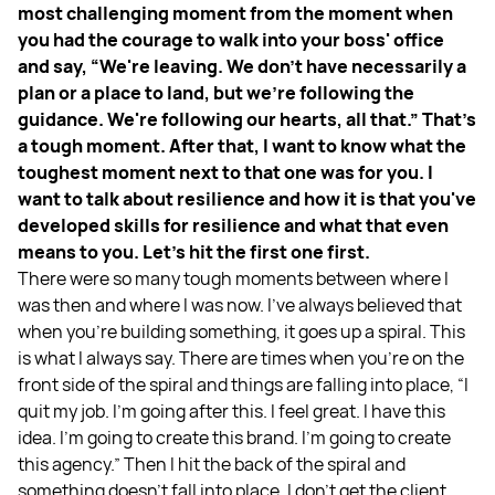
most challenging moment from the moment when
you had the courage to walk into your boss' office
and say, “We're leaving. We don't have necessarily a
plan or a place to land, but we're following the
guidance. We're following our hearts, all that.” That's
a tough moment. After that, I want to know what the
toughest moment next to that one was for you. I
want to talk about resilience and how it is that you've
developed skills for resilience and what that even
means to you. Let's hit the first one first.
There were so many tough moments between where I
was then and where I was now. I've always believed that
when you're building something, it goes up a spiral. This
is what I always say. There are times when you're on the
front side of the spiral and things are falling into place, “I
quit my job. I'm going after this. I feel great. I have this
idea. I'm going to create this brand. I'm going to create
this agency.” Then I hit the back of the spiral and
something doesn't fall into place. I don't get the client