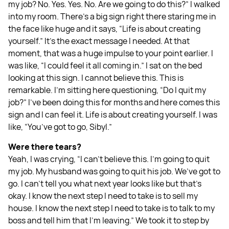
my job? No. Yes. Yes. No. Are we going to do this?” I walked
into my room. There's a big sign right there staring me in
the face like huge and it says, “Life is about creating
yourself.” It's the exact message I needed. At that
moment, that was a huge impulse to your point earlier. I
was like, “I could feel it all coming in.” I sat on the bed
looking at this sign. I cannot believe this. This is
remarkable. I'm sitting here questioning, “Do I quit my
job?” I've been doing this for months and here comes this
sign and I can feel it. Life is about creating yourself. I was
like, “You’ve got to go, Sibyl.”
Were there tears?
Yeah, I was crying, “I can't believe this. I'm going to quit
my job. My husband was going to quit his job. We’ve got to
go. I can't tell you what next year looks like but that's
okay. I know the next step I need to take is to sell my
house. I know the next step I need to take is to talk to my
boss and tell him that I'm leaving.” We took it to step by