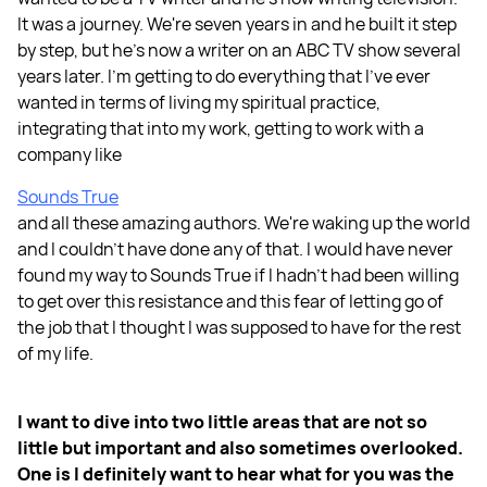
It was a journey. We're seven years in and he built it step
by step, but he's now a writer on an ABC TV show several
years later. I'm getting to do everything that I've ever
wanted in terms of living my spiritual practice,
integrating that into my work, getting to work with a
company like
Sounds True
and all these amazing authors. We're waking up the world
and I couldn't have done any of that. I would have never
found my way to Sounds True if I hadn't had been willing
to get over this resistance and this fear of letting go of
the job that I thought I was supposed to have for the rest
of my life.
I want to dive into two little areas that are not so
little but important and also sometimes overlooked.
One is I definitely want to hear what for you was the