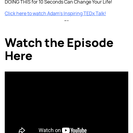
DOING THIS for 10 Seconds Can Change Your Life!
Click here to watch Adam’s Inspiring TEDx Talk!
---
Watch the Episode
Here
Listen to the Episode
Here