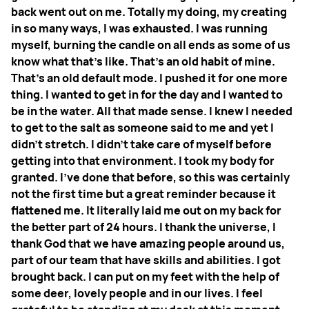
back went out on me. Totally my doing, my creating
in so many ways, I was exhausted. I was running
myself, burning the candle on all ends as some of us
know what that's like. That's an old habit of mine.
That's an old default mode.
I pushed it for one more
thing. I wanted to get in for the day and I wanted to
be in the water. All that made sense. I knew I needed
to get to the salt as someone said to me and yet I
didn't stretch. I didn't take care of myself before
getting into that environment. I took my body for
granted. I've done that before, so this was certainly
not the first time but a great reminder because it
flattened me. It literally laid me out on my back for
the better part of 24 hours. I thank the universe, I
thank God that we have amazing people around us,
part of our team that have skills and abilities. I got
brought back. I can put on my feet with the help of
some deer, lovely people and in our lives. I feel