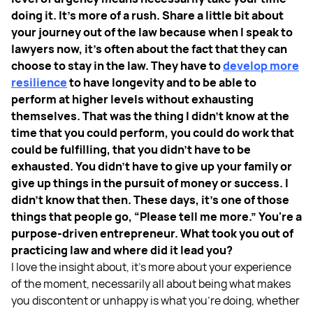
doing it. It's more of a rush. Share a little bit about
your journey out of the law because when I speak to
lawyers now, it's often about the fact that they can
choose to stay in the law. They have to
develop more
resilience
to have longevity and to be able to
perform at higher levels without exhausting
themselves. That was the thing I didn't know at the
time that you could perform, you could do work that
could be fulfilling, that you didn't have to be
exhausted. You didn't have to give up your family or
give up things in the pursuit of money or success. I
didn't know that then. These days, it's one of those
things that people go, “Please tell me more.” You're a
purpose-driven entrepreneur. What took you out of
practicing law and where did it lead you?
I love the insight about, it's more about your experience
of the moment, necessarily all about being what makes
you discontent or unhappy is what you're doing, whether