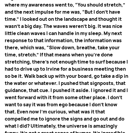
where my awareness went to, “You should stretch,”
and the next impulse for me was, “But I don't have
time.” I looked out on the landscape and thought it
wasn't a big day. The waves weren't big. It was nice
little clean waves I can handle in my sleep. My next
response to that information, the information was
there, which was, “Slow down, breathe, take your
time, stretch.” If that means when you're done
stretching, there's not enough time to surf because I
had to drive up to Irvine for a business meeting then
so be it. Walk back up with your board, go take a dip in
the water or whatever. I pushed that signposts, that
guidance, that cue. I pushed it aside. I ignored it and I
went forward with it from some other place.
I don't
want to say it was from ego because I don't know
that. Even now I'm curious, what was it that
compelled me to ignore the signs and go out and do
what I did? Ultimately, the universe is amazingly