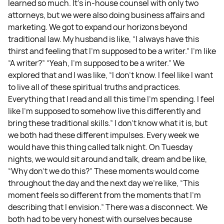
learned so much. It’s in-house counsel with only two
attorneys, but we were also doing business affairs and
marketing. We got to expand our horizons beyond
traditional law. My husband is like, “I always have this
thirst and feeling that I'm supposed to be a writer.” I’m like
“A writer?” “Yeah, I'm supposed to be a writer.” We
explored that and I was like, “I don't know. I feel like I want
to live all of these spiritual truths and practices.
Everything that I read and all this time I'm spending. I feel
like I'm supposed to somehow live this differently and
bring these traditional skills.” I don't know what it is, but
we both had these different impulses. Every week we
would have this thing called talk night. On Tuesday
nights, we would sit around and talk, dream and be like,
“Why don’t we do this?” These moments would come
throughout the day and the next day we’re like, “This
moment feels so different from the moments that I'm
describing that I envision.” There was a disconnect. We
both had to be very honest with ourselves because