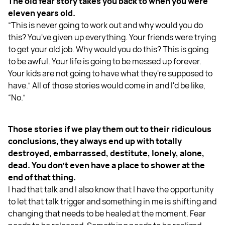
The old fear story takes you back to when you were
eleven years old.
“This is never going to work out and why would you do
this? You've given up everything. Your friends were trying
to get your old job. Why would you do this? This is going
to be awful. Your life is going to be messed up forever.
Your kids are not going to have what they're supposed to
have.” All of those stories would come in and I'd be like,
“No.”
Those stories if we play them out to their ridiculous
conclusions, they always end up with totally
destroyed, embarrassed, destitute, lonely, alone,
dead. You don't even have a place to shower at the
end of that thing.
I had that talk and I also know that I have the opportunity
to let that talk trigger and something in me is shifting and
changing that needs to be healed at the moment. Fear