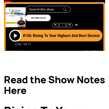
Read the Show Notes
Here