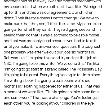
another child on the way. I was six months pregnant with
my second child when we both quit. I was like, “We signed
up for this and this was our agreement. Our children
didn't. Their lifestyle doesn't get to change.” We have to
make sure that they see, “Life is the same. My parents are
going after what they want. They're digging deep and I'm
seeing them do that.” I was also trying to be a role model
and that was probably good because you had to fake it
until you make it. To answer your question, the toughest
one probably was after we quit our jobs six months in.
Rob was like, “I'm going to go and try and get this job at
NBC. I'm going to be this writer. We've done this.” I'm like,
“I'm going to go start this brand called The Possibility Day.
It's going to be great. Everything's going to fall into place.
I'm writing a book. It's going to be a boom, we're six
months in.” Nothing happened for either of us. That was
a moment we were like, “This is going to take some time
and some work.” That was a challenge. You're looking at
each other, you're looking at your children in the eye.