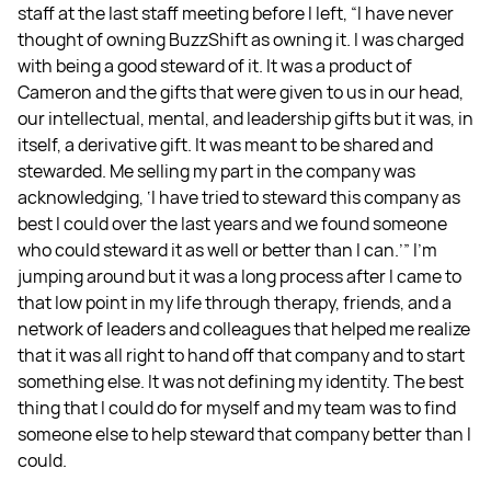
staff at the last staff meeting before I left, “I have never
thought of owning BuzzShift as owning it. I was charged
with being a good steward of it. It was a product of
Cameron and the gifts that were given to us in our head,
our intellectual, mental, and leadership gifts but it was, in
itself, a derivative gift. It was meant to be shared and
stewarded. Me selling my part in the company was
acknowledging, ‘I have tried to steward this company as
best I could over the last years and we found someone
who could steward it as well or better than I can.’” I’m
jumping around but it was a long process after I came to
that low point in my life through therapy, friends, and a
network of leaders and colleagues that helped me realize
that it was all right to hand off that company and to start
something else. It was not defining my identity. The best
thing that I could do for myself and my team was to find
someone else to help steward that company better than I
could.