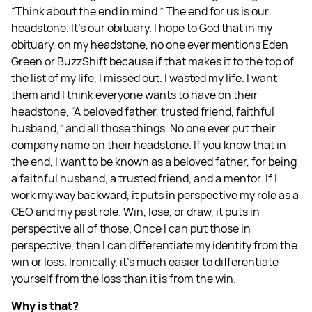
“Think about the end in mind.” The end for us is our
headstone. It’s our obituary. I hope to God that in my
obituary, on my headstone, no one ever mentions Eden
Green or BuzzShift because if that makes it to the top of
the list of my life, I missed out. I wasted my life. I want
them and I think everyone wants to have on their
headstone, “A beloved father, trusted friend, faithful
husband,” and all those things. No one ever put their
company name on their headstone. If you know that in
the end, I want to be known as a beloved father, for being
a faithful husband, a trusted friend, and a mentor. If I
work my way backward, it puts in perspective my role as a
CEO and my past role. Win, lose, or draw, it puts in
perspective all of those. Once I can put those in
perspective, then I can differentiate my identity from the
win or loss. Ironically, it’s much easier to differentiate
yourself from the loss than it is from the win.
Why is that?