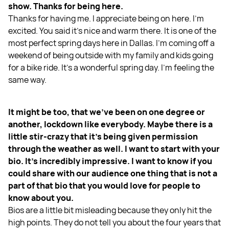
show. Thanks for being here.
Thanks for having me. I appreciate being on here. I’m
excited. You said it’s nice and warm there. It is one of the
most perfect spring days here in Dallas. I’m coming off a
weekend of being outside with my family and kids going
for a bike ride. It’s a wonderful spring day. I’m feeling the
same way.
It might be too, that we’ve been on one degree or
another, lockdown like everybody. Maybe there is a
little stir-crazy that it’s being given permission
through the weather as well. I want to start with your
bio. It’s incredibly impressive. I want to know if you
could share with our audience one thing that is not a
part of that bio that you would love for people to
know about you.
Bios are a little bit misleading because they only hit the
high points. They do not tell you about the four years that