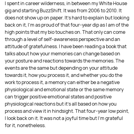
I spent in career wilderness, in between my White House
gig and starting BuzzShift. It was from 2006 to 2010. It
does not show up on paper. It’s hard to explain but looking
back on it, I’m as proud of that four-year dip as I am of the
high points that my bio touches on. That only can come
through a level of self-awareness perspective and an
attitude of gratefulness. I have been reading a book that
talks about how your memories can change based on
your posture and reactions towards the memories. The
events are the same but depending on your attitude
towards it, how you process it, and whether you do the
work to process it, a memory can either be a negative
physiological and emotional state or the same memory
can trigger positive emotional states and positive
physiological reactions but it’s all based on how you
process and view it in hindsight. That four-year low point,
I look back on it. It was not a joyful time but I’m grateful
for it, nonetheless.