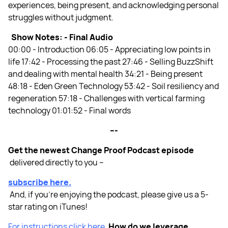
experiences, being present, and acknowledging personal
struggles without judgment.
Show Notes: -
Final Audio
00:00 - Introduction 06:05 - Appreciating low points in
life 17:42 - Processing the past 27:46 - Selling BuzzShift
and dealing with mental health 34:21 - Being present
48:18 - Eden Green Technology 53:42 - Soil resiliency and
regeneration 57:18 - Challenges with vertical farming
technology 01:01:52 - Final words
---
Get the newest Change Proof Podcast episode
delivered directly to you –
subscribe here.
And, if you’re enjoying the podcast, please give us a 5-
star rating on iTunes!
For instructions click here.
How do we leverage