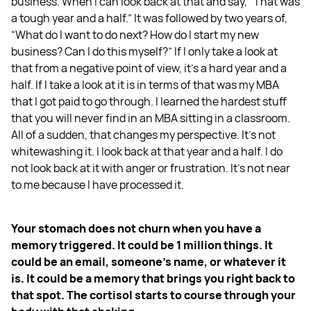
business. When I can look back at that and say, “That was
a tough year and a half.” It was followed by two years of,
“What do I want to do next? How do I start my new
business? Can I do this myself?” If I only take a look at
that from a negative point of view, it’s a hard year and a
half. If I take a look at it is in terms of that was my MBA
that I got paid to go through. I learned the hardest stuff
that you will never find in an MBA sitting in a classroom.
All of a sudden, that changes my perspective. It’s not
whitewashing it. I look back at that year and a half. I do
not look back at it with anger or frustration. It’s not near
to me because I have processed it.
Your stomach does not churn when you have a
memory triggered. It could be 1 million things. It
could be an email, someone’s name, or whatever it
is. It could be a memory that brings you right back to
that spot. The cortisol starts to course through your