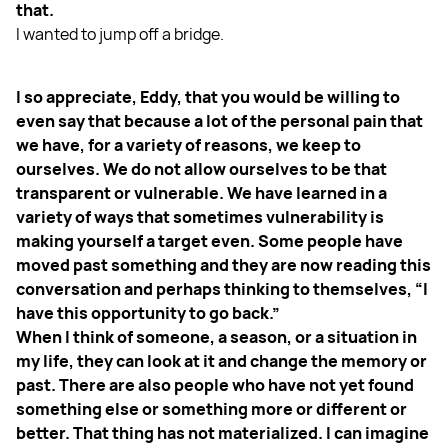
that.
I wanted to jump off a bridge.
I so appreciate, Eddy, that you would be willing to
even say that because a lot of the personal pain that
we have, for a variety of reasons, we keep to
ourselves. We do not allow ourselves to be that
transparent or vulnerable. We have learned in a
variety of ways that sometimes vulnerability is
making yourself a target even. Some people have
moved past something and they are now reading this
conversation and perhaps thinking to themselves, “I
have this opportunity to go back.”
When I think of someone, a season, or a situation in
my life, they can look at it and change the memory or
past. There are also people who have not yet found
something else or something more or different or
better. That thing has not materialized. I can imagine