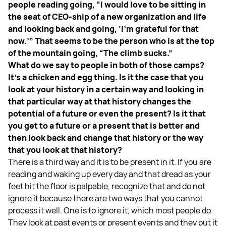
people reading going, “I would love to be sitting in
the seat of CEO-ship of a new organization and life
and looking back and going, ‘I’m grateful for that
now.’” That seems to be the person who is at the top
of the mountain going, “The climb sucks.”
What do we say to people in both of those camps?
It’s a chicken and egg thing. Is it the case that you
look at your history in a certain way and looking in
that particular way at that history changes the
potential of a future or even the present? Is it that
you get to a future or a present that is better and
then look back and change that history or the way
that you look at that history?
There is a third way and it is to be present in it. If you are
reading and waking up every day and that dread as your
feet hit the floor is palpable, recognize that and do not
ignore it because there are two ways that you cannot
process it well. One is to ignore it, which most people do.
They look at past events or present events and they put it