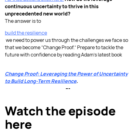
continuous uncertainty to thrive in this
unprecedented new world?
The answer is to
build the resilience
we need to power us through the challenges we face so
that we become “Change Proof.” Prepare to tackle the
future with confidence by reading Adam’s latest book
Change Proof: Leveraging the Power of Uncertainty
to Build Long-Term Resilience
.
---
Watch the episode
here