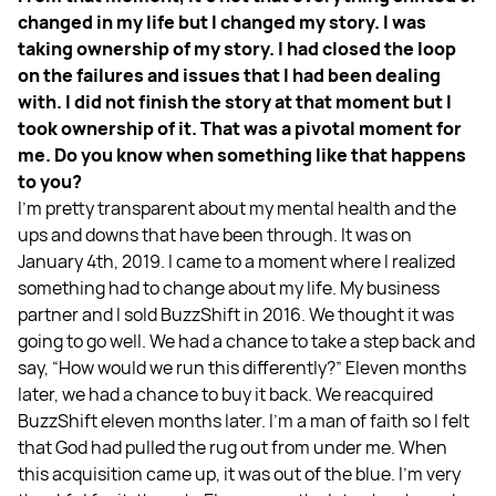
changed in my life but I changed my story. I was
taking ownership of my story. I had closed the loop
on the failures and issues that I had been dealing
with. I did not finish the story at that moment but I
took ownership of it. That was a pivotal moment for
me. Do you know when something like that happens
to you?
I’m pretty transparent about my mental health and the
ups and downs that have been through. It was on
January 4th, 2019. I came to a moment where I realized
something had to change about my life. My business
partner and I sold BuzzShift in 2016. We thought it was
going to go well. We had a chance to take a step back and
say, “How would we run this differently?” Eleven months
later, we had a chance to buy it back. We reacquired
BuzzShift eleven months later. I’m a man of faith so I felt
that God had pulled the rug out from under me. When
this acquisition came up, it was out of the blue. I’m very