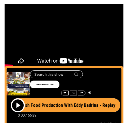
Listen to the podcast
here