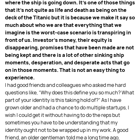
where the ship is going down.
It’s one of those things
that it’s not quite as life and death as being on the
deck of the Titanic but it is because we make it say so
much about who we are that everything that we
imagine is the worst-case scenario is transpiring in
front of us. Investor’s money, their equity is
disappearing, promises that have been made are not
being kept and there is a lot of other sinking ship
moments, desperation, and desperate acts that go
on in those moments. That is not an easy thing to
experience.
I had good friends and colleagues who asked me hard
questions like, “Why does this define you so much? What
part of your identity is this taking hold of?” As I have
grown older and had a chance to do multiple startups, I
wish I could get it without having to do the reps but
sometimes you have to be understanding that my
identity ought not to be wrapped up in my work. A good
friend, an older gentleman told me a long time ago,