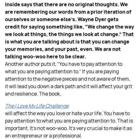
inside says that there are no original thoughts. We
are remembering our words from a prior iteration of
ourselves or someone else’s. Wayne Dyer gets
credit for saying something like, “We change the way
we look at things, the things we look at change.” That
is what you are talking about is that you can change
your memories, and your past, even. We are not
talking woo-woo here to be clear.
Another author puts it, “You have to pay attention to
what you are paying attention to.” If you are paying
attention to the negative pieces and not aware of them,
it will lead you down a dark path and it will affect your grit
and resilience. The book,
The I Love My Life Challenge
will affect the way you love or hate your life. You have to
pay attention to what you are paying attention to. That is
important. It’s not woo-woo. It’s very crucial to make it as
an entrepreneur or a professional.