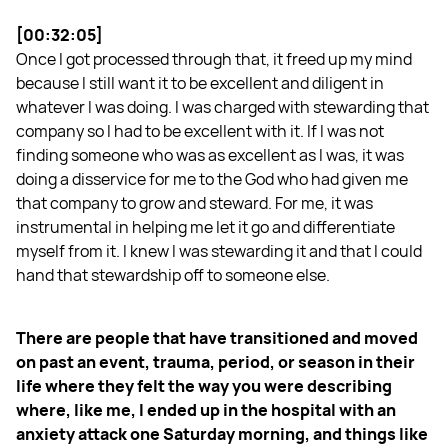
[00:32:05]
Once I got processed through that, it freed up my mind
because I still want it to be excellent and diligent in
whatever I was doing. I was charged with stewarding that
company so I had to be excellent with it. If I was not
finding someone who was as excellent as I was, it was
doing a disservice for me to the God who had given me
that company to grow and steward. For me, it was
instrumental in helping me let it go and differentiate
myself from it. I knew I was stewarding it and that I could
hand that stewardship off to someone else.
There are people that have transitioned and moved
on past an event, trauma, period, or season in their
life where they felt the way you were describing
where, like me, I ended up in the hospital with an
anxiety attack one Saturday morning, and things like