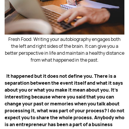
Fresh Food: Writing your autobiography engages both
the left and right sides of the brain. It can give you a
better perspective in life and maintain a healthy distance
from what happened in the past.
It happened but it does not define you. There is a
separation between the event itself and what it says
about you or what you make it mean about you. It’s
interesting because where you said that you can
change your past or memories when you talk about
processing it, what was part of your process? I do not
expect you to share the whole process. Anybody who
is an entrepreneur has been a part of a business