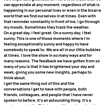
can appreciate at any moment, regardless of what is
happening in our personal lives or even in the bizarre
world that we find ourselves in at times. Even with
that reminder constantly in front of me, I go through
my moods. Sometimes they track the weather.
On a great day, I feel great. On a sunny day, I feel
sunny. This is one of those moments where I’m
feeling exceptionally sunny and happy to have
somebody to speak to. We are all in our little bubbles
at times. I love the show in so many ways and for
many reasons. The feedback we have gotten from so
many of you is that it has brightened your day and
week, giving you some new insights, perhaps to
think about.
I get the same thing out of this and the
conversations I get to have with people, both
friends, colleagues, and people that I have never
spoken to before. It’s an astounding thing. It’s a