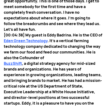
great opportunity. This is one of those days. I get to
meet somebody for the first time and have a
completely fresh conversation. I have no
expectations about where it goes. I’m going to
follow the breadcrumbs and see where they lead us.
Let’s all have fun.
[00:04:38] My guest is Eddy Badrina. He is the CEO of
Eden Green Technology
. It’s a vertical farming
technology company dedicated to changing the way
we farm our food and feed our communities. He is
also the Cofounder of
BuzzShift
, a digital strategy agency for mid-sized
brands and organizations. He has years of
experience in growing organizations, leading teams,
and bringing brands to market. He has had a mission-
critical role at the US Department of State,
Executive Leadership at a White House Initiative,
and director-level positions at two successful
startups. Eddy, it is a pleasure to have you on the