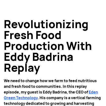
Revolutionizing
Fresh Food
Production With
Eddy Badrina
Replay
We need to change how we farm to feed nutritious
and fresh food to communities. In this replay
episode, my guest is Eddy Badrina, the CEO of
Eden
Green Technology
. His company is a vertical farming
technology dedicated to growing and harvesting