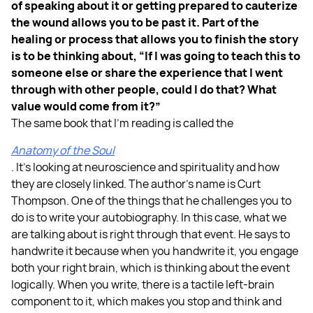
of speaking about it or getting prepared to cauterize
the wound allows you to be past it. Part of the
healing or process that allows you to finish the story
is to be thinking about, “If I was going to teach this to
someone else or share the experience that I went
through with other people, could I do that? What
value would come from it?”
The same book that I’m reading is called the
Anatomy of the Soul
. It’s looking at neuroscience and spirituality and how
they are closely linked. The author’s name is Curt
Thompson. One of the things that he challenges you to
do is to write your autobiography. In this case, what we
are talking about is right through that event. He says to
handwrite it because when you handwrite it, you engage
both your right brain, which is thinking about the event
logically. When you write, there is a tactile left-brain
component to it, which makes you stop and think and