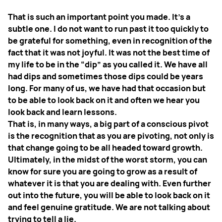
That is such an important point you made. It’s a
subtle one. I do not want to run past it too quickly to
be grateful for something, even in recognition of the
fact that it was not joyful. It was not the best time of
my life to be in the “dip” as you called it. We have all
had dips and sometimes those dips could be years
long. For many of us, we have had that occasion but
to be able to look back on it and often we hear you
look back and learn lessons.
That is, in many ways, a big part of a conscious pivot
is the recognition that as you are pivoting, not only is
that change going to be all headed toward growth.
Ultimately, in the midst of the worst storm, you can
know for sure you are going to grow as a result of
whatever it is that you are dealing with. Even further
out into the future, you will be able to look back on it
and feel genuine gratitude. We are not talking about
trying to tell a lie.