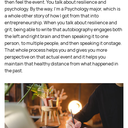
then feel the event. You talk about resilience and
psychology. By the way, I’m a Psychology major, which is
a whole other story of how I got from that into
entrepreneurship. When you talk about resilience and
grit, being able to write that autobiography engages both
the left and right brain and then speaking it to one
person, to multiple people, and then speaking it onstage.
That whole process helps you and gives you more
perspective on that actual event and it helps you
maintain that healthy distance from what happened in
the past.