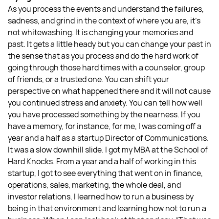
As you process the events and understand the failures,
sadness, and grind in the context of where you are, it’s
not whitewashing. It is changing your memories and
past. It gets a little heady but you can change your past in
the sense that as you process and do the hard work of
going through those hard times with a counselor, group
of friends, or a trusted one. You can shift your
perspective on what happened there and it will not cause
you continued stress and anxiety. You can tell how well
you have processed something by the nearness. If you
have a memory, for instance, for me, I was coming off a
year and a half as a startup Director of Communications.
It was a slow downhill slide. I got my MBA at the School of
Hard Knocks. From a year and a half of working in this
startup, I got to see everything that went on in finance,
operations, sales, marketing, the whole deal, and
investor relations. I learned how to run a business by
being in that environment and learning how not to run a