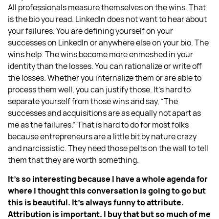
All professionals measure themselves on the wins. That
is the bio you read. LinkedIn does not want to hear about
your failures. You are defining yourself on your
successes on LinkedIn or anywhere else on your bio. The
wins help. The wins become more enmeshed in your
identity than the losses. You can rationalize or write off
the losses. Whether you internalize them or are able to
process them well, you can justify those. It’s hard to
separate yourself from those wins and say, “The
successes and acquisitions are as equally not apart as
me as the failures.” That is hard to do for most folks
because entrepreneurs are a little bit by nature crazy
and narcissistic. They need those pelts on the wall to tell
them that they are worth something.
It’s so interesting because I have a whole agenda for
where I thought this conversation is going to go but
this is beautiful. It’s always funny to attribute.
Attribution is important. I buy that but so much of me