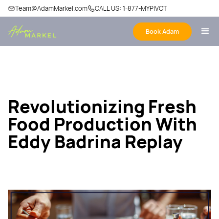
Team@AdamMarkel.com
CALL US: 1-877-MYPIVOT
Book Adam
Revolutionizing Fresh
Food Production With
Eddy Badrina Replay