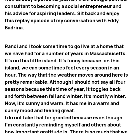
consultant to becoming a social entrepreneur and
his advice for aspiring leaders. Sit back and enjoy
this replay episode of my conversation with Eddy
Badrina.
---
Randi and I took some time to go live at a home that
we have had for a number of years in Massachusetts.
It’s on this little island. It’s funny because, on this
island, we can sometimes feel every season in an
hour. The way that the weather moves around here is
pretty remarkable. Although I should not say all four
seasons because this time of year, it toggles back
and forth between fall and winter. It’s mostly winter.
Now, it’s sunny and warm. It has me in a warm and
sunny mood and feeling great.
I do not take that for granted because even though
I’m constantly reminding myself and others about
how important gratitude is. There is so much that we