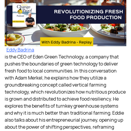
Eddy Badrina
is the CEO of Eden Green Technology, a company that
pushes the boundaries of green technology to deliver
fresh food to local communities. In this conversation
with Adam Merkel, he explains how they utilize a
groundbreaking concept called vertical farming
technology, which revolutionizes how nutritious produce
is grown and distributed to achieve food resiliency. He
explores the benefits of turnkey greenhouse systems
and why it is much better than traditional farming. Eddie
also talks about his entrepreneurial journey, opening up
about the power of shifting perspectives, reframing