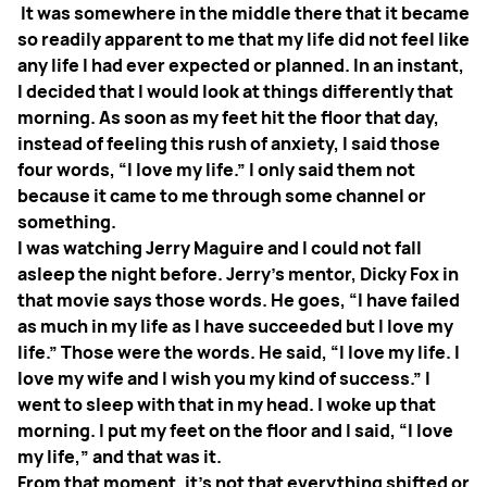
It was somewhere in the middle there that it became
so readily apparent to me that my life did not feel like
any life I had ever expected or planned. In an instant,
I decided that I would look at things differently that
morning. As soon as my feet hit the floor that day,
instead of feeling this rush of anxiety, I said those
four words, “I love my life.” I only said them not
because it came to me through some channel or
something.
I was watching Jerry Maguire and I could not fall
asleep the night before. Jerry’s mentor, Dicky Fox in
that movie says those words. He goes, “I have failed
as much in my life as I have succeeded but I love my
life.” Those were the words. He said, “I love my life. I
love my wife and I wish you my kind of success.” I
went to sleep with that in my head. I woke up that
morning. I put my feet on the floor and I said, “I love
my life,” and that was it.
From that moment, it’s not that everything shifted or