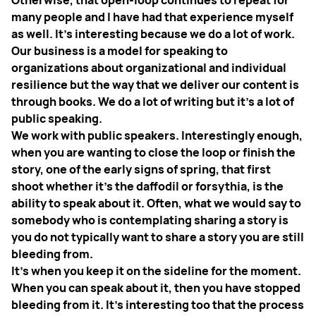
many people and I have had that experience myself
as well. It’s interesting because we do a lot of work.
Our business is a model for speaking to
organizations about organizational and individual
resilience but the way that we deliver our content is
through books. We do a lot of writing but it’s a lot of
public speaking.
We work with public speakers. Interestingly enough,
when you are wanting to close the loop or finish the
story, one of the early signs of spring, that first
shoot whether it’s the daffodil or forsythia, is the
ability to speak about it. Often, what we would say to
somebody who is contemplating sharing a story is
you do not typically want to share a story you are still
bleeding from.
It’s when you keep it on the sideline for the moment.
When you can speak about it, then you have stopped
bleeding from it. It’s interesting too that the process