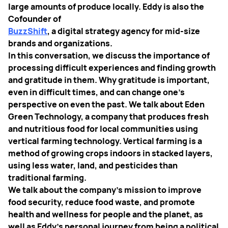
large amounts of produce locally. Eddy is also the
Cofounder of
BuzzShift
, a digital strategy agency for mid-size
brands and organizations.
In this conversation, we discuss the importance of
processing difficult experiences and finding growth
and gratitude in them. Why gratitude is important,
even in difficult times, and can change one's
perspective on even the past. We talk about Eden
Green Technology, a company that produces fresh
and nutritious food for local communities using
vertical farming technology. Vertical farming is a
method of growing crops indoors in stacked layers,
using less water, land, and pesticides than
traditional farming.
We talk about the company's mission to improve
food security, reduce food waste, and promote
health and wellness for people and the planet, as
well as Eddy's personal journey from being a political