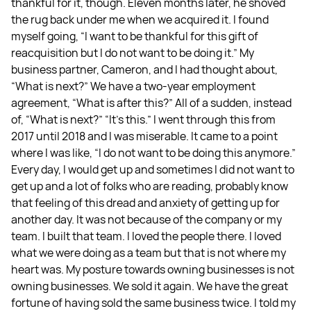
thankful for it, though. Eleven months later, he shoved
the rug back under me when we acquired it. I found
myself going, “I want to be thankful for this gift of
reacquisition but I do not want to be doing it.” My
business partner, Cameron, and I had thought about,
“What is next?” We have a two-year employment
agreement, “What is after this?” All of a sudden, instead
of, “What is next?” “It’s this.” I went through this from
2017 until 2018 and I was miserable. It came to a point
where I was like, “I do not want to be doing this anymore.”
Every day, I would get up and sometimes I did not want to
get up and a lot of folks who are reading, probably know
that feeling of this dread and anxiety of getting up for
another day. It was not because of the company or my
team. I built that team. I loved the people there. I loved
what we were doing as a team but that is not where my
heart was. My posture towards owning businesses is not
owning businesses. We sold it again. We have the great
fortune of having sold the same business twice. I told my