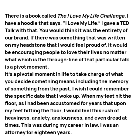
There is a book called
The I Love My Life Challenge
. I
have a hoodie that says, “I Love My Life.” I gave a TED
Talk with that. You would think it was the entirety of
our brand. If there was something that was written
on my headstone that I would feel proud of, it would
be encouraging people to love their lives no matter
what which is the through-line of that particular talk
is a pivot moment.
It’s a pivotal moment in life to take charge of what
you decide something means including the memory
of something from the past. I wish I could remember
the specific date that I woke up. When my feet hit the
floor, as I had been accustomed for years that upon
my feet hitting the floor, I would feel this rush of
heaviness, anxiety, anxiousness, and even dread at
times. This was during my career in law. I was an
attorney for eighteen years.