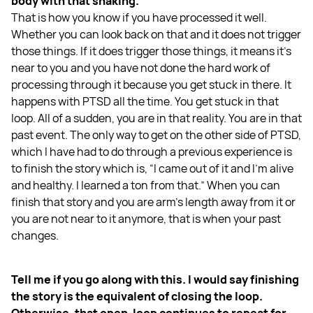
body with that shaking.
That is how you know if you have processed it well.
Whether you can look back on that and it does not trigger
those things. If it does trigger those things, it means it’s
near to you and you have not done the hard work of
processing through it because you get stuck in there. It
happens with PTSD all the time. You get stuck in that
loop. All of a sudden, you are in that reality. You are in that
past event. The only way to get on the other side of PTSD,
which I have had to do through a previous experience is
to finish the story which is, “I came out of it and I’m alive
and healthy. I learned a ton from that.” When you can
finish that story and you are arm’s length away from it or
you are not near to it anymore, that is when your past
changes.
Tell me if you go along with this. I would say finishing
the story is the equivalent of closing the loop.
Otherwise, that open-loop continues to repeat for