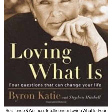
Resilience & Wellness Intelligence: Loving What Is: Four