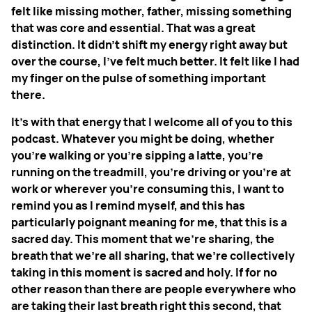
felt like missing mother, father, missing something
that was core and essential. That was a great
distinction. It didn't shift my energy right away but
over the course, I've felt much better. It felt like I had
my finger on the pulse of something important
there.
It's with that energy that I welcome all of you to this
podcast. Whatever you might be doing, whether
you're walking or you're sipping a latte, you're
running on the treadmill, you're driving or you're at
work or wherever you're consuming this, I want to
remind you as I remind myself, and this has
particularly poignant meaning for me, that this is a
sacred day. This moment that we're sharing, the
breath that we're all sharing, that we're collectively
taking in this moment is sacred and holy. If for no
other reason than there are people everywhere who
are taking their last breath right this second, that