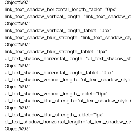
Object%93"
link_text_shadow_horizontal_length_tablet="0px"
link_text_shadow_vertical_length="link_text_shadow_st
Object%93"
link_text_shadow_vertical_length_tablet="0px"
link_text_shadow_blur_strength="link_text_shadow_sty
Object%93"
link_text_shadow_blur_strength_tablet="1px"
ul_text_shadow_horizontal_length="ul_text_shadow_st
Object%93"
ul_text_shadow_horizontal_length_tablet="0px"
ul_text_shadow_vertical_length="ul_text_shadow_style
Object%93"
ul_text_shadow_vertical_length_tablet="0px"
ul_text_shadow_blur_strength="ul_text_shadow_style,
Object%93"
ul_text_shadow_blur_strength_tablet="1px"
ol_text_shadow_horizontal_length="ol_text_shadow_sty
Object%93"