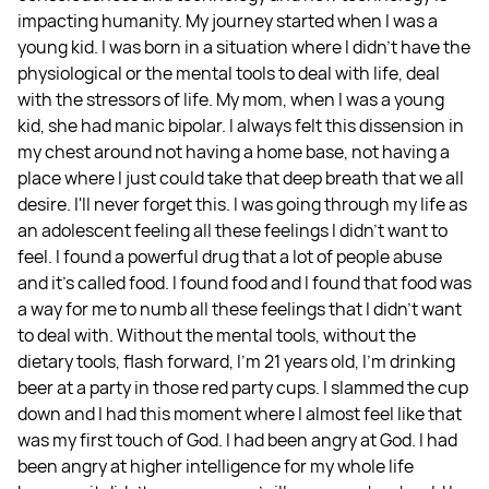
impacting humanity. My journey started when I was a
young kid. I was born in a situation where I didn't have the
physiological or the mental tools to deal with life, deal
with the stressors of life. My mom, when I was a young
kid, she had manic bipolar. I always felt this dissension in
my chest around not having a home base, not having a
place where I just could take that deep breath that we all
desire. I'll never forget this. I was going through my life as
an adolescent feeling all these feelings I didn't want to
feel. I found a powerful drug that a lot of people abuse
and it's called food. I found food and I found that food was
a way for me to numb all these feelings that I didn't want
to deal with. Without the mental tools, without the
dietary tools, flash forward, I'm 21 years old, I'm drinking
beer at a party in those red party cups. I slammed the cup
down and I had this moment where I almost feel like that
was my first touch of God. I had been angry at God. I had
been angry at higher intelligence for my whole life