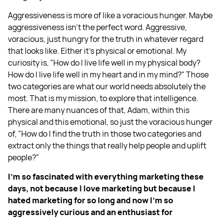
Aggressiveness is more of like a voracious hunger. Maybe
aggressiveness isn't the perfect word. Aggressive,
voracious, just hungry for the truth in whatever regard
that looks like. Either it's physical or emotional. My
curiosity is, "How do I live life well in my physical body?
How do I live life well in my heart and in my mind?" Those
two categories are what our world needs absolutely the
most. That is my mission, to explore that intelligence.
There are many nuances of that, Adam, within this
physical and this emotional, so just the voracious hunger
of, "How do I find the truth in those two categories and
extract only the things that really help people and uplift
people?"
I'm so fascinated with everything marketing these
days, not because I love marketing but because I
hated marketing for so long and now I'm so
aggressively curious and an enthusiast for