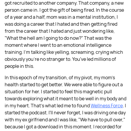
got recruited to another company. That company, a new
person came in. I got the gift of being fired. In the course
of a year and a half, mom was in a mental institution, I
was doing a career that I hated and then getting fired
from the career that I hated and just wondering like,
"What the hell am I going to do now?" That was the
moment where I went to an emotional intelligence
training. I'm talking like yelling, screaming, crying which
obviously you're no stranger to. You've led millions of
people in this.
In this epoch of my transition, of my pivot, my mom's
health started to get better. We were able to figure out a
situation for her. I started to feel this magnetic pull
towards exploring what it meant to be well in my body and
in my heart. That's what led me to found
Wellness Force
. I
started the podcast. I'll never forget, I was driving one day
with my ex girlfriend and I was like, "We have to pull over,"
because I got a download in this moment. I recorded for