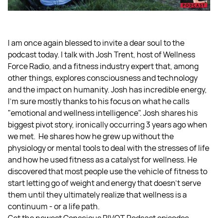
I am once again blessed to invite a dear soul to the
podcast today. I talk with Josh Trent, host of Wellness
Force Radio, and a fitness industry expert that, among
other things, explores consciousness and technology
and the impact on humanity. Josh has incredible energy,
I'm sure mostly thanks to his focus on what he calls
"emotional and wellness intelligence". Josh shares his
biggest pivot story, ironically occurring 3 years ago when
we met. He shares how he grew up without the
physiology or mental tools to deal with the stresses of life
and how he used fitness as a catalyst for wellness. He
discovered that most people use the vehicle of fitness to
start letting go of weight and energy that doesn’t serve
them until they ultimately realize that wellness is a
continuum - or a life path.
Get the newest Conscious PIVOT Podcast episodes