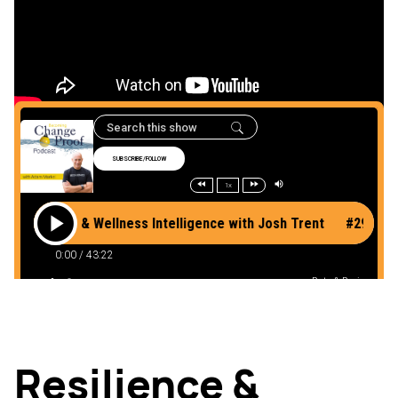
Listen to the podcast
here
Resilience &