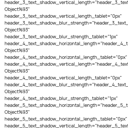
header_3_text_shadow_vertical_length="header_3_tex
Object%93"
header_3_text_shadow_vertical_length_tablet="0px"
header_3_text_shadow_blur_strength="header_3_text_
Object%93"
header_3_text_shadow_blur_strength_tablet="1px"
header_4_text_shadow_horizontal_length="header_4_t
Object%93"
header_4_text_shadow_horizontal_length_tablet="0px"
header_4_text_shadow_vertical_length="header_4_tex
Object%93"
header_4_text_shadow_vertical_length_tablet="0px"
header_4_text_shadow_blur_strength="header_4_text_
Object%93"
header_4_text_shadow_blur_strength_tablet="1px"
header_5_text_shadow_horizontal_length="header_5_t
Object%93"
header_5_text_shadow_horizontal_length_tablet="0px"
header_5_text_shadow_vertical_length="header_5_tex