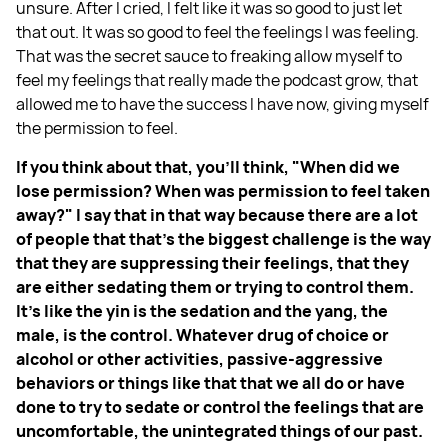
unsure. After I cried, I felt like it was so good to just let
that out. It was so good to feel the feelings I was feeling.
That was the secret sauce to freaking allow myself to
feel my feelings that really made the podcast grow, that
allowed me to have the success I have now, giving myself
the permission to feel.
If you think about that, you'll think, "When did we
lose permission? When was permission to feel taken
away?" I say that in that way because there are a lot
of people that that's the biggest challenge is the way
that they are suppressing their feelings, that they
are either sedating them or trying to control them.
It's like the yin is the sedation and the yang, the
male, is the control. Whatever drug of choice or
alcohol or other activities, passive-aggressive
behaviors or things like that that we all do or have
done to try to sedate or control the feelings that are
uncomfortable, the unintegrated things of our past.