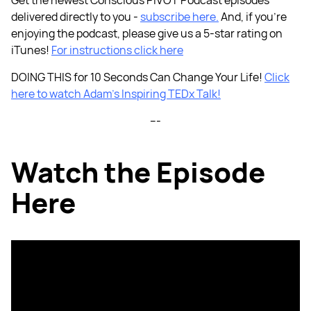
delivered directly to you -
subscribe here.
And, if you're
enjoying the podcast, please give us a 5-star rating on
iTunes!
For instructions click here
DOING THIS for 10 Seconds Can Change Your Life!
Click
here to watch Adam’s Inspiring TEDx Talk!
---
Watch the Episode
Here