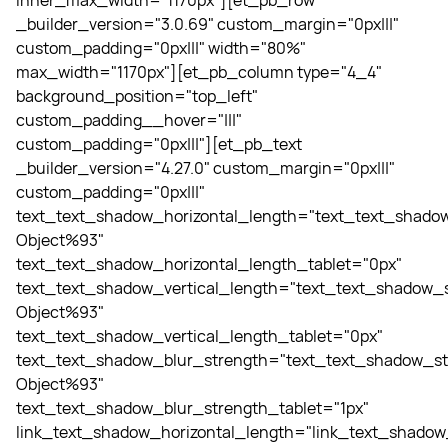
inner_max_width="1170px"][et_pb_row
_builder_version="3.0.69" custom_margin="0px|||"
custom_padding="0px|||" width="80%"
max_width="1170px"][et_pb_column type="4_4"
background_position="top_left"
custom_padding__hover="|||"
custom_padding="0px|||"][et_pb_text
_builder_version="4.27.0" custom_margin="0px|||"
custom_padding="0px|||"
text_text_shadow_horizontal_length="text_text_shadow
Object%93"
text_text_shadow_horizontal_length_tablet="0px"
text_text_shadow_vertical_length="text_text_shadow_s
Object%93"
text_text_shadow_vertical_length_tablet="0px"
text_text_shadow_blur_strength="text_text_shadow_st
Object%93"
text_text_shadow_blur_strength_tablet="1px"
link_text_shadow_horizontal_length="link_text_shadow