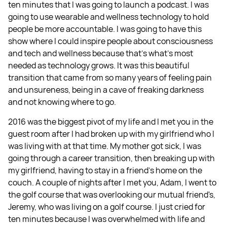
ten minutes that I was going to launch a podcast. I was
going to use wearable and wellness technology to hold
people be more accountable. I was going to have this
show where I could inspire people about consciousness
and tech and wellness because that's what's most
needed as technology grows. It was this beautiful
transition that came from so many years of feeling pain
and unsureness, being in a cave of freaking darkness
and not knowing where to go.
2016 was the biggest pivot of my life and I met you in the
guest room after I had broken up with my girlfriend who I
was living with at that time. My mother got sick, I was
going through a career transition, then breaking up with
my girlfriend, having to stay in a friend's home on the
couch. A couple of nights after I met you, Adam, I went to
the golf course that was overlooking our mutual friend's,
Jeremy, who was living on a golf course. I just cried for
ten minutes because I was overwhelmed with life and