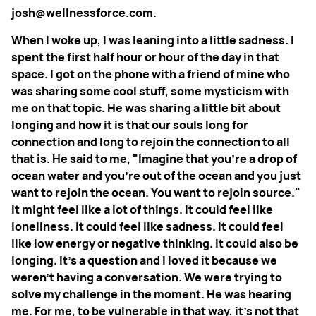
josh@wellnessforce.com.
When I woke up, I was leaning into a little sadness. I
spent the first half hour or hour of the day in that
space. I got on the phone with a friend of mine who
was sharing some cool stuff, some mysticism with
me on that topic. He was sharing a little bit about
longing and how it is that our souls long for
connection and long to rejoin the connection to all
that is. He said to me, "Imagine that you're a drop of
ocean water and you're out of the ocean and you just
want to rejoin the ocean. You want to rejoin source."
It might feel like a lot of things. It could feel like
loneliness. It could feel like sadness. It could feel
like low energy or negative thinking. It could also be
longing. It's a question and I loved it because we
weren't having a conversation. We were trying to
solve my challenge in the moment. He was hearing
me. For me, to be vulnerable in that way, it's not that