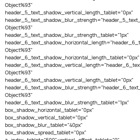
Object%93"
header_5_text_shadow_vertical_length_tablet="0px"
header_5_text_shadow_blur_strength="header_5_text_
Object%93"
header_5_text_shadow_blur_strength_tablet="1px"
header_6_text_shadow_horizontal_length="header_6_t
Object%93"
header_6_text_shadow_horizontal_length_tablet="0px"
header_6_text_shadow_vertical_length="header_6_tex
Object%93"
header_6_text_shadow_vertical_length_tablet="0px"
header_6_text_shadow_blur_strength="header_6_text_
Object%93"
header_6_text_shadow_blur_strength_tablet="1px"
box_shadow_horizontal_tablet="0px"
box_shadow_vertical_tablet="0px"
box_shadow_blur_tablet="40px"
box_shadow_spread_tablet="0px"