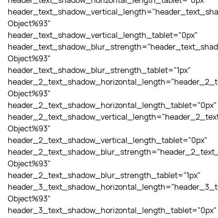
header_text_shadow_horizontal_length_tablet="0px"
header_text_shadow_vertical_length="header_text_sha
Object%93"
header_text_shadow_vertical_length_tablet="0px"
header_text_shadow_blur_strength="header_text_shad
Object%93"
header_text_shadow_blur_strength_tablet="1px"
header_2_text_shadow_horizontal_length="header_2_t
Object%93"
header_2_text_shadow_horizontal_length_tablet="0px"
header_2_text_shadow_vertical_length="header_2_tex
Object%93"
header_2_text_shadow_vertical_length_tablet="0px"
header_2_text_shadow_blur_strength="header_2_text_
Object%93"
header_2_text_shadow_blur_strength_tablet="1px"
header_3_text_shadow_horizontal_length="header_3_t
Object%93"
header_3_text_shadow_horizontal_length_tablet="0px"