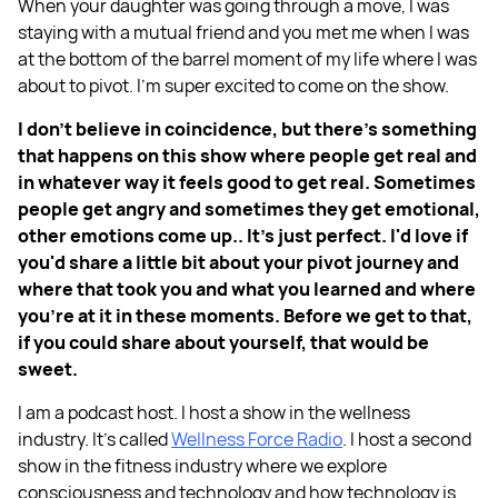
When your daughter was going through a move, I was
staying with a mutual friend and you met me when I was
at the bottom of the barrel moment of my life where I was
about to pivot. I'm super excited to come on the show.
I don't believe in coincidence, but there's something
that happens on this show where people get real and
in whatever way it feels good to get real. Sometimes
people get angry and sometimes they get emotional,
other emotions come up.. It's just perfect. I'd love if
you'd share a little bit about your pivot journey and
where that took you and what you learned and where
you're at it in these moments. Before we get to that,
if you could share about yourself, that would be
sweet.
I am a podcast host. I host a show in the wellness
industry. It's called
Wellness Force Radio
. I host a second
show in the fitness industry where we explore
consciousness and technology and how technology is