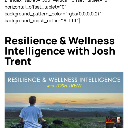
z_index_tablet="500" vertical_offset_tablet="0"
horizontal_offset_tablet="0"
background_pattern_color="rgba(0,0,0,0.2)"
background_mask_color="#ffffff"]
Resilience & Wellness
Intelligence with Josh
Trent