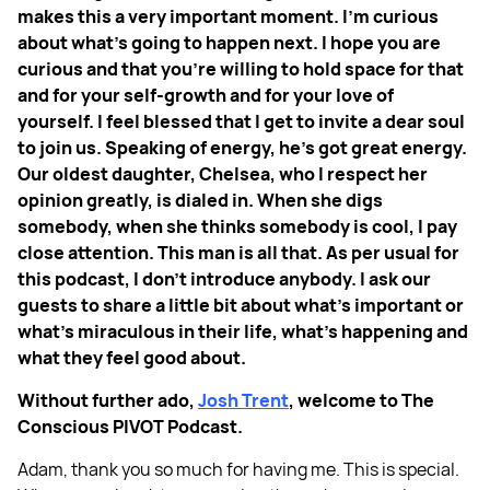
makes this a very important moment. I'm curious
about what's going to happen next. I hope you are
curious and that you're willing to hold space for that
and for your self-growth and for your love of
yourself. I feel blessed that I get to invite a dear soul
to join us. Speaking of energy, he's got great energy.
Our oldest daughter, Chelsea, who I respect her
opinion greatly, is dialed in. When she digs
somebody, when she thinks somebody is cool, I pay
close attention. This man is all that. As per usual for
this podcast, I don't introduce anybody. I ask our
guests to share a little bit about what's important or
what's miraculous in their life, what's happening and
what they feel good about.
Without further ado,
Josh Trent
, welcome to The
Conscious PIVOT Podcast.
Adam, thank you so much for having me. This is special.