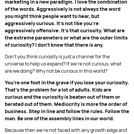
marketing in a new paradigm. I love the combination
of the words. Aggressively is not always the word
you might think people want to hear, but
aggressively curious. It's not like you're
aggressively offensive. It's that curiosity. What are
the extreme parameters or what are the outer limits
of curiosity? I don't know that there is any.
Don't you think curiosity is just a channel for the
universe to help us expand? If we're not curious, what
are we doing? Why not be curious in this world?
You're one foot in the grave if you lose your curiosity.
That's the problem for a lot of adults. Kids are
curious and the curiosity is beaten out of them or
berated out of them. Mediocrity is more the order of
business. Step in line and follow the rules. Follow the
man. Be one of the assembly lines in our world.
Because then we're not faced with any growth edge and