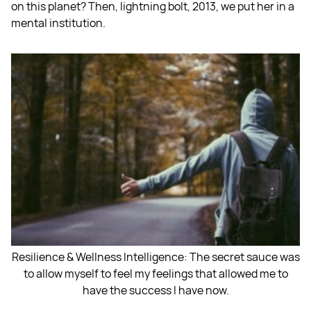
on this planet? Then, lightning bolt, 2013, we put her in a
mental institution.
Resilience & Wellness Intelligence: The secret sauce was
to allow myself to feel my feelings that allowed me to
have the success I have now.