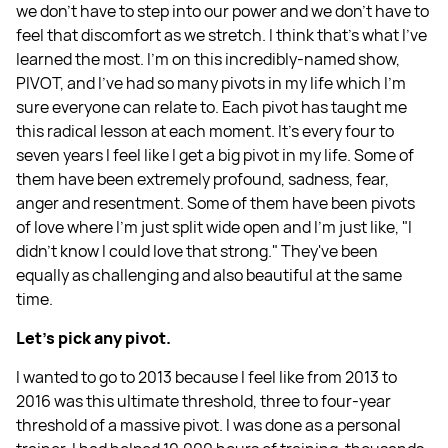
we don't have to step into our power and we don't have to
feel that discomfort as we stretch. I think that's what I've
learned the most. I'm on this incredibly-named show,
PIVOT, and I've had so many pivots in my life which I'm
sure everyone can relate to. Each pivot has taught me
this radical lesson at each moment. It's every four to
seven years I feel like I get a big pivot in my life. Some of
them have been extremely profound, sadness, fear,
anger and resentment. Some of them have been pivots
of love where I'm just split wide open and I'm just like, "I
didn't know I could love that strong." They've been
equally as challenging and also beautiful at the same
time.
Let's pick any pivot.
I wanted to go to 2013 because I feel like from 2013 to
2016 was this ultimate threshold, three to four-year
threshold of a massive pivot. I was done as a personal