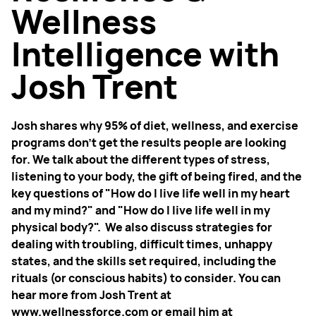
Wellness
Intelligence with
Josh Trent
Josh shares why 95% of diet, wellness, and exercise
programs don’t get the results people are looking
for. We talk about the different types of stress,
listening to your body, the gift of being fired, and the
key questions of "How do I live life well in my heart
and my mind?" and "How do I live life well in my
physical body?". We also discuss strategies for
dealing with troubling, difficult times, unhappy
states, and the skills set required, including the
rituals (or conscious habits) to consider. You can
hear more from Josh Trent at
www.wellnessforce.com or email him at