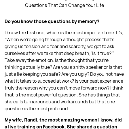
Questions That Can Change Your Life
Do you know those questions by memory?
I know the first one, which is the most important one. It's,
"When we're going through a thought process that's
giving us tension and fear and scarcity, we get to ask
ourselves after we take that deep breath, 'Is it true?'"
Take away the emotion. Is the thought that you're
thinking actually true? Are you a shitty speaker or is that
just a lie keeping you safe? Are you ugly? Do you not have
what it takes to succeed at work? Is your past experience
truly the reason why you can't move forward now? I think
that is the most powerful question. She has things that
she calls turnarounds and workarounds but that one
question is the most profound.
My wife, Randi, the most amazing woman I know, did
a live training on Facebook. She shared a question