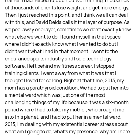
trainer. I had helped 10,000 hours of training, thousands
of thousands of clients lose weight and get more energy.
Then I just reached this point, and I think we all can deal
with this, and David Deida calls it the layer of purpose. As
we peel away one layer, sometimes we don't exactly know
what else we want to do. I found myself in that space
where I didn't exactly know what I wanted to do but I
didn't want what I had in that moment. I went to the
endurance sports industry and I sold technology
software. I left behind my fitness career. I stopped
training clients. I went away from what it was that I
thought I loved for so long. Right at that time, 2013, my
mom has a parathyroid condition. We had to put her into
a mental ward which was just one of the most
challenging things of my life because it was a six-month
period where I had to take my mother, who brought me
into this planet, and I had to put her in a mental ward.
2013, I'm dealing with my existential career stress about
what am I going to do, what's my presence, why am I here