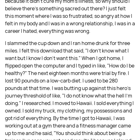
because it didn't cure my mom's illness, so why should I
believe there's something sacred out there? I just felt
this moment where I was so frustrated, so angry at how I
felt in my body and I was in a wrong relationship, I was in a
career I hated, everything was wrong.
I slammed the cup down and I ran home drunk for three
miles. I felt this download that said, "I don't know what I
want but I know I don't want this." When I got home, I
flipped open the computer and I typed in like, "How do I be
healthy?" The next eighteen months were trial by fire. I
lost 90 pounds on a low-carb diet. I used to be 280
pounds at that time. I was butting up against this hero's
journey threshold of like, "I do not know what the hell I'm
doing." I researched. I moved to Hawaii. I sold everything I
owned. I sold my truck, my clothing, my possessions and
got rid of everything. By the time I got to Hawaii, I was
working out at a gym there and a fitness manager came
up to me and he said, "You should think about being a