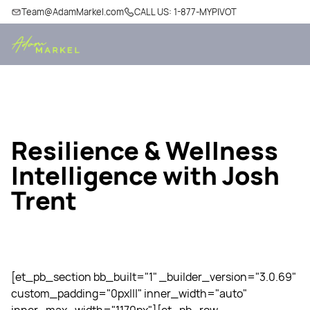
Team@AdamMarkel.com
CALL US: 1-877-MYPIVOT
Resilience & Wellness
Intelligence with Josh
Trent
[et_pb_section bb_built="1" _builder_version="3.0.69"
custom_padding="0px|||" inner_width="auto"