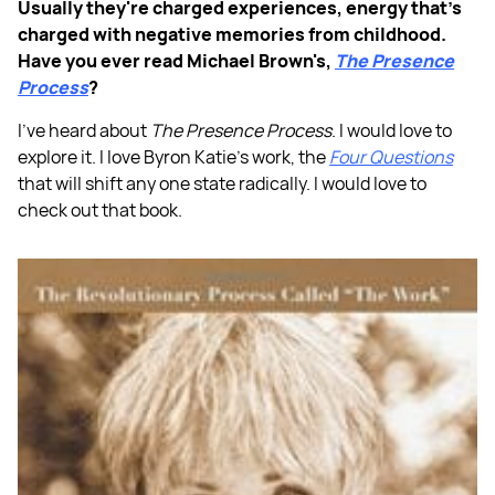
Usually they're charged experiences, energy that's
charged with negative memories from childhood.
Have you ever read Michael Brown's,
The Presence
Process
?
I've heard about
The Presence Process
. I would love to
explore it. I love Byron Katie's work, the
Four Questions
that will shift any one state radically. I would love to
check out that book.