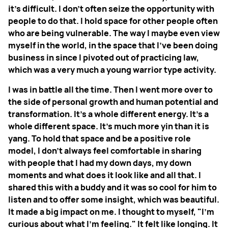
it's difficult. I don't often seize the opportunity with
people to do that. I hold space for other people often
who are being vulnerable. The way I maybe even view
myself in the world, in the space that I've been doing
business in since I pivoted out of practicing law,
which was a very much a young warrior type activity.
I was in battle all the time. Then I went more over to
the side of personal growth and human potential and
transformation. It's a whole different energy. It's a
whole different space. It's much more yin than it is
yang. To hold that space and be a positive role
model, I don't always feel comfortable in sharing
with people that I had my down days, my down
moments and what does it look like and all that. I
shared this with a buddy and it was so cool for him to
listen and to offer some insight, which was beautiful.
It made a big impact on me. I thought to myself, "I'm
curious about what I'm feeling." It felt like longing. It