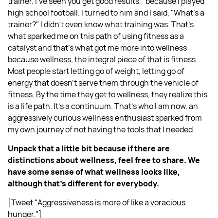
trainer. I've seen you get good results," because I played
high school football. I turned to him and I said, "What's a
trainer?" I didn't even know what training was. That's
what sparked me on this path of using fitness as a
catalyst and that's what got me more into wellness
because wellness, the integral piece of that is fitness.
Most people start letting go of weight, letting go of
energy that doesn't serve them through the vehicle of
fitness. By the time they get to wellness, they realize this
is a life path. It's a continuum. That's who I am now, an
aggressively curious wellness enthusiast sparked from
my own journey of not having the tools that I needed.
Unpack that a little bit because if there are
distinctions about wellness, feel free to share. We
have some sense of what wellness looks like,
although that's different for everybody.
[Tweet "Aggressiveness is more of like a voracious
hunger."]