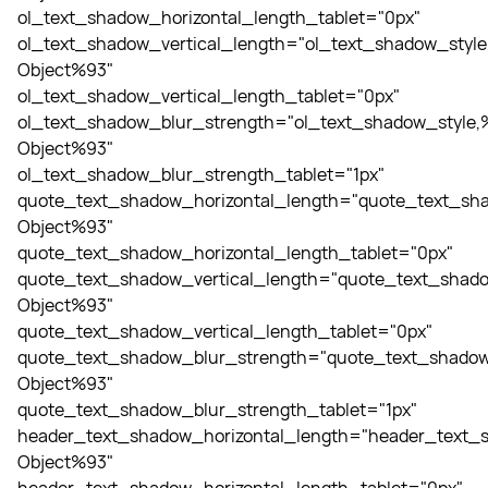
ol_text_shadow_horizontal_length_tablet="0px"
ol_text_shadow_vertical_length="ol_text_shadow_style
Object%93"
ol_text_shadow_vertical_length_tablet="0px"
ol_text_shadow_blur_strength="ol_text_shadow_style,
Object%93"
ol_text_shadow_blur_strength_tablet="1px"
quote_text_shadow_horizontal_length="quote_text_sha
Object%93"
quote_text_shadow_horizontal_length_tablet="0px"
quote_text_shadow_vertical_length="quote_text_shado
Object%93"
quote_text_shadow_vertical_length_tablet="0px"
quote_text_shadow_blur_strength="quote_text_shadow
Object%93"
quote_text_shadow_blur_strength_tablet="1px"
header_text_shadow_horizontal_length="header_text_s
Object%93"