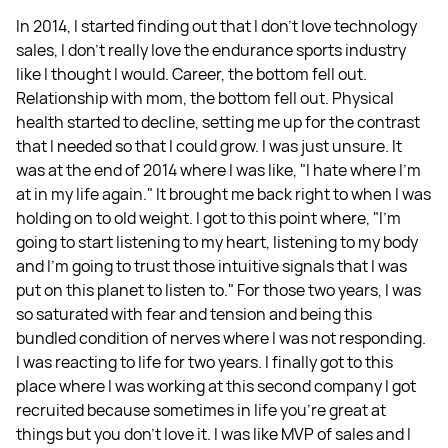
In 2014, I started finding out that I don’t love technology
sales, I don’t really love the endurance sports industry
like I thought I would. Career, the bottom fell out.
Relationship with mom, the bottom fell out. Physical
health started to decline, setting me up for the contrast
that I needed so that I could grow. I was just unsure. It
was at the end of 2014 where I was like, "I hate where I'm
at in my life again." It brought me back right to when I was
holding on to old weight. I got to this point where, "I'm
going to start listening to my heart, listening to my body
and I'm going to trust those intuitive signals that I was
put on this planet to listen to." For those two years, I was
so saturated with fear and tension and being this
bundled condition of nerves where I was not responding.
I was reacting to life for two years. I finally got to this
place where I was working at this second company I got
recruited because sometimes in life you're great at
things but you don't love it. I was like MVP of sales and I