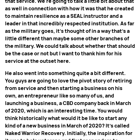
that service. We're going to talk a little bit about that
as well in connection with how it was that he created
to maintain resilience as a SEAL instructor and a
leader in that incredibly respected institution. As far
as the military goes, it's thought of in a way that's a
little different than maybe some other branches of
the military. We could talk about whether that should
be the case or not but I want to thank him for his
service at the outset here.
He also went into something quite a bit different.
You guys are going to love the pivot story of retiring
from service and then starting a business on his
own, an entrepreneur like so many of us, and
launching a business, a CBD company back in March
of 2020, which is an interesting time. You would
think historically what would it be like to start any
kind of a new business in March of 2020? It's called
Naked Warrior Recovery. Initially, the inspiration for