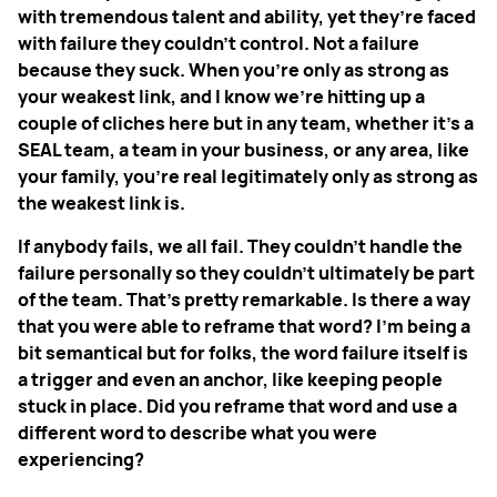
with tremendous talent and ability, yet they’re faced
with failure they couldn't control. Not a failure
because they suck. When you're only as strong as
your weakest link, and I know we're hitting up a
couple of cliches here but in any team, whether it's a
SEAL team, a team in your business, or any area, like
your family, you're real legitimately only as strong as
the weakest link is.
If anybody fails, we all fail. They couldn't handle the
failure personally so they couldn't ultimately be part
of the team. That's pretty remarkable. Is there a way
that you were able to reframe that word? I'm being a
bit semantical but for folks, the word failure itself is
a trigger and even an anchor, like keeping people
stuck in place. Did you reframe that word and use a
different word to describe what you were
experiencing?