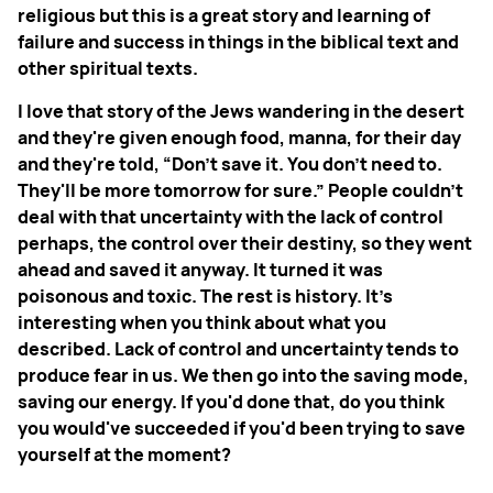
religious but this is a great story and learning of
failure and success in things in the biblical text and
other spiritual texts.
I love that story of the Jews wandering in the desert
and they're given enough food, manna, for their day
and they're told, “Don't save it. You don't need to.
They'll be more tomorrow for sure.” People couldn't
deal with that uncertainty with the lack of control
perhaps, the control over their destiny, so they went
ahead and saved it anyway. It turned it was
poisonous and toxic. The rest is history. It's
interesting when you think about what you
described. Lack of control and uncertainty tends to
produce fear in us. We then go into the saving mode,
saving our energy. If you'd done that, do you think
you would've succeeded if you'd been trying to save
yourself at the moment?