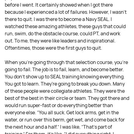
before I went. It certainly showed when I got there
because I experienced a lot of failures. However, I wasn't
there to quit. I was there to become a Navy SEAL. I
watched these amazing athletes, these guys that could
run, swim, do the obstacle course, could PT, and work
out. To me, they were like leaders and inspirational.
Oftentimes, those were the first guys to quit.
When you're going through that selection course, you're
going to fail. The job is to fail, learn, and become better.
You don't show up to SEAL training knowing everything.
You got to learn. They're going to break you down. Many
of these people were collegiate athletes. They were the
best of the best in their circle or team. They got there and
would run super-fast or do everything better than
everyone else. “You all suck. Get lock arms, get in the
water, or run over this berm, get wet, and come back for
the next hour and a half.” I was like, “That's part of