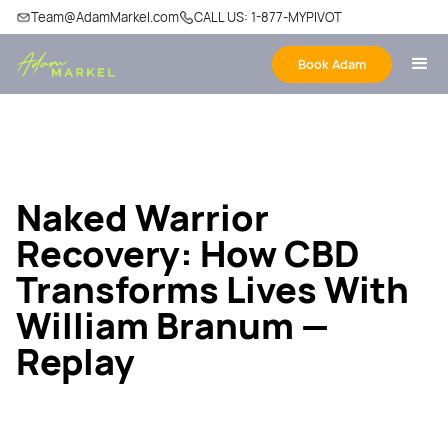
Team@AdamMarkel.com
CALL US: 1-877-MYPIVOT
Book Adam
Naked Warrior
Recovery: How CBD
Transforms Lives With
William Branum —
Replay