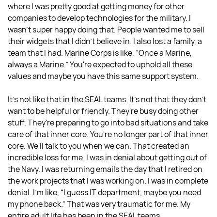
where I was pretty good at getting money for other
companies to develop technologies for the military. I
wasn't super happy doing that. People wanted me to sell
their widgets that I didn't believe in. I also lost a family, a
team that I had. Marine Corps is like, “Once a Marine,
always a Marine.” You're expected to uphold all these
values and maybe you have this same support system.
It's not like that in the SEAL teams. It's not that they don't
want to be helpful or friendly. They're busy doing other
stuff. They're preparing to go into bad situations and take
care of that inner core. You're no longer part of that inner
core. We'll talk to you when we can. That created an
incredible loss for me. I was in denial about getting out of
the Navy. I was returning emails the day that I retired on
the work projects that I was working on. I was in complete
denial. I'm like, “I guess IT department, maybe you need
my phone back.” That was very traumatic for me. My
entire adult life has been in the SEAL teams.