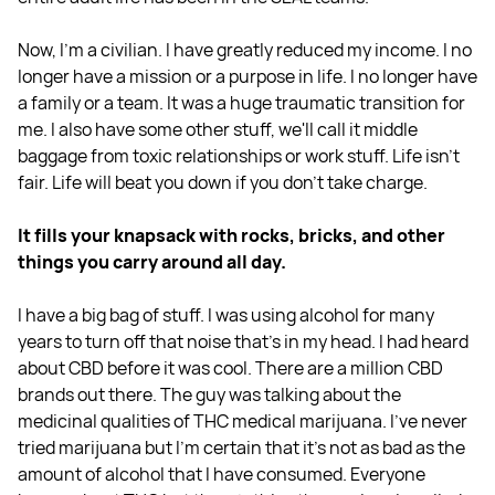
Now, I'm a civilian. I have greatly reduced my income. I no
longer have a mission or a purpose in life. I no longer have
a family or a team. It was a huge traumatic transition for
me. I also have some other stuff, we'll call it middle
baggage from toxic relationships or work stuff. Life isn't
fair. Life will beat you down if you don't take charge.
It fills your knapsack with rocks, bricks, and other
things you carry around all day.
I have a big bag of stuff. I was using alcohol for many
years to turn off that noise that's in my head. I had heard
about CBD before it was cool. There are a million CBD
brands out there. The guy was talking about the
medicinal qualities of THC medical marijuana. I've never
tried marijuana but I'm certain that it's not as bad as the
amount of alcohol that I have consumed. Everyone