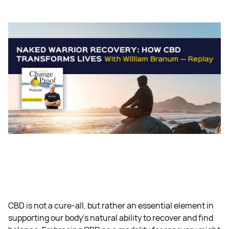
CBD is not a cure-all, but rather an essential element in
supporting our body's natural ability to recover and find