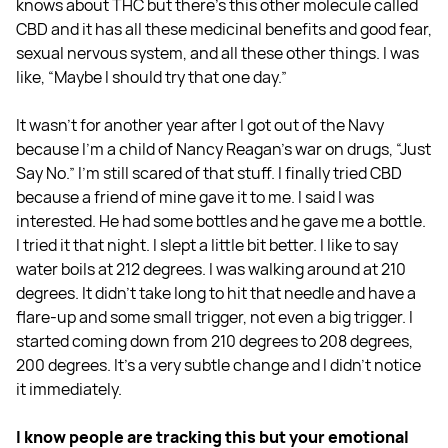
knows about THC but there's this other molecule called
CBD and it has all these medicinal benefits and good fear,
sexual nervous system, and all these other things. I was
like, “Maybe I should try that one day.”
It wasn't for another year after I got out of the Navy
because I'm a child of Nancy Reagan's war on drugs, “Just
Say No.” I'm still scared of that stuff. I finally tried CBD
because a friend of mine gave it to me. I said I was
interested. He had some bottles and he gave me a bottle.
I tried it that night. I slept a little bit better. I like to say
water boils at 212 degrees. I was walking around at 210
degrees. It didn't take long to hit that needle and have a
flare-up and some small trigger, not even a big trigger. I
started coming down from 210 degrees to 208 degrees,
200 degrees. It’s a very subtle change and I didn't notice
it immediately.
I know people are tracking this but your emotional