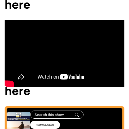
here
Listen to the podcast
here