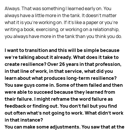
Always. That was something I learned early on. You
always have a little more in the tank. It doesn't matter
what it is you're working on. If it's like a paper or you're
writing a book, exercising, or working on a relationship,
you always have more in the tank than you think you do.
I want to transition and this will be simple because
we're talking about it already. What does it take to
create resilience? Over 26 years in that profession,
in that line of work, in that service, what did you
learn about what produces long-term resilience?
You saw guys come in. Some of them failed and then
were able to succeed because they learned from
their failure. I might reframe the word failure as
feedback or finding out. You don't fail but you find
out often what's not going to work. What didn't work
in that instance?
You can make some adjustments. You saw that at the