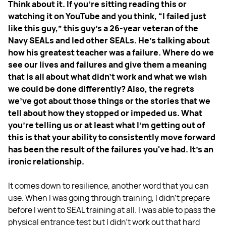
Think about it. If you're sitting reading this or
watching it on YouTube and you think, “I failed just
like this guy,” this guy's a 26-year veteran of the
Navy SEALs and led other SEALs. He's talking about
how his greatest teacher was a failure. Where do we
see our lives and failures and give them a meaning
that is all about what didn't work and what we wish
we could be done differently? Also, the regrets
we've got about those things or the stories that we
tell about how they stopped or impeded us. What
you're telling us or at least what I'm getting out of
this is that your ability to consistently move forward
has been the result of the failures you've had. It's an
ironic relationship.
It comes down to resilience, another word that you can
use. When I was going through training, I didn't prepare
before I went to SEAL training at all. I was able to pass the
physical entrance test but I didn't work out that hard