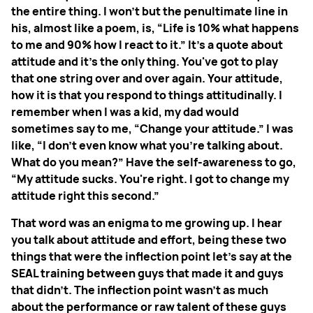
the entire thing. I won't but the penultimate line in
his, almost like a poem, is, “Life is 10% what happens
to me and 90% how I react to it.” It's a quote about
attitude and it's the only thing. You've got to play
that one string over and over again. Your attitude,
how it is that you respond to things attitudinally. I
remember when I was a kid, my dad would
sometimes say to me, “Change your attitude.” I was
like, “I don't even know what you're talking about.
What do you mean?” Have the self-awareness to go,
“My attitude sucks. You're right. I got to change my
attitude right this second.”
That word was an enigma to me growing up. I hear
you talk about attitude and effort, being these two
things that were the inflection point let's say at the
SEAL training between guys that made it and guys
that didn't. The inflection point wasn't as much
about the performance or raw talent of these guys