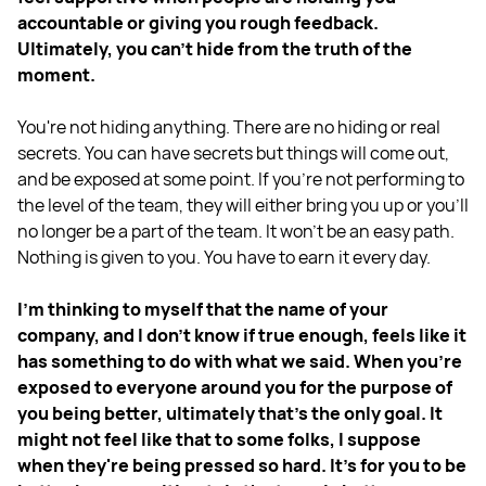
accountable or giving you rough feedback.
Ultimately, you can’t hide from the truth of the
moment.
You're not hiding anything. There are no hiding or real
secrets. You can have secrets but things will come out,
and be exposed at some point. If you're not performing to
the level of the team, they will either bring you up or you'll
no longer be a part of the team. It won't be an easy path.
Nothing is given to you. You have to earn it every day.
I'm thinking to myself that the name of your
company, and I don't know if true enough, feels like it
has something to do with what we said. When you're
exposed to everyone around you for the purpose of
you being better, ultimately that's the only goal. It
might not feel like that to some folks, I suppose
when they're being pressed so hard. It's for you to be