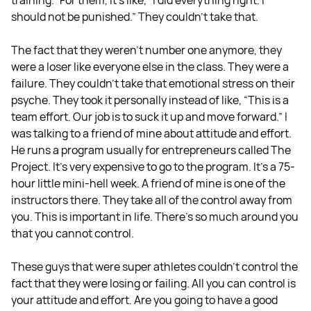
training.” For them, it’s like, “I did everything right. I
should not be punished.” They couldn't take that.
The fact that they weren't number one anymore, they
were a loser like everyone else in the class. They were a
failure. They couldn't take that emotional stress on their
psyche. They took it personally instead of like, “This is a
team effort. Our job is to suck it up and move forward.” I
was talking to a friend of mine about attitude and effort.
He runs a program usually for entrepreneurs called The
Project. It's very expensive to go to the program. It's a 75-
hour little mini-hell week. A friend of mine is one of the
instructors there. They take all of the control away from
you. This is important in life. There's so much around you
that you cannot control.
These guys that were super athletes couldn't control the
fact that they were losing or failing. All you can control is
your attitude and effort. Are you going to have a good