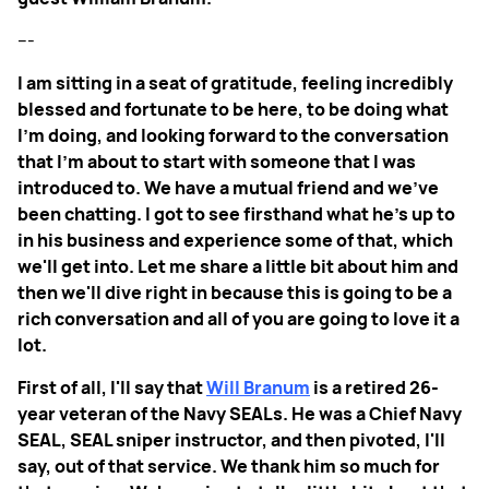
---
I am sitting in a seat of gratitude, feeling incredibly
blessed and fortunate to be here, to be doing what
I'm doing, and looking forward to the conversation
that I'm about to start with someone that I was
introduced to. We have a mutual friend and we've
been chatting. I got to see firsthand what he's up to
in his business and experience some of that, which
we'll get into. Let me share a little bit about him and
then we'll dive right in because this is going to be a
rich conversation and all of you are going to love it a
lot.
First of all, I'll say that
Will Branum
is a retired 26-
year veteran of the Navy SEALs. He was a Chief Navy
SEAL, SEAL sniper instructor, and then pivoted, I'll
say, out of that service. We thank him so much for