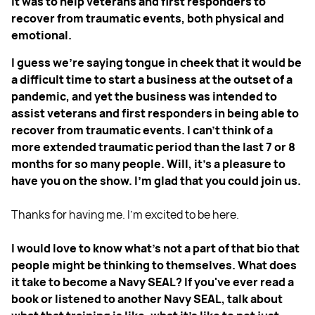
it was to help veterans and first responders to
recover from traumatic events, both physical and
emotional.
I guess we're saying tongue in cheek that it would be
a difficult time to start a business at the outset of a
pandemic, and yet the business was intended to
assist veterans and first responders in being able to
recover from traumatic events. I can't think of a
more extended traumatic period than the last 7 or 8
months for so many people. Will, it's a pleasure to
have you on the show. I'm glad that you could join us.
Thanks for having me. I'm excited to be here.
I would love to know what's not a part of that bio that
people might be thinking to themselves. What does
it take to become a Navy SEAL? If you've ever read a
book or listened to another Navy SEAL, talk about