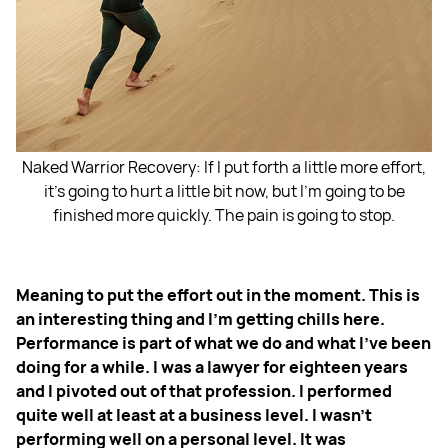
Naked Warrior Recovery: If I put forth a little more effort,
it's going to hurt a little bit now, but I'm going to be
finished more quickly. The pain is going to stop.
Meaning to put the effort out in the moment. This is
an interesting thing and I'm getting chills here.
Performance is part of what we do and what I've been
doing for a while. I was a lawyer for eighteen years
and I pivoted out of that profession. I performed
quite well at least at a business level. I wasn't
performing well on a personal level. It was