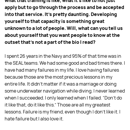
what that training is like, what it's like to not just
apply but to go through the process and be accepted
into that service. It's pretty daunting. Developing
yourself to that capacity is something great
unknown to a lot of people. Will, what can you tell us
about yourself that you want people to know at the
outset that's not a part of the bio I read?
I spent 26 years in the Navy and 95% of that time was in
the SEAL teams. We had some good and bad times there. I
have had many failures in my life. I love having failures
because those are the most precious lessons in my
entire life. It didn't matter if it was a marriage or doing
some underwater navigation while diving. I never learned
when I succeeded. I only learned when I failed. “Don't do
it like that, do it like this.” Those are all my greatest
lessons. Failure is my friend, even though I don't like it. I
hate failure but I also love it.