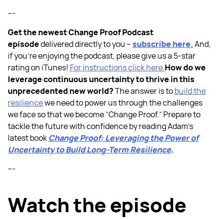
---
Get the newest Change Proof Podcast
episode
delivered directly to you –
subscribe here.
And,
if you’re enjoying the podcast, please give us a 5-star
rating on iTunes!
For instructions click here.
How do we
leverage continuous uncertainty to thrive in this
unprecedented new world?
The answer is to
build the
resilience
we need to power us through the challenges
we face so that we become “Change Proof.” Prepare to
tackle the future with confidence by reading Adam’s
latest book
Change Proof: Leveraging the Power of
Uncertainty to Build Long-Term Resilience
.
---
Watch the episode