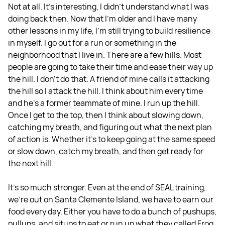
Not at all. It's interesting, I didn't understand what I was
doing back then. Now that I'm older and I have many
other lessons in my life, I'm still trying to build resilience
in myself. I go out for a run or something in the
neighborhood that I live in. There are a few hills. Most
people are going to take their time and ease their way up
the hill. I don't do that. A friend of mine calls it attacking
the hill so I attack the hill. I think about him every time
and he's a former teammate of mine. I run up the hill.
Once I get to the top, then I think about slowing down,
catching my breath, and figuring out what the next plan
of action is. Whether it's to keep going at the same speed
or slow down, catch my breath, and then get ready for
the next hill.
It’s so much stronger. Even at the end of SEAL training,
we're out on Santa Clemente Island, we have to earn our
food every day. Either you have to do a bunch of pushups,
pullups, and situps to eat or run up what they called Frog