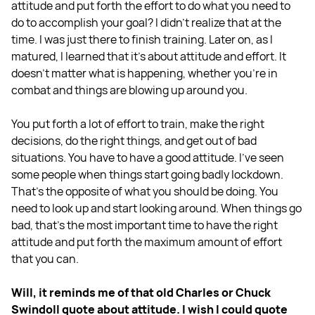
attitude and put forth the effort to do what you need to
do to accomplish your goal? I didn't realize that at the
time. I was just there to finish training. Later on, as I
matured, I learned that it's about attitude and effort. It
doesn't matter what is happening, whether you're in
combat and things are blowing up around you.
You put forth a lot of effort to train, make the right
decisions, do the right things, and get out of bad
situations. You have to have a good attitude. I've seen
some people when things start going badly lockdown.
That's the opposite of what you should be doing. You
need to look up and start looking around. When things go
bad, that's the most important time to have the right
attitude and put forth the maximum amount of effort
that you can.
Will, it reminds me of that old Charles or Chuck
Swindoll quote about attitude. I wish I could quote