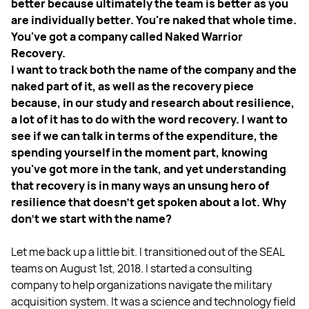
better because ultimately the team is better as you
are individually better. You're naked that whole time.
You've got a company called Naked Warrior
Recovery.
I want to track both the name of the company and the
naked part of it, as well as the recovery piece
because, in our study and research about resilience,
a lot of it has to do with the word recovery. I want to
see if we can talk in terms of the expenditure, the
spending yourself in the moment part, knowing
you've got more in the tank, and yet understanding
that recovery is in many ways an unsung hero of
resilience that doesn't get spoken about a lot. Why
don't we start with the name?
Let me back up a little bit. I transitioned out of the SEAL
teams on August 1st, 2018. I started a consulting
company to help organizations navigate the military
acquisition system. It was a science and technology field