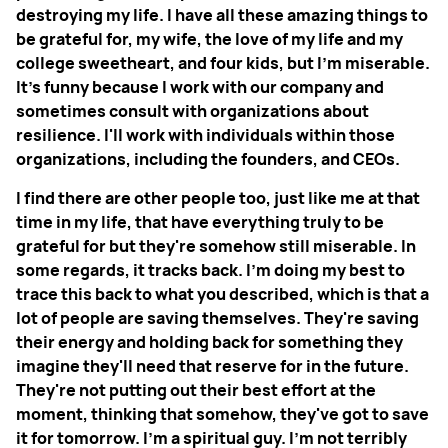
destroying my life. I have all these amazing things to
be grateful for, my wife, the love of my life and my
college sweetheart, and four kids, but I'm miserable.
It's funny because I work with our company and
sometimes consult with organizations about
resilience. I'll work with individuals within those
organizations, including the founders, and CEOs.
I find there are other people too, just like me at that
time in my life, that have everything truly to be
grateful for but they're somehow still miserable. In
some regards, it tracks back. I'm doing my best to
trace this back to what you described, which is that a
lot of people are saving themselves. They're saving
their energy and holding back for something they
imagine they'll need that reserve for in the future.
They're not putting out their best effort at the
moment, thinking that somehow, they've got to save
it for tomorrow. I'm a spiritual guy. I'm not terribly