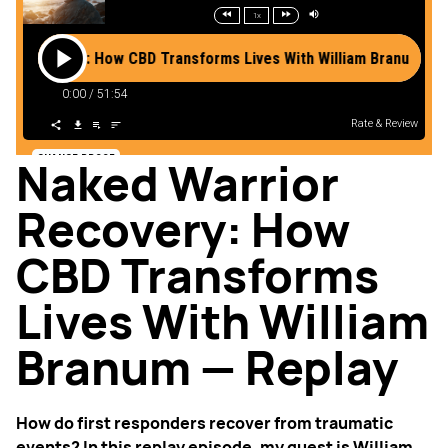
Naked Warrior
Recovery: How
CBD Transforms
Lives With William
Branum — Replay
How do first responders recover from traumatic
events? In this replay episode, my guest is William