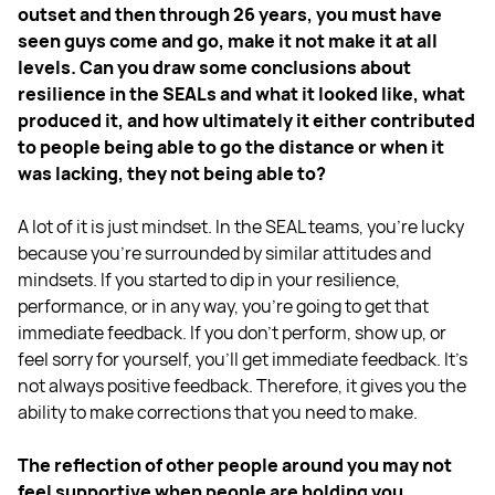
outset and then through 26 years, you must have
seen guys come and go, make it not make it at all
levels. Can you draw some conclusions about
resilience in the SEALs and what it looked like, what
produced it, and how ultimately it either contributed
to people being able to go the distance or when it
was lacking, they not being able to?
A lot of it is just mindset. In the SEAL teams, you're lucky
because you're surrounded by similar attitudes and
mindsets. If you started to dip in your resilience,
performance, or in any way, you're going to get that
immediate feedback. If you don't perform, show up, or
feel sorry for yourself, you'll get immediate feedback. It's
not always positive feedback. Therefore, it gives you the
ability to make corrections that you need to make.
The reflection of other people around you may not
feel supportive when people are holding you