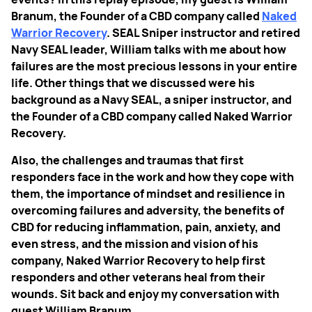
Branum, the Founder of a CBD company called
Naked
Warrior Recovery
. SEAL Sniper instructor and retired
Navy SEAL leader, William talks with me about how
failures are the most precious lessons in your entire
life. Other things that we discussed were his
background as a Navy SEAL, a sniper instructor, and
the Founder of a CBD company called Naked Warrior
Recovery.
Also, the challenges and traumas that first
responders face in the work and how they cope with
them, the importance of mindset and resilience in
overcoming failures and adversity, the benefits of
CBD for reducing inflammation, pain, anxiety, and
even stress, and the mission and vision of his
company, Naked Warrior Recovery to help first
responders and other veterans heal from their
wounds. Sit back and enjoy my conversation with
guest William Branum.