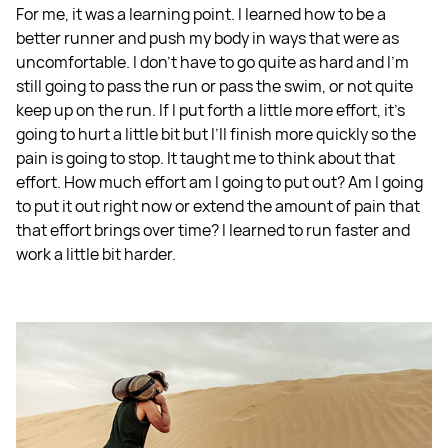
For me, it was a learning point. I learned how to be a
better runner and push my body in ways that were as
uncomfortable. I don't have to go quite as hard and I'm
still going to pass the run or pass the swim, or not quite
keep up on the run. If I put forth a little more effort, it's
going to hurt a little bit but I’ll finish more quickly so the
pain is going to stop. It taught me to think about that
effort. How much effort am I going to put out? Am I going
to put it out right now or extend the amount of pain that
that effort brings over time? I learned to run faster and
work a little bit harder.