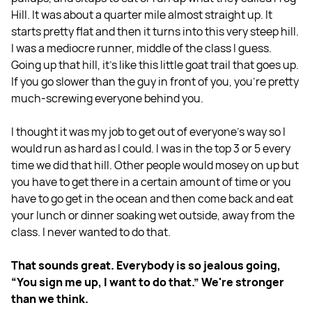
Hill. It was about a quarter mile almost straight up. It
starts pretty flat and then it turns into this very steep hill.
I was a mediocre runner, middle of the class I guess.
Going up that hill, it's like this little goat trail that goes up.
If you go slower than the guy in front of you, you're pretty
much-screwing everyone behind you.
I thought it was my job to get out of everyone's way so I
would run as hard as I could. I was in the top 3 or 5 every
time we did that hill. Other people would mosey on up but
you have to get there in a certain amount of time or you
have to go get in the ocean and then come back and eat
your lunch or dinner soaking wet outside, away from the
class. I never wanted to do that.
That sounds great. Everybody is so jealous going,
“You sign me up, I want to do that.” We're stronger
than we think.