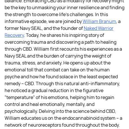
balance. Embracing CBD as a modality for recovery might
be the key to unmasking your inner resilience and finding
the strength to overcome life's challenges. In this
informative episode, we are joined by
William Branum
, a
former Navy SEAL, and the founder of
Naked Warrior
Recovery
. Today, he shares his inspiring story of
overcoming trauma and discovering a path to healing
through CBD. William first recounts his experiences as a
Navy SEAL and the burden of carrying the weight of
trauma, stress, and anxiety. He opens up about the
emotional toll that combat can take on the human
psyche and how he found solace in the least expected
remedy – CBD. Through this natural anti-inflammatory,
he noticed a gradual reduction in the figurative
"temperature" of his emotions, helping him to regain
control and heal emotionally, mentally, and
psychologically. Delving into the science behind CBD,
William educates us on the endocannabinoid system – a
network of neuroreceptors found throughout the body.