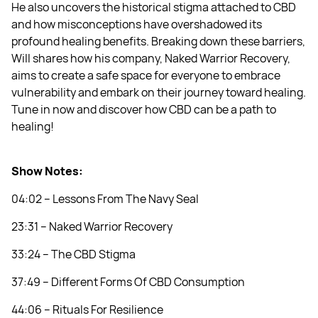
He also uncovers the historical stigma attached to CBD
and how misconceptions have overshadowed its
profound healing benefits. Breaking down these barriers,
Will shares how his company, Naked Warrior Recovery,
aims to create a safe space for everyone to embrace
vulnerability and embark on their journey toward healing.
Tune in now and discover how CBD can be a path to
healing!
Show Notes:
04:02 – Lessons From The Navy Seal
23:31 – Naked Warrior Recovery
33:24 – The CBD Stigma
37:49 – Different Forms Of CBD Consumption
44:06 – Rituals For Resilience