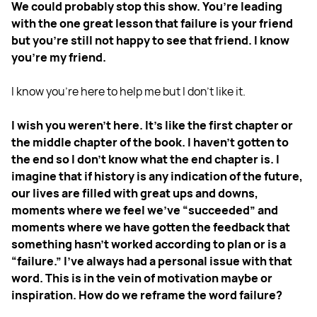
We could probably stop this show. You’re leading
with the one great lesson that failure is your friend
but you're still not happy to see that friend. I know
you're my friend.
I know you're here to help me but I don't like it.
I wish you weren't here. It's like the first chapter or
the middle chapter of the book. I haven't gotten to
the end so I don't know what the end chapter is. I
imagine that if history is any indication of the future,
our lives are filled with great ups and downs,
moments where we feel we've “succeeded” and
moments where we have gotten the feedback that
something hasn't worked according to plan or is a
“failure.” I've always had a personal issue with that
word. This is in the vein of motivation maybe or
inspiration. How do we reframe the word failure?