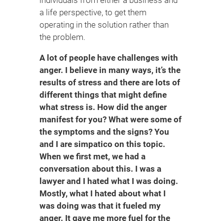
a life perspective, to get them
operating in the solution rather than
the problem.
A lot of people have challenges with
anger. I believe in many ways, it’s the
results of stress and there are lots of
different things that might define
what stress is. How did the anger
manifest for you? What were some of
the symptoms and the signs? You
and I are simpatico on this topic.
When we first met, we had a
conversation about this. I was a
lawyer and I hated what I was doing.
Mostly, what I hated about what I
was doing was that it fueled my
anger. It gave me more fuel for the