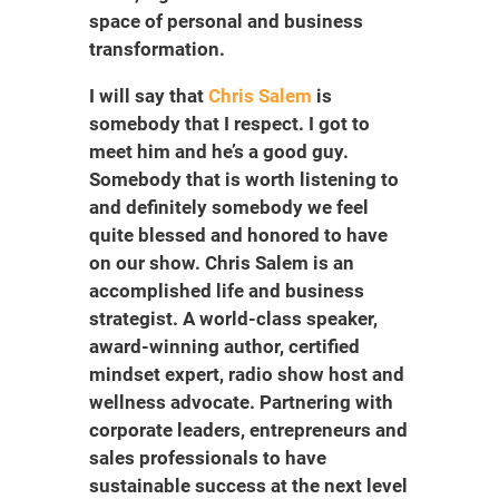
space of personal and business
transformation.
I will say that
Chris Salem
is
somebody that I respect. I got to
meet him and he’s a good guy.
Somebody that is worth listening to
and definitely somebody we feel
quite blessed and honored to have
on our show. Chris Salem is an
accomplished life and business
strategist. A world-class speaker,
award-winning author, certified
mindset expert, radio show host and
wellness advocate. Partnering with
corporate leaders, entrepreneurs and
sales professionals to have
sustainable success at the next level