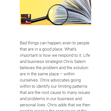
Bad things can happen, even to people
that are in a good place. What’s
important is how we respond to it. Life
and business strategist Chris Salem
believes the problem and the solution
are in the same place – within
ourselves. Chris advocates going
within to identify our limiting patterns
that are the root cause to many issues
and problems in our business and
personal lives. Chris adds that we then
need to resolve the root cause at the