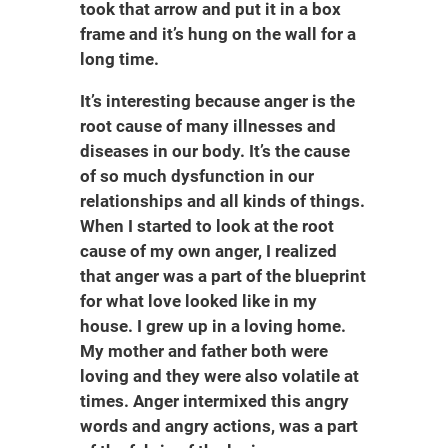
took that arrow and put it in a box
frame and it’s hung on the wall for a
long time.
It’s interesting because anger is the
root cause of many illnesses and
diseases in our body. It’s the cause
of so much dysfunction in our
relationships and all kinds of things.
When I started to look at the root
cause of my own anger, I realized
that anger was a part of the blueprint
for what love looked like in my
house. I grew up in a loving home.
My mother and father both were
loving and they were also volatile at
times. Anger intermixed this angry
words and angry actions, was a part