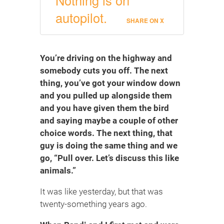
autopilot.
SHARE ON X
You’re driving on the highway and
somebody cuts you off. The next
thing, you’ve got your window down
and you pulled up alongside them
and you have given them the bird
and saying maybe a couple of other
choice words. The next thing, that
guy is doing the same thing and we
go, “Pull over. Let’s discuss this like
animals.”
It was like yesterday, but that was
twenty-something years ago.