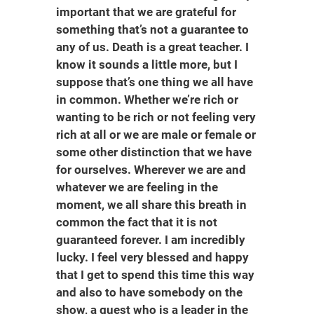
important that we are grateful for
something that’s not a guarantee to
any of us. Death is a great teacher. I
know it sounds a little more, but I
suppose that’s one thing we all have
in common. Whether we’re rich or
wanting to be rich or not feeling very
rich at all or we are male or female or
some other distinction that we have
for ourselves. Wherever we are and
whatever we are feeling in the
moment, we all share this breath in
common the fact that it is not
guaranteed forever. I am incredibly
lucky. I feel very blessed and happy
that I get to spend this time this way
and also to have somebody on the
show, a guest who is a leader in the