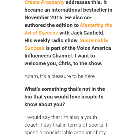
Create Prosperity
addresses this. It
became an international bestseller in
November 2016. He also co-
authored the edition to
Mastering the
Art of Success
with Jack Canfield.
His weekly radio show,
Sustainable
Success
is part of the Voice America
Influencers Channel. I want to
welcome you, Chris, to the show.
Adam, it’s a pleasure to be here.
What’s something that’s not in the
bio that you would love people to
know about you?
I would say that I’m also a youth
coach. I say that in terms of sports. I
spend a considerable amount of my