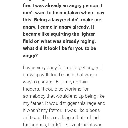
fire. I was already an angry person. I
don’t want to be mistaken when I say
this. Being a lawyer didn’t make me
angry. I came in angry already. It
became like squirting the lighter
fluid on what was already raging.
What did it look like for you to be
angry?
It was very easy for me to get angry. I
grew up with loud music that was a
way to escape. For me, certain
triggers. It could be working for
somebody that would end up being like
my father. It would trigger this rage and
it wasn’t my father. It was like a boss
or it could be a colleague but behind
the scenes, I didn’t realize it, but it was