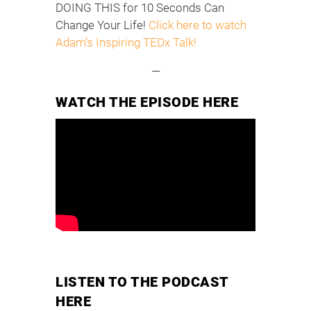
DOING THIS for 10 Seconds Can
Change Your Life!
Click here to watch
Adam’s Inspiring TEDx Talk!
—
WATCH THE EPISODE HERE
LISTEN TO THE PODCAST
HERE