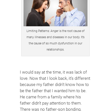
Limiting Patterns: Anger is the root cause of
many illnesses and diseases in our body. It’s
the cause of so much dysfunction in our
relationships.
I would say at the time, it was lack of
love. Now that I look back, it’s different
because my father didn’t know how to
be the father that I wanted him to be.
He came from a family where his
father didn’t pay attention to them.
There was no father-son bonding.