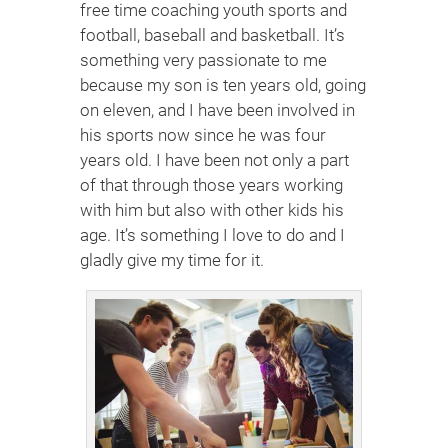
free time coaching youth sports and
football, baseball and basketball. It’s
something very passionate to me
because my son is ten years old, going
on eleven, and I have been involved in
his sports now since he was four
years old. I have been not only a part
of that through those years working
with him but also with other kids his
age. It’s something I love to do and I
gladly give my time for it.