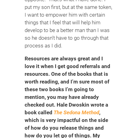
put my son first, but at the same token,
I want to empower him with certain
things that I feel that will help him
develop to be a better man than I was
so he doesn’t have to go through that
process as I did.
Resources are always great and I
love it when I get good referrals and
resources. One of the books that is
worth reading, and I’m sure most of
these two books I’m going to
mention, you may have already
checked out. Hale Dwoskin wrote a
book called
The Sedona Method
,
which is very impactful on the side
of how do you release things and
how do you let go of things. My