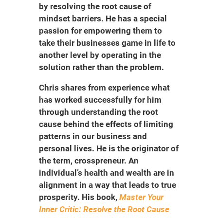
by resolving the root cause of
mindset barriers. He has a special
passion for empowering them to
take their businesses game in life to
another level by operating in the
solution rather than the problem.
Chris shares from experience what
has worked successfully for him
through understanding the root
cause behind the effects of limiting
patterns in our business and
personal lives. He is the originator of
the term, crosspreneur. An
individual’s health and wealth are in
alignment in a way that leads to true
prosperity. His book,
Master Your
Inner Critic: Resolve the Root Cause