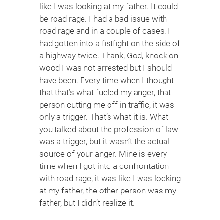
like I was looking at my father. It could
be road rage. I had a bad issue with
road rage and in a couple of cases, I
had gotten into a fistfight on the side of
a highway twice. Thank, God, knock on
wood I was not arrested but I should
have been. Every time when I thought
that that’s what fueled my anger, that
person cutting me off in traffic, it was
only a trigger. That’s what it is. What
you talked about the profession of law
was a trigger, but it wasn’t the actual
source of your anger. Mine is every
time when I got into a confrontation
with road rage, it was like I was looking
at my father, the other person was my
father, but I didn’t realize it.