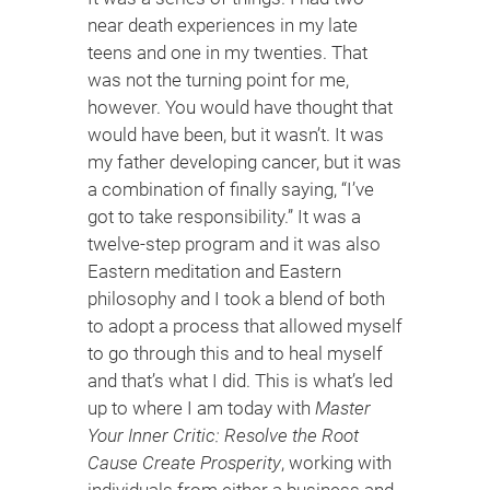
near death experiences in my late
teens and one in my twenties. That
was not the turning point for me,
however. You would have thought that
would have been, but it wasn’t. It was
my father developing cancer, but it was
a combination of finally saying, “I’ve
got to take responsibility.” It was a
twelve-step program and it was also
Eastern meditation and Eastern
philosophy and I took a blend of both
to adopt a process that allowed myself
to go through this and to heal myself
and that’s what I did. This is what’s led
up to where I am today with
Master
Your Inner Critic: Resolve the Root
Cause Create Prosperity
, working with
individuals from either a business and