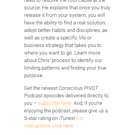
source. He explains that once you truly
release it from your system, you will
have the ability to find a real solution,
adopt better habits and disciplines, as
well as create a specific life or
business strategy that takes you to
where you want to go. Learn more
about Chris’ process to identify our
limiting patterns and finding your true
purpose.
Get the newest Conscious PIVOT
Podcast episodes delivered directly to
you –
subscribe here.
And, if you’re
enjoying the podcast, please give us a
5-star rating on iTunes!
For
instructions click here