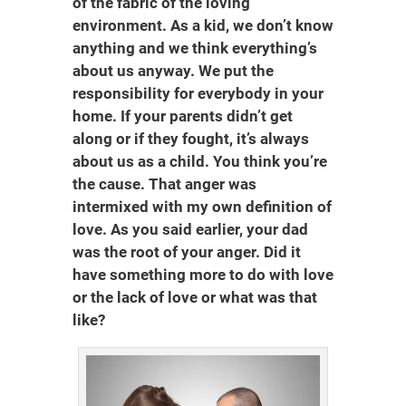
of the fabric of the loving
environment. As a kid, we don’t know
anything and we think everything’s
about us anyway. We put the
responsibility for everybody in your
home. If your parents didn’t get
along or if they fought, it’s always
about us as a child. You think you’re
the cause. That anger was
intermixed with my own definition of
love. As you said earlier, your dad
was the root of your anger. Did it
have something more to do with love
or the lack of love or what was that
like?