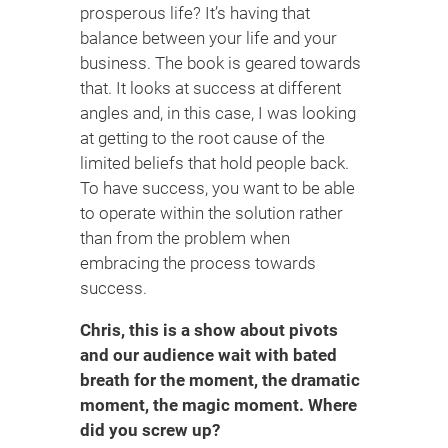
prosperous life? It’s having that
balance between your life and your
business. The book is geared towards
that. It looks at success at different
angles and, in this case, I was looking
at getting to the root cause of the
limited beliefs that hold people back.
To have success, you want to be able
to operate within the solution rather
than from the problem when
embracing the process towards
success.
Chris, this is a show about pivots
and our audience wait with bated
breath for the moment, the dramatic
moment, the magic moment. Where
did you screw up?