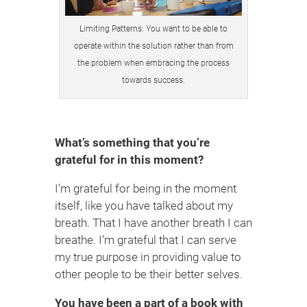
Limiting Patterns: You want to be able to
operate within the solution rather than from
the problem when embracing the process
towards success.
What’s something that you’re
grateful for in this moment?
I’m grateful for being in the moment
itself, like you have talked about my
breath. That I have another breath I can
breathe. I’m grateful that I can serve
my true purpose in providing value to
other people to be their better selves.
You have been a part of a book with