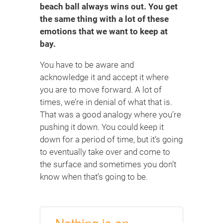
beach ball always wins out. You get
the same thing with a lot of these
emotions that we want to keep at
bay.
You have to be aware and
acknowledge it and accept it where
you are to move forward. A lot of
times, we’re in denial of what that is.
That was a good analogy where you’re
pushing it down. You could keep it
down for a period of time, but it’s going
to eventually take over and come to
the surface and sometimes you don’t
know when that’s going to be.
Nothing is on