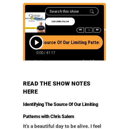
READ THE SHOW NOTES
HERE
Identifying The Source Of Our Limiting
Patterns with Chris Salem
It’s a beautiful day to be alive. I feel