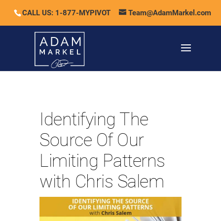
CALL US: 1-877-MYPIVOT
Team@AdamMarkel.com
Identifying The
Source Of Our
Limiting Patterns
with Chris Salem