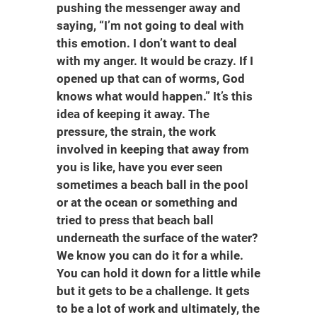
pushing the messenger away and
saying, “I’m not going to deal with
this emotion. I don’t want to deal
with my anger. It would be crazy. If I
opened up that can of worms, God
knows what would happen.” It’s this
idea of keeping it away. The
pressure, the strain, the work
involved in keeping that away from
you is like, have you ever seen
sometimes a beach ball in the pool
or at the ocean or something and
tried to press that beach ball
underneath the surface of the water?
We know you can do it for a while.
You can hold it down for a little while
but it gets to be a challenge. It gets
to be a lot of work and ultimately, the