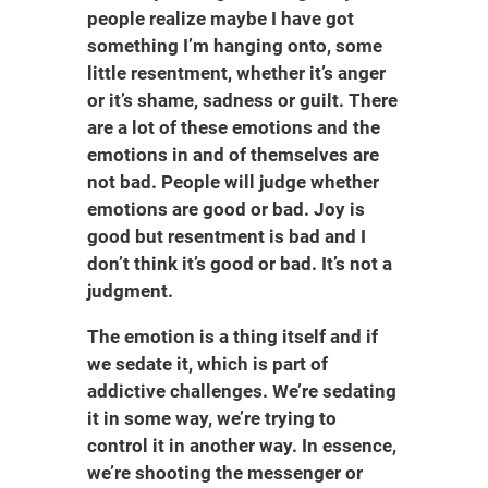
people realize maybe I have got
something I’m hanging onto, some
little resentment, whether it’s anger
or it’s shame, sadness or guilt. There
are a lot of these emotions and the
emotions in and of themselves are
not bad. People will judge whether
emotions are good or bad. Joy is
good but resentment is bad and I
don’t think it’s good or bad. It’s not a
judgment.
The emotion is a thing itself and if
we sedate it, which is part of
addictive challenges. We’re sedating
it in some way, we’re trying to
control it in another way. In essence,
we’re shooting the messenger or