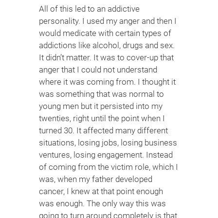
All of this led to an addictive
personality. I used my anger and then I
would medicate with certain types of
addictions like alcohol, drugs and sex.
It didn’t matter. It was to cover-up that
anger that I could not understand
where it was coming from. I thought it
was something that was normal to
young men but it persisted into my
twenties, right until the point when I
turned 30. It affected many different
situations, losing jobs, losing business
ventures, losing engagement. Instead
of coming from the victim role, which I
was, when my father developed
cancer, I knew at that point enough
was enough. The only way this was
going to turn around completely is that