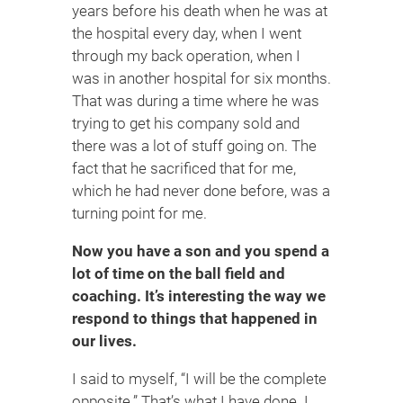
years before his death when he was at
the hospital every day, when I went
through my back operation, when I
was in another hospital for six months.
That was during a time where he was
trying to get his company sold and
there was a lot of stuff going on. The
fact that he sacrificed that for me,
which he had never done before, was a
turning point for me.
Now you have a son and you spend a
lot of time on the ball field and
coaching. It’s interesting the way we
respond to things that happened in
our lives.
I said to myself, “I will be the complete
opposite.” That’s what I have done. I