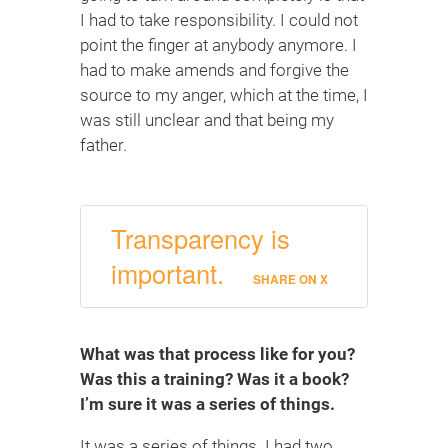
I had to take responsibility. I could not
point the finger at anybody anymore. I
had to make amends and forgive the
source to my anger, which at the time, I
was still unclear and that being my
father.
Transparency is
important.
SHARE ON X
What was that process like for you?
Was this a training? Was it a book?
I’m sure it was a series of things.
It was a series of things. I had two