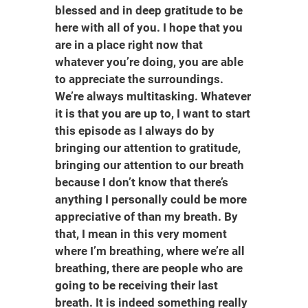
blessed and in deep gratitude to be
here with all of you. I hope that you
are in a place right now that
whatever you’re doing, you are able
to appreciate the surroundings.
We’re always multitasking. Whatever
it is that you are up to, I want to start
this episode as I always do by
bringing our attention to gratitude,
bringing our attention to our breath
because I don’t know that there’s
anything I personally could be more
appreciative of than my breath. By
that, I mean in this very moment
where I’m breathing, where we’re all
breathing, there are people who are
going to be receiving their last
breath. It is indeed something really