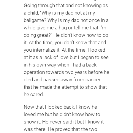
Going through that and not knowing as
a child, “Why is my dad not at my
ballgame? Why is my dad not once in a
while give me a hug or tell me that I’m
doing great?” He didn’t know how to do
it. At the time, you don’t know that and
you internalize it. At the time, I looked
at it as a lack of love but I began to see
in his own way when I had a back
operation towards two years before he
died and passed away from cancer
that he made the attempt to show that
he cared.
Now that I looked back, I know he
loved me but he didn’t know how to
show it. He never said it but I know it
was there. He proved that the two