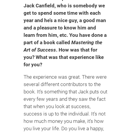
Jack Canfield, who is somebody we
get to spend some time with each
year and he’s a nice guy, a good man
and a pleasure to know him and
learn from him, etc. You have done a
part of a book called
Mastering the
Art of Success
. How was that for
you? What was that experience like
for you?
The experience was great. There were
several different contributors to the
book. It’s something that Jack puts out
every few years and they saw the fact
that when you look at success,
success is up to the individual. It’s not
how much money you make, it’s how
you live your life. Do you live a happy,