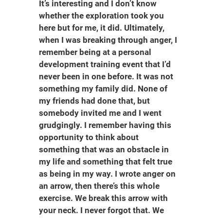
It’s interesting and I don’t know
whether the exploration took you
here but for me, it did. Ultimately,
when I was breaking through anger, I
remember being at a personal
development training event that I’d
never been in one before. It was not
something my family did. None of
my friends had done that, but
somebody invited me and I went
grudgingly. I remember having this
opportunity to think about
something that was an obstacle in
my life and something that felt true
as being in my way. I wrote anger on
an arrow, then there’s this whole
exercise. We break this arrow with
your neck. I never forgot that. We