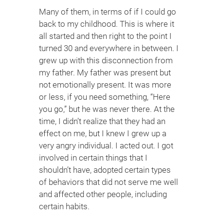
Many of them, in terms of if I could go
back to my childhood. This is where it
all started and then right to the point I
turned 30 and everywhere in between. I
grew up with this disconnection from
my father. My father was present but
not emotionally present. It was more
or less, if you need something, “Here
you go,” but he was never there. At the
time, I didn’t realize that they had an
effect on me, but I knew I grew up a
very angry individual. I acted out. I got
involved in certain things that I
shouldn’t have, adopted certain types
of behaviors that did not serve me well
and affected other people, including
certain habits.