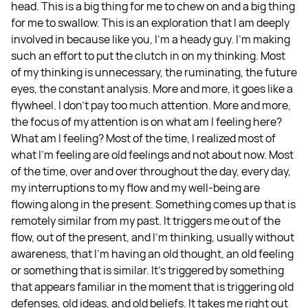
head. This is a big thing for me to chew on and a big thing
for me to swallow. This is an exploration that I am deeply
involved in because like you, I'm a heady guy. I'm making
such an effort to put the clutch in on my thinking. Most
of my thinking is unnecessary, the ruminating, the future
eyes, the constant analysis. More and more, it goes like a
flywheel. I don't pay too much attention. More and more,
the focus of my attention is on what am I feeling here?
What am I feeling? Most of the time, I realized most of
what I'm feeling are old feelings and not about now. Most
of the time, over and over throughout the day, every day,
my interruptions to my flow and my well-being are
flowing along in the present. Something comes up that is
remotely similar from my past. It triggers me out of the
flow, out of the present, and I’m thinking, usually without
awareness, that I'm having an old thought, an old feeling
or something that is similar. It’s triggered by something
that appears familiar in the moment that is triggering old
defenses, old ideas, and old beliefs. It takes me right out