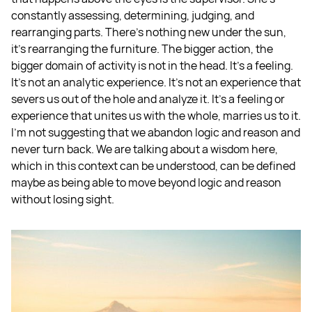
constantly assessing, determining, judging, and
rearranging parts. There's nothing new under the sun,
it's rearranging the furniture. The bigger action, the
bigger domain of activity is not in the head. It's a feeling.
It's not an analytic experience. It's not an experience that
severs us out of the hole and analyze it. It's a feeling or
experience that unites us with the whole, marries us to it.
I'm not suggesting that we abandon logic and reason and
never turn back. We are talking about a wisdom here,
which in this context can be understood, can be defined
maybe as being able to move beyond logic and reason
without losing sight.