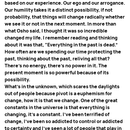
based on our experience. Our ego and our arrogance.
Our humility takes it a distinct possibility, if not
probability, that things will change radically whether
we see it or not in the next moment. In more than
what Osho said, I thought it was so incredible
changed my life. I remember reading and thinking
about it was that, “Everything in the past is dead.”
How often are we spending our time protecting the
past, thinking about the past, reliving all that?
There's no energy, there's no power in it. The
present moment is so powerful because of its
possibility.
What’s in the unknown, which scares the daylights
out of people because pivot is a euphemism for
change, how it is that we change. One of the great
constants in the universe is that everything is
changing, it’s a constant. I've been terrified of
change, I've been so addicted to control or addicted
to certainty and I've seen a lot of people that play in