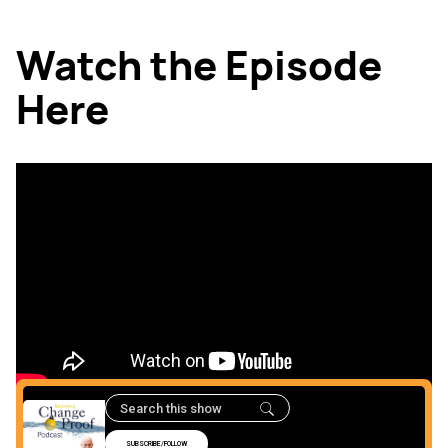
Watch the Episode
Here
Listen to the Episode
Here