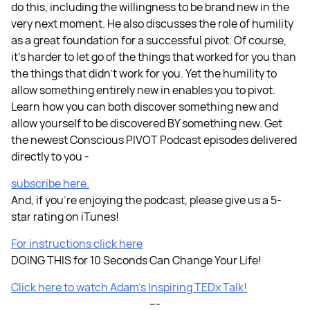
do this, including the willingness to be brand new in the
very next moment. He also discusses the role of humility
as a great foundation for a successful pivot. Of course,
it’s harder to let go of the things that worked for you than
the things that didn’t work for you. Yet the humility to
allow something entirely new in enables you to pivot.
Learn how you can both discover something new and
allow yourself to be discovered BY something new. Get
the newest Conscious PIVOT Podcast episodes delivered
directly to you -
subscribe here.
And, if you're enjoying the podcast, please give us a 5-
star rating on iTunes!
For instructions click here
DOING THIS for 10 Seconds Can Change Your Life!
Click here to watch Adam’s Inspiring TEDx Talk!
---