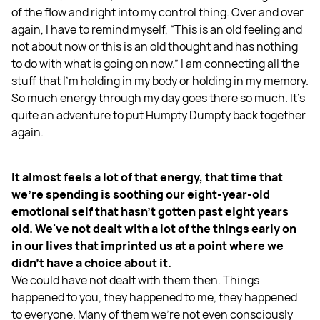
of the flow and right into my control thing. Over and over
again, I have to remind myself, “This is an old feeling and
not about now or this is an old thought and has nothing
to do with what is going on now.” I am connecting all the
stuff that I'm holding in my body or holding in my memory.
So much energy through my day goes there so much. It's
quite an adventure to put Humpty Dumpty back together
again.
It almost feels a lot of that energy, that time that
we're spending is soothing our eight-year-old
emotional self that hasn't gotten past eight years
old. We've not dealt with a lot of the things early on
in our lives that imprinted us at a point where we
didn't have a choice about it.
We could have not dealt with them then. Things
happened to you, they happened to me, they happened
to everyone. Many of them we’re not even consciously