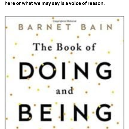
here or what we may say is a voice of reason.