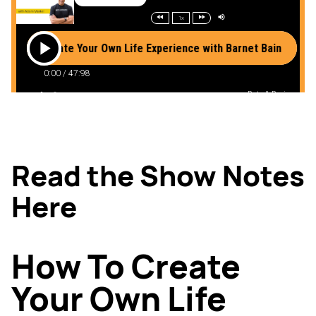
Read the Show Notes
Here
How To Create
Your Own Life