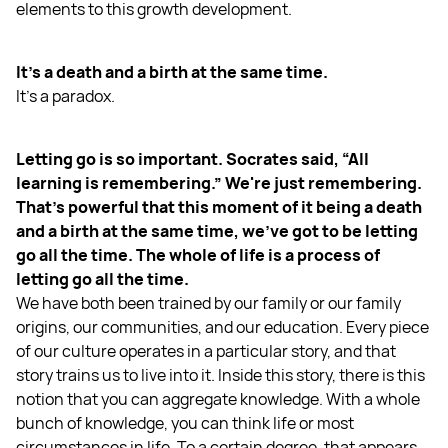
elements to this growth development.
It's a death and a birth at the same time.
It's a paradox.
Letting go is so important. Socrates said, “All
learning is remembering.” We're just remembering.
That's powerful that this moment of it being a death
and a birth at the same time, we've got to be letting
go all the time. The whole of life is a process of
letting go all the time.
We have both been trained by our family or our family
origins, our communities, and our education. Every piece
of our culture operates in a particular story, and that
story trains us to live into it. Inside this story, there is this
notion that you can aggregate knowledge. With a whole
bunch of knowledge, you can think life or most
circumstances in life. To a certain degree, that appears