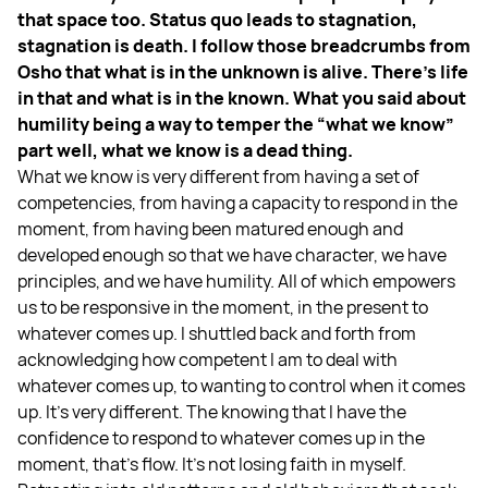
that space too. Status quo leads to stagnation,
stagnation is death. I follow those breadcrumbs from
Osho that what is in the unknown is alive. There's life
in that and what is in the known. What you said about
humility being a way to temper the “what we know”
part well, what we know is a dead thing.
What we know is very different from having a set of
competencies, from having a capacity to respond in the
moment, from having been matured enough and
developed enough so that we have character, we have
principles, and we have humility. All of which empowers
us to be responsive in the moment, in the present to
whatever comes up. I shuttled back and forth from
acknowledging how competent I am to deal with
whatever comes up, to wanting to control when it comes
up. It’s very different. The knowing that I have the
confidence to respond to whatever comes up in the
moment, that's flow. It's not losing faith in myself.