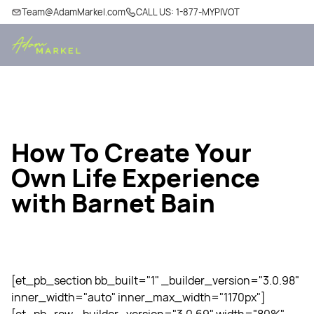
Team@AdamMarkel.com
CALL US: 1-877-MYPIVOT
How To Create Your
Own Life Experience
with Barnet Bain
[et_pb_section bb_built="1" _builder_version="3.0.98"
inner_width="auto" inner_max_width="1170px"]