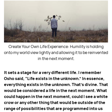
Create Your Own Life Experience: Humility is holding
onto my world view lightly and allowing it to be reinvented
in the next moment.
It sets a stage for a very different life. I remember
Osho said, “Life exists in the unknown.” In essence,
everything exists in the unknown. That's divine. That
would be considered a life in the next moment. What
could happen in the next moment, could I see a white
crow or any other thing that would be outside of the
range of possibilities that are programmed into us