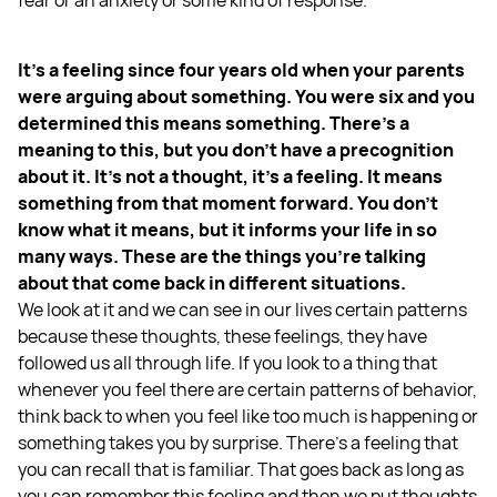
It's a feeling since four years old when your parents
were arguing about something. You were six and you
determined this means something. There's a
meaning to this, but you don't have a precognition
about it. It's not a thought, it's a feeling. It means
something from that moment forward. You don't
know what it means, but it informs your life in so
many ways. These are the things you're talking
about that come back in different situations.
We look at it and we can see in our lives certain patterns
because these thoughts, these feelings, they have
followed us all through life. If you look to a thing that
whenever you feel there are certain patterns of behavior,
think back to when you feel like too much is happening or
something takes you by surprise. There's a feeling that
you can recall that is familiar. That goes back as long as
you can remember this feeling and then we put thoughts