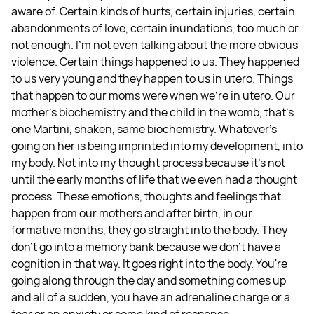
aware of. Certain kinds of hurts, certain injuries, certain
abandonments of love, certain inundations, too much or
not enough. I'm not even talking about the more obvious
violence. Certain things happened to us. They happened
to us very young and they happen to us in utero. Things
that happen to our moms were when we're in utero. Our
mother's biochemistry and the child in the womb, that's
one Martini, shaken, same biochemistry. Whatever's
going on her is being imprinted into my development, into
my body. Not into my thought process because it's not
until the early months of life that we even had a thought
process. These emotions, thoughts and feelings that
happen from our mothers and after birth, in our
formative months, they go straight into the body. They
don't go into a memory bank because we don't have a
cognition in that way. It goes right into the body. You're
going along through the day and something comes up
and all of a sudden, you have an adrenaline charge or a
fear or an anxiety or some kind of response.