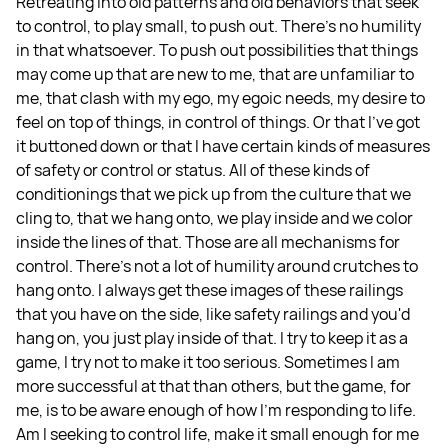
Retreating into old patterns and old behaviors that seek
to control, to play small, to push out. There's no humility
in that whatsoever. To push out possibilities that things
may come up that are new to me, that are unfamiliar to
me, that clash with my ego, my egoic needs, my desire to
feel on top of things, in control of things. Or that I've got
it buttoned down or that I have certain kinds of measures
of safety or control or status. All of these kinds of
conditionings that we pick up from the culture that we
cling to, that we hang onto, we play inside and we color
inside the lines of that. Those are all mechanisms for
control. There's not a lot of humility around crutches to
hang onto. I always get these images of these railings
that you have on the side, like safety railings and you'd
hang on, you just play inside of that. I try to keep it as a
game, I try not to make it too serious. Sometimes I am
more successful at that than others, but the game, for
me, is to be aware enough of how I'm responding to life.
Am I seeking to control life, make it small enough for me