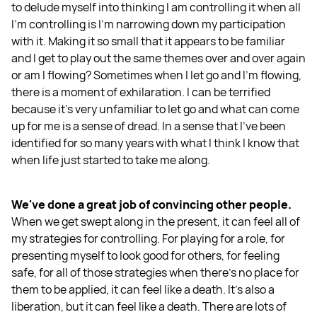
to delude myself into thinking I am controlling it when all
I'm controlling is I'm narrowing down my participation
with it. Making it so small that it appears to be familiar
and I get to play out the same themes over and over again
or am I flowing? Sometimes when I let go and I'm flowing,
there is a moment of exhilaration. I can be terrified
because it's very unfamiliar to let go and what can come
up for me is a sense of dread. In a sense that I’ve been
identified for so many years with what I think I know that
when life just started to take me along.
We've done a great job of convincing other people.
When we get swept along in the present, it can feel all of
my strategies for controlling. For playing for a role, for
presenting myself to look good for others, for feeling
safe, for all of those strategies when there’s no place for
them to be applied, it can feel like a death. It's also a
liberation, but it can feel like a death. There are lots of