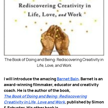
The Book of Doing and Being: Rediscovering Creativity in
Life, Love, and Work
I will introduce the amazing
Barnet Bain
. Barnet is an
award-winning filmmaker, educator and creativity
coach. He is the author of the book,
The Book of Doing and Being: Rediscovering
Creativity in Life, Love and Work
, published by Simon
& Schuster. His other book is,