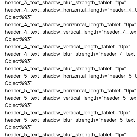
header_3_text_shadow_blur_strength_tablet="1px"
header_4_text_shadow_horizontal_length="header_4_t
Object%93"
header_4_text_shadow_horizontal_length_tablet="0px"
header_4_text_shadow_vertical_length="header_4_tex
Object%93"
header_4_text_shadow_vertical_length_tablet="0px"
header_4_text_shadow_blur_strength="header_4_text_
Object%93"
header_4_text_shadow_blur_strength_tablet="1px"
header_5_text_shadow_horizontal_length="header_5_t
Object%93"
header_5_text_shadow_horizontal_length_tablet="0px"
header_5_text_shadow_vertical_length="header_5_tex
Object%93"
header_5_text_shadow_vertical_length_tablet="0px"
header_5_text_shadow_blur_strength="header_5_text_
Object%93"
header_5_text_shadow_blur_strength_tablet="1px"