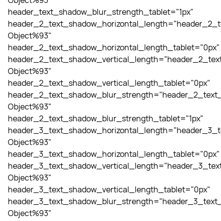
Object%93"
header_text_shadow_blur_strength_tablet="1px"
header_2_text_shadow_horizontal_length="header_2_t
Object%93"
header_2_text_shadow_horizontal_length_tablet="0px"
header_2_text_shadow_vertical_length="header_2_tex
Object%93"
header_2_text_shadow_vertical_length_tablet="0px"
header_2_text_shadow_blur_strength="header_2_text_
Object%93"
header_2_text_shadow_blur_strength_tablet="1px"
header_3_text_shadow_horizontal_length="header_3_t
Object%93"
header_3_text_shadow_horizontal_length_tablet="0px"
header_3_text_shadow_vertical_length="header_3_tex
Object%93"
header_3_text_shadow_vertical_length_tablet="0px"
header_3_text_shadow_blur_strength="header_3_text_
Object%93"