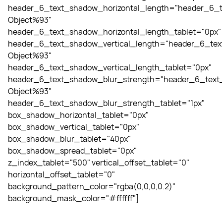
header_6_text_shadow_horizontal_length="header_6_t
Object%93"
header_6_text_shadow_horizontal_length_tablet="0px"
header_6_text_shadow_vertical_length="header_6_tex
Object%93"
header_6_text_shadow_vertical_length_tablet="0px"
header_6_text_shadow_blur_strength="header_6_text_
Object%93"
header_6_text_shadow_blur_strength_tablet="1px"
box_shadow_horizontal_tablet="0px"
box_shadow_vertical_tablet="0px"
box_shadow_blur_tablet="40px"
box_shadow_spread_tablet="0px"
z_index_tablet="500" vertical_offset_tablet="0"
horizontal_offset_tablet="0"
background_pattern_color="rgba(0,0,0,0.2)"
background_mask_color="#ffffff"]