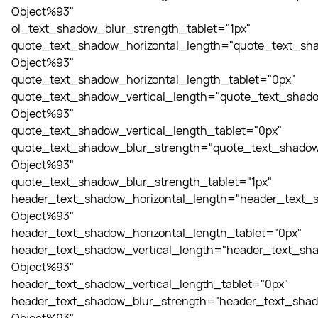
Object%93"
ol_text_shadow_blur_strength_tablet="1px"
quote_text_shadow_horizontal_length="quote_text_sha
Object%93"
quote_text_shadow_horizontal_length_tablet="0px"
quote_text_shadow_vertical_length="quote_text_shado
Object%93"
quote_text_shadow_vertical_length_tablet="0px"
quote_text_shadow_blur_strength="quote_text_shadow
Object%93"
quote_text_shadow_blur_strength_tablet="1px"
header_text_shadow_horizontal_length="header_text_s
Object%93"
header_text_shadow_horizontal_length_tablet="0px"
header_text_shadow_vertical_length="header_text_sha
Object%93"
header_text_shadow_vertical_length_tablet="0px"
header_text_shadow_blur_strength="header_text_shad