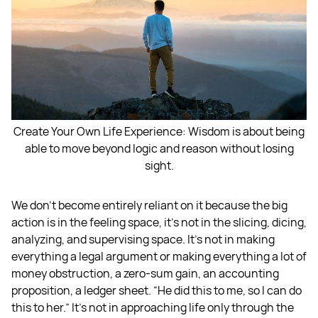
Create Your Own Life Experience: Wisdom is about being
able to move beyond logic and reason without losing
sight.
We don't become entirely reliant on it because the big
action is in the feeling space, it's not in the slicing, dicing,
analyzing, and supervising space. It's not in making
everything a legal argument or making everything a lot of
money obstruction, a zero-sum gain, an accounting
proposition, a ledger sheet. “He did this to me, so I can do
this to her.” It's not in approaching life only through the