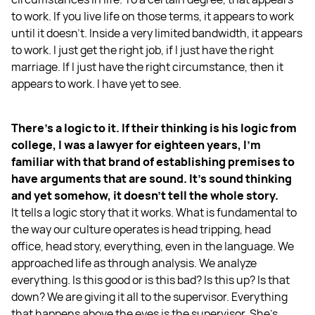
to work. If you live life on those terms, it appears to work
until it doesn't. Inside a very limited bandwidth, it appears
to work. I just get the right job, if I just have the right
marriage. If I just have the right circumstance, then it
appears to work. I have yet to see.
There's a logic to it. If their thinking is his logic from
college, I was a lawyer for eighteen years, I'm
familiar with that brand of establishing premises to
have arguments that are sound. It’s sound thinking
and yet somehow, it doesn't tell the whole story.
It tells a logic story that it works. What is fundamental to
the way our culture operates is head tripping, head
office, head story, everything, even in the language. We
approached life as through analysis. We analyze
everything. Is this good or is this bad? Is this up? Is that
down? We are giving it all to the supervisor. Everything
that happens above the eyes is the supervisor. She's