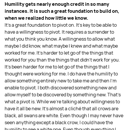
Humility gets nearly enough credit in so many
instances. It is such a great foundation to build on,
when we realized how little we know.
It’s a great foundation to pivot on. It's key to be able to
have a willingness to pivot. It requires a surrender to
what you think you know. A willingness to allow what
maybe I did know, what maybe I knew and what maybe
worked for me. It's harder to let go of the things that
worked for you than the things that didn't work for you.
It’s been harder for me to let go of the things that I
thought were working for me. I do have the humility to
allow something entirely new to take me and then I'm
enable to pivot. I both discovered something new and
allow myself to be discovered by something new. That's
what a pivot is. While we're talking about willingness to
have it all be new. It's almost a cliché that all crows are
black, all swans are white. Even though I may never have
seen anything except a black crow, I could have the
humility to see a white one. Even though everything I