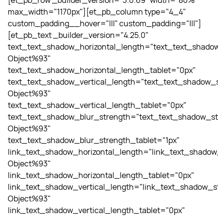
[et_pb_row _builder_version="3.0.69" width="80%"
max_width="1170px"][et_pb_column type="4_4"
custom_padding__hover="|||" custom_padding="|||"]
[et_pb_text _builder_version="4.25.0"
text_text_shadow_horizontal_length="text_text_shadow
Object%93"
text_text_shadow_horizontal_length_tablet="0px"
text_text_shadow_vertical_length="text_text_shadow_s
Object%93"
text_text_shadow_vertical_length_tablet="0px"
text_text_shadow_blur_strength="text_text_shadow_st
Object%93"
text_text_shadow_blur_strength_tablet="1px"
link_text_shadow_horizontal_length="link_text_shadow
Object%93"
link_text_shadow_horizontal_length_tablet="0px"
link_text_shadow_vertical_length="link_text_shadow_st
Object%93"
link_text_shadow_vertical_length_tablet="0px"