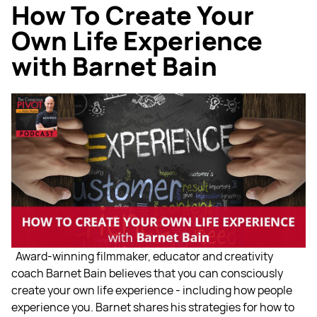
How To Create Your
Own Life Experience
with Barnet Bain
Award-winning filmmaker, educator and creativity
coach Barnet Bain believes that you can consciously
create your own life experience - including how people
experience you. Barnet shares his strategies for how to