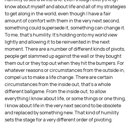
know about myself and about life and all of my strategies
to get along in the world, even though I have a fair
amount of comfort with them in the very next second,
something could supersede it, something can change it.
To me, that's humility. It's holding onto my world view
lightly and allowing it to be reinvented in the next
moment. There are a number of different kinds of pivots,
people get slammed up against the wall or they bought
them out or they top out when they hit the bumpers. For
whatever reasons or circumstances from the outside in,
compel us to make a life change. There are certain
circumstances from the inside out, that's a whole
different ballgame. From the inside out, to allow
everything I know about life, or some things or one thing,
I know about life in the very next second to be obsolete
and replaced by something new. That kind of humility
sets the stage for a very different order of pivoting.