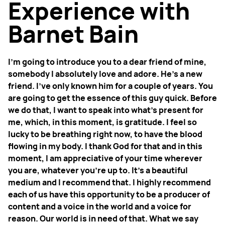
Experience with
Barnet Bain
I'm going to introduce you to a dear friend of mine,
somebody I absolutely love and adore. He’s a new
friend. I’ve only known him for a couple of years. You
are going to get the essence of this guy quick. Before
we do that, I want to speak into what's present for
me, which, in this moment, is gratitude. I feel so
lucky to be breathing right now, to have the blood
flowing in my body. I thank God for that and in this
moment, I am appreciative of your time wherever
you are, whatever you're up to. It’s a beautiful
medium and I recommend that. I highly recommend
each of us have this opportunity to be a producer of
content and a voice in the world and a voice for
reason. Our world is in need of that. What we say