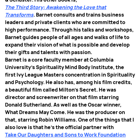
The Third Story: Awakening the Love that
Transforms
. Barnet consults and trains business
leaders and private clients who are committed to
high performance. Through his talks and workshops,
Barnet guides people of all ages and walks of life to
expand their vision of what is possible and develop
their gifts and talents with passion.
Barnet is a core faculty member at Columbia
University’s Spirituality Mind Body Institute, the
first Ivy League Masters concentration in Spirituality
and Psychology. He also has, among his film credits,
a beautiful film called Milton's Secret. He was
director and screenwriter on that film starring
Donald Sutherland. As well as the Oscar winner,
What Dreams May Come. He was the producer on
that, starring Robin Williams. One of the things that I
also love is that he's the official partner with
Take Our Daughters and Sons to Work Foundation