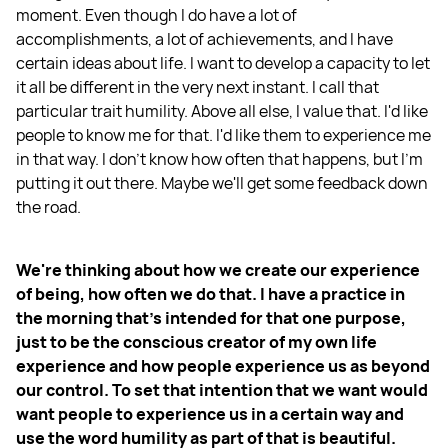
moment. Even though I do have a lot of
accomplishments, a lot of achievements, and I have
certain ideas about life. I want to develop a capacity to let
it all be different in the very next instant. I call that
particular trait humility. Above all else, I value that. I'd like
people to know me for that. I'd like them to experience me
in that way. I don't know how often that happens, but I'm
putting it out there. Maybe we'll get some feedback down
the road.
We're thinking about how we create our experience
of being, how often we do that. I have a practice in
the morning that's intended for that one purpose,
just to be the conscious creator of my own life
experience and how people experience us as beyond
our control. To set that intention that we want would
want people to experience us in a certain way and
use the word humility as part of that is beautiful.