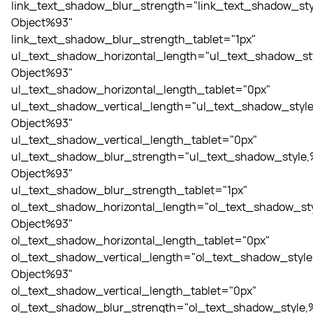
link_text_shadow_blur_strength="link_text_shadow_sty
Object%93"
link_text_shadow_blur_strength_tablet="1px"
ul_text_shadow_horizontal_length="ul_text_shadow_st
Object%93"
ul_text_shadow_horizontal_length_tablet="0px"
ul_text_shadow_vertical_length="ul_text_shadow_style
Object%93"
ul_text_shadow_vertical_length_tablet="0px"
ul_text_shadow_blur_strength="ul_text_shadow_style,
Object%93"
ul_text_shadow_blur_strength_tablet="1px"
ol_text_shadow_horizontal_length="ol_text_shadow_sty
Object%93"
ol_text_shadow_horizontal_length_tablet="0px"
ol_text_shadow_vertical_length="ol_text_shadow_style
Object%93"
ol_text_shadow_vertical_length_tablet="0px"
ol_text_shadow_blur_strength="ol_text_shadow_style,