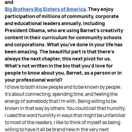
and
Big Brothers Big Sisters of America
. They enjoy
participation of millions of community, corporate
and educational leaders annually, including
President Obama, who are using Barnet's creativity
content in their curriculum for community schools
and corporations. What you've done in your life has
been amazing. The beautiful part is that there's
always the next chapter, this next pivot for us.
What's not written in the bio that you'd love for
people to know about you, Barnet, as a person or in
your professional world?
I'd love to both know people and to be known by people.
It's about connecting, spending time, and feeling the
energy of somebody that I'm with. Being willing to be
known in that way by others. You could call that humility.
I used the word humility in ways that might be unfamiliar
to most of the readers. I like to think of myself as being
willing to have it all be brand new in the very next