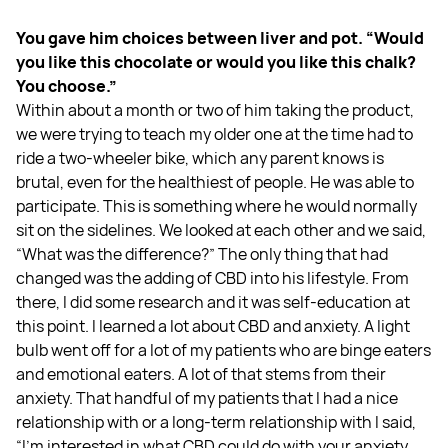
You gave him choices between liver and pot. “Would
you like this chocolate or would you like this chalk?
You choose.”
Within about a month or two of him taking the product,
we were trying to teach my older one at the time had to
ride a two-wheeler bike, which any parent knows is
brutal, even for the healthiest of people. He was able to
participate. This is something where he would normally
sit on the sidelines. We looked at each other and we said,
“What was the difference?” The only thing that had
changed was the adding of CBD into his lifestyle. From
there, I did some research and it was self-education at
this point. I learned a lot about CBD and anxiety. A light
bulb went off for a lot of my patients who are binge eaters
and emotional eaters. A lot of that stems from their
anxiety. That handful of my patients that I had a nice
relationship with or a long-term relationship with I said,
“I'm interested in what CBD could do with your anxiety.