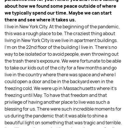
about how we found some peace outside of where
we typically spend our time. Maybe we can start
there and see where it takes us.
I live in New York City. At the beginning of the pandemic,
this was a rough place to be. The craziest thing about
living in New York City is we live in apartment buildings.
I'm on the 22nd floor of the building I live in. There's no
way to be isolated or to avoid people, even throwing out
the trash there's exposure. We were fortunate to be able
to take our kids out of the city for a few months and go
live in the country where there was space and where I
could open a door and be in the backyard even in the
freezing cold. We were up in Massachusetts where it's
freezing until May. To have that freedom and that
privilege of having another place to live was such a
blessing for us. There were such incredible moments for
us during the pandemic that it was able to shine a
beautiful light on something that was tragic and terrible.