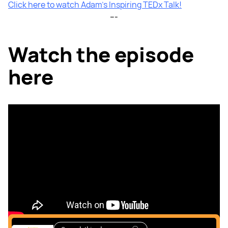
Click here to watch Adam’s Inspiring TEDx Talk!
---
Watch the episode
here
Listen to the podcast
here