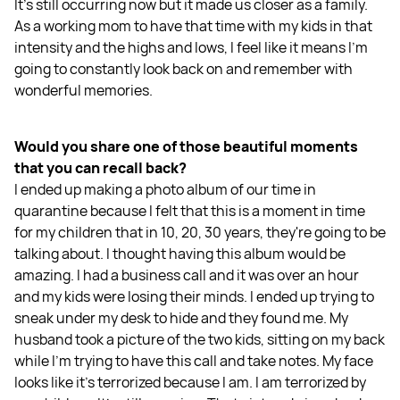
It's still occurring now but it made us closer as a family.
As a working mom to have that time with my kids in that
intensity and the highs and lows, I feel like it means I'm
going to constantly look back on and remember with
wonderful memories.
Would you share one of those beautiful moments
that you can recall back?
I ended up making a photo album of our time in
quarantine because I felt that this is a moment in time
for my children that in 10, 20, 30 years, they're going to be
talking about. I thought having this album would be
amazing. I had a business call and it was over an hour
and my kids were losing their minds. I ended up trying to
sneak under my desk to hide and they found me. My
husband took a picture of the two kids, sitting on my back
while I'm trying to have this call and take notes. My face
looks like it's terrorized because I am. I am terrorized by