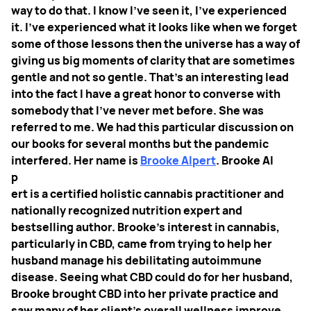
way to do that. I know I've seen it, I've experienced
it. I've experienced what it looks like when we forget
some of those lessons then the universe has a way of
giving us big moments of clarity that are sometimes
gentle and not so gentle.
That's an interesting lead
into the fact I have a great honor to converse with
somebody that I've never met before. She was
referred to me. We had this particular discussion on
our books for several months but the pandemic
interfered. Her name is
Brooke Alpert
. Brooke Al
p
ert is a certified holistic cannabis practitioner and
nationally recognized nutrition expert and
bestselling author. Brooke’s interest in cannabis,
particularly in CBD, came from trying to help her
husband manage his debilitating autoimmune
disease. Seeing what CBD could do for her husband,
Brooke brought CBD into her private practice and
saw many of her client’s overall wellness improve.