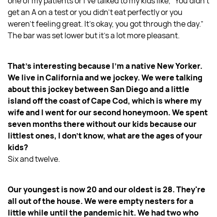
one of my patients or I've talked to my kids like, “You didn't
get an A on a test or you didn't eat perfectly or you
weren't feeling great. It's okay, you got through the day.”
The bar was set lower but it's a lot more pleasant.
That's interesting because I'm a native New Yorker.
We live in California and we jockey. We were talking
about this jockey between San Diego and a little
island off the coast of Cape Cod, which is where my
wife and I went for our second honeymoon. We spent
seven months there without our kids because our
littlest ones, I don't know, what are the ages of your
kids?
Six and twelve.
Our youngest is now 20 and our oldest is 28. They're
all out of the house. We were empty nesters for a
little while until the pandemic hit. We had two who