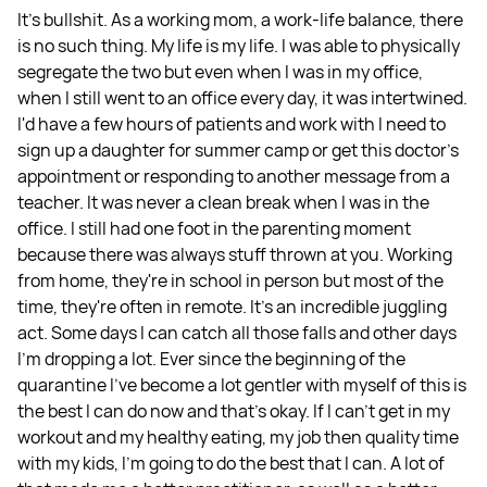
It's bullshit. As a working mom, a work-life balance, there
is no such thing. My life is my life. I was able to physically
segregate the two but even when I was in my office,
when I still went to an office every day, it was intertwined.
I'd have a few hours of patients and work with I need to
sign up a daughter for summer camp or get this doctor's
appointment or responding to another message from a
teacher. It was never a clean break when I was in the
office. I still had one foot in the parenting moment
because there was always stuff thrown at you. Working
from home, they're in school in person but most of the
time, they're often in remote. It's an incredible juggling
act. Some days I can catch all those falls and other days
I'm dropping a lot. Ever since the beginning of the
quarantine I've become a lot gentler with myself of this is
the best I can do now and that's okay. If I can't get in my
workout and my healthy eating, my job then quality time
with my kids, I'm going to do the best that I can. A lot of