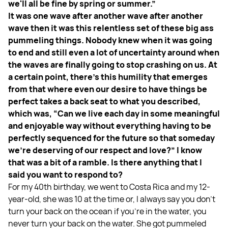
we'll all be fine by spring or summer.”
It was one wave after another wave after another
wave then it was this relentless set of these big ass
pummeling things. Nobody knew when it was going
to end and still even a lot of uncertainty around when
the waves are finally going to stop crashing on us. At
a certain point, there's this humility that emerges
from that where even our desire to have things be
perfect takes a back seat to what you described,
which was, “Can we live each day in some meaningful
and enjoyable way without everything having to be
perfectly sequenced for the future so that someday
we’re deserving of our respect and love?” I know
that was a bit of a ramble. Is there anything that I
said you want to respond to?
For my 40th birthday, we went to Costa Rica and my 12-
year-old, she was 10 at the time or, I always say you don't
turn your back on the ocean if you're in the water, you
never turn your back on the water. She got pummeled