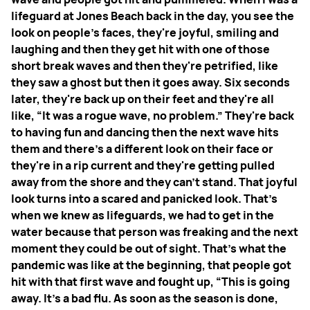
lifeguard at Jones Beach back in the day, you see the
look on people's faces, they're joyful, smiling and
laughing and then they get hit with one of those
short break waves and then they're petrified, like
they saw a ghost but then it goes away. Six seconds
later, they're back up on their feet and they're all
like, “It was a rogue wave, no problem.” They're back
to having fun and dancing then the next wave hits
them and there's a different look on their face or
they're in a rip current and they're getting pulled
away from the shore and they can't stand. That joyful
look turns into a scared and panicked look. That's
when we knew as lifeguards, we had to get in the
water because that person was freaking and the next
moment they could be out of sight. That's what the
pandemic was like at the beginning, that people got
hit with that first wave and fought up, “This is going
away. It's a bad flu. As soon as the season is done,