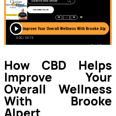
How CBD Helps
Improve Your
Overall Wellness
With Brooke
Alpert