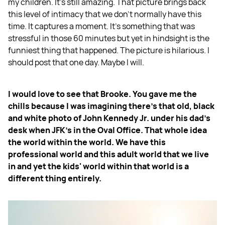
my children. It's still amazing. That picture brings back
this level of intimacy that we don't normally have this
time. It captures a moment. It’s something that was
stressful in those 60 minutes but yet in hindsight is the
funniest thing that happened. The picture is hilarious. I
should post that one day. Maybe I will.
I would love to see that Brooke. You gave me the
chills because I was imagining there's that old, black
and white photo of John Kennedy Jr. under his dad's
desk when JFK's in the Oval Office. That whole idea
the world within the world. We have this
professional world and this adult world that we live
in and yet the kids' world within that world is a
different thing entirely.