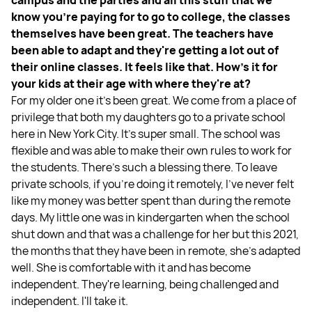
know you're paying for to go to college, the classes
themselves have been great. The teachers have
been able to adapt and they're getting a lot out of
their online classes. It feels like that. How's it for
your kids at their age with where they're at?
For my older one it’s been great. We come from a place of
privilege that both my daughters go to a private school
here in New York City. It's super small. The school was
flexible and was able to make their own rules to work for
the students. There's such a blessing there. To leave
private schools, if you're doing it remotely, I've never felt
like my money was better spent than during the remote
days. My little one was in kindergarten when the school
shut down and that was a challenge for her but this 2021,
the months that they have been in remote, she's adapted
well. She is comfortable with it and has become
independent. They're learning, being challenged and
independent. I'll take it.