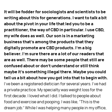
It will be fodder for sociologists and scientists to be
writing about this for generations. I want to talk a bit
about the pivot in your life that led you to be a
practitioner, the way of CBD in particular. I use CBD,
my wife does as well. Our son is in a marketing
business that's among the products that they
digitally promote are CBD products. I'm a big
believer. I'm sure there are a lot of our readers that
are as well. There may be some people that still are
confused about or don't understand or still think
maybe it's something illegal there. Maybe you could
tell us a bit about how you got into that to begin with.
I've been a registered dietician for several years. I've had
a private practice. My specialty was weight loss for the
first decade. I loved what I did. I talked to people about
food and exercise and pooping. I was like, “This is the
dream job.” While I was helping many people in my office,