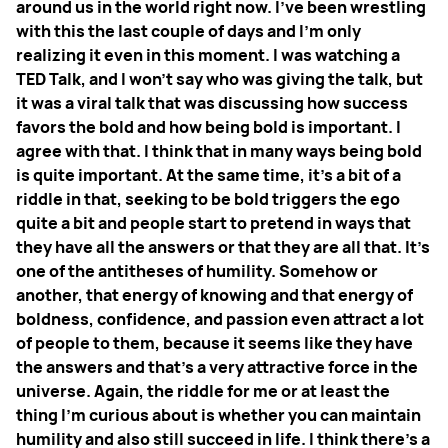
around us in the world right now. I've been wrestling
with this the last couple of days and I'm only
realizing it even in this moment. I was watching a
TED Talk, and I won't say who was giving the talk, but
it was a viral talk that was discussing how success
favors the bold and how being bold is important. I
agree with that. I think that in many ways being bold
is quite important. At the same time, it's a bit of a
riddle in that, seeking to be bold triggers the ego
quite a bit and people start to pretend in ways that
they have all the answers or that they are all that. It's
one of the antitheses of humility.
Somehow or
another, that energy of knowing and that energy of
boldness, confidence, and passion even attract a lot
of people to them, because it seems like they have
the answers and that's a very attractive force in the
universe. Again, the riddle for me or at least the
thing I'm curious about is whether you can maintain
humility and also still succeed in life. I think there's a