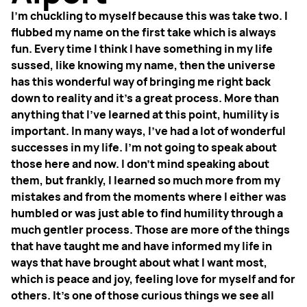
I'm chuckling to myself because this was take two. I
flubbed my name on the first take which is always
fun. Every time I think I have something in my life
sussed, like knowing my name, then the universe
has this wonderful way of bringing me right back
down to reality and it's a great process. More than
anything that I've learned at this point, humility is
important. In many ways, I've had a lot of wonderful
successes in my life. I'm not going to speak about
those here and now. I don't mind speaking about
them, but frankly, I learned so much more from my
mistakes and from the moments where I either was
humbled or was just able to find humility through a
much gentler process. Those are more of the things
that have taught me and have informed my life in
ways that have brought about what I want most,
which is peace and joy, feeling love for myself and for
others.
It's one of those curious things we see all