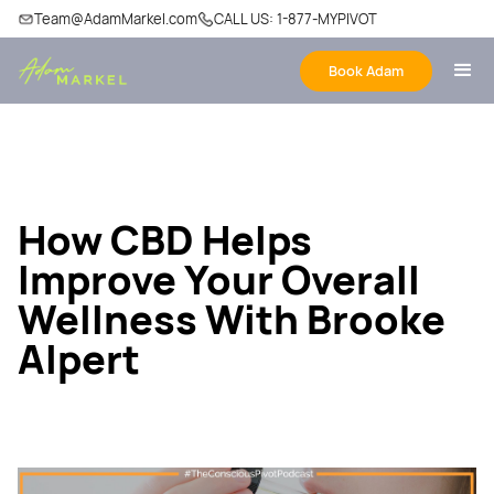
Team@AdamMarkel.com
CALL US: 1-877-MYPIVOT
Book Adam
How CBD Helps
Improve Your Overall
Wellness With Brooke
Alpert