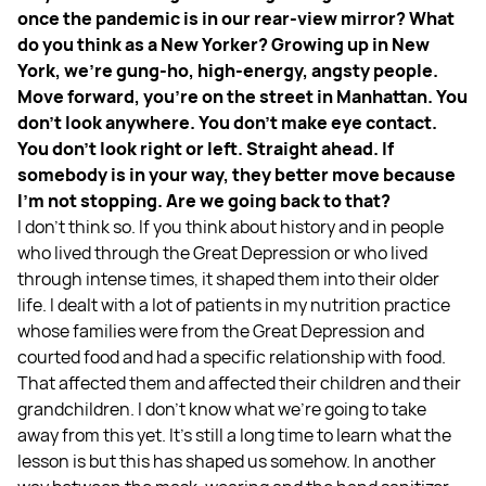
once the pandemic is in our rear-view mirror? What
do you think as a New Yorker? Growing up in New
York, we’re gung-ho, high-energy, angsty people.
Move forward, you're on the street in Manhattan. You
don't look anywhere. You don't make eye contact.
You don't look right or left. Straight ahead. If
somebody is in your way, they better move because
I'm not stopping. Are we going back to that?
I don't think so. If you think about history and in people
who lived through the Great Depression or who lived
through intense times, it shaped them into their older
life. I dealt with a lot of patients in my nutrition practice
whose families were from the Great Depression and
courted food and had a specific relationship with food.
That affected them and affected their children and their
grandchildren. I don't know what we're going to take
away from this yet. It's still a long time to learn what the
lesson is but this has shaped us somehow. In another