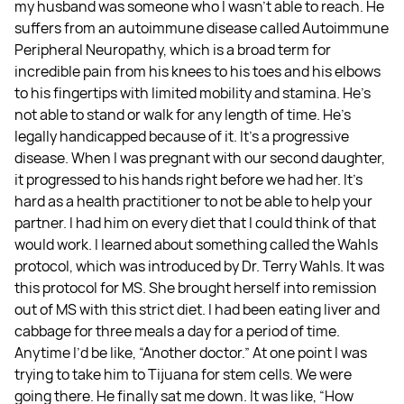
my husband was someone who I wasn't able to reach. He
suffers from an autoimmune disease called Autoimmune
Peripheral Neuropathy, which is a broad term for
incredible pain from his knees to his toes and his elbows
to his fingertips with limited mobility and stamina. He's
not able to stand or walk for any length of time. He's
legally handicapped because of it. It's a progressive
disease. When I was pregnant with our second daughter,
it progressed to his hands right before we had her. It's
hard as a health practitioner to not be able to help your
partner. I had him on every diet that I could think of that
would work. I learned about something called the Wahls
protocol, which was introduced by Dr. Terry Wahls. It was
this protocol for MS. She brought herself into remission
out of MS with this strict diet. I had been eating liver and
cabbage for three meals a day for a period of time.
Anytime I’d be like, “Another doctor.” At one point I was
trying to take him to Tijuana for stem cells. We were
going there. He finally sat me down. It was like, “How