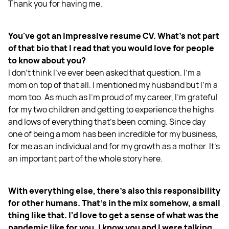
Thank you for having me.
You've got an impressive resume CV. What's not part
of that bio that I read that you would love for people
to know about you?
I don't think I've ever been asked that question. I'm a
mom on top of that all. I mentioned my husband but I'm a
mom too. As much as I'm proud of my career, I'm grateful
for my two children and getting to experience the highs
and lows of everything that's been coming. Since day
one of being a mom has been incredible for my business,
for me as an individual and for my growth as a mother. It’s
an important part of the whole story here.
With everything else, there's also this responsibility
for other humans. That's in the mix somehow, a small
thing like that. I'd love to get a sense of what was the
pandemic like for you. I know you and I were talking