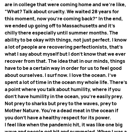
are in college that were coming home and we’re like,
“What? Talk about cruelty. We waited 28 years for
this moment, now you're coming back?” In the end,
we ended up going off to Massachusetts and it’s
chilly there especially until summer months. The
ability to be okay with things, not just perfect. I know
a lot of people are recovering perfectionists, that's
what I say about myself but I don't know that we ever
recover from that. The idea that in our minds, things
have to be a certain way in order for us to feel good
about ourselves. I surf now. I love the ocean. I’ve
spent a lot of time in the ocean my whole life. There's
a point where you talk about humility, where if you
don't have humility in the ocean, you're easily prey.
Not prey to sharks but prey to the waves, prey to
Mother Nature. You're a dead meat in the ocean if
you don't have a healthy respect for its power.
I feel like when the pandemic hit, it was like one big
wave and people got hit and pummeled. When I was a