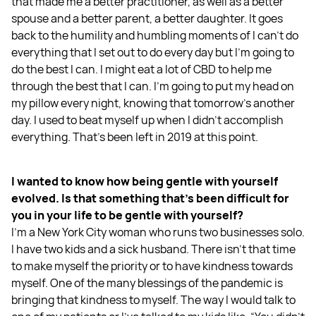
that made me a better practitioner, as well as a better
spouse and a better parent, a better daughter. It goes
back to the humility and humbling moments of I can't do
everything that I set out to do every day but I'm going to
do the best I can. I might eat a lot of CBD to help me
through the best that I can. I'm going to put my head on
my pillow every night, knowing that tomorrow's another
day. I used to beat myself up when I didn't accomplish
everything. That's been left in 2019 at this point.
I wanted to know how being gentle with yourself
evolved. Is that something that's been difficult for
you in your life to be gentle with yourself?
I'm a New York City woman who runs two businesses solo.
I have two kids and a sick husband. There isn't that time
to make myself the priority or to have kindness towards
myself. One of the many blessings of the pandemic is
bringing that kindness to myself. The way I would talk to