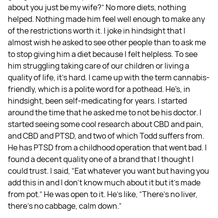
about you just be my wife?” No more diets, nothing
helped. Nothing made him feel well enough to make any
of the restrictions worth it. I joke in hindsight that I
almost wish he asked to see other people than to ask me
to stop giving him a diet because I felt helpless. To see
him struggling taking care of our children or living a
quality of life, it's hard. I came up with the term cannabis-
friendly, which is a polite word for a pothead. He's, in
hindsight, been self-medicating for years. I started
around the time that he asked me to not be his doctor. I
started seeing some cool research about CBD and pain,
and CBD and PTSD, and two of which Todd suffers from.
He has PTSD from a childhood operation that went bad. I
found a decent quality one of a brand that I thought I
could trust. I said, “Eat whatever you want but having you
add this in and I don't know much about it but it's made
from pot.” He was open to it. He's like, “There's no liver,
there's no cabbage, calm down.”