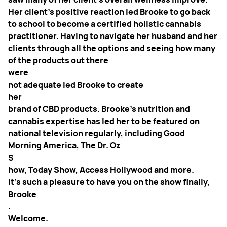
Her client’s positive reaction led Brooke to go back
to school to become a certified holistic cannabis
practitioner. Having to navigate her husband and her
clients through all the options and seeing how many
of the products out there
were
not adequate led Brooke to create
her
brand of CBD products. Brooke’s nutrition and
cannabis expertise has led her to be featured on
national television regularly, including Good
Morning America, The Dr. Oz
S
how, Today Show, Access Hollywood and more.
It's such a pleasure to have you on the show finally,
Brooke
.
Welcome.