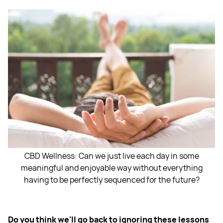
CBD Wellness: Can we just live each day in some
meaningful and enjoyable way without everything
having to be perfectly sequenced for the future?
Do you think we'll go back to ignoring these lessons