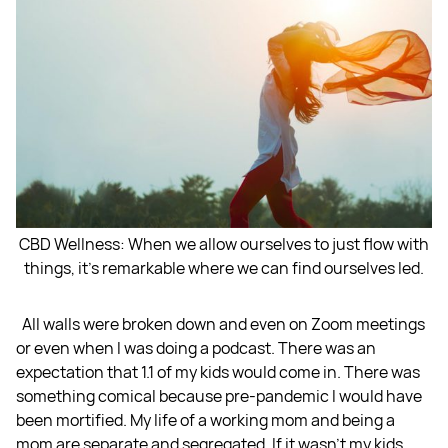
CBD Wellness: When we allow ourselves to just flow with
things, it's remarkable where we can find ourselves led.
All walls were broken down and even on Zoom meetings
or even when I was doing a podcast. There was an
expectation that 1.1 of my kids would come in. There was
something comical because pre-pandemic I would have
been mortified. My life of a working mom and being a
mom are separate and segregated. If it wasn’t my kids