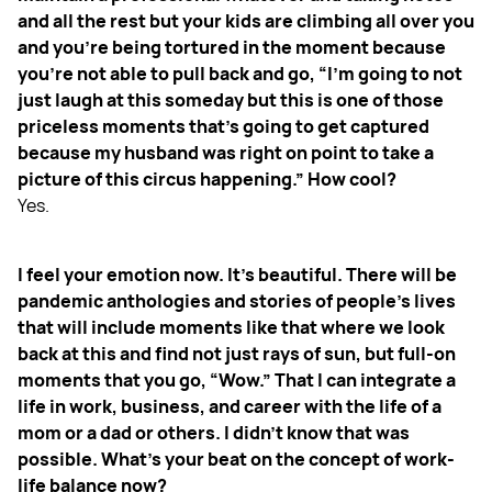
and all the rest but your kids are climbing all over you
and you're being tortured in the moment because
you're not able to pull back and go, “I’m going to not
just laugh at this someday but this is one of those
priceless moments that's going to get captured
because my husband was right on point to take a
picture of this circus happening.” How cool?
Yes.
I feel your emotion now. It's beautiful. There will be
pandemic anthologies and stories of people's lives
that will include moments like that where we look
back at this and find not just rays of sun, but full-on
moments that you go, “Wow.” That I can integrate a
life in work, business, and career with the life of a
mom or a dad or others. I didn't know that was
possible. What's your beat on the concept of work-
life balance now?