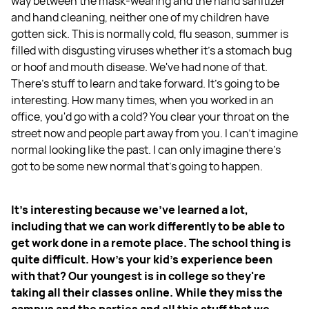
way between the mask-wearing and the hand sanitizer
and hand cleaning, neither one of my children have
gotten sick. This is normally cold, flu season, summer is
filled with disgusting viruses whether it's a stomach bug
or hoof and mouth disease. We've had none of that.
There's stuff to learn and take forward. It's going to be
interesting. How many times, when you worked in an
office, you'd go with a cold? You clear your throat on the
street now and people part away from you. I can't imagine
normal looking like the past. I can only imagine there's
got to be some new normal that's going to happen.
It's interesting because we've learned a lot,
including that we can work differently to be able to
get work done in a remote place. The school thing is
quite difficult. How's your kid's experience been
with that? Our youngest is in college so they're
taking all their classes online. While they miss the
campus and the parties and all this stuff that we