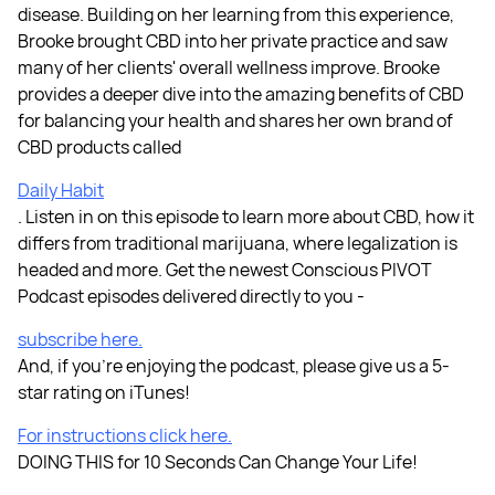
disease. Building on her learning from this experience,
Brooke brought CBD into her private practice and saw
many of her clients' overall wellness improve. Brooke
provides a deeper dive into the amazing benefits of CBD
for balancing your health and shares her own brand of
CBD products called
Daily Habit
. Listen in on this episode to learn more about CBD, how it
differs from traditional marijuana, where legalization is
headed and more. Get the newest Conscious PIVOT
Podcast episodes delivered directly to you -
subscribe here.
And, if you're enjoying the podcast, please give us a 5-
star rating on iTunes!
For instructions click here.
DOING THIS for 10 Seconds Can Change Your Life!