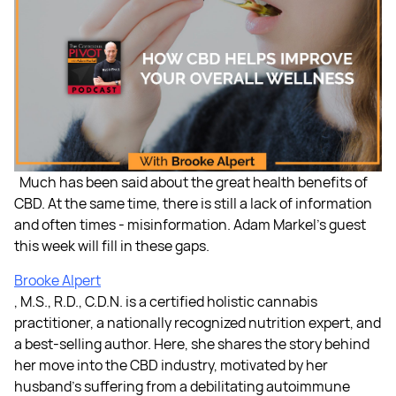
Much has been said about the great health benefits of
CBD. At the same time, there is still a lack of information
and often times - misinformation. Adam Markel's guest
this week will fill in these gaps.
Brooke Alpert
, M.S., R.D., C.D.N. is a certified holistic cannabis
practitioner, a nationally recognized nutrition expert, and
a best-selling author. Here, she shares the story behind
her move into the CBD industry, motivated by her
husband's suffering from a debilitating autoimmune