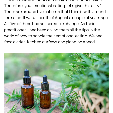
Therefore, your emotional eating, let's give this a try.”
There are around five patients that I tried it with around
the same. It was a month of August a couple of years ago.
All five of them had an incredible change. As their
practitioner, I had been giving them all the tips in the
world of how to handle their emotional eating. We had
food diaries, kitchen curfews and planning ahead.