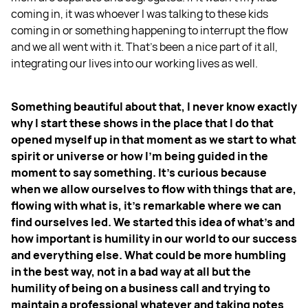
coming in, it was whoever I was talking to these kids
coming in or something happening to interrupt the flow
and we all went with it. That’s been a nice part of it all,
integrating our lives into our working lives as well.
Something beautiful about that, I never know exactly
why I start these shows in the place that I do that
opened myself up in that moment as we start to what
spirit or universe or how I'm being guided in the
moment to say something. It's curious because
when we allow ourselves to flow with things that are,
flowing with what is, it's remarkable where we can
find ourselves led. We started this idea of what's and
how important is humility in our world to our success
and everything else. What could be more humbling
in the best way, not in a bad way at all but the
humility of being on a business call and trying to
maintain a professional whatever and taking notes