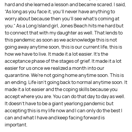
hard and she learned a lesson and became scared. I said,
“As long as you face it, you'll never have anything to
worry about because then you'll see what's coming at
you.” As a Long Island girl, Jones Beach hits me hard but
to connect that with my daughter as well. That lends to
this pandemic as soon as we acknowledge this is not
going away anytime soon, this is our current life, this is
how we have to live. It made it a lot easier. It's the
acceptance phase of the stages of grief. It made it a lot
easier for us once we realized a month into our
quarantine. We're not going home anytime soon. This is
an ending. Life isn’t going back to normal anytime soon. It
made it a lot easier and the coping skills because you
accept where you are. You can do that day to day as well.
It doesn't have to be a giant yearlong pandemic but
accepting this is my life now and I can only do the best I
can and what I have and keep facing forward is
important.