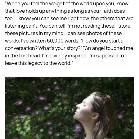
"When you feel the weight of the world upon you, know
that love holds up anything as long as your faith does
too." I know you can see me right now, the others that are
listening can't. You can tell I'm not reading these. I store
these pictures in my mind. I can see photos of these
words. I've written 60,000 words. “How do you start a
conversation? What's your story?” "An angel touched me
in the forehead. I'm divinely inspired. I'm supposed to
leave this legacy to the world."