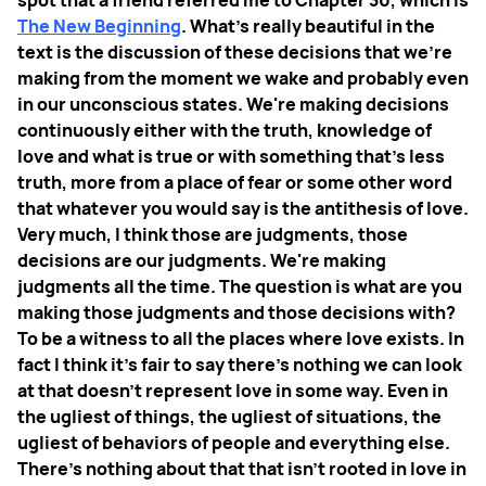
spot that a friend referred me to Chapter 30, which is
The New Beginning
. What's really beautiful in the
text is the discussion of these decisions that we're
making from the moment we wake and probably even
in our unconscious states. We're making decisions
continuously either with the truth, knowledge of
love and what is true or with something that's less
truth, more from a place of fear or some other word
that whatever you would say is the antithesis of love.
Very much, I think those are judgments, those
decisions are our judgments. We're making
judgments all the time. The question is what are you
making those judgments and those decisions with?
To be a witness to all the places where love exists. In
fact I think it’s fair to say there's nothing we can look
at that doesn't represent love in some way. Even in
the ugliest of things, the ugliest of situations, the
ugliest of behaviors of people and everything else.
There's nothing about that that isn't rooted in love in