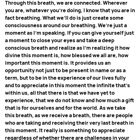
Through this breath, we are connected. Wherever
you are, whatever you're doing, I know that you are in
fact breathing. What we’ll do is just create some
consciousness around our breathing. We’re just a
moment as I'm speaking. If you can give yourself just
a moment to close your eyes and take a deep
conscious breath and realize as I'm realizing it how
divine this moment is, how blessed we all are, how
important this moment is. It provides us an
opportunity not just to be present in name or as a
term, but to be in the experience of our lives fully
and to appreciate in this moment the infinite that’s
within us, all that there is that we have yet to
experience, that we do not know and how much a gift
that is for ourselves and for the world. As we take
this breath, as we receive a breath, there are people
who are taking and receiving their very last breath in
this moment. It really is something to appreciate
regardless of whether there are challenges in your