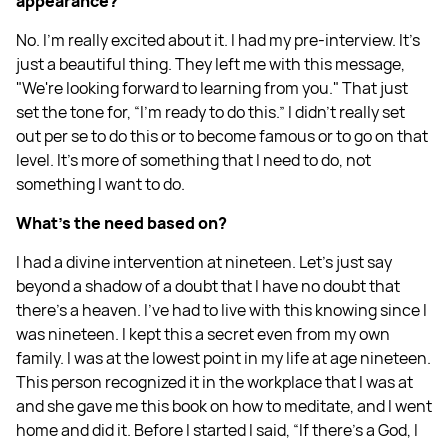
appearance?
No. I'm really excited about it. I had my pre-interview. It's
just a beautiful thing. They left me with this message,
"We're looking forward to learning from you." That just
set the tone for, “I'm ready to do this.” I didn't really set
out per se to do this or to become famous or to go on that
level. It's more of something that I need to do, not
something I want to do.
What's the need based on?
I had a divine intervention at nineteen. Let's just say
beyond a shadow of a doubt that I have no doubt that
there's a heaven. I've had to live with this knowing since I
was nineteen. I kept this a secret even from my own
family. I was at the lowest point in my life at age nineteen.
This person recognized it in the workplace that I was at
and she gave me this book on how to meditate, and I went
home and did it. Before I started I said, “If there's a God, I