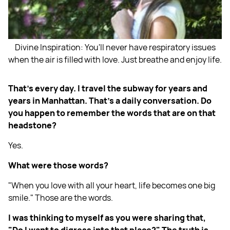
Divine Inspiration: You'll never have respiratory issues
when the air is filled with love. Just breathe and enjoy life.
That's every day. I travel the subway for years and
years in Manhattan. That's a daily conversation. Do
you happen to remember the words that are on that
headstone?
Yes.
What were those words?
"When you love with all your heart, life becomes one big
smile." Those are the words.
I was thinking to myself as you were sharing that,