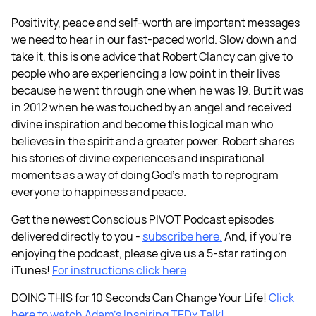
Positivity, peace and self-worth are important messages
we need to hear in our fast-paced world. Slow down and
take it, this is one advice that Robert Clancy can give to
people who are experiencing a low point in their lives
because he went through one when he was 19. But it was
in 2012 when he was touched by an angel and received
divine inspiration and become this logical man who
believes in the spirit and a greater power. Robert shares
his stories of divine experiences and inspirational
moments as a way of doing God’s math to reprogram
everyone to happiness and peace.
Get the newest Conscious PIVOT Podcast episodes
delivered directly to you -
subscribe here.
And, if you're
enjoying the podcast, please give us a 5-star rating on
iTunes!
For instructions click here
DOING THIS for 10 Seconds Can Change Your Life!
Click
here to watch Adam’s Inspiring TEDx Talk!