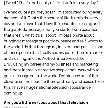
[Tweet "That's the beauty of life. It unfolds every day."]
I've had quite a journey so far. I'm absolutely loving every
moment of it. That's the beauty of life. It unfolds every
day and you have that. I love the beautiful blessing and
the gratitude message that you started with because
that's really what it's all about. I'm passionate about
bringing a message of positivity, peace and self-worth to
the world. I do that through my inspirational post. I'm one
of those people that I really see my path. There's a career
and a calling, and they're both intertwined like
DNA, using my career and my business and marketing
and these incredible creative people that I work with to
get a message out to the world. I've stepped out of the
elevator on the floor. I'm there and ready and poised to do
this. I have a huge national television appearance
coming up.
Are you a little nervous about that television