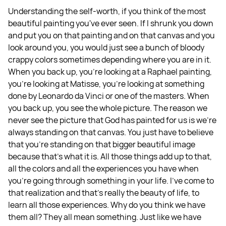
Understanding the self-worth, if you think of the most
beautiful painting you've ever seen. If I shrunk you down
and put you on that painting and on that canvas and you
look around you, you would just see a bunch of bloody
crappy colors sometimes depending where you are in it.
When you back up, you're looking at a Raphael painting,
you're looking at Matisse, you're looking at something
done by Leonardo da Vinci or one of the masters. When
you back up, you see the whole picture. The reason we
never see the picture that God has painted for us is we're
always standing on that canvas. You just have to believe
that you're standing on that bigger beautiful image
because that’s what it is. All those things add up to that,
all the colors and all the experiences you have when
you’re going through something in your life. I've come to
that realization and that's really the beauty of life, to
learn all those experiences. Why do you think we have
them all? They all mean something. Just like we have