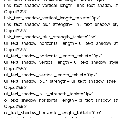
link_text_shadow_vertical_length="link_text_shadow_st
Object%93"
link_text_shadow_vertical_length_tablet="0px"
link_text_shadow_blur_strength="link_text_shadow_sty
Object%93"
link_text_shadow_blur_strength_tablet="1px"
ul_text_shadow_horizontal_length="ul_text_shadow_st
Object%93"
ul_text_shadow_horizontal_length_tablet="0px"
ul_text_shadow_vertical_length="ul_text_shadow_style
Object%93"
ul_text_shadow_vertical_length_tablet="0px"
ul_text_shadow_blur_strength="ul_text_shadow_style,
Object%93"
ul_text_shadow_blur_strength_tablet="1px"
ol_text_shadow_horizontal_length="ol_text_shadow_sty
Object%93"
ol_text_shadow_horizontal_length_tablet="0px"