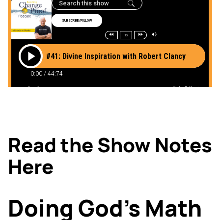
Read the Show Notes
Here
Doing God’s Math