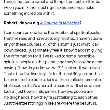
things that taste sweet and things that taste bitter, but
when you mix them just right sometimes you make
something incredible with it.
Robert, do you dig
A Course in Miracles
?
I can count on one hand the number of spiritual books
that I've read and have actually finished. I haven’t done
any of these courses. All of this stuff is just what I call
downloaded. I just innately feel it, know it and I'm giving
the information for it. I've talked to some incredible
spiritual people on this planet and they're looking at me
saying, "How do you know that?" "I just do. It was given."
That's how I've lived my life for the last 30 years and I've
taken incredible time to look at the smallest moments of
life because that's where the beauty is. I'll sit down and
look at just how a child smiles, how two people are
holding hands, how they're just talking to each other.
Just the littlest things in life are where the beauty is.