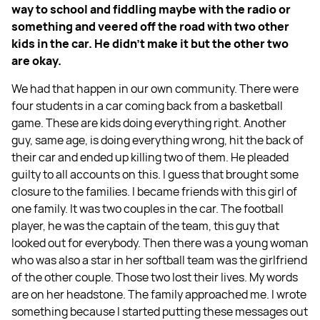
way to school and fiddling maybe with the radio or
something and veered off the road with two other
kids in the car. He didn't make it but the other two
are okay.
We had that happen in our own community. There were
four students in a car coming back from a basketball
game. These are kids doing everything right. Another
guy, same age, is doing everything wrong, hit the back of
their car and ended up killing two of them. He pleaded
guilty to all accounts on this. I guess that brought some
closure to the families. I became friends with this girl of
one family. It was two couples in the car. The football
player, he was the captain of the team, this guy that
looked out for everybody. Then there was a young woman
who was also a star in her softball team was the girlfriend
of the other couple. Those two lost their lives. My words
are on her headstone. The family approached me. I wrote
something because I started putting these messages out