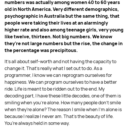
numbers was actually among women 40 to 60 years
old in North America. Very different demographics,
psychographic in Australia but the same thing, that
people were taking their lives at an alarmingly
higher rate and also among teenage girls, very young
like twelve, thirteen. Not big numbers. We know
they're not large numbers but the rise, the change in
the percentage was precipitous.
It's all about self-worth and not having the capacity to
change it. That's really what I set out to do. As a
programmer, I know we can reprogram ourselves for
happiness. We can program ourselves to have a better
ride. Life is meant to be ridden out to the end. My
decoding part, I have these little decodes, one of them is
smiling when you're alone. How many people don't smile
when they're alone? The reason I smile when I'm alone is
because I realize I never am. That's the beauty of life.
You're always held in some way.