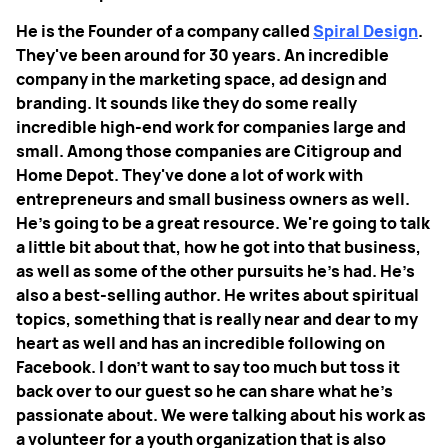
He is the Founder of a company called
Spiral Design
.
They've been around for 30 years. An incredible
company in the marketing space, ad design and
branding. It sounds like they do some really
incredible high-end work for companies large and
small. Among those companies are Citigroup and
Home Depot. They've done a lot of work with
entrepreneurs and small business owners as well.
He's going to be a great resource. We're going to talk
a little bit about that, how he got into that business,
as well as some of the other pursuits he's had. He's
also a best-selling author. He writes about spiritual
topics, something that is really near and dear to my
heart as well and has an incredible following on
Facebook. I don't want to say too much but toss it
back over to our guest so he can share what he's
passionate about. We were talking about his work as
a volunteer for a youth organization that is also