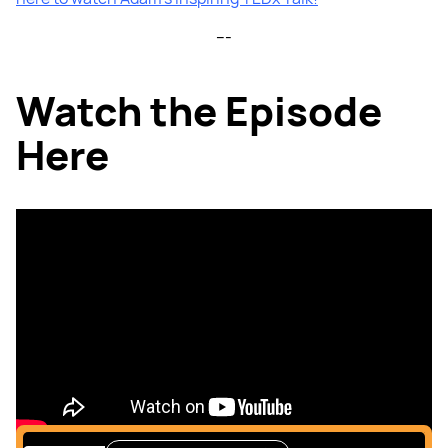
---
Watch the Episode
Here
Listen to the podcast
here