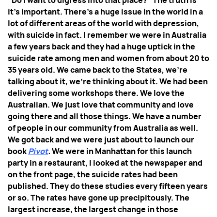
"Do I want to digress into that place?" The truth is
it's important. There’s a huge issue in the world in a
lot of different areas of the world with depression,
with suicide in fact. I remember we were in Australia
a few years back and they had a huge uptick in the
suicide rate among men and women from about 20 to
35 years old. We came back to the States, we're
talking about it, we're thinking about it. We had been
delivering some workshops there. We love the
Australian. We just love that community and love
going there and all those things. We have a number
of people in our community from Australia as well.
We got back and we were just about to launch our
book
Pivot
.
We were in Manhattan for this launch
party in a restaurant, I looked at the newspaper and
on the front page, the suicide rates had been
published. They do these studies every fifteen years
or so. The rates have gone up precipitously. The
largest increase, the largest change in those