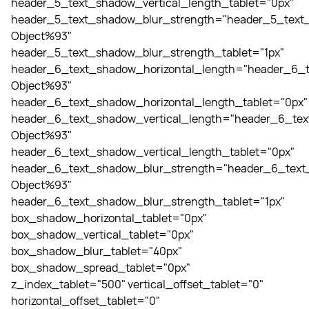
header_5_text_shadow_vertical_length_tablet="0px"
header_5_text_shadow_blur_strength="header_5_text_
Object%93"
header_5_text_shadow_blur_strength_tablet="1px"
header_6_text_shadow_horizontal_length="header_6_t
Object%93"
header_6_text_shadow_horizontal_length_tablet="0px"
header_6_text_shadow_vertical_length="header_6_tex
Object%93"
header_6_text_shadow_vertical_length_tablet="0px"
header_6_text_shadow_blur_strength="header_6_text_
Object%93"
header_6_text_shadow_blur_strength_tablet="1px"
box_shadow_horizontal_tablet="0px"
box_shadow_vertical_tablet="0px"
box_shadow_blur_tablet="40px"
box_shadow_spread_tablet="0px"
z_index_tablet="500" vertical_offset_tablet="0"
horizontal_offset_tablet="0"