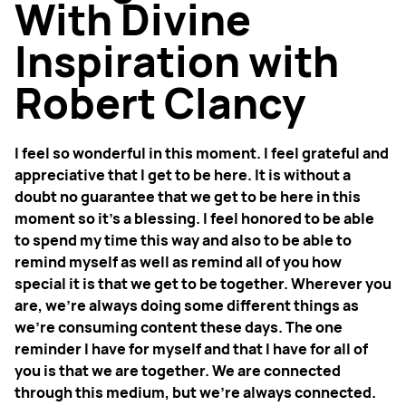
With Divine
Inspiration with
Robert Clancy
I feel so wonderful in this moment. I feel grateful and
appreciative that I get to be here. It is without a
doubt no guarantee that we get to be here in this
moment so it’s a blessing. I feel honored to be able
to spend my time this way and also to be able to
remind myself as well as remind all of you how
special it is that we get to be together. Wherever you
are, we’re always doing some different things as
we’re consuming content these days. The one
reminder I have for myself and that I have for all of
you is that we are together. We are connected
through this medium, but we’re always connected.