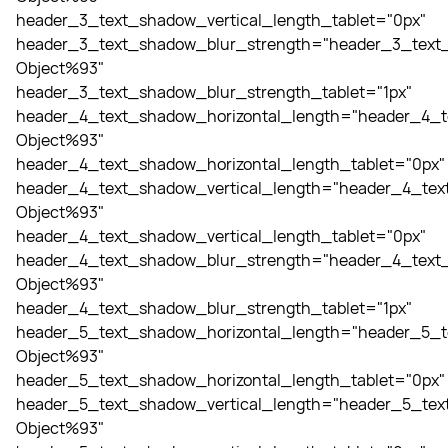
header_3_text_shadow_vertical_length_tablet="0px"
header_3_text_shadow_blur_strength="header_3_text_
Object%93"
header_3_text_shadow_blur_strength_tablet="1px"
header_4_text_shadow_horizontal_length="header_4_t
Object%93"
header_4_text_shadow_horizontal_length_tablet="0px"
header_4_text_shadow_vertical_length="header_4_tex
Object%93"
header_4_text_shadow_vertical_length_tablet="0px"
header_4_text_shadow_blur_strength="header_4_text_
Object%93"
header_4_text_shadow_blur_strength_tablet="1px"
header_5_text_shadow_horizontal_length="header_5_t
Object%93"
header_5_text_shadow_horizontal_length_tablet="0px"
header_5_text_shadow_vertical_length="header_5_tex
Object%93"