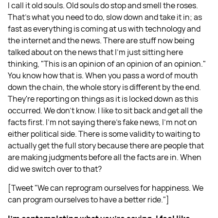
I call it old souls. Old souls do stop and smell the roses.
That's what you need to do, slow down and take it in; as
fast as everything is coming at us with technology and
the internet and the news. There are stuff now being
talked about on the news that I'm just sitting here
thinking, "This is an opinion of an opinion of an opinion."
You know how that is. When you pass a word of mouth
down the chain, the whole story is different by the end.
They're reporting on things as it is locked down as this
occurred. We don't know. I like to sit back and get all the
facts first. I'm not saying there's fake news, I'm not on
either political side. There is some validity to waiting to
actually get the full story because there are people that
are making judgments before all the facts are in. When
did we switch over to that?
[Tweet "We can reprogram ourselves for happiness. We
can program ourselves to have a better ride."]