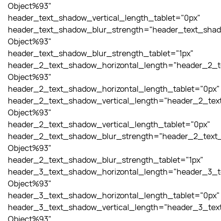
Object%93"
header_text_shadow_vertical_length_tablet="0px"
header_text_shadow_blur_strength="header_text_shad
Object%93"
header_text_shadow_blur_strength_tablet="1px"
header_2_text_shadow_horizontal_length="header_2_t
Object%93"
header_2_text_shadow_horizontal_length_tablet="0px"
header_2_text_shadow_vertical_length="header_2_tex
Object%93"
header_2_text_shadow_vertical_length_tablet="0px"
header_2_text_shadow_blur_strength="header_2_text_
Object%93"
header_2_text_shadow_blur_strength_tablet="1px"
header_3_text_shadow_horizontal_length="header_3_t
Object%93"
header_3_text_shadow_horizontal_length_tablet="0px"
header_3_text_shadow_vertical_length="header_3_tex
Object%93"