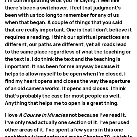
I'm contemplating what you're saying. I feel like
there's been a switchover. I feel that judgment’s
been with us too long to remember for any of us
when that began. A couple of things that you said
that are really important. One is that I don’t believe it
requires a reading. I think our spiritual practices are
different, our paths are different, yet all roads lead
to the same place regardless of what the teaching or
the text is. I do think the text and the teaching is
important. It has been for me anyway because it
helps to allow myself to be open when I'm closed. I
find my heart opens and closes the way the aperture
of an old camera works. It opens and closes. I think
that's probably the case for most people as well.
Anything that helps me to open is a great thing.
I love
A Course in Miracles
not because I've read it.
I've only read actually one section of it. I've perused
other areas of it. I’ve spent a few years in this one