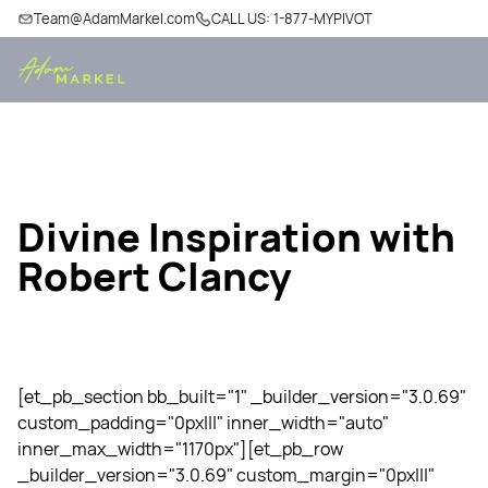
Team@AdamMarkel.com
CALL US: 1-877-MYPIVOT
Divine Inspiration with
Robert Clancy
[et_pb_section bb_built="1" _builder_version="3.0.69"
custom_padding="0px|||" inner_width="auto"
inner_max_width="1170px"][et_pb_row
_builder_version="3.0.69" custom_margin="0px|||"