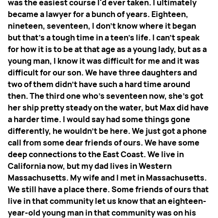
was the easiest course I'd ever taken. I ultimately
became a lawyer for a bunch of years. Eighteen,
nineteen, seventeen, I don't know where it began
but that's a tough time in a teen's life. I can't speak
for how it is to be at that age as a young lady, but as a
young man, I know it was difficult for me and it was
difficult for our son. We have three daughters and
two of them didn't have such a hard time around
then. The third one who's seventeen now, she's got
her ship pretty steady on the water, but Max did have
a harder time. I would say had some things gone
differently, he wouldn't be here. We just got a phone
call from some dear friends of ours. We have some
deep connections to the East Coast. We live in
California now, but my dad lives in Western
Massachusetts. My wife and I met in Massachusetts.
We still have a place there. Some friends of ours that
live in that community let us know that an eighteen-
year-old young man in that community was on his