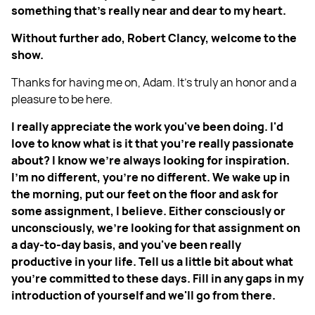
something that's really near and dear to my heart.
Without further ado, Robert Clancy, welcome to the
show.
Thanks for having me on, Adam. It's truly an honor and a
pleasure to be here.
I really appreciate the work you've been doing. I'd
love to know what is it that you're really passionate
about? I know we're always looking for inspiration.
I'm no different, you're no different. We wake up in
the morning, put our feet on the floor and ask for
some assignment, I believe. Either consciously or
unconsciously, we’re looking for that assignment on
a day-to-day basis, and you've been really
productive in your life. Tell us a little bit about what
you're committed to these days. Fill in any gaps in my
introduction of yourself and we'll go from there.