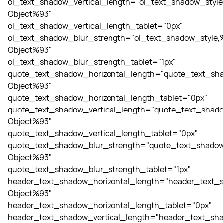
ol_text_shadow_vertical_length="ol_text_shadow_style
Object%93"
ol_text_shadow_vertical_length_tablet="0px"
ol_text_shadow_blur_strength="ol_text_shadow_style,
Object%93"
ol_text_shadow_blur_strength_tablet="1px"
quote_text_shadow_horizontal_length="quote_text_sha
Object%93"
quote_text_shadow_horizontal_length_tablet="0px"
quote_text_shadow_vertical_length="quote_text_shado
Object%93"
quote_text_shadow_vertical_length_tablet="0px"
quote_text_shadow_blur_strength="quote_text_shadow
Object%93"
quote_text_shadow_blur_strength_tablet="1px"
header_text_shadow_horizontal_length="header_text_s
Object%93"
header_text_shadow_horizontal_length_tablet="0px"
header_text_shadow_vertical_length="header_text_sha