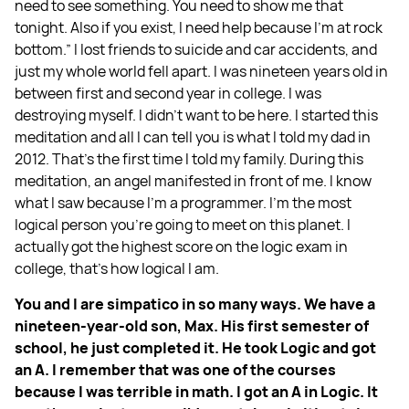
need to see something. You need to show me that
tonight. Also if you exist, I need help because I'm at rock
bottom.” I lost friends to suicide and car accidents, and
just my whole world fell apart. I was nineteen years old in
between first and second year in college. I was
destroying myself. I didn't want to be here. I started this
meditation and all I can tell you is what I told my dad in
2012. That's the first time I told my family. During this
meditation, an angel manifested in front of me. I know
what I saw because I'm a programmer. I’m the most
logical person you're going to meet on this planet. I
actually got the highest score on the logic exam in
college, that's how logical I am.
You and I are simpatico in so many ways. We have a
nineteen-year-old son, Max. His first semester of
school, he just completed it. He took Logic and got
an A. I remember that was one of the courses
because I was terrible in math. I got an A in Logic. It