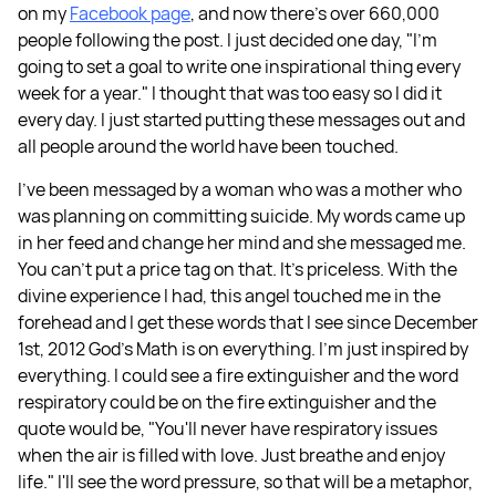
on my
Facebook page
, and now there's over 660,000
people following the post. I just decided one day, "I'm
going to set a goal to write one inspirational thing every
week for a year." I thought that was too easy so I did it
every day. I just started putting these messages out and
all people around the world have been touched.
I've been messaged by a woman who was a mother who
was planning on committing suicide. My words came up
in her feed and change her mind and she messaged me.
You can't put a price tag on that. It's priceless. With the
divine experience I had, this angel touched me in the
forehead and I get these words that I see since December
1st, 2012 God's Math is on everything. I'm just inspired by
everything. I could see a fire extinguisher and the word
respiratory could be on the fire extinguisher and the
quote would be, "You'll never have respiratory issues
when the air is filled with love. Just breathe and enjoy
life." I'll see the word pressure, so that will be a metaphor,