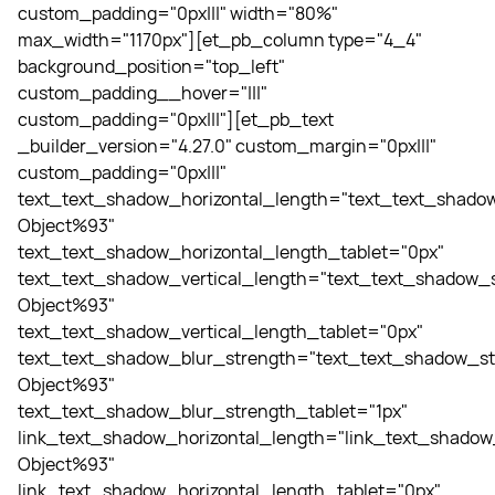
custom_padding="0px|||" width="80%"
max_width="1170px"][et_pb_column type="4_4"
background_position="top_left"
custom_padding__hover="|||"
custom_padding="0px|||"][et_pb_text
_builder_version="4.27.0" custom_margin="0px|||"
custom_padding="0px|||"
text_text_shadow_horizontal_length="text_text_shadow
Object%93"
text_text_shadow_horizontal_length_tablet="0px"
text_text_shadow_vertical_length="text_text_shadow_s
Object%93"
text_text_shadow_vertical_length_tablet="0px"
text_text_shadow_blur_strength="text_text_shadow_st
Object%93"
text_text_shadow_blur_strength_tablet="1px"
link_text_shadow_horizontal_length="link_text_shadow
Object%93"
link_text_shadow_horizontal_length_tablet="0px"