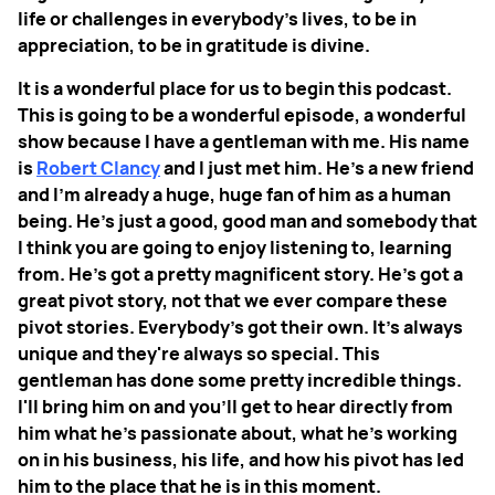
life or challenges in everybody’s lives, to be in
appreciation, to be in gratitude is divine.
It is a wonderful place for us to begin this podcast.
This is going to be a wonderful episode, a wonderful
show because I have a gentleman with me. His name
is
Robert Clancy
and I just met him. He's a new friend
and I'm already a huge, huge fan of him as a human
being. He's just a good, good man and somebody that
I think you are going to enjoy listening to, learning
from. He's got a pretty magnificent story. He's got a
great pivot story, not that we ever compare these
pivot stories. Everybody's got their own. It’s always
unique and they're always so special. This
gentleman has done some pretty incredible things.
I'll bring him on and you'll get to hear directly from
him what he's passionate about, what he's working
on in his business, his life, and how his pivot has led
him to the place that he is in this moment.