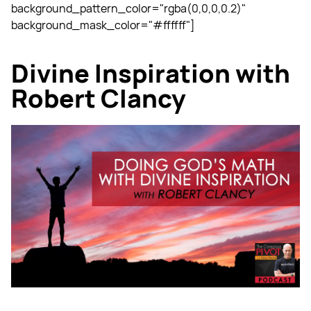
background_pattern_color="rgba(0,0,0,0.2)"
background_mask_color="#ffffff"]
Divine Inspiration with
Robert Clancy