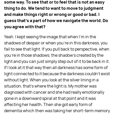
some way. To see that or to feel that is not an easy
thing to do. We tend to want to move to judgment
and make things right or wrong or good or bad. I
guess that's a part of how we navigate the world. Do
you agree with that?
Yeah. I kept seeing the image that when I'm in the
shadows of despair or when you're in this darkness, you
fail to see that light. If you pull back to perspective, when
you're in those shadows, the shadow's created by the
light and you can just simply step out of it to be back in it.
If I look at it that way then all darkness has some form of
light connected to it because the darkness couldn't exist
without light. When you look at the silver lining in a
situation, that's where the light is. My mother was
diagnosed with cancer and she had really emotionally
gone in a downward spiral at that point and it was
affecting her health. Then she got early form of
dementia which then was taking her short-term memory.