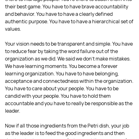
their best game. You have to have brave accountability
and behavior. You have to have a clearly defined
authentic purpose. You have to have a hierarchical set of
values.
Your vision needs to be transparent and simple. You have
to reduce fear by taking the word failure out of the
organization as we did. We said we don't make mistakes.
We have learning moments. You become a forever
learning organization. You have to have belonging,
acceptance and connectedness within the organization.
You have to care about your people. You have to be
candid with your people. You have to hold them
accountable and you have to really be responsible as the
leader.
Now if all those ingredients from the Petri dish, your job
as the leader is to feed the good ingredients and then