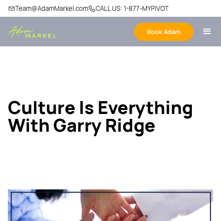
Team@AdamMarkel.com
CALL US: 1-877-MYPIVOT
Book Adam
Culture Is Everything
With Garry Ridge