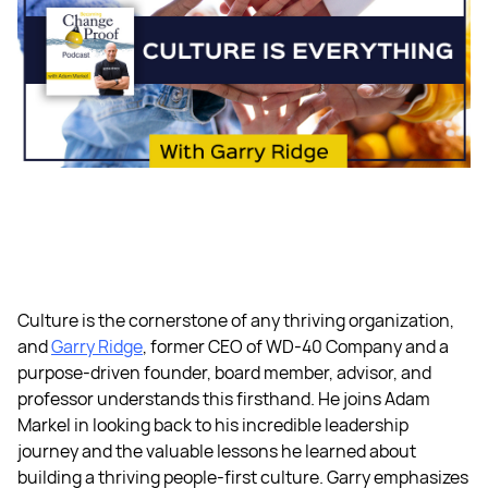
Culture is the cornerstone of any thriving organization,
and
Garry Ridge
, former CEO of WD-40 Company and a
purpose-driven founder, board member, advisor, and
professor understands this firsthand. He joins Adam
Markel in looking back to his incredible leadership
journey and the valuable lessons he learned about
building a thriving people-first culture. Garry emphasizes