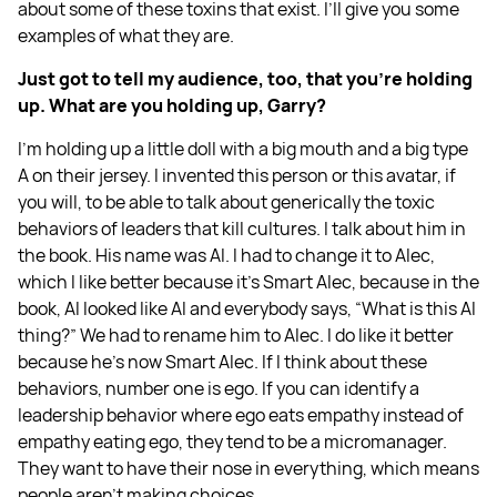
about some of these toxins that exist. I’ll give you some
examples of what they are.
Just got to tell my audience, too, that you're holding
up. What are you holding up, Garry?
I'm holding up a little doll with a big mouth and a big type
A on their jersey. I invented this person or this avatar, if
you will, to be able to talk about generically the toxic
behaviors of leaders that kill cultures. I talk about him in
the book. His name was Al. I had to change it to Alec,
which I like better because it's Smart Alec, because in the
book, Al looked like AI and everybody says, “What is this AI
thing?” We had to rename him to Alec. I do like it better
because he's now Smart Alec. If I think about these
behaviors, number one is ego. If you can identify a
leadership behavior where ego eats empathy instead of
empathy eating ego, they tend to be a micromanager.
They want to have their nose in everything, which means
people aren't making choices.