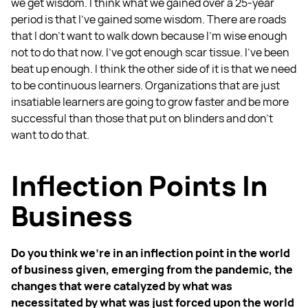
we get wisdom. I think what we gained over a 25-year
period is that I’ve gained some wisdom. There are roads
that I don't want to walk down because I'm wise enough
not to do that now. I’ve got enough scar tissue. I’ve been
beat up enough. I think the other side of it is that we need
to be continuous learners. Organizations that are just
insatiable learners are going to grow faster and be more
successful than those that put on blinders and don't
want to do that.
Inflection Points In
Business
Do you think we're in an inflection point in the world
of business given, emerging from the pandemic, the
changes that were catalyzed by what was
necessitated by what was just forced upon the world