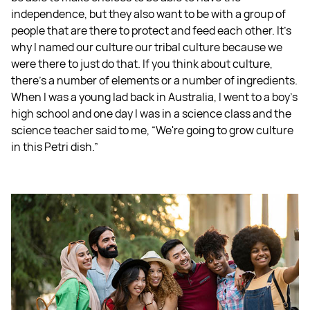
independence, but they also want to be with a group of
people that are there to protect and feed each other. It's
why I named our culture our tribal culture because we
were there to just do that. If you think about culture,
there's a number of elements or a number of ingredients.
When I was a young lad back in Australia, I went to a boy’s
high school and one day I was in a science class and the
science teacher said to me, “We're going to grow culture
in this Petri dish.”