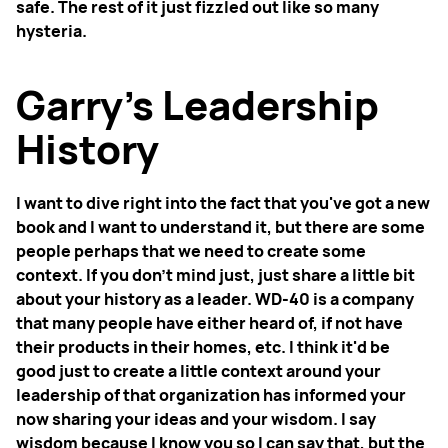
safe. The rest of it just fizzled out like so many
hysteria.
Garry’s Leadership
History
I want to dive right into the fact that you've got a new
book and I want to understand it, but there are some
people perhaps that we need to create some
context. If you don't mind just, just share a little bit
about your history as a leader. WD-40 is a company
that many people have either heard of, if not have
their products in their homes, etc. I think it'd be
good just to create a little context around your
leadership of that organization has informed your
now sharing your ideas and your wisdom. I say
wisdom because I know you so I can say that, but the