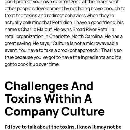
don't protect your own comfort zone at the expense of
other people's development by not being brave enough to
treat the toxins and redirect behaviors when they're
actually polluting that Petri dish. I have a good friend, his
name's Charlie Malouf. He owns Broad River Retail, a
retail organization in Charlotte, North Carolina. He has a
great saying. He says, “Culture is not a microwaveable
event. You have to take a crockpot approach.” That is so
true because you’ve got to have the ingredients and it's
got to cook it up over time.
Challenges And
Toxins Within A
Company Culture
I'd love to talk about the toxins. I know it may not be