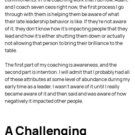
and I coach seven ceos right now, the first process I go
through with them is helping them be aware of what
their late leadership behavior is like. If they're not aware
of it, they don't know how it's impacting people that they
lead and how it's either shutting them down or actually
not allowing that person to bring their brilliance to the
table.
The first part of my coaching is awareness, and the
second part is intention. I will admit that I probably had all
of these attributes at some level of abundance during my
early time as a leader. I wasn't aware of it until I really
became aware of it and then said and was aware of how
negatively it impacted other people.
A Challenging