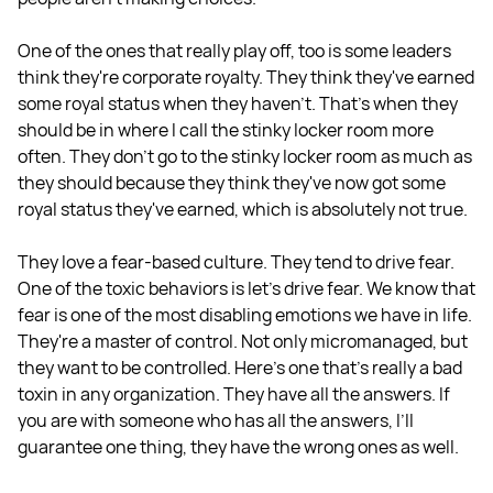
One of the ones that really play off, too is some leaders
think they're corporate royalty. They think they've earned
some royal status when they haven't. That's when they
should be in where I call the stinky locker room more
often. They don't go to the stinky locker room as much as
they should because they think they've now got some
royal status they've earned, which is absolutely not true.
They love a fear-based culture. They tend to drive fear.
One of the toxic behaviors is let's drive fear. We know that
fear is one of the most disabling emotions we have in life.
They're a master of control. Not only micromanaged, but
they want to be controlled. Here's one that's really a bad
toxin in any organization. They have all the answers. If
you are with someone who has all the answers, I’ll
guarantee one thing, they have the wrong ones as well.