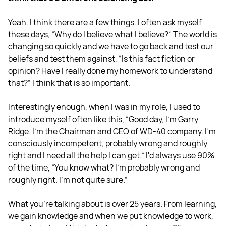
Yeah. I think there are a few things. I often ask myself
these days, “Why do I believe what I believe?” The world is
changing so quickly and we have to go back and test our
beliefs and test them against, “Is this fact fiction or
opinion? Have I really done my homework to understand
that?” I think that is so important.
Interestingly enough, when I was in my role, I used to
introduce myself often like this, “Good day, I'm Garry
Ridge. I'm the Chairman and CEO of WD-40 company. I'm
consciously incompetent, probably wrong and roughly
right and I need all the help I can get.” I'd always use 90%
of the time, “You know what? I'm probably wrong and
roughly right. I'm not quite sure.”
What you're talking about is over 25 years. From learning,
we gain knowledge and when we put knowledge to work,