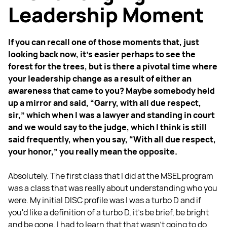
Leadership Moment
If you can recall one of those moments that, just
looking back now, it's easier perhaps to see the
forest for the trees, but is there a pivotal time where
your leadership change as a result of either an
awareness that came to you? Maybe somebody held
up a mirror and said, “Garry, with all due respect,
sir,” which when I was a lawyer and standing in court
and we would say to the judge, which I think is still
said frequently, when you say, “With all due respect,
your honor,” you really mean the opposite.
Absolutely. The first class that I did at the MSEL program
was a class that was really about understanding who you
were. My initial DISC profile was I was a turbo D and if
you'd like a definition of a turbo D, it's be brief, be bright
and be gone. I had to learn that that wasn't going to do