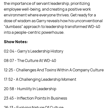
the importance of servant leadership, prioritizing
employee well-being, and creating a positive work
environment where everyone thrives. Get ready for a
dose of wisdom as Garry reveals how his unconventional
"dumbass" approach to leadership transformed WD-40
into a people-centric powerhouse.
Show Notes:
02:04 - Garry’s Leadership History
08:07 - The Culture At WD-40
12:25 - Challenges And Toxins Within A Company Culture
17:52 - A Challenging Leadership Moment
20:58 - Humility In Leadership
23:45 - Inflection Points In Business
26:13 - Evolving Nature Of Culture