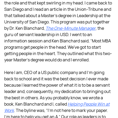
the role and that kept swirling in my head. I came back to
San Diego and I read an article in the Union-Tribune and
that talked about a Master's degree in Leadership at the
University of San Diego. This program was put together
by Dr. Ken Blanchard,
The One-Minute Manager
, the
guru of servant leadership in USD. I went to an
information session and Ken Blanchard said, “Most MBA
programs get people in the head. We've got to start
getting people in the heart. They outlined what this two-
year Master's degree would do and I enrolled.
Here I am, CEO of a US public company and I'm going
back to school and it was the best decision I ever made
because I learned the power of what it is to be a servant
leader and, consequently, my dedication to bringing out
the best in others. As you probably know, we wrote a
book, Ken Blanchard and I, called
Helping People Win at
Work
. The byline was, “I'm not here to mark your paper.
I'm here to help you get an A.” Our role as leaders is to