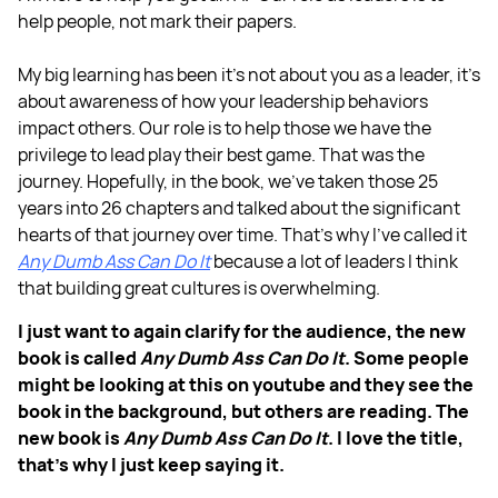
help people, not mark their papers.
My big learning has been it's not about you as a leader, it's
about awareness of how your leadership behaviors
impact others. Our role is to help those we have the
privilege to lead play their best game. That was the
journey. Hopefully, in the book, we've taken those 25
years into 26 chapters and talked about the significant
hearts of that journey over time. That's why I’ve called it
Any Dumb Ass Can Do It
because a lot of leaders I think
that building great cultures is overwhelming.
I just want to again clarify for the audience, the new
book is called
Any Dumb Ass Can Do It
. Some people
might be looking at this on youtube and they see the
book in the background, but others are reading. The
new book is
Any Dumb Ass Can Do It
. I love the title,
that's why I just keep saying it.