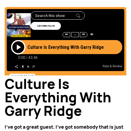
Culture Is
Everything With
Garry Ridge
I’ve got a great guest. I’ve got somebody that is just