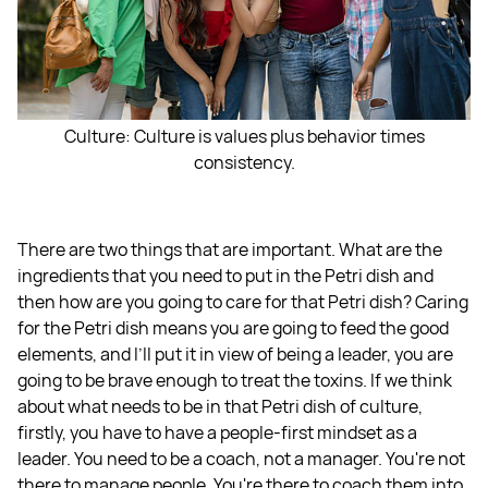
Culture: Culture is values plus behavior times
consistency.
There are two things that are important. What are the
ingredients that you need to put in the Petri dish and
then how are you going to care for that Petri dish? Caring
for the Petri dish means you are going to feed the good
elements, and I’ll put it in view of being a leader, you are
going to be brave enough to treat the toxins. If we think
about what needs to be in that Petri dish of culture,
firstly, you have to have a people-first mindset as a
leader. You need to be a coach, not a manager. You're not
there to manage people. You're there to coach them into