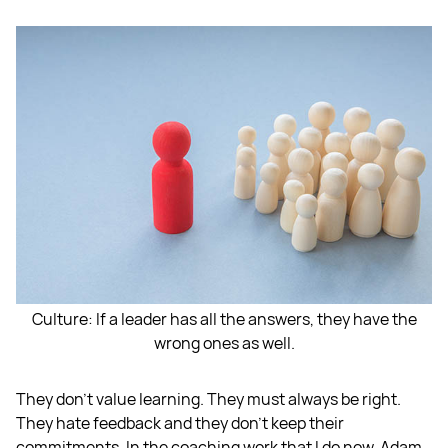
Culture: If a leader has all the answers, they have the
wrong ones as well.
They don't value learning. They must always be right.
They hate feedback and they don't keep their
commitments. In the coaching work that I do now, Adam,