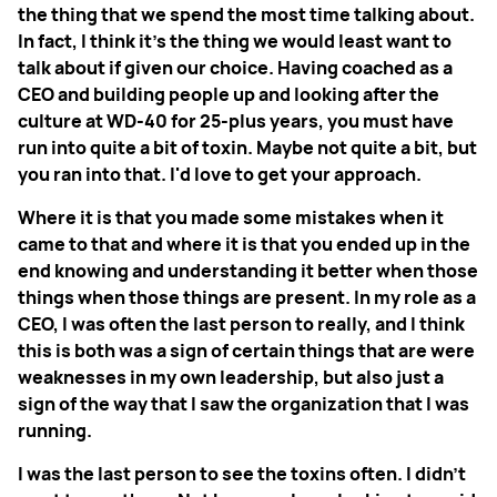
the thing that we spend the most time talking about.
In fact, I think it's the thing we would least want to
talk about if given our choice. Having coached as a
CEO and building people up and looking after the
culture at WD-40 for 25-plus years, you must have
run into quite a bit of toxin. Maybe not quite a bit, but
you ran into that. I'd love to get your approach.
Where it is that you made some mistakes when it
came to that and where it is that you ended up in the
end knowing and understanding it better when those
things when those things are present. In my role as a
CEO, I was often the last person to really, and I think
this is both was a sign of certain things that are were
weaknesses in my own leadership, but also just a
sign of the way that I saw the organization that I was
running.
I was the last person to see the toxins often. I didn't