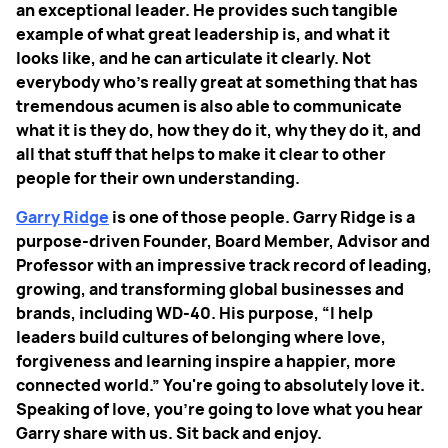
an exceptional leader. He provides such tangible
example of what great leadership is, and what it
looks like, and he can articulate it clearly. Not
everybody who's really great at something that has
tremendous acumen is also able to communicate
what it is they do, how they do it, why they do it, and
all that stuff that helps to make it clear to other
people for their own understanding.
Garry Ridge
is one of those people. Garry Ridge is a
purpose-driven Founder, Board Member, Advisor and
Professor with an impressive track record of leading,
growing, and transforming global businesses and
brands, including WD-40. His purpose, “I help
leaders build cultures of belonging where love,
forgiveness and learning inspire a happier, more
connected world.” You're going to absolutely love it.
Speaking of love, you're going to love what you hear
Garry share with us. Sit back and enjoy.