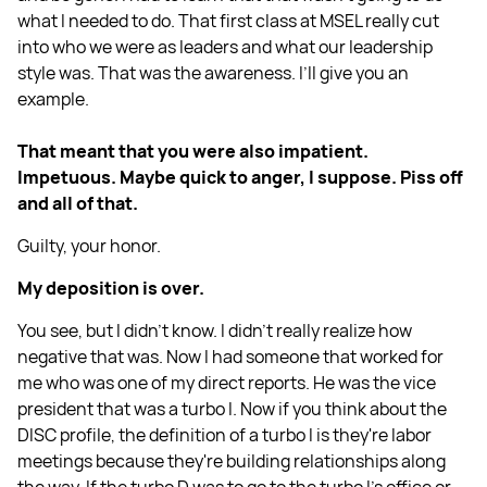
what I needed to do. That first class at MSEL really cut
into who we were as leaders and what our leadership
style was. That was the awareness. I’ll give you an
example.
That meant that you were also impatient.
Impetuous. Maybe quick to anger, I suppose. Piss off
and all of that.
Guilty, your honor.
My deposition is over.
You see, but I didn't know. I didn't really realize how
negative that was. Now I had someone that worked for
me who was one of my direct reports. He was the vice
president that was a turbo I. Now if you think about the
DISC profile, the definition of a turbo I is they're labor
meetings because they're building relationships along