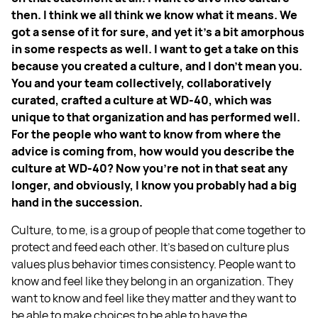
then. I think we all think we know what it means. We
got a sense of it for sure, and yet it's a bit amorphous
in some respects as well. I want to get a take on this
because you created a culture, and I don't mean you.
You and your team collectively, collaboratively
curated, crafted a culture at WD-40, which was
unique to that organization and has performed well.
For the people who want to know from where the
advice is coming from, how would you describe the
culture at WD-40? Now you're not in that seat any
longer, and obviously, I know you probably had a big
hand in the succession.
Culture, to me, is a group of people that come together to
protect and feed each other. It's based on culture plus
values plus behavior times consistency. People want to
know and feel like they belong in an organization. They
want to know and feel like they matter and they want to
be able to make choices to be able to have the