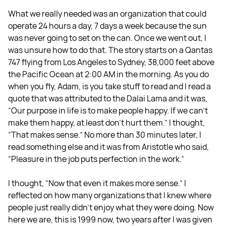
What we really needed was an organization that could
operate 24 hours a day, 7 days a week because the sun
was never going to set on the can. Once we went out, I
was unsure how to do that. The story starts on a Qantas
747 flying from Los Angeles to Sydney, 38,000 feet above
the Pacific Ocean at 2:00 AM in the morning. As you do
when you fly, Adam, is you take stuff to read and I read a
quote that was attributed to the Dalai Lama and it was,
“Our purpose in life is to make people happy. If we can't
make them happy, at least don't hurt them.” I thought,
“That makes sense.” No more than 30 minutes later, I
read something else and it was from Aristotle who said,
“Pleasure in the job puts perfection in the work.”
I thought, “Now that even it makes more sense.” I
reflected on how many organizations that I knew where
people just really didn't enjoy what they were doing. Now
here we are, this is 1999 now, two years after I was given