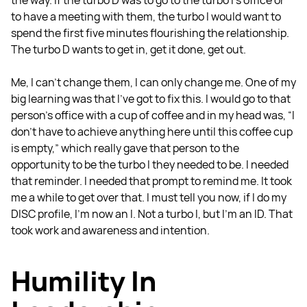
the way. If the turbo D was to go to the turbo I's office or
to have a meeting with them, the turbo I would want to
spend the first five minutes flourishing the relationship.
The turbo D wants to get in, get it done, get out.
Me, I can't change them, I can only change me. One of my
big learning was that I’ve got to fix this. I would go to that
person's office with a cup of coffee and in my head was, “I
don't have to achieve anything here until this coffee cup
is empty,” which really gave that person to the
opportunity to be the turbo I they needed to be. I needed
that reminder. I needed that prompt to remind me. It took
me a while to get over that. I must tell you now, if I do my
DISC profile, I'm now an I. Not a turbo I, but I'm an ID. That
took work and awareness and intention.
Humility In