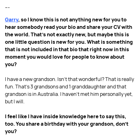
---
Garry
, so I know this is not anything new for you to
hear somebody read your bio and share your CV with
the world. That's not exactly new, but maybe this is
one little question is new for you. What is something
that is not included in that bio that right now in this
moment you would love for people to know about
you?
I have a new grandson. Isn't that wonderful? That is really
fun. That's 3 grandsons and 1 granddaughter and that
grandson is in Australia. I haven't met him personally yet,
but I will.
I feel like I have inside knowledge here to say this,
too. You share a birthday with your grandson, don't
you?