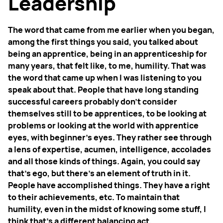
Leadership
The word that came from me earlier when you began,
among the first things you said, you talked about
being an apprentice, being in an apprenticeship for
many years, that felt like, to me, humility. That was
the word that came up when I was listening to you
speak about that. People that have long standing
successful careers probably don't consider
themselves still to be apprentices, to be looking at
problems or looking at the world with apprentice
eyes, with beginner's eyes. They rather see through
a lens of expertise, acumen, intelligence, accolades
and all those kinds of things. Again, you could say
that's ego, but there's an element of truth in it.
People have accomplished things. They have a right
to their achievements, etc. To maintain that
humility, even in the midst of knowing some stuff, I
think that's a different balancing act.