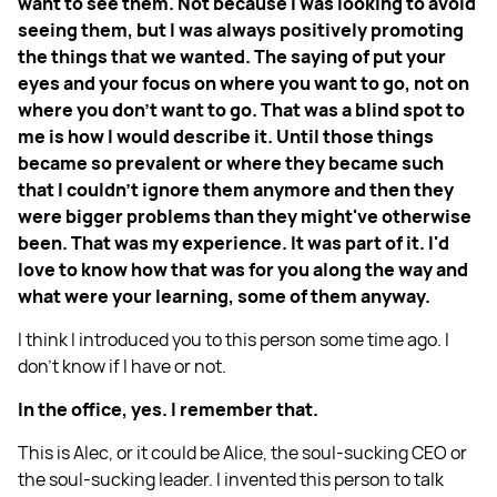
want to see them. Not because I was looking to avoid
seeing them, but I was always positively promoting
the things that we wanted. The saying of put your
eyes and your focus on where you want to go, not on
where you don't want to go. That was a blind spot to
me is how I would describe it. Until those things
became so prevalent or where they became such
that I couldn't ignore them anymore and then they
were bigger problems than they might've otherwise
been. That was my experience. It was part of it. I'd
love to know how that was for you along the way and
what were your learning, some of them anyway.
I think I introduced you to this person some time ago. I
don’t know if I have or not.
In the office, yes. I remember that.
This is Alec, or it could be Alice, the soul-sucking CEO or
the soul-sucking leader. I invented this person to talk