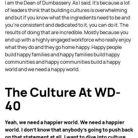
I am the Dean of Dumbassery. As I said, it's because a lot
of leaders think that building cultures is overwhelming
and but if you know what the ingredients need to be and
you're consistent and dedicated to it, you can do it. The
results of doing that are incredible. Mostly because you
end up with a highly engaged workforce who really enjoy
what they do and they go home happy. Happy people
build happy families and happy families build happy
communities and happy communities build a happy
world and we need a happy world.
The Culture At WD-
40
Yeah, we need a happier world. We need a happier
world. I don't know that anybody's going to push back
on that statement at all. I want to dive into culture