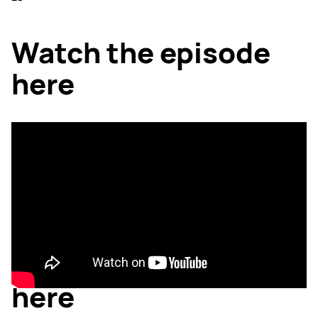
---
Watch the episode
here
Listen to the podcast
here