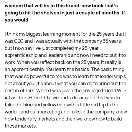
wisdom that will be in this brand-new book that's
going to hit the shelves in just a couple of months. If
you would.
I think my biggest learning moment for the 25 years that I
was CEO and I was actually with the company 35 years,
but I now say I’ve just completed my 25-year
apprenticeship and leadership and now I need to put it to
work. When you reflect back on the 25 years, it really is
an apprenticeship. You learn the basics. The basic thing
that was so powerful to me was to learn that leadership's
not about you. It's about what you can do to bring out the
best in others. When I was given the privilege to lead WD-
40 as the CEO in 1997, we had a dream and that was to
take the blue and yellow can with a little red top to the
world. I and our marketing and folks in the company knew
how to identify markets and then we knew how to build
those markets.