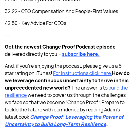
32:22 - CEO Compensation And People-First Values
42:50 - Key Advice For CEOs
---
Get the newest Change Proof Podcast episode
delivered directly to you –
subscribe here.
And, if you’re enjoying the podcast, please give us a 5-
star rating on iTunes!
For instructions click here.
How do
we leverage continuous uncertainty to thrive in this
unprecedented new world?
The answer is to
build the
resilience
we need to power us through the challenges
we face so that we become “Change Proof.” Prepare to
tackle the future with confidence by reading Adam’s
latest book
Change Proof: Leveraging the Power of
Uncertainty to Build Long-Term Resilience
.