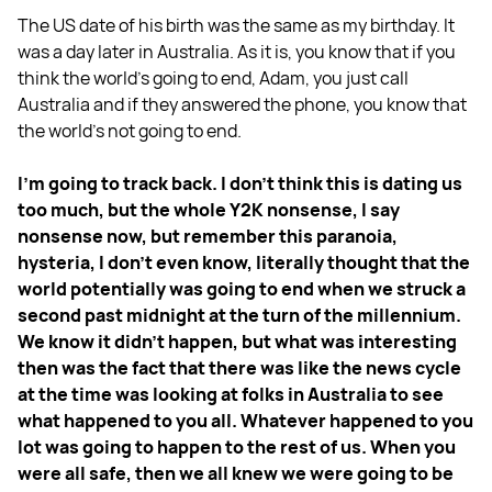
The US date of his birth was the same as my birthday. It
was a day later in Australia. As it is, you know that if you
think the world's going to end, Adam, you just call
Australia and if they answered the phone, you know that
the world's not going to end.
I'm going to track back. I don't think this is dating us
too much, but the whole Y2K nonsense, I say
nonsense now, but remember this paranoia,
hysteria, I don't even know, literally thought that the
world potentially was going to end when we struck a
second past midnight at the turn of the millennium.
We know it didn't happen, but what was interesting
then was the fact that there was like the news cycle
at the time was looking at folks in Australia to see
what happened to you all. Whatever happened to you
lot was going to happen to the rest of us. When you
were all safe, then we all knew we were going to be