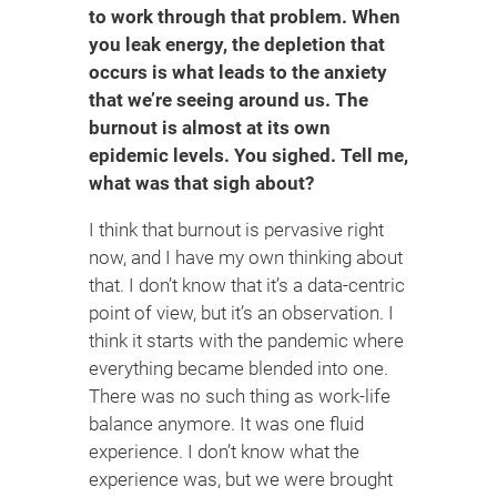
to work through that problem. When
you leak energy, the depletion that
occurs is what leads to the anxiety
that we’re seeing around us. The
burnout is almost at its own
epidemic levels. You sighed. Tell me,
what was that sigh about?
I think that burnout is pervasive right
now, and I have my own thinking about
that. I don’t know that it’s a data-centric
point of view, but it’s an observation. I
think it starts with the pandemic where
everything became blended into one.
There was no such thing as work-life
balance anymore. It was one fluid
experience. I don’t know what the
experience was, but we were brought