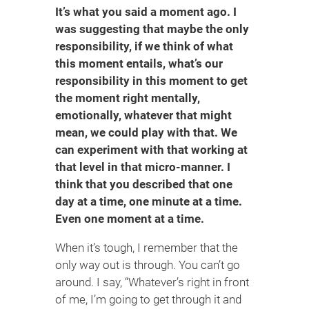
It’s what you said a moment ago. I
was suggesting that maybe the only
responsibility, if we think of what
this moment entails, what’s our
responsibility in this moment to get
the moment right mentally,
emotionally, whatever that might
mean, we could play with that. We
can experiment with that working at
that level in that micro-manner. I
think that you described that one
day at a time, one minute at a time.
Even one moment at a time.
When it’s tough, I remember that the
only way out is through. You can’t go
around. I say, “Whatever’s right in front
of me, I’m going to get through it and