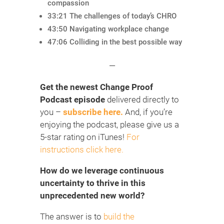
compassion
33:21 The challenges of today’s CHRO
43:50 Navigating workplace change
47:06 Colliding in the best possible way
—
Get the newest Change Proof
Podcast episode
delivered directly to
you –
subscribe here.
And, if you’re
enjoying the podcast, please give us a
5-star rating on iTunes!
For
instructions click here.
How do we leverage continuous
uncertainty to thrive in this
unprecedented new world?
The answer is to
build the