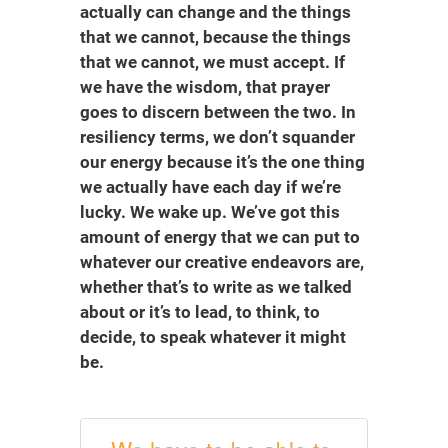
actually can change and the things
that we cannot, because the things
that we cannot, we must accept. If
we have the wisdom, that prayer
goes to discern between the two. In
resiliency terms, we don’t squander
our energy because it’s the one thing
we actually have each day if we’re
lucky. We wake up. We’ve got this
amount of energy that we can put to
whatever our creative endeavors are,
whether that’s to write as we talked
about or it’s to lead, to think, to
decide, to speak whatever it might
be.