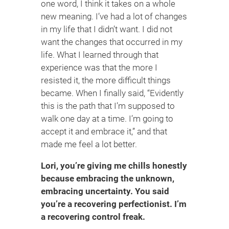
one word, I think it takes on a whole
new meaning. I’ve had a lot of changes
in my life that I didn’t want. I did not
want the changes that occurred in my
life. What I learned through that
experience was that the more I
resisted it, the more difficult things
became. When I finally said, “Evidently
this is the path that I’m supposed to
walk one day at a time. I’m going to
accept it and embrace it,” and that
made me feel a lot better.
Lori, you’re giving me chills honestly
because embracing the unknown,
embracing uncertainty. You said
you’re a recovering perfectionist. I’m
a recovering control freak.