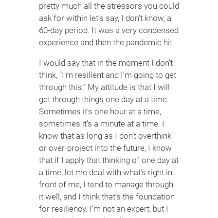
pretty much all the stressors you could
ask for within let’s say, I don’t know, a
60-day period. It was a very condensed
experience and then the pandemic hit.
I would say that in the moment I don’t
think, “I’m resilient and I’m going to get
through this.” My attitude is that I will
get through things one day at a time.
Sometimes it’s one hour at a time,
sometimes it’s a minute at a time. I
know that as long as I don’t overthink
or over-project into the future, I know
that if I apply that thinking of one day at
a time, let me deal with what’s right in
front of me, I tend to manage through
it well, and I think that’s the foundation
for resiliency. I’m not an expert, but I