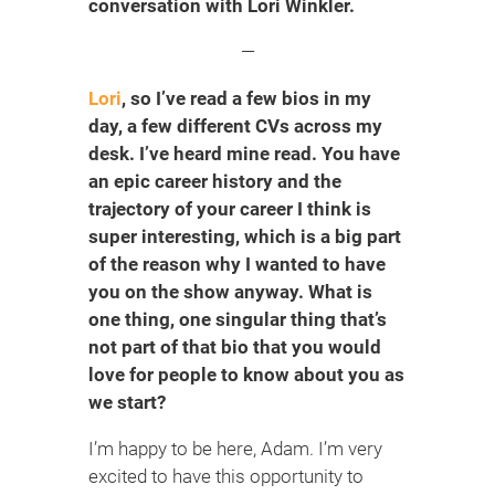
conversation with Lori Winkler.
—
Lori
, so I’ve read a few bios in my
day, a few different CVs across my
desk. I’ve heard mine read. You have
an epic career history and the
trajectory of your career I think is
super interesting, which is a big part
of the reason why I wanted to have
you on the show anyway. What is
one thing, one singular thing that’s
not part of that bio that you would
love for people to know about you as
we start?
I’m happy to be here, Adam. I’m very
excited to have this opportunity to