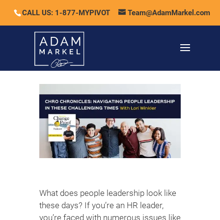
CALL US: 1-877-MYPIVOT
Team@AdamMarkel.com
What does people leadership look like
these days? If you’re an HR leader,
you’re faced with numerous issues like