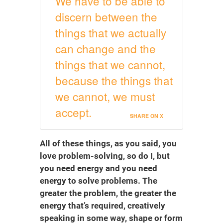
We have to be able to
discern between the
things that we actually
can change and the
things that we cannot,
because the things that
we cannot, we must
accept.
SHARE ON X
All of these things, as you said, you
love problem-solving, so do I, but
you need energy and you need
energy to solve problems. The
greater the problem, the greater the
energy that’s required, creatively
speaking in some way, shape or form