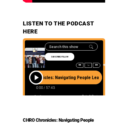
LISTEN TO THE PODCAST
HERE
CHRO Chronicles: Navigating People