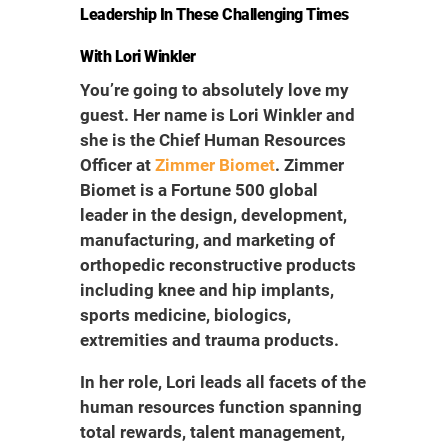
Leadership In These Challenging Times
With Lori Winkler
You’re going to absolutely love my
guest. Her name is Lori Winkler and
she is the Chief Human Resources
Officer at
Zimmer Biomet
. Zimmer
Biomet is a Fortune 500 global
leader in the design, development,
manufacturing, and marketing of
orthopedic reconstructive products
including knee and hip implants,
sports medicine, biologics,
extremities and trauma products.
In her role, Lori leads all facets of the
human resources function spanning
total rewards, talent management,