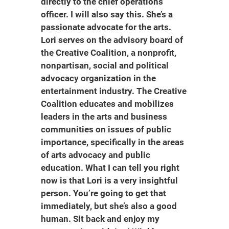
directly to the chief operations
officer. I will also say this. She’s a
passionate advocate for the arts.
Lori serves on the advisory board of
the Creative Coalition, a nonprofit,
nonpartisan, social and political
advocacy organization in the
entertainment industry. The Creative
Coalition educates and mobilizes
leaders in the arts and business
communities on issues of public
importance, specifically in the areas
of arts advocacy and public
education. What I can tell you right
now is that Lori is a very insightful
person. You’re going to get that
immediately, but she’s also a good
human. Sit back and enjoy my