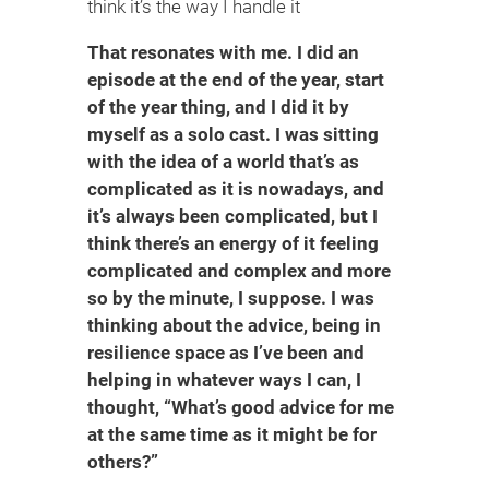
think it’s the way I handle it
That resonates with me. I did an
episode at the end of the year, start
of the year thing, and I did it by
myself as a solo cast. I was sitting
with the idea of a world that’s as
complicated as it is nowadays, and
it’s always been complicated, but I
think there’s an energy of it feeling
complicated and complex and more
so by the minute, I suppose. I was
thinking about the advice, being in
resilience space as I’ve been and
helping in whatever ways I can, I
thought, “What’s good advice for me
at the same time as it might be for
others?”