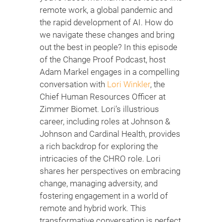
remote work, a global pandemic and
the rapid development of AI. How do
we navigate these changes and bring
out the best in people? In this episode
of the Change Proof Podcast, host
Adam Markel engages in a compelling
conversation with
Lori Winkler
, the
Chief Human Resources Officer at
Zimmer Biomet. Lori’s illustrious
career, including roles at Johnson &
Johnson and Cardinal Health, provides
a rich backdrop for exploring the
intricacies of the CHRO role. Lori
shares her perspectives on embracing
change, managing adversity, and
fostering engagement in a world of
remote and hybrid work. This
transformative conversation is perfect