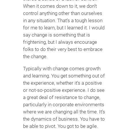
When it comes down to it, we don’t
control anything other than ourselves
in any situation. That’s a tough lesson
for me to learn, but I learned it. I would
say change is something that is
frightening, but I always encourage
folks to do their very best to embrace
the change.
Typically with change comes growth
and learning. You get something out of
the experience, whether it’s a positive
or not-so-positive experience. I do see
a great deal of resistance to change,
particularly in corporate environments
where we are changing all the time. It’s
the dynamics of business. You have to
be able to pivot. You got to be agile.