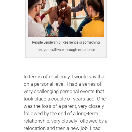
People Leadership: Resilience is something
that you cultivate through experience.
In terms of resiliency, I would say that
on a personal level, I had a series of
very challenging personal events that
took place a couple of years ago. One
was the loss of a parent, very closely
followed by the end of a long-term
relationship, very closely followed by a
relocation and then a new job. I had