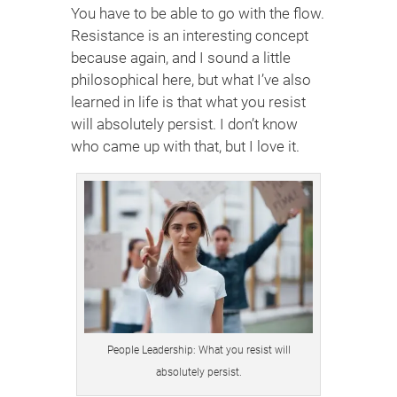
You have to be able to go with the flow.
Resistance is an interesting concept
because again, and I sound a little
philosophical here, but what I’ve also
learned in life is that what you resist
will absolutely persist. I don’t know
who came up with that, but I love it.
People Leadership: What you resist will
absolutely persist.