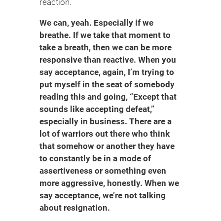
reaction.
We can, yeah. Especially if we
breathe. If we take that moment to
take a breath, then we can be more
responsive than reactive. When you
say acceptance, again, I’m trying to
put myself in the seat of somebody
reading this and going, “Except that
sounds like accepting defeat,”
especially in business. There are a
lot of warriors out there who think
that somehow or another they have
to constantly be in a mode of
assertiveness or something even
more aggressive, honestly. When we
say acceptance, we’re not talking
about resignation.