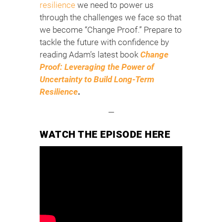
resilience
we need to power us
through the challenges we face so that
we become “Change Proof.” Prepare to
tackle the future with confidence by
reading Adam’s latest book
Change
Proof: Leveraging the Power of
Uncertainty to Build Long-Term
Resilience
.
—
WATCH THE EPISODE HERE