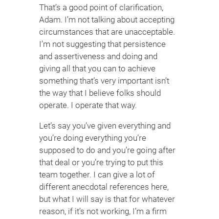
That’s a good point of clarification,
Adam. I’m not talking about accepting
circumstances that are unacceptable.
I’m not suggesting that persistence
and assertiveness and doing and
giving all that you can to achieve
something that’s very important isn’t
the way that I believe folks should
operate. I operate that way.
Let’s say you’ve given everything and
you’re doing everything you’re
supposed to do and you’re going after
that deal or you’re trying to put this
team together. I can give a lot of
different anecdotal references here,
but what I will say is that for whatever
reason, if it’s not working, I’m a firm