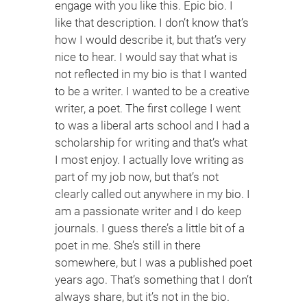
engage with you like this. Epic bio. I
like that description. I don’t know that’s
how I would describe it, but that’s very
nice to hear. I would say that what is
not reflected in my bio is that I wanted
to be a writer. I wanted to be a creative
writer, a poet. The first college I went
to was a liberal arts school and I had a
scholarship for writing and that’s what
I most enjoy. I actually love writing as
part of my job now, but that’s not
clearly called out anywhere in my bio. I
am a passionate writer and I do keep
journals. I guess there’s a little bit of a
poet in me. She’s still in there
somewhere, but I was a published poet
years ago. That’s something that I don’t
always share, but it’s not in the bio.