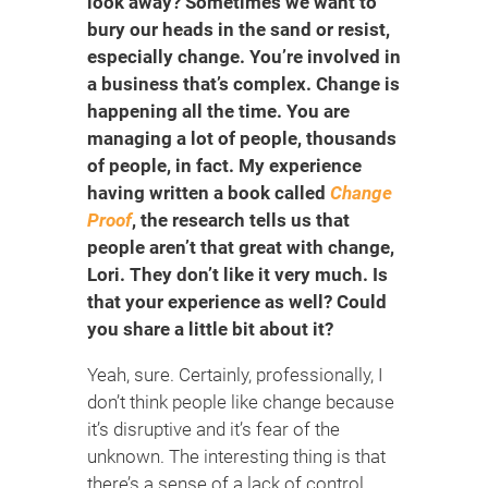
look away? Sometimes we want to
bury our heads in the sand or resist,
especially change. You’re involved in
a business that’s complex. Change is
happening all the time. You are
managing a lot of people, thousands
of people, in fact. My experience
having written a book called
Change
Proof
, the research tells us that
people aren’t that great with change,
Lori. They don’t like it very much. Is
that your experience as well? Could
you share a little bit about it?
Yeah, sure. Certainly, professionally, I
don’t think people like change because
it’s disruptive and it’s fear of the
unknown. The interesting thing is that
there’s a sense of a lack of control.