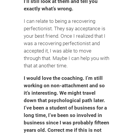
I’ll still look at them and tell you
exactly what’s wrong.
I can relate to being a recovering
perfectionist. They say acceptance is
your best friend. Once I realized that I
was a recovering perfectionist and
accepted it, I was able to move
through that. Maybe I can help you with
that at another time.
I would love the coaching. I’m still
working on non-attachment and so
it’s interesting. We might travel
down that psychological path later.
I’ve been a student of business for a
long time, I’ve been so involved in
business since I was probably fifteen
years old. Correct me if this is not