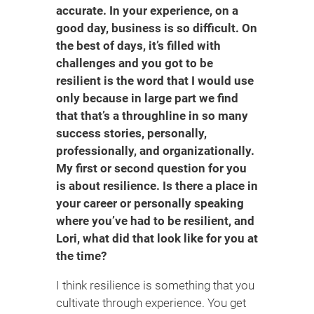
accurate. In your experience, on a
good day, business is so difficult. On
the best of days, it’s filled with
challenges and you got to be
resilient is the word that I would use
only because in large part we find
that that’s a throughline in so many
success stories, personally,
professionally, and organizationally.
My first or second question for you
is about resilience. Is there a place in
your career or personally speaking
where you’ve had to be resilient, and
Lori, what did that look like for you at
the time?
I think resilience is something that you
cultivate through experience. You get