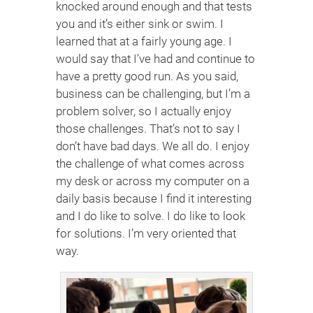
knocked around enough and that tests
you and it’s either sink or swim. I
learned that at a fairly young age. I
would say that I’ve had and continue to
have a pretty good run. As you said,
business can be challenging, but I’m a
problem solver, so I actually enjoy
those challenges. That’s not to say I
don’t have bad days. We all do. I enjoy
the challenge of what comes across
my desk or across my computer on a
daily basis because I find it interesting
and I do like to solve. I do like to look
for solutions. I’m very oriented that
way.