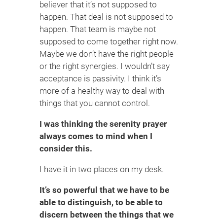
believer that it’s not supposed to
happen. That deal is not supposed to
happen. That team is maybe not
supposed to come together right now.
Maybe we don’t have the right people
or the right synergies. I wouldn’t say
acceptance is passivity. I think it’s
more of a healthy way to deal with
things that you cannot control.
I was thinking the serenity prayer
always comes to mind when I
consider this.
I have it in two places on my desk.
It’s so powerful that we have to be
able to distinguish, to be able to
discern between the things that we