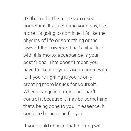
It’s the truth. The more you resist
something that’s coming your way, the
more it’s going to continue. It’s like the
physics of life or something or the
laws of the universe. That’s why I live
with this motto, acceptance is your
best friend. That doesn’t mean you
have to like it or you have to agree with
it. If you’re fighting it, you’re only
creating more issues for yourself.
When change is coming and can’t
control it because it may be something
that’s being done to you, in essence, it
could be being done for you.
If you could change that thinking with