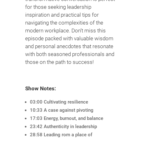
for those seeking leadership
inspiration and practical tips for
navigating the complexities of the
modern workplace. Don’t miss this
episode packed with valuable wisdom
and personal anecdotes that resonate
with both seasoned professionals and
those on the path to success!
Show Notes:
03:00 Cultivating resilience
10:33 A case against pivoting
17:03 Energy, burnout, and balance
23:42 Authenticity in leadership
28:58 Leading rom a place of