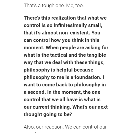
That’s a tough one. Me, too.
There’s this realization that what we
control is so infinitesimally small,
that it’s almost non-existent. You
can control how you think in this
moment. When people are asking for
what is the tactical and the tangible
way that we deal with these things,
philosophy is helpful because
philosophy to me is a foundation. I
want to come back to philosophy in
a second. In the moment, the one
control that we all have is what is
our current thinking. What’s our next
thought going to be?
Also, our reaction. We can control our