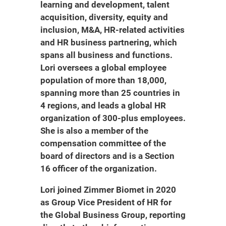
learning and development, talent
acquisition, diversity, equity and
inclusion, M&A, HR-related activities
and HR business partnering, which
spans all business and functions.
Lori oversees a global employee
population of more than 18,000,
spanning more than 25 countries in
4 regions, and leads a global HR
organization of 300-plus employees.
She is also a member of the
compensation committee of the
board of directors and is a Section
16 officer of the organization.
Lori joined Zimmer Biomet in 2020
as Group Vice President of HR for
the Global Business Group, reporting