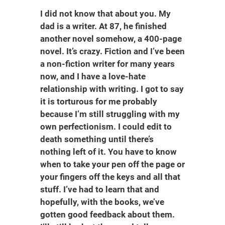
I did not know that about you. My
dad is a writer. At 87, he finished
another novel somehow, a 400-page
novel. It’s crazy. Fiction and I’ve been
a non-fiction writer for many years
now, and I have a love-hate
relationship with writing. I got to say
it is torturous for me probably
because I’m still struggling with my
own perfectionism. I could edit to
death something until there’s
nothing left of it. You have to know
when to take your pen off the page or
your fingers off the keys and all that
stuff. I’ve had to learn that and
hopefully, with the books, we’ve
gotten good feedback about them.