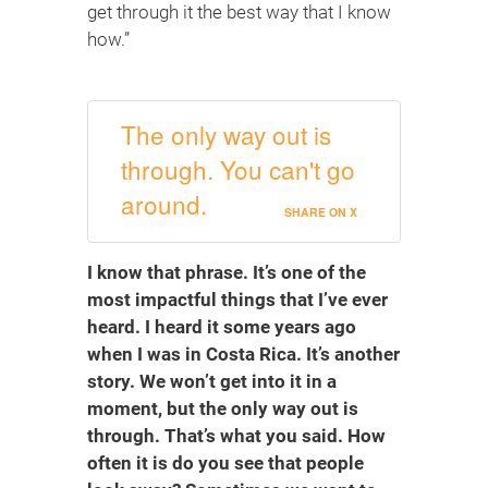
get through it the best way that I know
how.”
The only way out is
through. You can't go
around.
SHARE ON X
I know that phrase. It’s one of the
most impactful things that I’ve ever
heard. I heard it some years ago
when I was in Costa Rica. It’s another
story. We won’t get into it in a
moment, but the only way out is
through. That’s what you said. How
often it is do you see that people