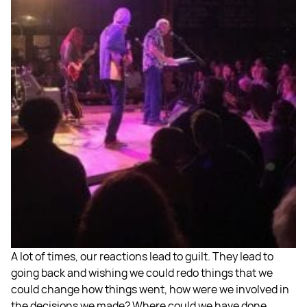
A lot of times, our reactions lead to guilt. They lead to
going back and wishing we could redo things that we
could change how things went, how were we involved in
the decisions we made? Where could we have done