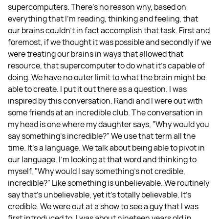
supercomputers. There's no reason why, based on
everything that I'm reading, thinking and feeling, that
our brains couldn't in fact accomplish that task. First and
foremost, if we thought it was possible and secondly if we
were treating our brains in ways that allowed that
resource, that supercomputer to do what it's capable of
doing. We have no outer limit to what the brain might be
able to create. I put it out there as a question. I was
inspired by this conversation. Randi and I were out with
some friends at an incredible club. The conversation in
my head is one where my daughter says, "Why would you
say something's incredible?" We use that term all the
time. It's a language. We talk about being able to pivot in
our language. I'm looking at that word and thinking to
myself, "Why would I say something's not credible,
incredible?" Like something is unbelievable. We routinely
say that's unbelievable, yet it's totally believable. It's
credible. We were out at a show to see a guy that I was
first introduced to. I was about nineteen years old in