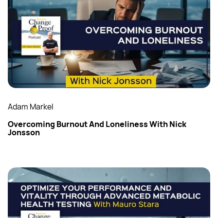
Adam Markel
Overcoming Burnout And Loneliness With Nick
Jonsson