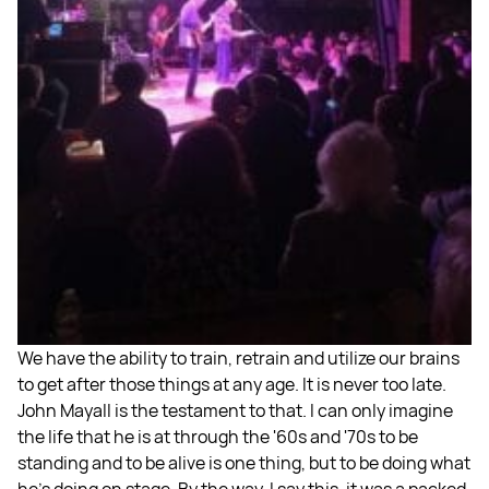
We have the ability to train, retrain and utilize our brains
to get after those things at any age. It is never too late.
John Mayall is the testament to that. I can only imagine
the life that he is at through the '60s and '70s to be
standing and to be alive is one thing, but to be doing what
he's doing on stage. By the way, I say this, it was a packed