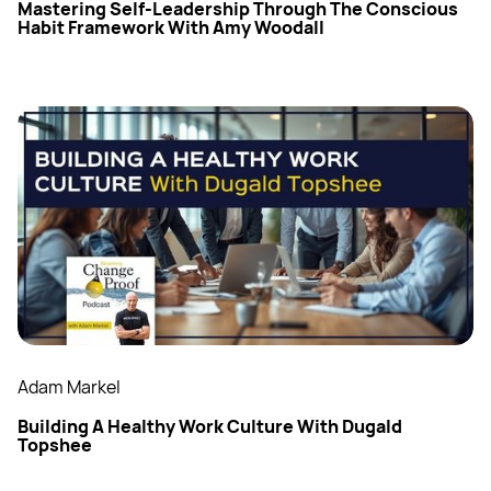
Mastering Self-Leadership Through The Conscious
Habit Framework With Amy Woodall
Adam Markel
Building A Healthy Work Culture With Dugald
Topshee