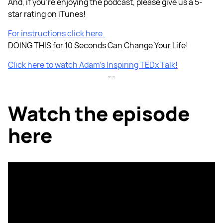
And, if you're enjoying the podcast, please give us a 5-
star rating on iTunes!
For instructions click here.
DOING THIS for 10 Seconds Can Change Your Life!
Click here to watch Adam’s Inspiring TEDx Talk!
---
Watch the episode
here
Listen to the Episode