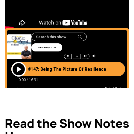
Here
Read the Show Notes