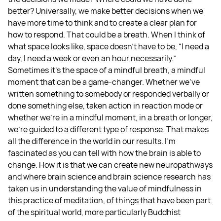
better? Universally, we make better decisions when we
have more time to think and to create a clear plan for
how to respond. That could be a breath. When I think of
what space looks like, space doesn't have to be, “I need a
day, I need a week or even an hour necessarily.”
Sometimes it's the space of a mindful breath, a mindful
moment that can be a game-changer. Whether we've
written something to somebody or responded verbally or
done something else, taken action in reaction mode or
whether we’re in a mindful moment, in a breath or longer,
we're guided to a different type of response. That makes
all the difference in the world in our results. I'm
fascinated as you can tell with how the brain is able to
change. How it is that we can create new neuropathways
and where brain science and brain science research has
taken us in understanding the value of mindfulness in
this practice of meditation, of things that have been part
of the spiritual world, more particularly Buddhist