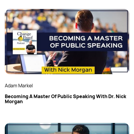
Adam Markel
Becoming A Master Of Public Speaking With Dr. Nick
Morgan