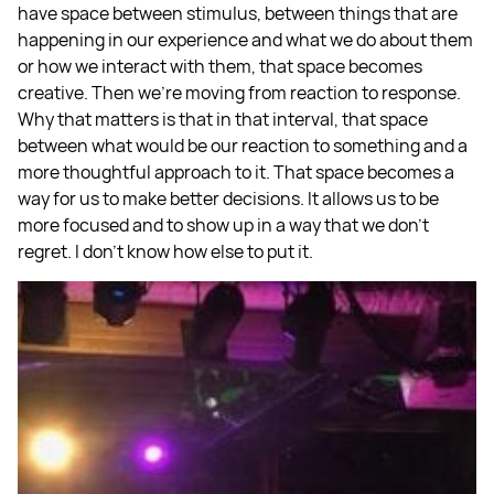
have space between stimulus, between things that are
happening in our experience and what we do about them
or how we interact with them, that space becomes
creative. Then we're moving from reaction to response.
Why that matters is that in that interval, that space
between what would be our reaction to something and a
more thoughtful approach to it. That space becomes a
way for us to make better decisions. It allows us to be
more focused and to show up in a way that we don't
regret. I don't know how else to put it.