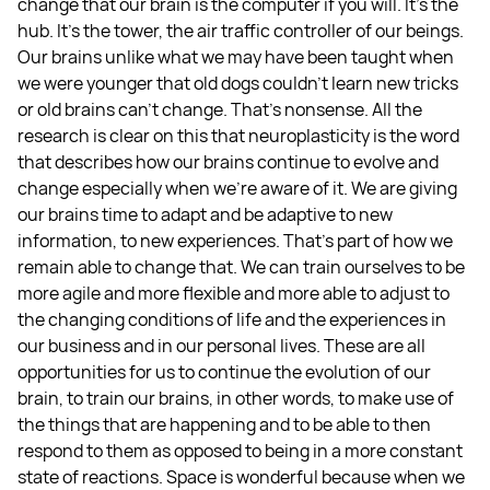
change that our brain is the computer if you will. It's the
hub. It's the tower, the air traffic controller of our beings.
Our brains unlike what we may have been taught when
we were younger that old dogs couldn't learn new tricks
or old brains can't change. That's nonsense. All the
research is clear on this that neuroplasticity is the word
that describes how our brains continue to evolve and
change especially when we're aware of it. We are giving
our brains time to adapt and be adaptive to new
information, to new experiences. That's part of how we
remain able to change that. We can train ourselves to be
more agile and more flexible and more able to adjust to
the changing conditions of life and the experiences in
our business and in our personal lives. These are all
opportunities for us to continue the evolution of our
brain, to train our brains, in other words, to make use of
the things that are happening and to be able to then
respond to them as opposed to being in a more constant
state of reactions. Space is wonderful because when we