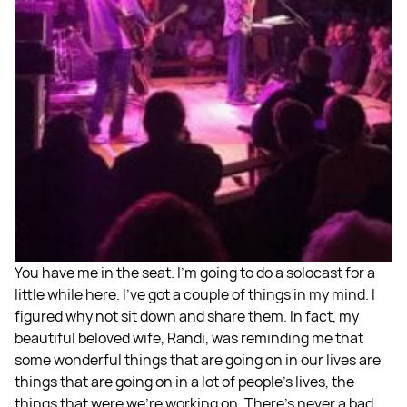
You have me in the seat. I'm going to do a solocast for a
little while here. I've got a couple of things in my mind. I
figured why not sit down and share them. In fact, my
beautiful beloved wife, Randi, was reminding me that
some wonderful things that are going on in our lives are
things that are going on in a lot of people's lives, the
things that were we're working on. There's never a bad