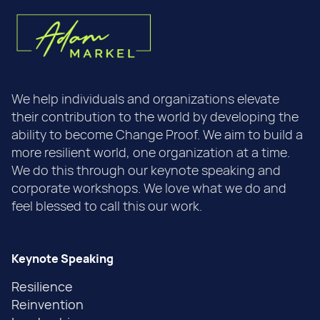
We help individuals and organizations elevate
their contribution to the world by developing the
ability to become Change Proof. We aim to build a
more resilient world, one organization at a time.
We do this through our keynote speaking and
corporate workshops. We love what we do and
feel blessed to call this our work.
Keynote Speaking
Resilience
Reinvention