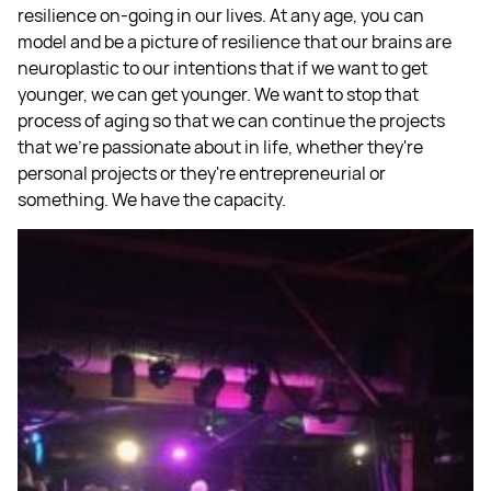
resilience on-going in our lives. At any age, you can
model and be a picture of resilience that our brains are
neuroplastic to our intentions that if we want to get
younger, we can get younger. We want to stop that
process of aging so that we can continue the projects
that we're passionate about in life, whether they're
personal projects or they're entrepreneurial or
something. We have the capacity.