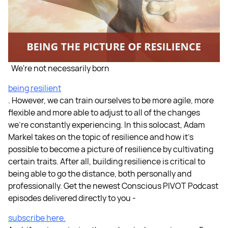
We're not necessarily born
being resilient
. However, we can train ourselves to be more agile, more
flexible and more able to adjust to all of the changes
we’re constantly experiencing. In this solocast, Adam
Markel takes on the topic of resilience and how it’s
possible to become a picture of resilience by cultivating
certain traits. After all, building resilience is critical to
being able to go the distance, both personally and
professionally. Get the newest Conscious PIVOT Podcast
episodes delivered directly to you -
subscribe here.