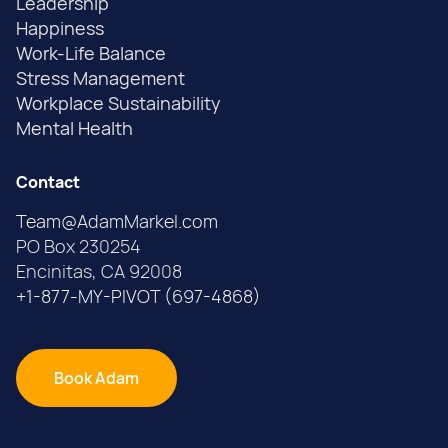
Leadership
Happiness
Work-Life Balance
Stress Management
Workplace Sustainability
Mental Health
Contact
Team@AdamMarkel.com
PO Box 230254
Encinitas, CA 92008
+1-877-MY-PIVOT (697-4868)
Book Adam