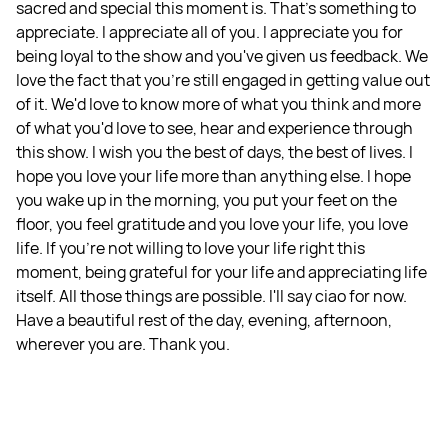
sacred and special this moment is. That's something to
appreciate. I appreciate all of you. I appreciate you for
being loyal to the show and you've given us feedback. We
love the fact that you're still engaged in getting value out
of it. We'd love to know more of what you think and more
of what you'd love to see, hear and experience through
this show. I wish you the best of days, the best of lives. I
hope you love your life more than anything else. I hope
you wake up in the morning, you put your feet on the
floor, you feel gratitude and you love your life, you love
life. If you're not willing to love your life right this
moment, being grateful for your life and appreciating life
itself. All those things are possible. I'll say ciao for now.
Have a beautiful rest of the day, evening, afternoon,
wherever you are. Thank you.