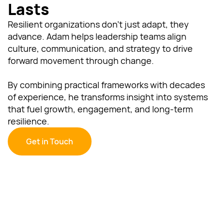
Lasts
Resilient organizations don’t just adapt, they
advance. Adam helps leadership teams align
culture, communication, and strategy to drive
forward movement through change.
By combining practical frameworks with decades
of experience, he transforms insight into systems
that fuel growth, engagement, and long-term
resilience.
Get in Touch