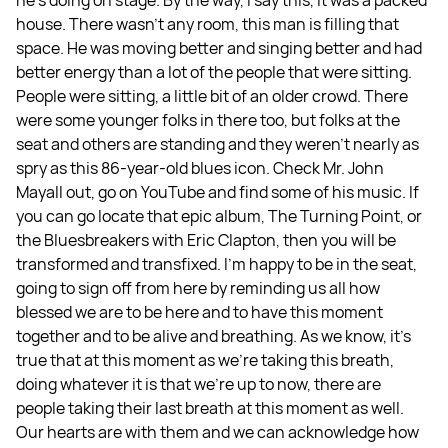
house. There wasn't any room, this man is filling that
space. He was moving better and singing better and had
better energy than a lot of the people that were sitting.
People were sitting, a little bit of an older crowd. There
were some younger folks in there too, but folks at the
seat and others are standing and they weren't nearly as
spry as this 86-year-old blues icon. Check Mr. John
Mayall out, go on YouTube and find some of his music. If
you can go locate that epic album, The Turning Point, or
the Bluesbreakers with Eric Clapton, then you will be
transformed and transfixed. I'm happy to be in the seat,
going to sign off from here by reminding us all how
blessed we are to be here and to have this moment
together and to be alive and breathing. As we know, it’s
true that at this moment as we're taking this breath,
doing whatever it is that we're up to now, there are
people taking their last breath at this moment as well.
Our hearts are with them and we can acknowledge how