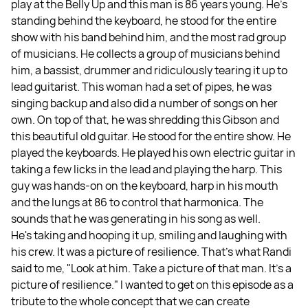
play at the Belly Up and this man is 86 years young. He's
standing behind the keyboard, he stood for the entire
show with his band behind him, and the most rad group
of musicians. He collects a group of musicians behind
him, a bassist, drummer and ridiculously tearing it up to
lead guitarist. This woman had a set of pipes, he was
singing backup and also did a number of songs on her
own. On top of that, he was shredding this Gibson and
this beautiful old guitar. He stood for the entire show. He
played the keyboards. He played his own electric guitar in
taking a few licks in the lead and playing the harp. This
guy was hands-on on the keyboard, harp in his mouth
and the lungs at 86 to control that harmonica. The
sounds that he was generating in his song as well.
He's taking and hooping it up, smiling and laughing with
his crew. It was a picture of resilience. That's what Randi
said to me, "Look at him. Take a picture of that man. It's a
picture of resilience." I wanted to get on this episode as a
tribute to the whole concept that we can create