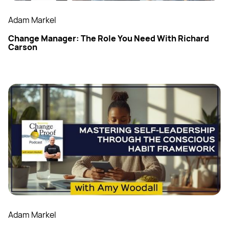
Adam Markel
Change Manager: The Role You Need With Richard
Carson
Adam Markel