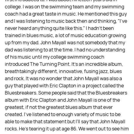
college. I was on the swimming team and my swimming
coach had a great taste in music. He mentioned this guy
and I was listening to music back then and thinking, "I've
never heard anything quite like this." I hadn't been
trained in blues music, a lot of music education growing
up from my dad. John Mayall was not somebody that my
dad was listening to at the time. I had no understanding
of his music until my college swimming coach
introduced The Turning Point. It’s an incredible album,
breathtakingly different, innovative, fusing jazz, blues
and rock. It was no wonder that John Mayall was also a
guy that played with Eric Clapton in a project called the
Bluesbreakers. Some people said that the Bluesbreakers
album with Eric Clapton and John Mayall is one of the
greatest, if not the greatest blues album that ever
created. I've listened to enough variety of music to be
able to make that statement but I'll say that John Mayall
rocks. He's tearing it up at age 86. We went out to see him