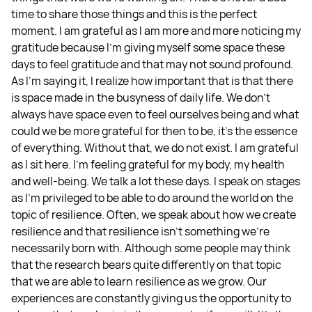
time to share those things and this is the perfect
moment. I am grateful as I am more and more noticing my
gratitude because I'm giving myself some space these
days to feel gratitude and that may not sound profound.
As I'm saying it, I realize how important that is that there
is space made in the busyness of daily life. We don't
always have space even to feel ourselves being and what
could we be more grateful for then to be, it's the essence
of everything. Without that, we do not exist. I am grateful
as I sit here. I'm feeling grateful for my body, my health
and well-being. We talk a lot these days. I speak on stages
as I'm privileged to be able to do around the world on the
topic of resilience. Often, we speak about how we create
resilience and that resilience isn't something we're
necessarily born with. Although some people may think
that the research bears quite differently on that topic
that we are able to learn resilience as we grow. Our
experiences are constantly giving us the opportunity to