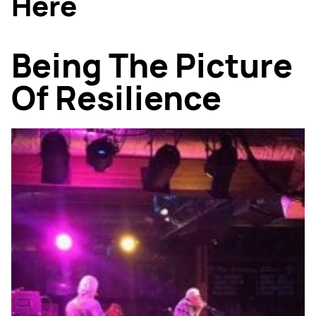
Here
Being The Picture
Of Resilience