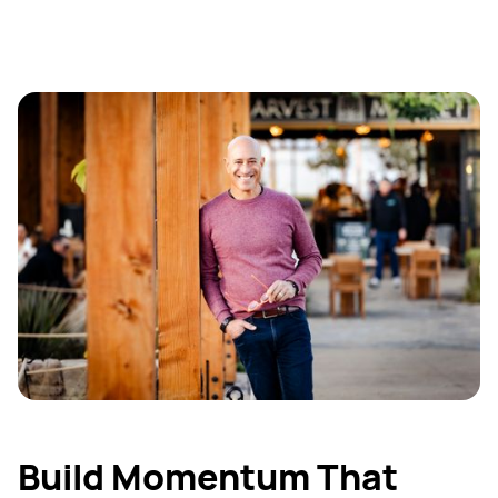
Build Momentum That