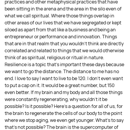
practices and other metaphysical practices that have
been sitting in the arena and the area in the silo even of
what we call spiritual. Where those things overlap in
other areas of our lives that we have segregated or kept
siloed as apart from that like a business and being an
entrepreneur or performance and innovation. Things
that are in that realm that you wouldn't think are directly
correlated and related to things that we would otherwise
think of as spiritual, religious or ritual in nature.
Resilience is a topic that's important these days because
we want to go the distance. The distance to me has no
end. I love to say I want to live to be 120. I don't even want
to put a cap on it. It would be a great number, but 150
even better. If my brain and my body and all those things
were constantly regenerating, why wouldn't it be
possible? Is it possible? Here's a question for all of us, for
the brain to regenerate the cells of our body to the point
where we stop aging, we even get younger. What's to say
that's not possible? The brain is the supercomputer of