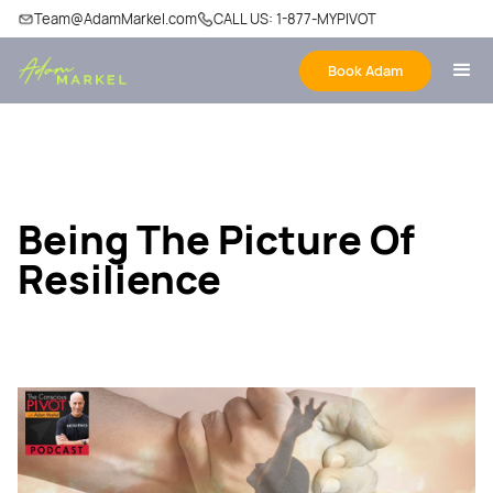
Team@AdamMarkel.com
CALL US: 1-877-MYPIVOT
Book Adam
Being The Picture Of
Resilience