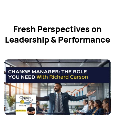
Fresh Perspectives on
Leadership & Performance