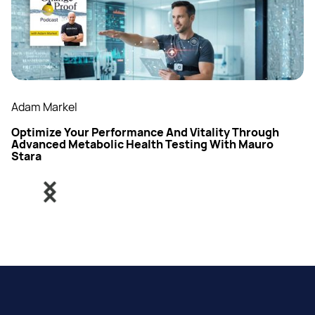
Adam Markel
Optimize Your Performance And Vitality Through
Advanced Metabolic Health Testing With Mauro
Stara