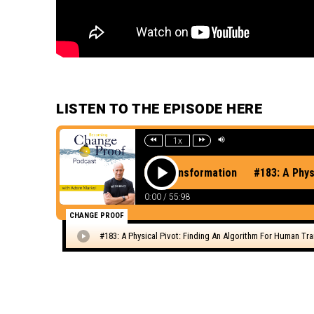
LISTEN TO THE EPISODE HERE