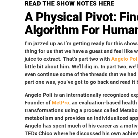
READ THE SHOW NOTES HERE
A Physical Pivot: Fi
Algorithm For Huma
I’m jazzed up as I’m getting ready for this show. I
thing for us that we have a guest and feel like w
juice to extract. That’s part two with
Angelo Pol
little bit about him. We’ll dig in. In part two, 
even continue some of the threads that we had
part one was, you’ve got to go back and read it 
Angelo Poli is an internationally recognized expe
Founder of
MetPro
, an evaluation-based health
transformations using a process called Metabol
metabolism and provides an individualized appr
Angelo has spent much of his career as a motiv
TEDx Chico where he discussed his own achiev