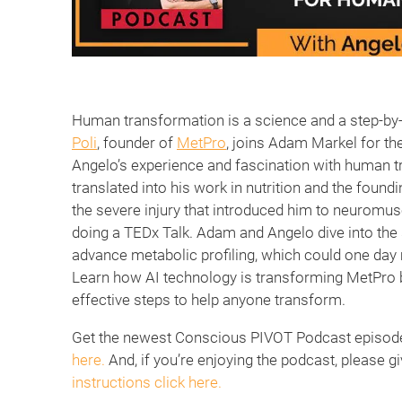
Human transformation is a science and a step-by-
Poli
, founder of
MetPro
, joins Adam Markel for th
Angelo’s experience and fascination with human t
translated into his work in nutrition and the foun
the severe injury that introduced him to neuromus
doing a TEDx Talk. Adam and Angelo dive into the 
advance metabolic profiling, which could one da
Learn how AI technology is transforming MetPro 
effective steps to help anyone transform.
Get the newest Conscious PIVOT Podcast episodes
here.
And, if you’re enjoying the podcast, please gi
instructions click here.