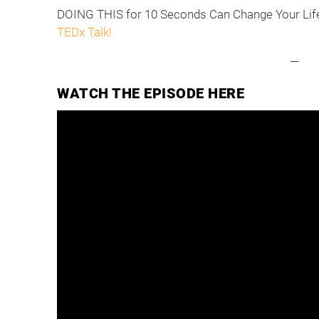
DOING THIS for 10 Seconds Can Change Your Lif
TEDx Talk!
—
WATCH THE EPISODE HERE