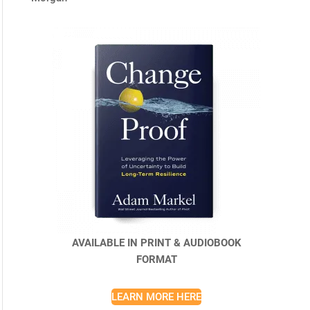
AVAILABLE IN PRINT & AUDIOBOOK
FORMAT
LEARN MORE HERE