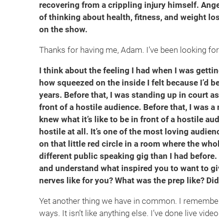
recovering from a crippling injury himself. Ang
of thinking about health, fitness, and weight los
on the show.
Thanks for having me, Adam. I’ve been looking forw
I think about the feeling I had when I was getti
how squeezed on the inside I felt because I’d b
years. Before that, I was standing up in court as
front of a hostile audience. Before that, I was 
knew what it’s like to be in front of a hostile a
hostile at all. It’s one of the most loving audi
on that little red circle in a room where the whol
different public speaking gig than I had before. 
and understand what inspired you to want to gi
nerves like for you? What was the prep like? Di
Yet another thing we have in common. I remember cl
ways. It isn’t like anything else. I’ve done live video