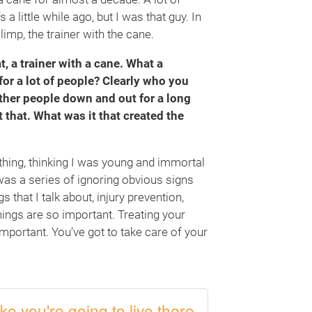
a little while ago, but I was that guy. In
imp, the trainer with the cane.
t, a trainer with a cane. What a
for a lot of people? Clearly who you
other people down and out for a long
t that. What was it that created the
ld thing, thinking I was young and immortal
t was a series of ignoring obvious signs
 that I talk about, injury prevention,
things are so important. Treating your
 important. You’ve got to take care of your
ike you're going to live there