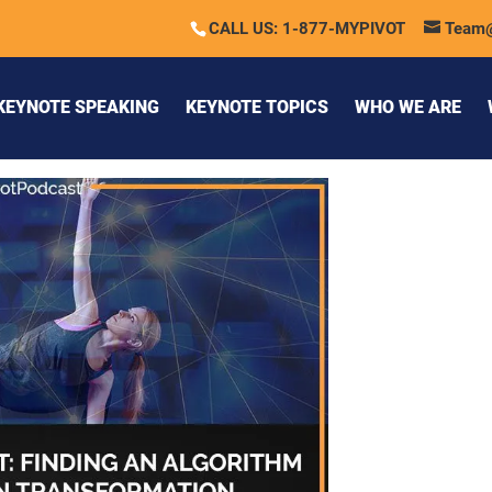
CALL US: 1-877-MYPIVOT
Team
KEYNOTE SPEAKING
KEYNOTE TOPICS
WHO WE ARE