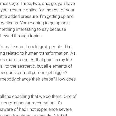
a message. Three, two, one, go, you have
 your resume online for the rest of your
 little added pressure. I’m getting up and
nd wellness. You’re going to go up on a
omething interesting to say because
 chewed through topics.
 to make sure I could grab people. The
ing related to human transformation. As
s more to me. At that point in my life
l, to the aesthetic, but all elements of
ow does a small person get bigger?
omebody change their shape? How does
 all the coaching that we do there. One of
d neuromuscular reeducation. It’s
unaware of had I not experience severe
 a cane for almost a decade. A lot of