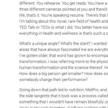
different. You rehearse. You get ready. You have 
three different cameras pointed at you and there’s
life, that’s it. You’re speaking resume. There’s that
I’m talking about this novel, rare field of health a
TED Talk or TEDx is what I did. You better have s
everything in health and wellness is that’s such a
What’s a unique angle? What’s the slant? I wanted
areas that have always fascinated me are everyth
I’ve gotten older, that word has grown to encompas
transformation, I was referring more to the physica
human transformation and the science thereof. H
How does a big person get smaller? How does s
somebody change their performance?
Going down that path led to nutrition, MetPro, and
the side tangents that it took was a process calle
something that I wouldn’t have remain blissfully 
injury in my early twenties. It left me walking with