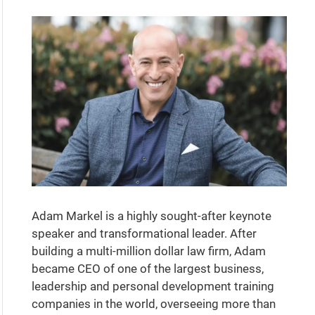
Adam Markel is a highly sought-after keynote
speaker and transformational leader. After
building a multi-million dollar law firm, Adam
became CEO of one of the largest business,
leadership and personal development training
companies in the world, overseeing more than