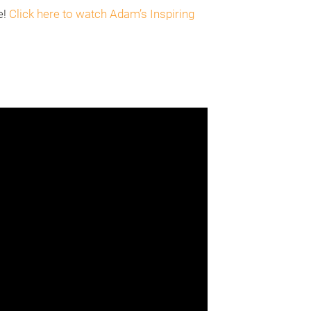
e!
Click here to watch Adam’s Inspiring