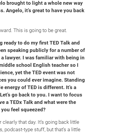
elo brought to light a whole new way
s. Angelo, it’s great to have you back
ard. This is going to be great.
ng ready to do my first TED Talk and
een speaking publicly for a number of
 a lawyer. I was familiar with being in
a middle school English teacher so I
udience, yet the TED event was not
ences you could ever imagine. Standing
e energy of TED is different. It’s a
Let’s go back to you. I want to focus
ve a TEDx Talk and what were the
d you feel squeezed?
early that day. It’s going back little
s, podcast-type stuff, but that’s a little