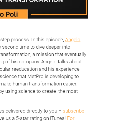
step process. In this episode,
Angelo
e second time to dive deeper into
ransformation; a mission that eventually
ding of his company. Angelo talks about
cular reeducation and his experience
science that MetPro is developing to
y make human transformation easier.
by using science to create the most
 delivered directly to you –
subscribe
ve us a 5-star rating on iTunes!
For