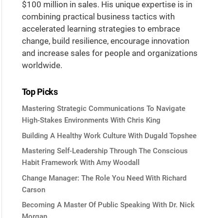
$100 million in sales. His unique expertise is in
combining practical business tactics with
accelerated learning strategies to embrace
change, build resilience, encourage innovation
and increase sales for people and organizations
worldwide.
Top Picks
Mastering Strategic Communications To Navigate
High-Stakes Environments With Chris King
Building A Healthy Work Culture With Dugald Topshee
Mastering Self-Leadership Through The Conscious
Habit Framework With Amy Woodall
Change Manager: The Role You Need With Richard
Carson
Becoming A Master Of Public Speaking With Dr. Nick
Morgan