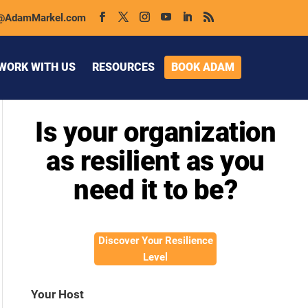
@AdamMarkel.com
WORK WITH US
RESOURCES
BOOK ADAM
Is your organization
as resilient as you
need it to be?
Discover Your Resilience
Level
Your Host