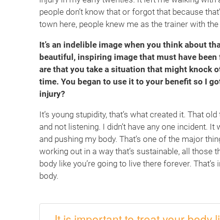
people don’t know that or forgot that because that’s 
town here, people knew me as the trainer with the l
It’s an indelible image when you think about tha
beautiful, inspiring image that must have been 
are that you take a situation that might knock 
time. You began to use it to your benefit so I go
injury?
It’s young stupidity, that’s what created it. That o
and not listening. I didn’t have any one incident. I
and pushing my body. That’s one of the major things
working out in a way that’s sustainable, all those 
body like you’re going to live there forever. That’s
body.
It is important to treat your body l