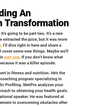
nding An
n Transformation
t’s going to be part two. It’s a rare
e extracted the juice, but it was more
i
. I’ll dive right in here and share a
we’ll cover some new things. Maybe we’ll
 in
part one
. If you don’t know what
because it was a killer episode.
rt in fitness and nutrition. He’s the
 coaching program specializing in
ic Profiling. MetPro analyzes your
oach to obtaining your health goals.
ational speaker. He was featured at
ement in overcoming obstacles after