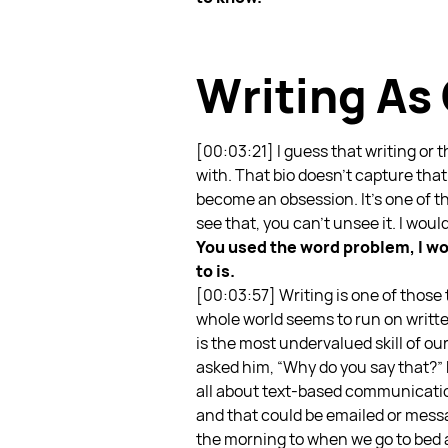
Writing A
[00:03:21]
I guess that writing or
with. That bio doesn’t capture that 
become an obsession. It’s one of th
see that, you can’t unsee it. I would
You used the word problem, I wou
to is.
[00:03:57] Writing is one of those t
whole world seems to run on writte
is the most undervalued skill of our
asked him, “Why do you say that?” H
all about text-based communication
and that could be emailed or messa
the morning to when we go to bed a