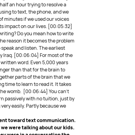
half an hour trying to resolve a
 using to text, the phone, and we
 of minutes if we used our voices
its impact on our lives.
[00:05:32]
writing? Do you mean how to write
nd the reason it becomes the problem
 speak and listen. The earliest
 Iraq.
[00:06:04] For most of the
e written word. Even 5,000 years
nger than that for the brain to
ether parts of the brain that we
 time to learn to read it. It takes
 the womb.
[00:06:44] You can’t
n passively with no tuition, just by
 very easily. Partly because we
ement toward text communication.
, we were talking about our kids.
hey were in a conversation the