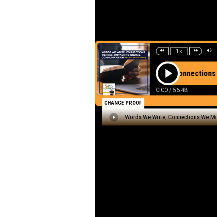
Listen to th
Words We W
Unpacking D
Ashton - Re