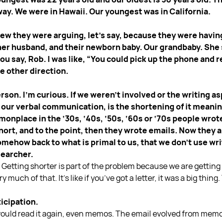
ay. We were in Hawaii. Our youngest was in California.
knew they were arguing, let’s say, because they were hav
her husband, and their newborn baby. Our grandbaby. She sa
t you say, Rob. I was like, “You could pick up the phone and r
he other direction.
person. I’m curious. If we weren’t involved or the writing
 our verbal communication, is the shortening of it meanin
monplace in the ‘30s, ‘40s, ‘50s, ‘60s or ‘70s people wrot
short, and to the point, then they wrote emails. Now they
mehow back to what is primal to us, that we don’t use wri
earcher.
m. Getting shorter is part of the problem because we are getting 
 much of that. It’s like if you’ve got a letter, it was a big thi
ticipation.
would read it again, even memos. The email evolved from memos