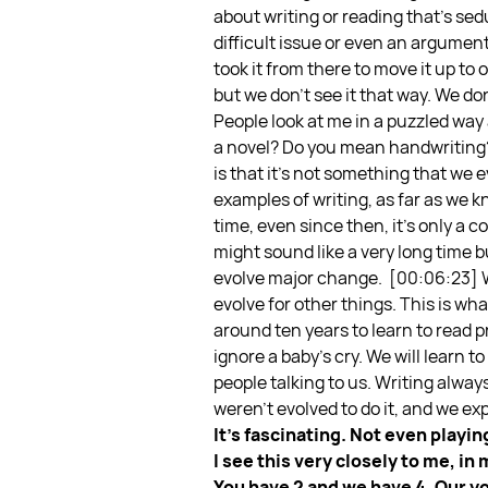
about writing or reading that’s sedu
difficult issue or even an argumen
took it from there to move it up to
but we don’t see it that way. We don’
People look at me in a puzzled wa
a novel? Do you mean handwriting?” 
is that it’s not something that we e
examples of writing, as far as we 
time, even since then, it’s only a
might sound like a very long time bu
evolve major change.
[00:06:23] W
evolve for other things. This is wha
around ten years to learn to read
ignore a baby’s cry. We will learn t
people talking to us. Writing alwa
weren’t evolved to do it, and we exp
It’s fascinating. Not even play
I see this very closely to me, in
You have 2 and we have 4. Our yo