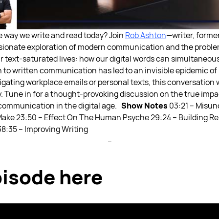
e way we write and read today? Join
Rob Ashton
—writer, former
ssionate exploration of modern communication and the problem
 text-saturated lives: how our digital words can simultaneous
n to written communication has led to an invisible epidemic 
igating workplace emails or personal texts, this conversation 
. Tune in for a thought-provoking discussion on the true impa
 communication in the digital age.
Show Notes
03:21 – Misun
Make
23:50 – Effect On The Human Psyche
29:24 – Building R
38:35 – Improving Writing
--
isode here