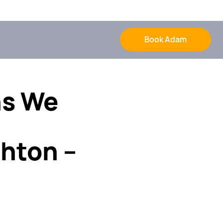
Book Adam
ns We
hton –