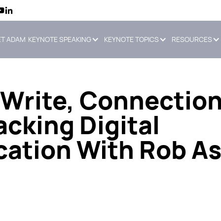
T ADAM
KEYNOTE SPEAKING
KEYNOTE TOPICS
RESOURCES
Write, Connectio
cking Digital
tion With Rob As