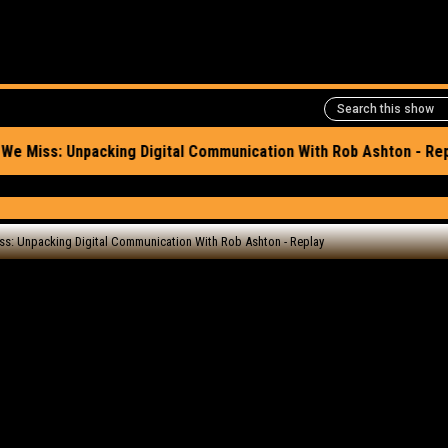
e episode here
rite, Connections We
igital Communicatio
play