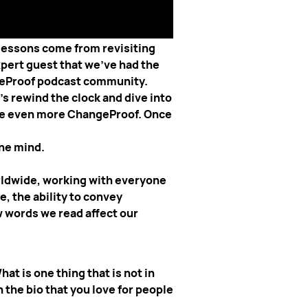
ghts. Before we dive into today's
 lessons come from revisiting
xpert guest that we've had the
ngeProof podcast community.
s rewind the clock and dive into
ome even more ChangeProof. Once
the mind.
rldwide, working with everyone
, the ability to convey
w words we read affect our
at is one thing that is not in
 the bio that you love for people