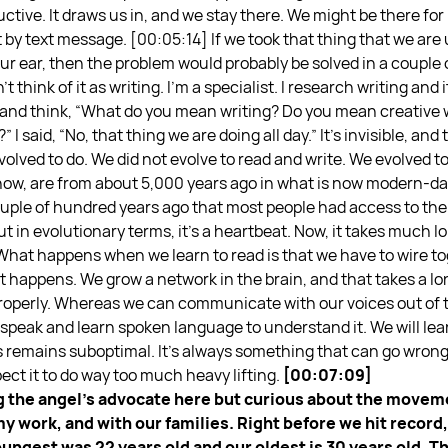
ctive. It draws us in, and we stay there. We might be there for 
t by text message.
[00:05:14] If we took that thing that we are
 our ear, then the problem would probably be solved in a couple
t think of it as writing. I’m a specialist. I research writing and 
y and think, “What do you mean writing? Do you mean creative 
I said, “No, that thing we are doing all day.” It’s invisible, a
volved to do. We did not evolve to read and write. We evolved to
know, are from about 5,000 years ago in what is now modern-day
 couple of hundred years ago that most people had access to th
t in evolutionary terms, it’s a heartbeat. Now, it takes much lo
hat happens when we learn to read is that we have to wire tog
t happens. We grow a network in the brain, and that takes a long
 properly. Whereas we can communicate with our voices out of
o speak and learn spoken language to understand it. We will lear
ys remains suboptimal. It’s always something that can go wrong
ect it to do way too much heavy lifting.
[00:07:09]
ing the angel’s advocate here but curious about the mov
 my work, and with our families. Right before we hit record
ungest was 22 years old and our oldest is 30 years old. T