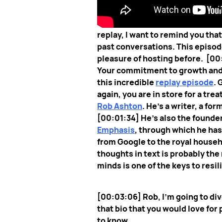
[00:00:07] I hope this episode f
replay, I want to remind you tha
past conversations. This episode
pleasure of hosting before.
[00
Your commitment to growth and re
this incredible
replay episode
. 
again, you are in store for a treat
Rob Ashton
. He's a writer, a f
[00:01:34] He's also the founder 
Emphasis
, through which he ha
from Google to the royal househo
thoughts in text is probably the
minds is one of the keys to 
[00:03:06] Rob, I’m going to div
that bio that you would love for
to know.