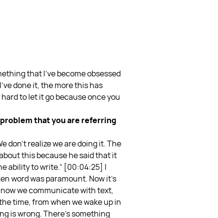
omething that I’ve become obsessed
I’ve done it, the more this has
 hard to let it go because once you
e problem that you are referring
e don’t realize we are doing it. The
bout this because he said that it
 ability to write.”
[00:04:25] I
poken word was paramount. Now it’s
le now we communicate with text,
 the time, from when we wake up in
ing is wrong. There’s something