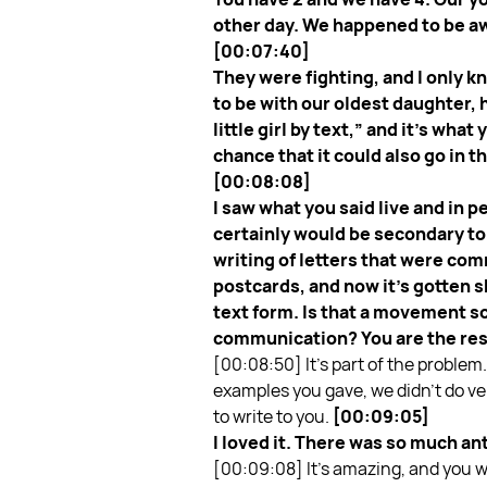
other day. We happened to be aw
[00:07:40]
They were fighting, and I only 
to be with our oldest daughter, 
little girl by text,” and it’s wha
chance that it could also go in t
[00:08:08]
I saw what you said live and in 
certainly would be secondary to
writing of letters that were com
postcards, and now it’s gotten 
text form. Is that a movement so
communication? You are the res
[00:08:50]
It’s part of the proble
examples you gave, we didn’t do very
to write to you.
[00:09:05]
I loved it. There was so much an
[00:09:08]
It’s amazing, and you 