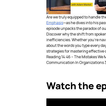
Are we truly equipped to handle th
Emphasis
—as he dives into his pa
episode unpacks the paradox of our
Discover why the shift from spoke
inefficiencies. Whether you're nav
about the words you type every day
strategies for mastering effective
Reading
14:46 – The Mistakes We 
Communication In Organizations
Watch the ep