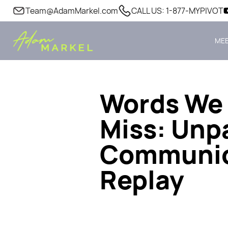
Team@AdamMarkel.com
CALL US: 1-877-MYPIVOT
MEE
Words We 
Miss: Unpa
Communica
Replay