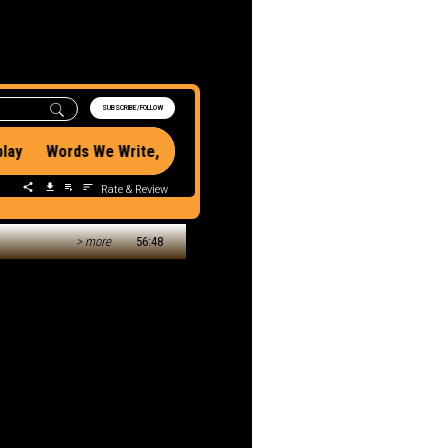
 Miss:
n With Rob