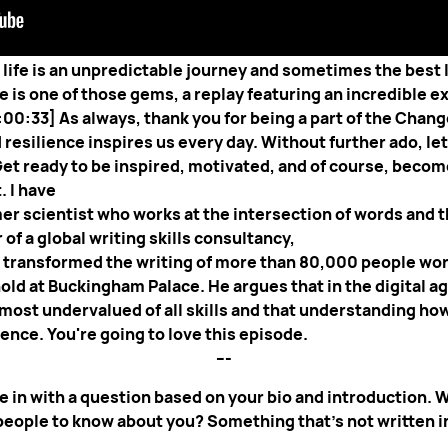
inds you in great spirits and ready for some valuable insi
t life is an unpredictable journey and sometimes the best
 is one of those gems, a replay featuring an incredible e
:00:33] As always, thank you for being a part of the Cha
silience inspires us every day. Without further ado, let'
Get ready to be inspired, motivated, and of course, bec
. I have
ormer scientist who works at the intersection of words and 
of a global writing skills consultancy,
s transformed the writing of more than 80,000 people wo
ld at Buckingham Palace. He argues that in the digital age
 most undervalued of all skills and that understanding ho
resilience. You're going to love this episode.
---
e in with a question based on your bio and introduction. Wh
 people to know about you? Something that’s not written in