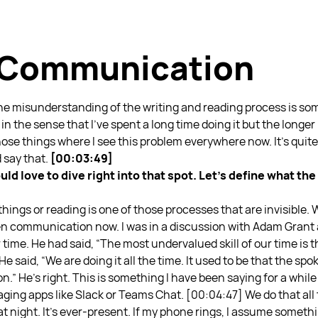
s Communication
 the misunderstanding of the writing and reading process is s
in the sense that I’ve spent a long time doing it but the longer 
ose things where I see this problem everywhere now. It’s quite
 say that.
[00:03:49]
ld love to dive right into that spot. Let’s define what th
hings or reading is one of those processes that are invisible. W
n communication now. I was in a discussion with Adam Grant a
 time. He had said, “The most undervalued skill of our time is the
e said, “We are doing it all the time. It used to be that the s
.” He’s right. This is something I have been saying for a whi
ging apps like Slack or Teams Chat.
[00:04:47] We do that all
t night. It’s ever-present. If my phone rings, I assume someth