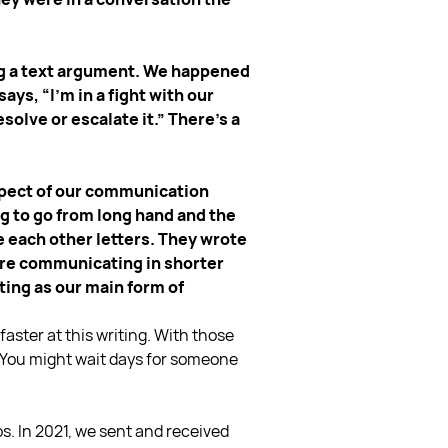
ing a text argument. We happened
ys, “I’m in a fight with our
esolve or escalate it.” There’s a
 aspect of our communication
g to go from long hand and the
e each other letters. They wrote
 are communicating in shorter
ting as our main form of
faster at this writing. With those
ng. You might wait days for someone
. In 2021, we sent and received