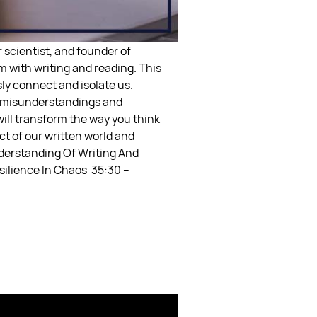
 scientist, and founder of
 with writing and reading. This
ly connect and isolate us.
of misunderstandings and
will transform the way you think
ct of our written world and
derstanding Of Writing And
esilience In Chaos
35:30 –