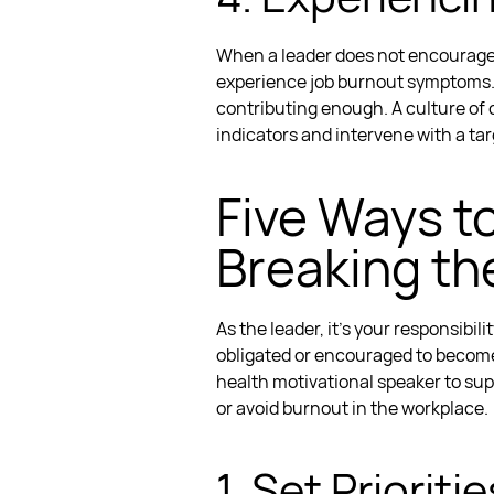
When a leader does not encourage a
experience
job burnout symptoms
contributing enough.
A culture of
indicators and intervene with a t
Five Ways t
Breaking th
As the leader, it’s your responsibi
obligated or encouraged to becom
health motivational speaker
to sup
or avoid burnout in the workplace.
1. Set Priori