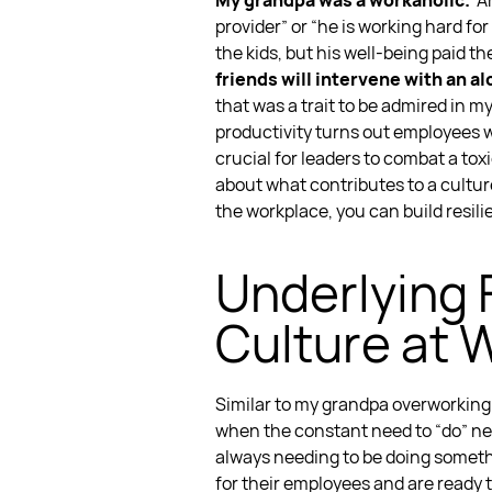
My grandpa was a workaholic.
A
provider” or “he is working hard fo
the kids, but his well-being paid th
friends will intervene with an a
that was a trait to be admired in m
productivity
turns out employees 
crucial for leaders to combat a
tox
about what contributes to a
cultur
the workplace
, you can
build resil
Underlying 
Culture
at 
Similar to my grandpa overworking 
when the constant need to “do” ne
always needing to be doing someth
for their employees and are ready 