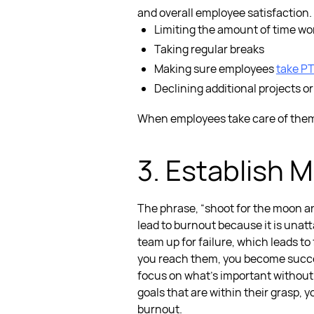
and overall employee satisfaction.
Limiting the amount of time w
Taking regular breaks
Making sure employees
take PT
Declining additional projects or
When employees take care of them
3. Establish M
The phrase, “shoot for the moon an
lead to burnout because it is unatta
team up for failure, which leads to
you reach them, you become succes
focus on what’s important without
goals that are within their grasp, 
burnout.