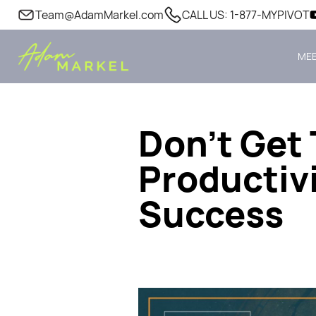
Team@AdamMarkel.com
CALL US: 1-877-MYPIVOT
MEE
Don’t Get 
Productivi
Success