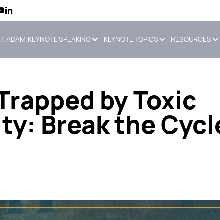
T ADAM
KEYNOTE SPEAKING
KEYNOTE TOPICS
RESOURCES
Trapped by Toxic
ty: Break the Cycl