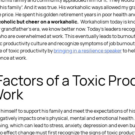
nd his family and community applauded him for it. They would sa
r his family”. And it was true. His workaholic ways allowed my
e price. He spent his golden retirement years in poor health and
lcoholic but cheer on a workaholic.
Workaholism today is k
y grandfather’s era, we know better now. Today’s leaders recog
who are
overwhelmed at work.
This eventually leads to burnou
ic productivity culture
and recognize
symptoms of job burnou
e of toxic productivity
by
bringing in a
resilience speaker
to he
ience at work
.
Factors of a
Toxic Prod
Work
himself to support his family and meet the expectations of hi
gatively impacts one’s physical, mental and emotional health
ing, which can lead to stress, anxiety, depression and even b
to effect change must first recognize the
signs of toxic produc