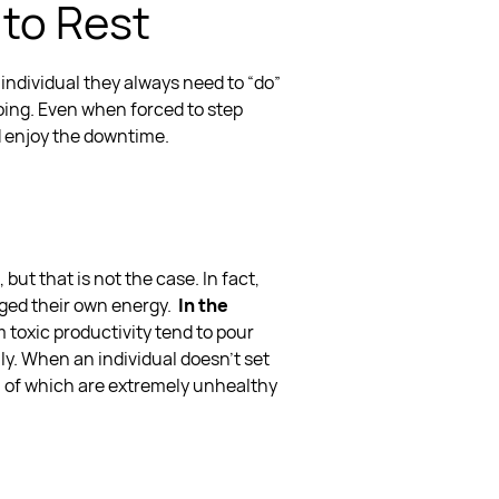
 to Rest
t individual they always need to “do”
oing. Even when forced to step
d enjoy the downtime.
but that is not the case. In fact,
rged their own energy.
In the
om
toxic productivity
tend to pour
ily. When an individual doesn’t
set
h of which are extremely unhealthy