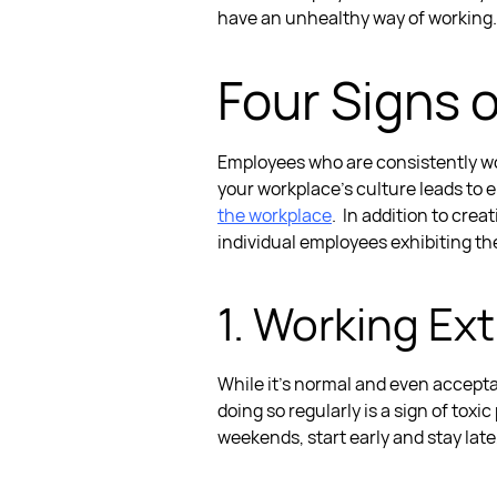
have an unhealthy way of working.
Four
Signs o
Employees who are consistently wor
your workplace’s culture leads to 
the workplace
.
In addition to creat
individual employees exhibiting the
1. Working Ex
While it’s normal and even acceptabl
doing so regularly is a
sign of toxic
weekends, start early and stay lat