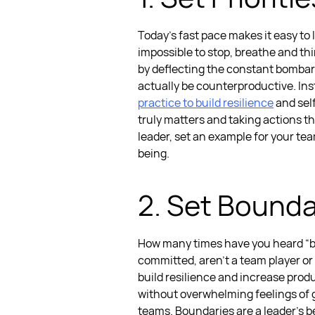
Today’s fast pace makes it easy to l
impossible to stop, breathe and th
by deflecting the constant bombard
actually be counterproductive. Ins
practice to build resilience
and self
truly matters and taking actions th
leader, set an example for your tea
being.
2. Set Bounda
How many times have you heard “bou
committed, aren’t a team player or 
build resilience and increase produ
without overwhelming feelings of gu
teams. Boundaries are a leader’s be