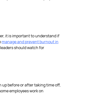
der, it is important to understand if
o
manage and prevent burnout in
leaders should watch for
 up before or after taking time off,
 some employees work on