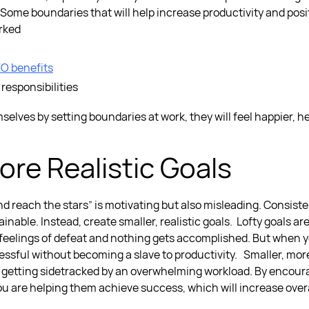
Some boundaries that will help increase productivity and posit
orked
O benefits
 responsibilities
selves by setting
boundaries at work,
they will feel happier, 
ore Realistic Goals
d reach the stars” is motivating but also misleading. Consist
inable. Instead, create smaller, realistic goals.
Lofty goals ar
 feelings of defeat and nothing gets accomplished. But when yo
sful without becoming a slave to productivity.
Smaller, more
 getting sidetracked by an overwhelming workload. By encour
you are helping them achieve success, which will increase overa