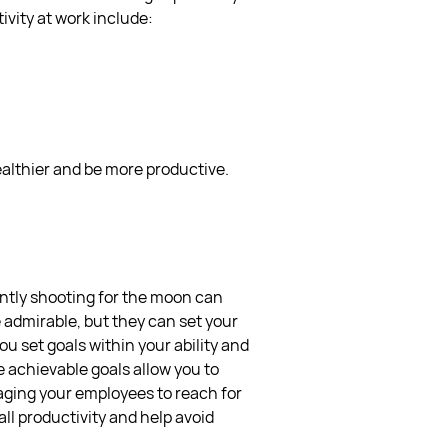
ivity at work include:
healthier and be more productive.
ently shooting for the moon can
e admirable, but they can set your
u set goals within your ability and
 achievable goals allow you to
aging your employees to reach for
ll productivity and help avoid