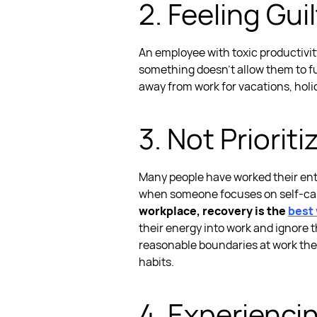
2. Feeling Gu
An employee with
toxic productivi
something doesn’t allow them to fu
away from work for vacations, holi
3. Not Prioriti
Many people have worked their entire
when someone focuses on self-care,
workplace, recovery is the
best 
their energy into work and ignore t
reasonable boundaries at work
the
habits.
4. Experienci