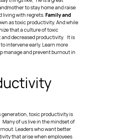
y things like, “he is a great
 grandmother to stay home and raise
 living with regrets.
Family and
nown as
toxic productivity
. And while
nize that a
culture of toxic
t and decreased productivity.
It is
t
to intervene early. Learn more
lp
manage and prevent burnout in
uctivity
s generation,
toxic productivity
is
.
Many of us live in the mindset of
urnout. Leaders who want better
tivity
that arise when employees