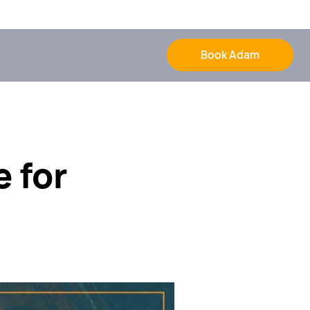
Book Adam
e for