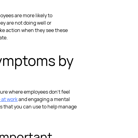
oyees are more likely to
ey are not doing well or
take action when they see these
ate.
Symptoms
by
ulture where employees don’t feel
e at work
and engaging a
mental
es that you can use to help
manage
 Important