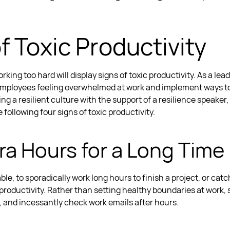
f Toxic Productivity
king too hard will display signs of
toxic productivity
. As a lea
employees feeling
overwhelmed at work
and implement ways t
ing a resilient culture with the support of a
resilience speaker,
 following four signs of
toxic productivity
.
tra Hours for a Long Time
e, to sporadically work long hours to finish a project, or catch
 productivity.
Rather than setting healthy
boundaries at work
,
e, and incessantly check work emails after hours.