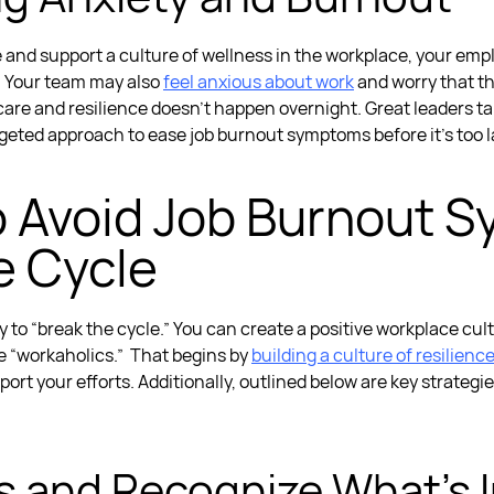
nd support a culture of wellness in the workplace, your empl
. Your team may also
feel anxious about work
and worry that th
 care and resilience doesn’t happen overnight. Great leaders 
argeted approach to ease
job burnout symptoms
before it's too l
o Avoid
Job Burnout 
e Cycle
lity to “break the cycle.” You can create a positive workplace c
e “workaholics.”
That begins by
building a culture of resilienc
port your efforts. Additionally, outlined below are key strategi
ties and Recognize What’s