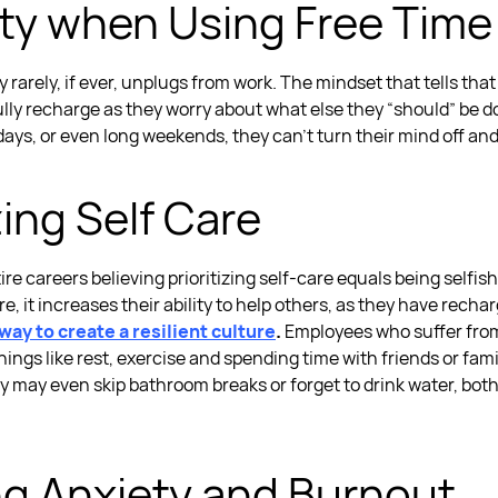
ilty when Using Free Time
ty
rarely, if ever, unplugs from work. The mindset that tells tha
lly recharge as they worry about what else they “should” be d
days, or even long weekends, they can’t turn their mind off an
zing Self Care
 careers believing prioritizing self-care equals being selfish, 
 it increases their ability to help others, as they have recha
way to create a resilient culture
.
Employees who suffer fr
hings like rest, exercise and spending time with friends or fam
y may even skip bathroom breaks or forget to drink water, bot
ng Anxiety and Burnout