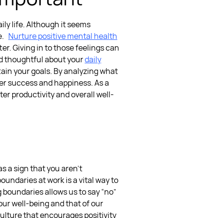
ily life. Although it seems
e.
Nurture positive mental health
r. Giving in to those feelings can
d thoughtful about your
daily
ttain your goals. By analyzing what
ater success and happiness.
As a
ter productivity and overall well-
 a sign that you aren’t
boundaries at work
is a vital way to
 boundaries allows us to say “no”
 our well-being and that of our
culture that encourages positivity