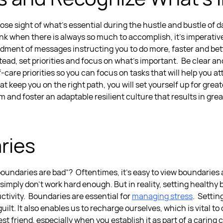
ose sight of what’s essential during the hustle and bustle of da
ink when there is always so much to accomplish, it’s imperativ
ment of messages instructing you to do more, faster and bette
tead, set priorities and focus on what’s important.
Be clear an
-care priorities so you can focus on tasks that will help you a
at keep you on the right path, you will set yourself up for gre
m and foster an adaptable resilient culture that results in grea
ries
ndaries are bad”? Oftentimes, it’s easy to view boundaries as
simply don’t work hard enough. But in reality,
setting healthy 
ctivity.
Boundaries are essential for
managing stress
.
Setting
ilt. It also enables us to recharge ourselves, which is vital to
st friend, especially when you establish it as part of a caring 