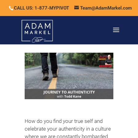
CALL US: 1-877-MYPIVOT
Team@AdamMarkel.com
How do you find your true self and
celebrate your authenticity in a culture
where we are constantly bombarded