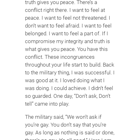
truth gives you peace. There’s a
conflict right there. I want to feel at
peace. I want to feel not threatened. I
don’t want to feel afraid. I want to feel
belonged. I want to feel a part of. If I
compromise my integrity and truth is
what gives you peace. You have this
conflict. These incongruences
throughout your life start to build. Back
to the military thing, I was successful. I
was good at it. I loved doing what I
was doing. I could achieve. I didn’t feel
so guarded. One day, “Don’t ask, Don’t
tell” came into play.
The military said, “We won’t ask if
you’re gay. You don’t say that you’re
gay. As long as nothing is said or done,