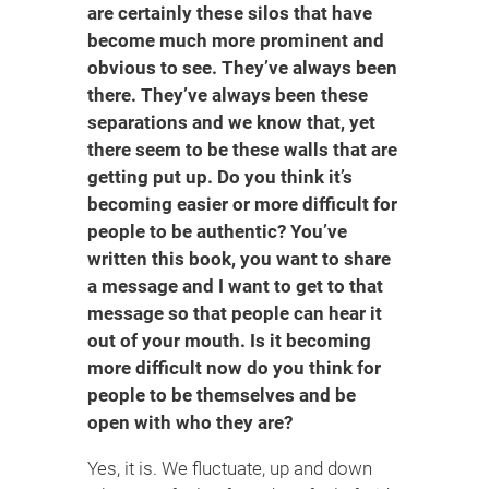
are certainly these silos that have
become much more prominent and
obvious to see. They’ve always been
there. They’ve always been these
separations and we know that, yet
there seem to be these walls that are
getting put up. Do you think it’s
becoming easier or more difficult for
people to be authentic? You’ve
written this book, you want to share
a message and I want to get to that
message so that people can hear it
out of your mouth. Is it becoming
more difficult now do you think for
people to be themselves and be
open with who they are?
Yes, it is. We fluctuate, up and down