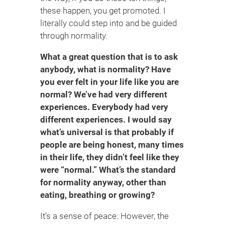
these happen, you get promoted. I
literally could step into and be guided
through normality.
What a great question that is to ask
anybody, what is normality? Have
you ever felt in your life like you are
normal? We’ve had very different
experiences. Everybody had very
different experiences. I would say
what’s universal is that probably if
people are being honest, many times
in their life, they didn’t feel like they
were “normal.” What’s the standard
for normality anyway, other than
eating, breathing or growing?
It’s a sense of peace. However, the