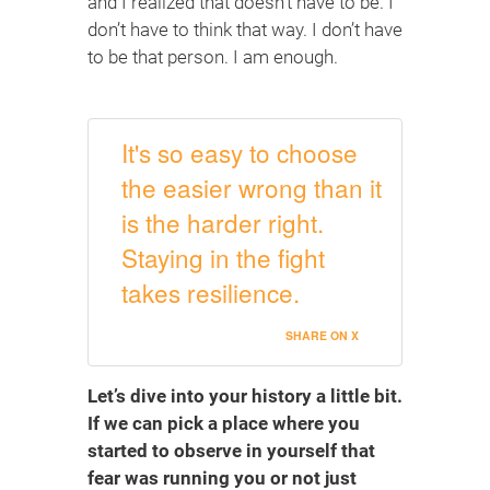
and I realized that doesn’t have to be. I
don’t have to think that way. I don’t have
to be that person. I am enough.
It's so easy to choose
the easier wrong than it
is the harder right.
Staying in the fight
takes resilience.
SHARE ON X
Let’s dive into your history a little bit.
If we can pick a place where you
started to observe in yourself that
fear was running you or not just