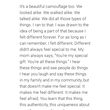
It’s a beautiful camouflage too. We
looked alike. We walked alike. We
talked alike. We did all those types of
things. I ran to that. I was drawn to the
idea of being a part of that because I
felt different forever. For as long as I
can remember, I felt different. Different
didn’t always feel special to me. My
mom always says, “You’re my special
gift. You’re all these things.” I hear
these things and see people do things.
I hear you laugh and say these things
in my family and in my community, but
that doesn’t make me feel special. It
makes me feel different. It makes me
feel afraid. You learn that this thing,
this authenticity, this uniqueness about