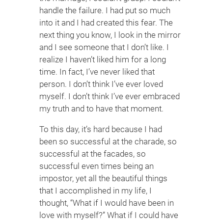
handle the failure. I had put so much
into it and I had created this fear. The
next thing you know, I look in the mirror
and I see someone that I don’t like. I
realize I haven’t liked him for a long
time. In fact, I’ve never liked that
person. I don’t think I’ve ever loved
myself. I don’t think I’ve ever embraced
my truth and to have that moment.
To this day, it’s hard because I had
been so successful at the charade, so
successful at the facades, so
successful even times being an
impostor, yet all the beautiful things
that I accomplished in my life, I
thought, “What if I would have been in
love with myself?” What if I could have