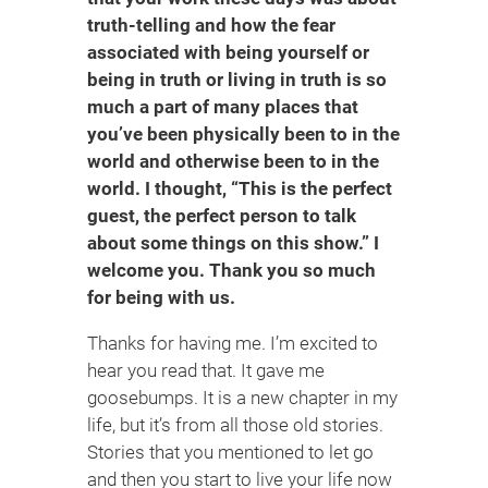
truth-telling and how the fear
associated with being yourself or
being in truth or living in truth is so
much a part of many places that
you’ve been physically been to in the
world and otherwise been to in the
world. I thought, “This is the perfect
guest, the perfect person to talk
about some things on this show.” I
welcome you. Thank you so much
for being with us.
Thanks for having me. I’m excited to
hear you read that. It gave me
goosebumps. It is a new chapter in my
life, but it’s from all those old stories.
Stories that you mentioned to let go
and then you start to live your life now