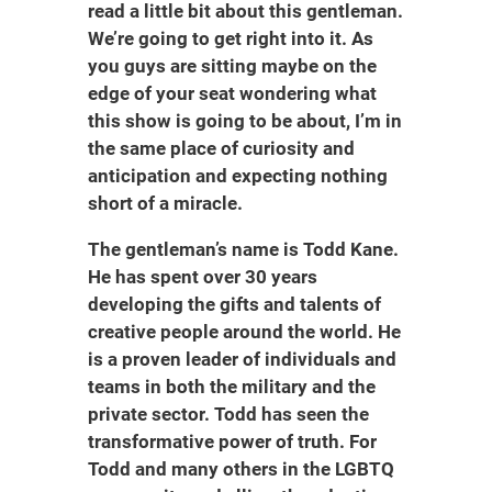
read a little bit about this gentleman.
We’re going to get right into it. As
you guys are sitting maybe on the
edge of your seat wondering what
this show is going to be about, I’m in
the same place of curiosity and
anticipation and expecting nothing
short of a miracle.
The gentleman’s name is Todd Kane.
He has spent over 30 years
developing the gifts and talents of
creative people around the world. He
is a proven leader of individuals and
teams in both the military and the
private sector. Todd has seen the
transformative power of truth. For
Todd and many others in the LGBTQ