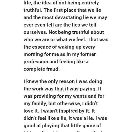
life, the idea of not being entirely
truthful. The first place that we lie
and the most devastating lie we may
ever even tell are the lies we tell
ourselves. Not being truthful about
who we are or what we feel. That was
the essence of waking up every
morning for me as in my former
profession and feeling like a
complete fraud.
I knew the only reason I was doing
the work was that it was paying. It
was providing for my wants and for
my family, but otherwise, I didn’t
love it. I wasn’t inspired by it. It
didn’t feel like a lie, it was a lie. I was
good at playing that little game of