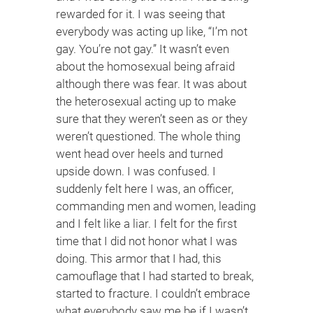
rewarded for it. I was seeing that
everybody was acting up like, “I’m not
gay. You’re not gay.” It wasn’t even
about the homosexual being afraid
although there was fear. It was about
the heterosexual acting up to make
sure that they weren’t seen as or they
weren’t questioned. The whole thing
went head over heels and turned
upside down. I was confused. I
suddenly felt here I was, an officer,
commanding men and women, leading
and I felt like a liar. I felt for the first
time that I did not honor what I was
doing. This armor that I had, this
camouflage that I had started to break,
started to fracture. I couldn’t embrace
what everybody saw me be if I wasn’t