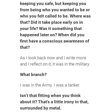
keeping you safe, but keeping you
from being who you wanted to be or
who you felt called to be. Where was
that? Did it take place early on in
your life? Was it something that
happened later on? When did you
first have a conscious awareness of
that?
As I look back now and I write more
and I reflect on it, it was in the military.
What branch?
I was in the Army. I was a tanker.
Isn’t that fitting when you think
about it? That’s a little irony in that,
surrounded by metal.