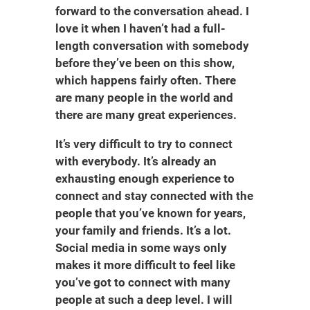
forward to the conversation ahead. I
love it when I haven’t had a full-
length conversation with somebody
before they’ve been on this show,
which happens fairly often. There
are many people in the world and
there are many great experiences.
It’s very difficult to try to connect
with everybody. It’s already an
exhausting enough experience to
connect and stay connected with the
people that you’ve known for years,
your family and friends. It’s a lot.
Social media in some ways only
makes it more difficult to feel like
you’ve got to connect with many
people at such a deep level. I will