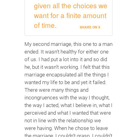
given all the choices we
want for a finite amount
of time.
SHARE ON X
My second marriage, this one to a man
ended. It wasn’t healthy for either one
of us. I had put a lot into it and so did
he, but it wasn’t working. I felt that this
marriage encapsulated all the things I
wanted my life to be and yet it failed.
There were many things and
incongruences with the way I thought,
the way I acted, what I believe in, what I
perceived and what I wanted that were
not in line with the relationship we
were having. When he chose to leave
the marriage, I couldn’t grasp. I couldn’t