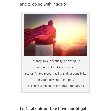
and to do so with integrity.
Journey To Authenticity: Showing up
authentically takes courage.
You can’t take accountability and responsibility
for your life without integrity.
Resilience is incredibly important for survival.
Let’s talk about fear if we could get