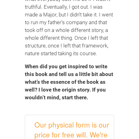
truthful. Eventually, I got out. I was
made a Major, but I didn’t take it. I went
to run my father’s company and that
took off on a whole different story, a
whole different thing. Once I left that
structure, once I left that framework,
nature started taking its course.
When did you get inspired to write
this book and tell us a little bit about
what’s the essence of the book as
well? I love the origin story. If you
wouldn’t mind, start there.
Our physical form is our
price for free will. We're