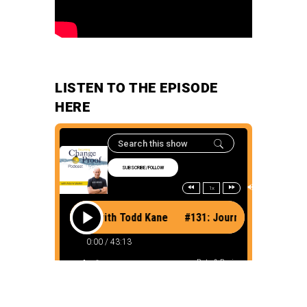
LISTEN TO THE EPISODE
HERE