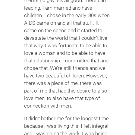
there’s no gay. It’s all good.” Here I am
leading. I am married and have
children. I chose in the early ’80s when
AIDS came on and all that stuff. It
came on the scene and it started to
devastate the world that I couldn’t live
that way. I was fortunate to be able to
love a woman and to be able to have
that relationship. I committed that and
chose that. We’re still friends and we
have two beautiful children. However,
there was a piece of me, there was
part of me that had this desire to also
love men, to also have that type of
connection with men.
It didn’t bother me for the longest time
because I was living this. I felt integral
and I was doing the work. I was being