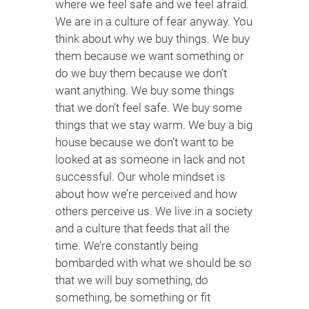
where we feel safe and we feel afraid.
We are in a culture of fear anyway. You
think about why we buy things. We buy
them because we want something or
do we buy them because we don’t
want anything. We buy some things
that we don’t feel safe. We buy some
things that we stay warm. We buy a big
house because we don’t want to be
looked at as someone in lack and not
successful. Our whole mindset is
about how we’re perceived and how
others perceive us. We live in a society
and a culture that feeds that all the
time. We’re constantly being
bombarded with what we should be so
that we will buy something, do
something, be something or fit