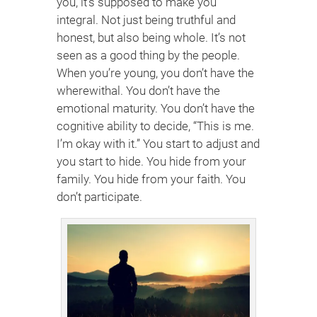
you, it’s supposed to make you
integral. Not just being truthful and
honest, but also being whole. It’s not
seen as a good thing by the people.
When you’re young, you don’t have the
wherewithal. You don’t have the
emotional maturity. You don’t have the
cognitive ability to decide, “This is me.
I’m okay with it.” You start to adjust and
you start to hide. You hide from your
family. You hide from your faith. You
don’t participate.