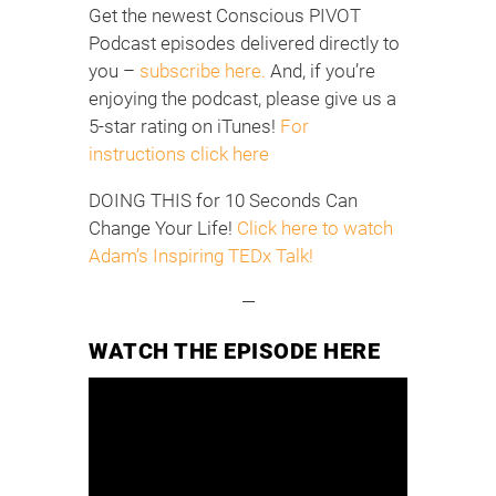
Get the newest Conscious PIVOT
Podcast episodes delivered directly to
you –
subscribe here.
And, if you’re
enjoying the podcast, please give us a
5-star rating on iTunes!
For
instructions click here
DOING THIS for 10 Seconds Can
Change Your Life!
Click here to watch
Adam’s Inspiring TEDx Talk!
—
WATCH THE EPISODE HERE