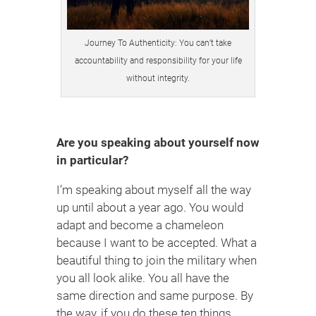
Journey To Authenticity: You can’t take
accountability and responsibility for your life
without integrity.
Are you speaking about yourself now
in particular?
I’m speaking about myself all the way
up until about a year ago. You would
adapt and become a chameleon
because I want to be accepted. What a
beautiful thing to join the military when
you all look alike. You all have the
same direction and same purpose. By
the way, if you do these ten things,