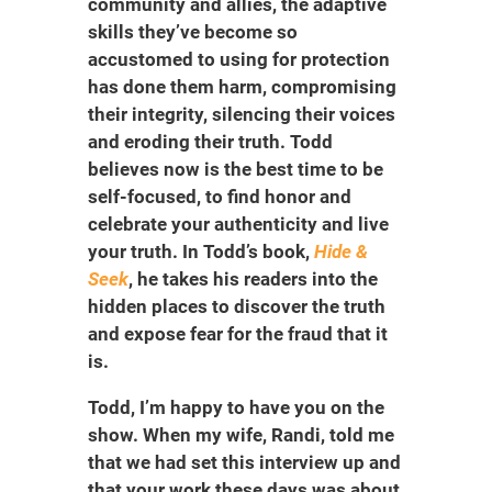
community and allies, the adaptive
skills they’ve become so
accustomed to using for protection
has done them harm, compromising
their integrity, silencing their voices
and eroding their truth. Todd
believes now is the best time to be
self-focused, to find honor and
celebrate your authenticity and live
your truth. In Todd’s book,
Hide &
Seek
, he takes his readers into the
hidden places to discover the truth
and expose fear for the fraud that it
is.
Todd, I’m happy to have you on the
show. When my wife, Randi, told me
that we had set this interview up and
that your work these days was about