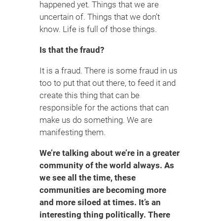
happened yet. Things that we are
uncertain of. Things that we don’t
know. Life is full of those things.
Is that the fraud?
It is a fraud. There is some fraud in us
too to put that out there, to feed it and
create this thing that can be
responsible for the actions that can
make us do something. We are
manifesting them.
We’re talking about we’re in a greater
community of the world always. As
we see all the time, these
communities are becoming more
and more siloed at times. It’s an
interesting thing politically. There