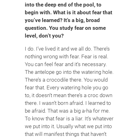
into the deep end of the pool, to
begin with. What is it about fear that
you’ve learned? It’s a big, broad
question. You study fear on some
level, don’t you?
I do. I’ve lived it and we all do. There’s
nothing wrong with fear. Fear is real.
You can feel fear and it’s necessary.
The antelope go into the watering hole.
There’s a crocodile there. You would
fear that. Every watering hole you go
to, it doesn’t mean there’s a croc down
there. I wasn’t born afraid. I learned to
be afraid. That was a big a-ha for me.
To know that fear is a liar. It’s whatever
we put into it. Usually what we put into
that will manifest things that haven’t