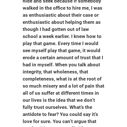
hide and seek because if somebody
walked in the office to hire me, I was
as enthusiastic about their case or
enthusiastic about helping them as
though I had gotten out of law
school a week earlier. I knew how to
play that game. Every time I would
see myself play that game, it would
erode a certain amount of trust that I
had in myself. When you talk about
integrity, that wholeness, that
completeness, what is at the root of
so much misery and a lot of pain that
all of us suffer at different times in
our lives is the idea that we don’t
fully trust ourselves. What’s the
antidote to fear? You could say it’s
love for sure. You can’t argue that