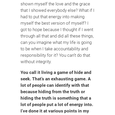
shown myself the love and the grace
that I showed everybody else? What if I
had to put that energy into making
myself the best version of myself? I
got to hope because I thought if I went
through all that and did all these things,
can you imagine what my life is going
to be when I take accountability and
responsibility for it? You can’t do that
without integrity.
You call it living a game of hide and
seek. That’s an exhausting game. A
lot of people can identify with that
because hiding from the truth or
hiding the truth is something that a
lot of people put a lot of energy into.
I’ve done it at various points in my