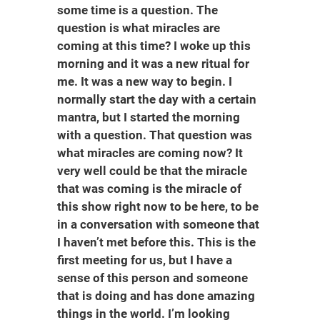
some time is a question. The
question is what miracles are
coming at this time? I woke up this
morning and it was a new ritual for
me. It was a new way to begin. I
normally start the day with a certain
mantra, but I started the morning
with a question. That question was
what miracles are coming now? It
very well could be that the miracle
that was coming is the miracle of
this show right now to be here, to be
in a conversation with someone that
I haven’t met before this. This is the
first meeting for us, but I have a
sense of this person and someone
that is doing and has done amazing
things in the world. I’m looking