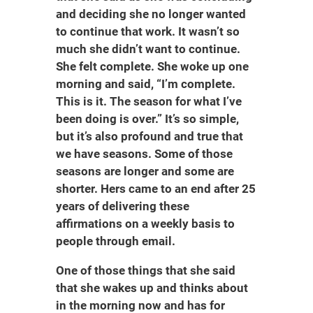
and deciding she no longer wanted
to continue that work. It wasn’t so
much she didn’t want to continue.
She felt complete. She woke up one
morning and said, “I’m complete.
This is it. The season for what I’ve
been doing is over.” It’s so simple,
but it’s also profound and true that
we have seasons. Some of those
seasons are longer and some are
shorter. Hers came to an end after 25
years of delivering these
affirmations on a weekly basis to
people through email.
One of those things that she said
that she wakes up and thinks about
in the morning now and has for