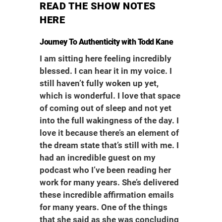
READ THE SHOW NOTES
HERE
Journey To Authenticity with Todd Kane
I am sitting here feeling incredibly
blessed. I can hear it in my voice. I
still haven’t fully woken up yet,
which is wonderful. I love that space
of coming out of sleep and not yet
into the full wakingness of the day. I
love it because there’s an element of
the dream state that’s still with me. I
had an incredible guest on my
podcast who I’ve been reading her
work for many years. She’s delivered
these incredible affirmation emails
for many years. One of the things
that she said as she was concluding