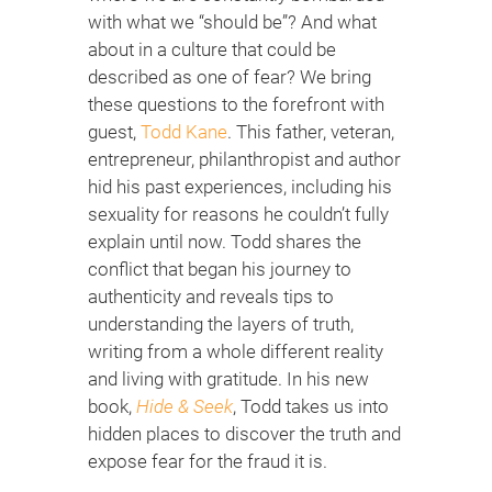
with what we “should be”? And what
about in a culture that could be
described as one of fear? We bring
these questions to the forefront with
guest,
Todd Kane
. This father, veteran,
entrepreneur, philanthropist and author
hid his past experiences, including his
sexuality for reasons he couldn’t fully
explain until now. Todd shares the
conflict that began his journey to
authenticity and reveals tips to
understanding the layers of truth,
writing from a whole different reality
and living with gratitude. In his new
book,
Hide & Seek
, Todd takes us into
hidden places to discover the truth and
expose fear for the fraud it is.