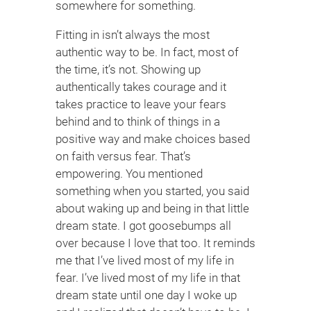
somewhere for something.
Fitting in isn’t always the most
authentic way to be. In fact, most of
the time, it’s not. Showing up
authentically takes courage and it
takes practice to leave your fears
behind and to think of things in a
positive way and make choices based
on faith versus fear. That’s
empowering. You mentioned
something when you started, you said
about waking up and being in that little
dream state. I got goosebumps all
over because I love that too. It reminds
me that I’ve lived most of my life in
fear. I’ve lived most of my life in that
dream state until one day I woke up