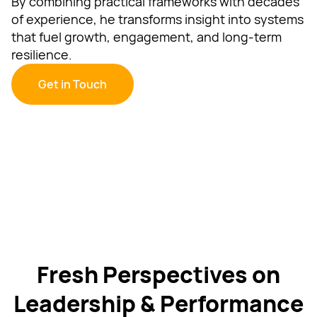
By combining practical frameworks with decades
of experience, he transforms insight into systems
that fuel growth, engagement, and long-term
resilience.
Get in Touch
Fresh Perspectives on
Leadership & Performance