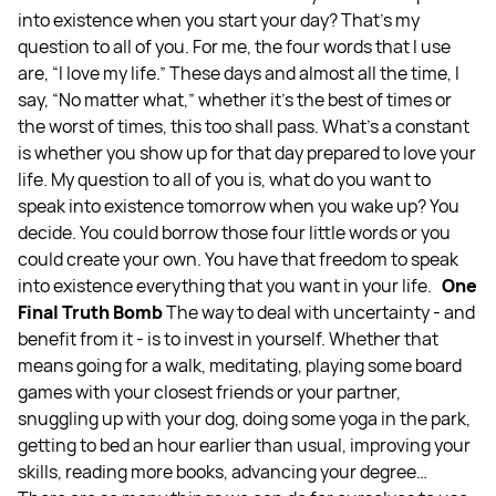
into existence when you start your day? That's my
question to all of you. For me, the four words that I use
are, “I love my life.” These days and almost all the time, I
say, “No matter what,” whether it's the best of times or
the worst of times, this too shall pass. What's a constant
is whether you show up for that day prepared to love your
life. My question to all of you is, what do you want to
speak into existence tomorrow when you wake up? You
decide. You could borrow those four little words or you
could create your own. You have that freedom to speak
into existence everything that you want in your life.
One
Final Truth Bomb
The way to deal with uncertainty - and
benefit from it - is to invest in yourself. Whether that
means going for a walk, meditating, playing some board
games with your closest friends or your partner,
snuggling up with your dog, doing some yoga in the park,
getting to bed an hour earlier than usual, improving your
skills, reading more books, advancing your degree…