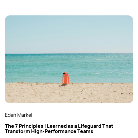
Eden Markel
The 7 Principles I Learned as a Lifeguard That
Transform High-Performance Teams