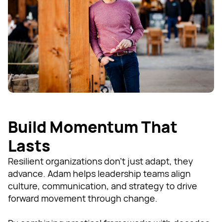
Build Momentum That
Lasts
Resilient organizations don’t just adapt, they
advance. Adam helps leadership teams align
culture, communication, and strategy to drive
forward movement through change.