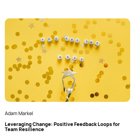
Adam Markel
Leveraging Change: Positive Feedback Loops for
Team Resilience