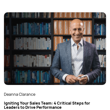
Deanna Clarance
Igniting Your Sales Team: 4 Critical Steps for
Leaders to Drive Performance