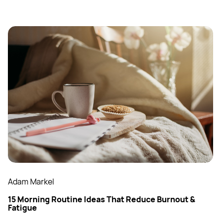
Adam Markel
15 Morning Routine Ideas That Reduce Burnout &
Fatigue