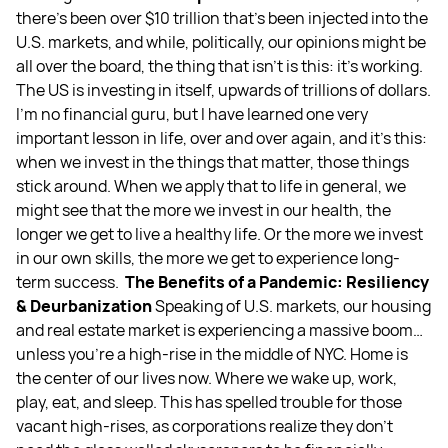
there’s been over $10 trillion that's been injected into the
U.S. markets, and while, politically, our opinions might be
all over the board, the thing that isn’t is this: it’s working.
The US is investing in itself, upwards of trillions of dollars.
I’m no financial guru, but I have learned one very
important lesson in life, over and over again, and it’s this:
when we invest in the things that matter, those things
stick around. When we apply that to life in general, we
might see that the more we invest in our health, the
longer we get to live a healthy life. Or the more we invest
in our own skills, the more we get to experience long-
term success.
The Benefits of a Pandemic: Resiliency
& Deurbanization
Speaking of U.S. markets, our housing
and real estate market is experiencing a massive boom…
unless you’re a high-rise in the middle of NYC. Home is
the center of our lives now. Where we wake up, work,
play, eat, and sleep. This has spelled trouble for those
vacant high-rises, as corporations realize they don’t