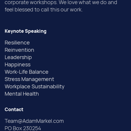
corporate workshops. We love what we do and
feel blessed to call this our work.
Keynote Speaking
Resilience
Reinvention
Leadership
Happiness
Work-Life Balance
Stress Management
Workplace Sustainability
Mental Health
Contact
Team@AdamMarkel.com
PO Box 230254