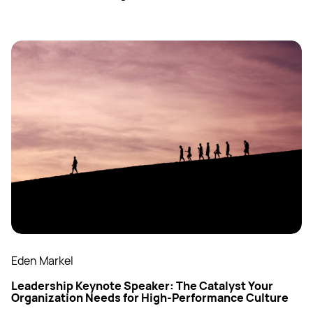
Eden Markel
Leadership Keynote Speaker: The Catalyst Your
Organization Needs for High-Performance Culture