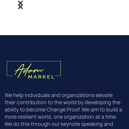
We help individuals and organizations elevate
their contribution to the world by developing the
ability to become Change Proof. We aim to build a
more resilient world, one organization at a time.
We do this through our keynote speaking and