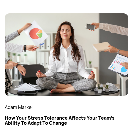
Adam Markel
How Your Stress Tolerance Affects Your Team’s
Ability To Adapt To Change