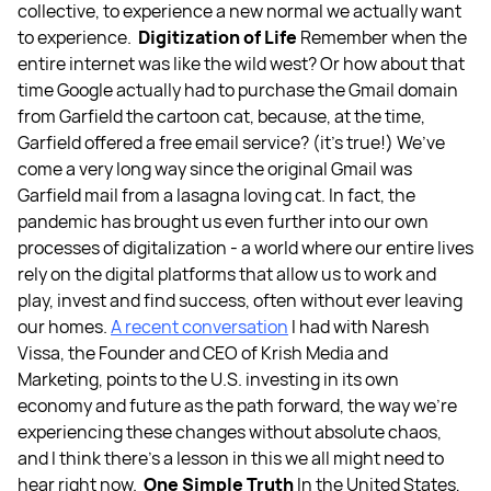
collective, to experience a new normal we actually want
to experience.
Digitization of Life
Remember when the
entire internet was like the wild west? Or how about that
time Google actually had to purchase the Gmail domain
from Garfield the cartoon cat, because, at the time,
Garfield offered a free email service? (it’s true!) We’ve
come a very long way since the original Gmail was
Garfield mail from a lasagna loving cat. In fact, the
pandemic has brought us even further into our own
processes of digitalization - a world where our entire lives
rely on the digital platforms that allow us to work and
play, invest and find success, often without ever leaving
our homes.
A recent conversation
I had with Naresh
Vissa, the Founder and CEO of
Krish Media and
Marketing
, points to the U.S. investing in its own
economy and future as the path forward, the way we’re
experiencing these changes without absolute chaos,
and I think there’s a lesson in this we all might need to
hear right now.
One Simple Truth
In the United States,