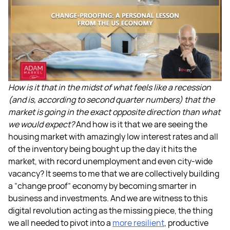
How is it that in the midst of what feels like a recession
(and is, according to second quarter numbers) that the
market is going in the exact opposite direction than what
we would expect?
And how is it that we are seeing the
housing market with amazingly low interest rates and all
of the inventory being bought up the day it hits the
market, with record unemployment and even city-wide
vacancy? It seems to me that we are collectively building
a “change proof” economy by becoming smarter in
business and investments. And we are witness to this
digital revolution acting as the missing piece, the thing
we all needed to pivot into a
more resilient
, productive