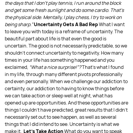
the days that I don't play tennis, I run around the block
and get some fresh sunlight and do some cardio. That's
the physical side. Mentally, I play chess, I try to work on
being sharp.”
Uncertainty Gets A Bad Rep
What I want
to leave you with today is a reframe of uncertainty. The
beautiful part about life is that even the good is
uncertain. The good is not necessarily predictable, so we
shouldn’t connect uncertainty to negativity. How many
times in your life has something happened and you
exclaimed,
“What a nice surprise!”?
That's what I found
in my life, through many different pivots professionally
and even personally. When we challenge our addiction to
certainty, our addiction to having to know things before
we can take action or sleep well at night, what has
opened up are opportunities. And these opportunities are
things I couldn't have predicted, great results that I didn't
necessarily set out to see happen, as well as several
things that I did intend to see. Uncertainty is what we
make it.
Let’s Take Action
What do you want to speak