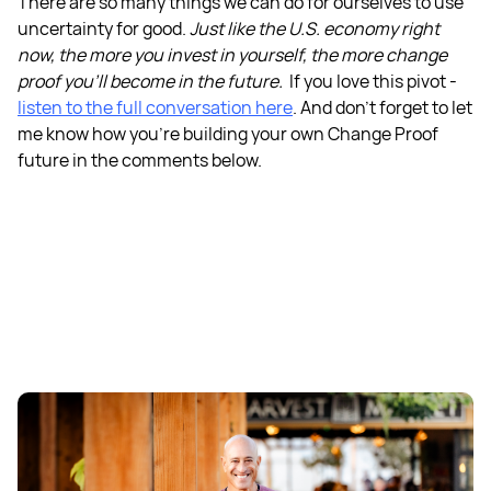
There are so many things we can do for ourselves to use
uncertainty for good.
Just like the U.S. economy right
now, the more you invest in yourself, the more change
proof you'll become in the future.
If you love this pivot -
listen to the full conversation here
. And don’t forget to let
me know how you’re building your own Change Proof
future in the comments below.