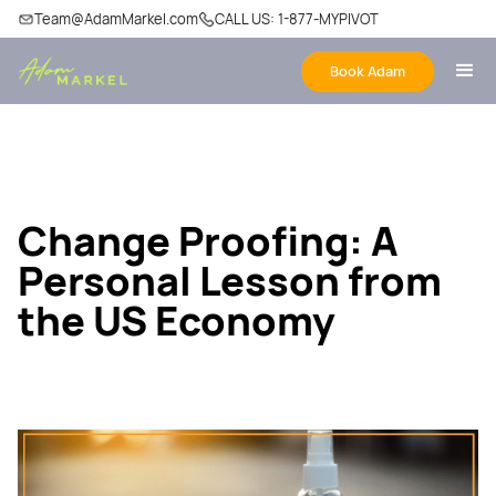
Team@AdamMarkel.com
CALL US: 1-877-MYPIVOT
Book Adam
Change Proofing: A
Personal Lesson from
the US Economy