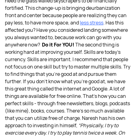
need the glass walled skyscrapers to be financially
fortified. This change-up is bringing deurbanization
front and center because people are realizing they can
pay less, to have more space, and
less stress
. Has this
affected you? Have you considered landing somewhere
you always wanted to, because work can go with you
anywhere now?
Do it For YOU!
The second thing is
working hard at improving yourself. Skills are today's
currency. Skills are important. I recommend that people
not focus on one skill but try to master multiple skills. Try
to find things that you're good at and pursue them
further. If you don't know what you're good at, we have
this great thing called the internet and Google. A lot of
things are available for free online. That’s how you can
perfect skills - through free newsletters, blogs, podcasts
(like mine), books, courses. There’s so much available
that you can utilize free of charge.
Naresh has his own
approach to investing in himself,
“Physically, I try to
exercise every day. I try to play tennis twice a week. On