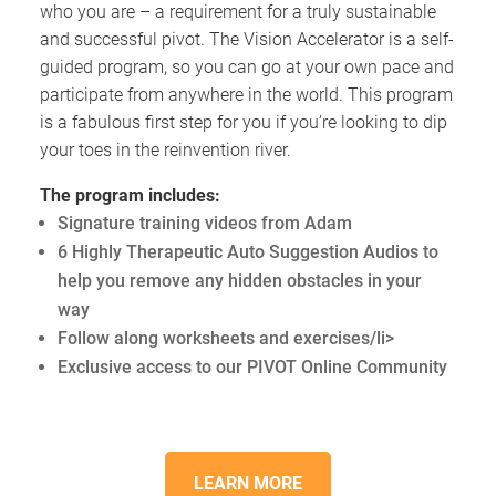
who you are – a requirement for a truly sustainable
and successful pivot. The Vision Accelerator is a self-
guided program, so you can go at your own pace and
participate from anywhere in the world. This program
is a fabulous first step for you if you’re looking to dip
your toes in the reinvention river.
The program includes:
Signature training videos from Adam
6 Highly Therapeutic Auto Suggestion Audios to
help you remove any hidden obstacles in your
way
Follow along worksheets and exercises/li>
Exclusive access to our PIVOT Online Community
LEARN MORE