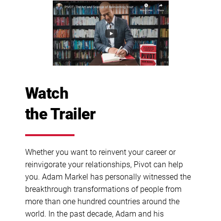
Watch
the Trailer
Whether you want to reinvent your career or
reinvigorate your relationships, Pivot can help
you. Adam Markel has personally witnessed the
breakthrough transformations of people from
more than one hundred countries around the
world. In the past decade, Adam and his