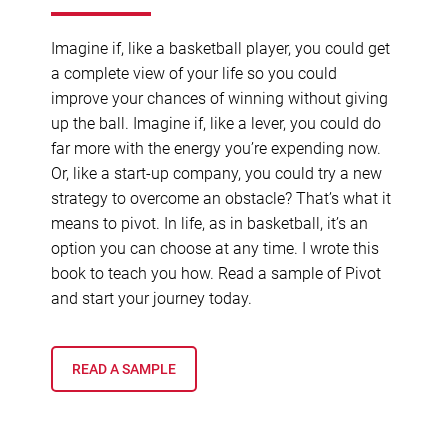
Imagine if, like a basketball player, you could get
a complete view of your life so you could
improve your chances of winning without giving
up the ball. Imagine if, like a lever, you could do
far more with the energy you’re expending now.
Or, like a start-up company, you could try a new
strategy to overcome an obstacle? That’s what it
means to pivot. In life, as in basketball, it’s an
option you can choose at any time. I wrote this
book to teach you how. Read a sample of Pivot
and start your journey today.
READ A SAMPLE