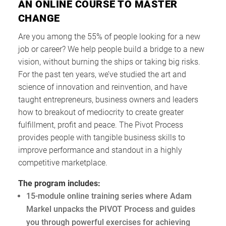
AN ONLINE COURSE TO MASTER
CHANGE
Are you among the 55% of people looking for a new
job or career? We help people build a bridge to a new
vision, without burning the ships or taking big risks.
For the past ten years, we’ve studied the art and
science of innovation and reinvention, and have
taught entrepreneurs, business owners and leaders
how to breakout of mediocrity to create greater
fulfillment, profit and peace. The Pivot Process
provides people with tangible business skills to
improve performance and standout in a highly
competitive marketplace.
The program includes:
15-module online training series where Adam
Markel unpacks the PIVOT Process and guides
you through powerful exercises for achieving