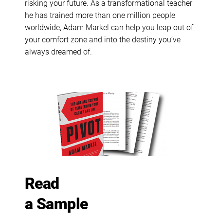
risking your future. As a transformational teacher
he has trained more than one million people
worldwide, Adam Markel can help you leap out of
your comfort zone and into the destiny you’ve
always dreamed of.
Read
a Sample