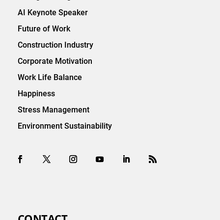
AI Keynote Speaker
Future of Work
Construction Industry
Corporate Motivation
Work Life Balance
Happiness
Stress Management
Environment Sustainability
CONTACT