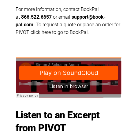
For more information, contact BookPal
at
866.522.6657
or email
support@book-
pal.com
. To request a quote or place an order for
PIVOT
click here to go to BookPal
.
Listen to an Excerpt
from PIVOT