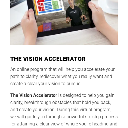
THE VISION ACCELERATOR
An online program that will help you accelerate your
path to clarity, rediscover what you really want and
create a clear your vision to pursue.
The Vision Accelerator
is designed to help you gain
clarity, breakthrough obstacles that hold you back,
and create your vision. During this virtual program,
we will guide you through a powerful six-step process
for attaining a clear view of where you’re heading and