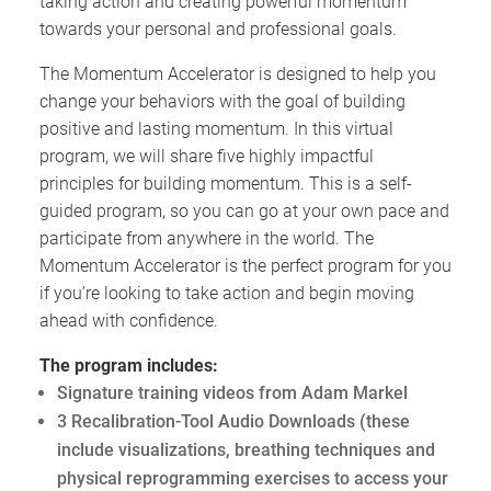
taking action and creating powerful momentum
towards your personal and professional goals.
The Momentum Accelerator is designed to help you
change your behaviors with the goal of building
positive and lasting momentum. In this virtual
program, we will share five highly impactful
principles for building momentum. This is a self-
guided program, so you can go at your own pace and
participate from anywhere in the world. The
Momentum Accelerator is the perfect program for you
if you’re looking to take action and begin moving
ahead with confidence.
The program includes:
Signature training videos from Adam Markel
3 Recalibration-Tool Audio Downloads (these
include visualizations, breathing techniques and
physical reprogramming exercises to access your