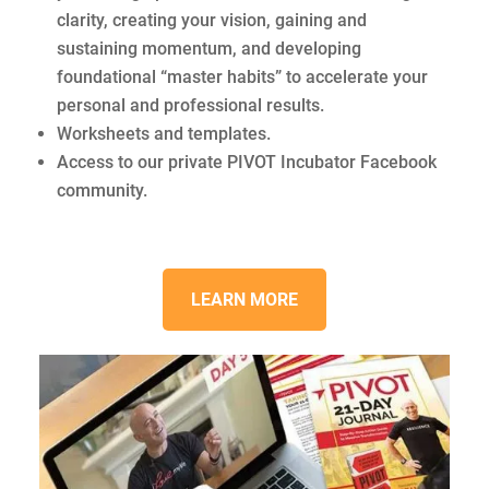
clarity, creating your vision, gaining and
sustaining momentum, and developing
foundational “master habits” to accelerate your
personal and professional results.
Worksheets and templates.
Access to our private PIVOT Incubator Facebook
community.
LEARN MORE