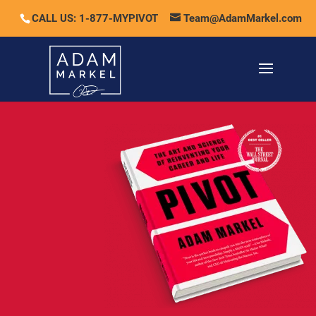
CALL US: 1-877-MYPIVOT
Team@AdamMarkel.com