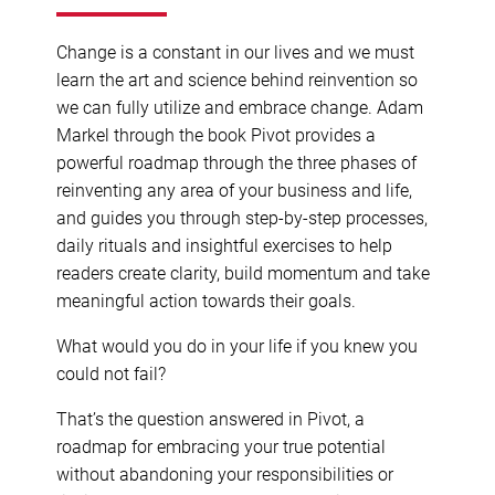
Change is a constant in our lives and we must
learn the art and science behind reinvention so
we can fully utilize and embrace change. Adam
Markel through the book Pivot provides a
powerful roadmap through the three phases of
reinventing any area of your business and life,
and guides you through step-by-step processes,
daily rituals and insightful exercises to help
readers create clarity, build momentum and take
meaningful action towards their goals.
What would you do in your life if you knew you
could not fail?
That’s the question answered in Pivot, a
roadmap for embracing your true potential
without abandoning your responsibilities or