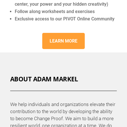
center, your power and your hidden creativity)
Follow along worksheets and exercises
Exclusive access to our PIVOT Online Community
LEARN MORE
ABOUT ADAM MARKEL
We help individuals and organizations elevate their
contribution to the world by developing the ability
to become Change Proof. We aim to build a more
resilient world, one organization at a time. We do