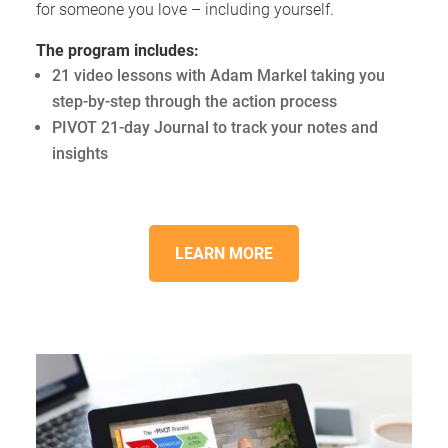
for someone you love – including yourself.
The program includes:
21 video lessons with Adam Markel taking you
step-by-step through the action process
PIVOT 21-day Journal to track your notes and
insights
LEARN MORE