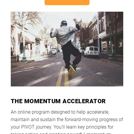
THE MOMENTUM ACCELERATOR
An online program designed to help accelerate,
maintain and sustain the forward-moving progress of
your PIVOT journey. You’ll learn key principles for