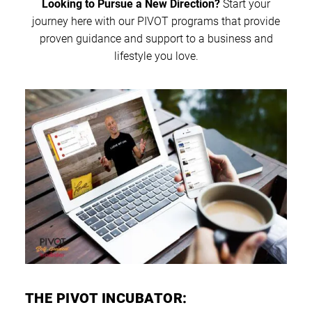
Looking to Pursue a New Direction?
Start your
journey here with our PIVOT programs that provide
proven guidance and support to a business and
lifestyle you love.
THE PIVOT INCUBATOR: