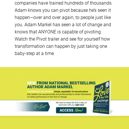
companies have trained hundreds of thousands.
Adam knows you can pivot because he’s seen it
happen—over and over again, to people just like
you. Adam Markel has seen a lot of change and
knows that ANYONE is capable of pivoting.
Watch the Pivot trailer and see for yourself how
transformation can happen by just taking one
baby-step at a time.