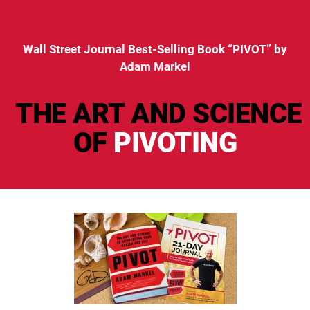
Wall Street Journal Best-Selling Book “PIVOT” by
Adam Markel
THE ART AND SCIENCE
OF
PIVOTING