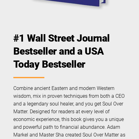
#1 Wall Street Journal
Bestseller and a USA
Today Bestseller
Combine ancient Eastern and modern Western
wisdom, mix in proven techniques from both a CEO
and a legendary soul healer, and you get Soul Over
Matter. Designed for readers at every level of
economic experience, this book gives you a unique
and powerful path to financial abundance. Adam
Markel and Master Sha created Soul Over Matter as