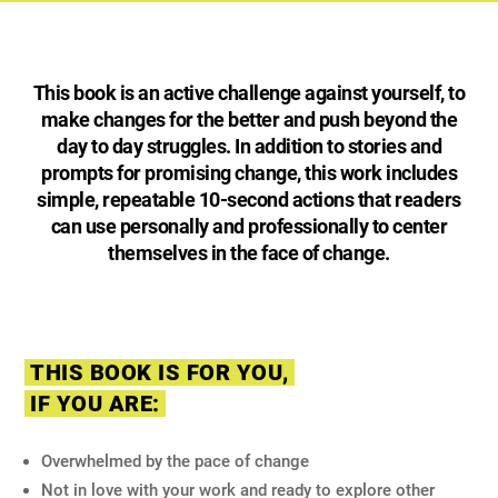
This book is an active challenge against yourself, to
make changes for the better and push beyond the
day to day struggles. In addition to stories and
prompts for promising change, this work includes
simple, repeatable 10-second actions that readers
can use personally and professionally to center
themselves in the face of change.
THIS BOOK IS FOR YOU,
IF YOU ARE:
Overwhelmed by the pace of change
Not in love with your work and ready to explore other