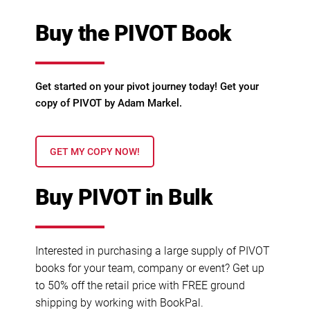
Buy the PIVOT Book
Get started on your pivot journey today! Get your
copy of PIVOT by Adam Markel.
GET MY COPY NOW!
Buy PIVOT in Bulk
Interested in purchasing a large supply of PIVOT
books for your team, company or event? Get up
to 50% off the retail price with FREE ground
shipping by working with BookPal.