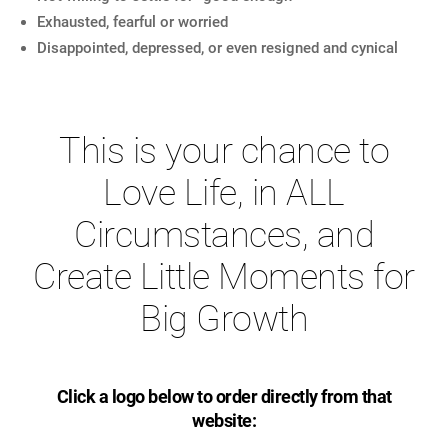
Exhausted, fearful or worried
Disappointed, depressed, or even resigned and cynical
This is your chance to
Love Life, in ALL
Circumstances, and
Create Little Moments for
Big Growth
Click a logo below to order directly from that
website: