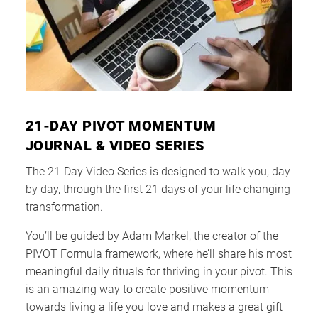
21-DAY PIVOT MOMENTUM
JOURNAL & VIDEO SERIES
The 21-Day Video Series is designed to walk you, day
by day, through the first 21 days of your life changing
transformation.
You’ll be guided by Adam Markel, the creator of the
PIVOT Formula framework, where he’ll share his most
meaningful daily rituals for thriving in your pivot. This
is an amazing way to create positive momentum
towards living a life you love and makes a great gift