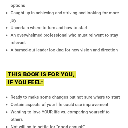
options
Caught up in achieving and striving and looking for more
joy
Uncertain where to turn and how to start
An overwhelmed professional who must reinvent to stay
relevant
A burned-out leader looking for new vision and direction
THIS BOOK IS FOR YOU,
IF YOU FEEL:
Ready to make some changes but not sure where to start
Certain aspects of your life could use improvement
Wanting to love YOUR life vs. comparing yourself to
others
Not willing to settle for “good enough”