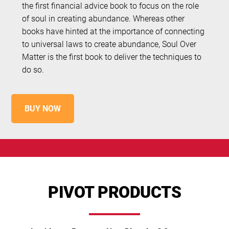
the first financial advice book to focus on the role
of soul in creating abundance. Whereas other
books have hinted at the importance of connecting
to universal laws to create abundance, Soul Over
Matter is the first book to deliver the techniques to
do so.
BUY NOW
PIVOT PRODUCTS