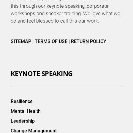
this through our keynote speaking, corporate
workshops and speaker training. We love what we
do and feel blessed to call this our work.
SITEMAP
|
TERMS OF USE
|
RETURN POLICY
KEYNOTE SPEAKING
Resilience
Mental Health
Leadership
Change Management