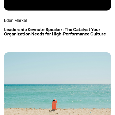
Eden Markel
Leadership Keynote Speaker: The Catalyst Your
Organization Needs for High-Performance Culture