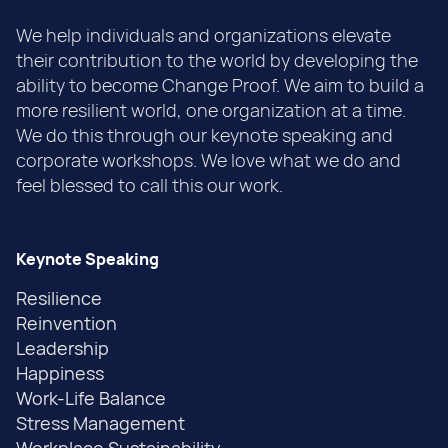
We help individuals and organizations elevate
their contribution to the world by developing the
ability to become Change Proof. We aim to build a
more resilient world, one organization at a time.
We do this through our keynote speaking and
corporate workshops. We love what we do and
feel blessed to call this our work.
Keynote Speaking
Resilience
Reinvention
Leadership
Happiness
Work-Life Balance
Stress Management