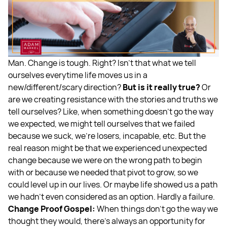
Man. Change is tough. Right? Isn’t that what we tell
ourselves everytime life moves us in a
new/different/scary direction?
But is it really true?
Or
are we creating resistance with the stories and truths we
tell ourselves? Like, when something doesn’t go the way
we expected, we might tell ourselves that we failed
because we suck, we’re losers, incapable, etc. But the
real reason might be that we experienced unexpected
change because we were on the wrong path to begin
with or because we needed that pivot to grow, so we
could level up in our lives. Or maybe life showed us a path
we hadn’t even considered as an option. Hardly a failure.
Change Proof Gospel:
When things don’t go the way we
thought they would, there’s always an opportunity for