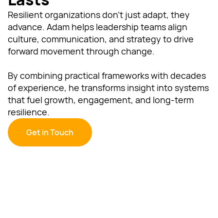
Resilient organizations don’t just adapt, they
advance. Adam helps leadership teams align
culture, communication, and strategy to drive
forward movement through change.
By combining practical frameworks with decades
of experience, he transforms insight into systems
that fuel growth, engagement, and long-term
resilience.
Get in Touch