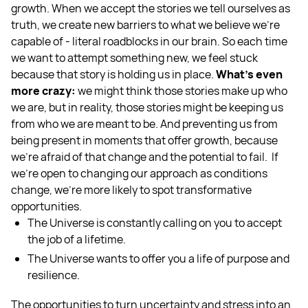
growth. When we accept the stories we tell ourselves as
truth, we create new barriers to what we believe we’re
capable of - literal roadblocks in our brain. So each time
we want to attempt something new, we feel stuck
because that story is holding us in place.
What’s even
more crazy:
we might think those stories make up who
we are, but in reality, those stories might be keeping us
from who we are meant to be. And preventing us from
being present in moments that offer growth, because
we’re afraid of that change and the potential to fail. If
we’re open to changing our approach as conditions
change, we’re more likely to spot transformative
opportunities.
The Universe is constantly calling on you to accept
the job of a lifetime.
The Universe wants to offer you a life of purpose and
resilience.
The opportunities to turn uncertainty and stress into an