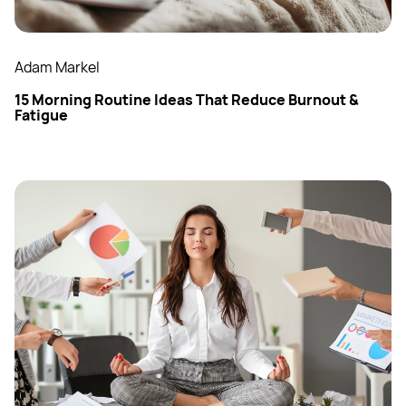
Adam Markel
15 Morning Routine Ideas That Reduce Burnout &
Fatigue