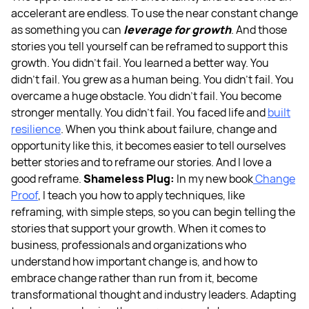
accelerant are endless. To use the near constant change
as something you can
leverage for growth
. And those
stories you tell yourself can be reframed to support this
growth. You didn’t fail. You learned a better way. You
didn’t fail. You grew as a human being. You didn’t fail. You
overcame a huge obstacle. You didn’t fail. You become
stronger mentally. You didn’t fail. You faced life and
built
resilience
. When you think about failure, change and
opportunity like this, it becomes easier to tell ourselves
better stories and to reframe our stories. And I love a
good reframe.
Shameless Plug:
In my new book
Change
Proof
, I teach you how to apply techniques, like
reframing, with simple steps, so you can begin telling the
stories that support your growth. When it comes to
business, professionals and organizations who
understand how important change is, and how to
embrace change rather than run from it, become
transformational thought and industry leaders. Adapting