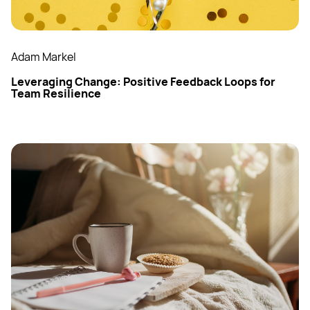
Adam Markel
Leveraging Change: Positive Feedback Loops for
Team Resilience