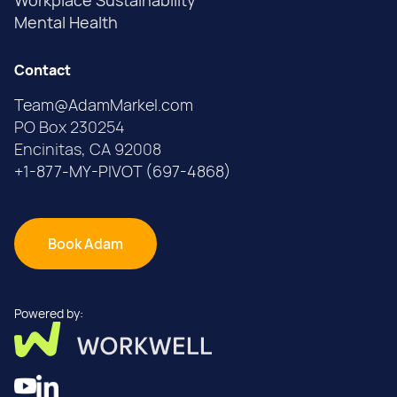
Workplace Sustainability
Mental Health
Contact
Team@AdamMarkel.com
PO Box 230254
Encinitas, CA 92008
+1-877-MY-PIVOT (697-4868)
Book Adam
Powered by: