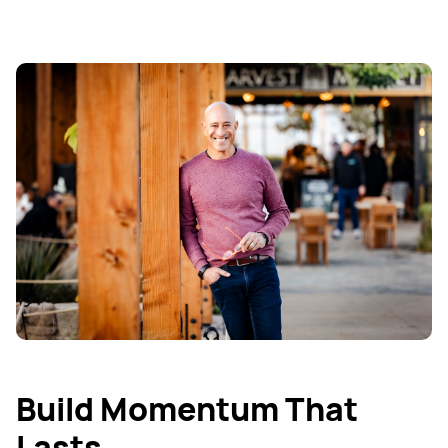
Build Momentum That
Lasts