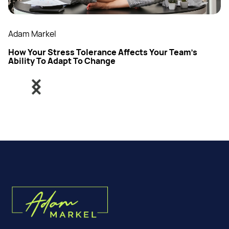
Adam Markel
How Your Stress Tolerance Affects Your Team’s
Ability To Adapt To Change