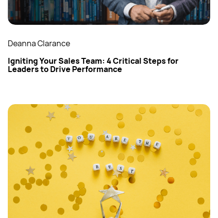
Deanna Clarance
Igniting Your Sales Team: 4 Critical Steps for
Leaders to Drive Performance