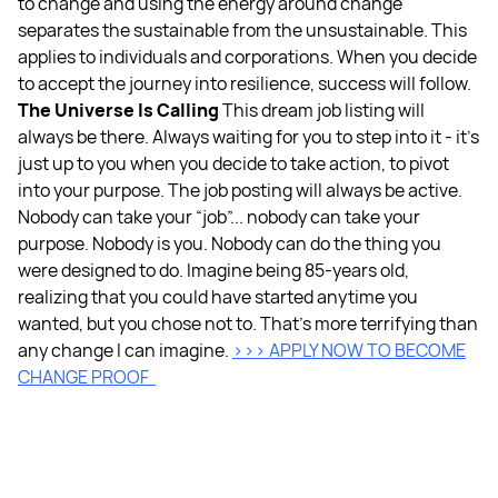
to change and using the energy around change
separates the sustainable from the unsustainable. This
applies to individuals and corporations. When you decide
to accept the journey into resilience, success will follow.
The Universe Is Calling
This dream job listing will
always be there. Always waiting for you to step into it - it’s
just up to you when you decide to take action, to pivot
into your purpose. The job posting will always be active.
Nobody can take your “job”... nobody can take your
purpose. Nobody is you. Nobody can do the thing you
were designed to do. Imagine being 85-years old,
realizing that you could have started anytime you
wanted, but you chose not to. That’s more terrifying than
any change I can imagine.
>>> APPLY NOW TO BECOME
CHANGE PROOF