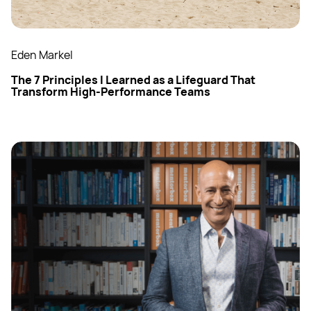
Eden Markel
The 7 Principles I Learned as a Lifeguard That
Transform High-Performance Teams