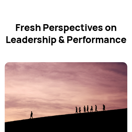
Fresh Perspectives on
Leadership & Performance