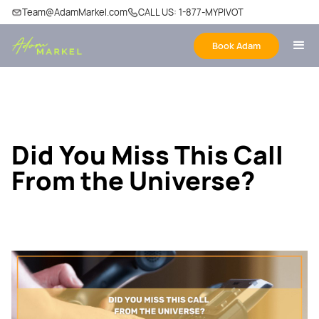
Team@AdamMarkel.com
CALL US: 1-877-MYPIVOT
Book Adam
Did You Miss This Call
From the Universe?