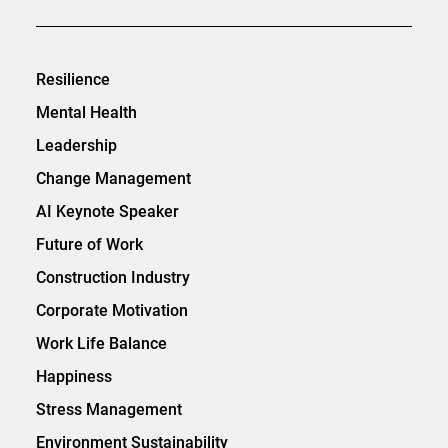
Resilience
Mental Health
Leadership
Change Management
AI Keynote Speaker
Future of Work
Construction Industry
Corporate Motivation
Work Life Balance
Happiness
Stress Management
Environment Sustainability