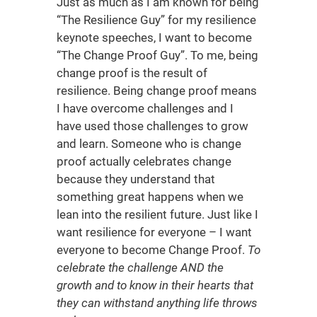
Just as much as I am known for being
“The Resilience Guy” for my resilience
keynote speeches, I want to become
“The Change Proof Guy”. To me, being
change proof is the result of
resilience. Being change proof means
I have overcome challenges and I
have used those challenges to grow
and learn. Someone who is change
proof actually celebrates change
because they understand that
something great happens when we
lean into the resilient future. Just like I
want resilience for everyone – I want
everyone to become Change Proof.
To
celebrate the challenge AND the
growth and to know in their hearts that
they can withstand anything life throws