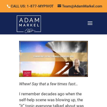
CALL US: 1-877-MYPIVOT
Team@AdamMarkel.com
Whew! Say that a few times fast…
I remember decades ago when the
self-help scene was blowing up, the
“it” topic everyone talked about was