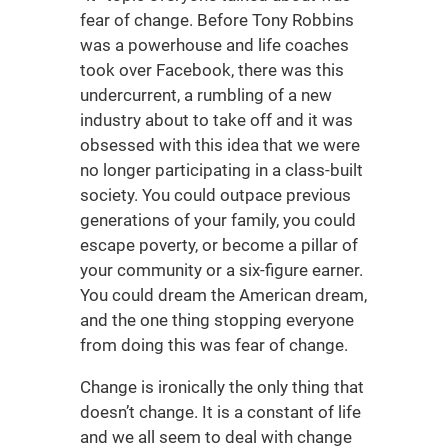
fear of change. Before Tony Robbins
was a powerhouse and life coaches
took over Facebook, there was this
undercurrent, a rumbling of a new
industry about to take off and it was
obsessed with this idea that we were
no longer participating in a class-built
society. You could outpace previous
generations of your family, you could
escape poverty, or become a pillar of
your community or a six-figure earner.
You could dream the American dream,
and the one thing stopping everyone
from doing this was fear of change.
Change is ironically the only thing that
doesn’t change. It is a constant of life
and we all seem to deal with change