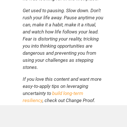
Get used to pausing. Slow down. Don’t
rush your life away. Pause anytime you
can, make it a habit, make it a ritual,
and watch how life follows your lead.
Fear is distorting your reality, tricking
you into thinking opportunities are
dangerous and preventing you from
using your challenges as stepping
stones.
If you love this content and want more
easy-to-apply tips on leveraging
uncertainty to
build long-term
resiliency
, check out Change Proof.