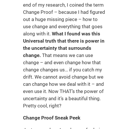
end of my research, I coined the term
Change Proof – because I had figured
out a huge missing piece – how to
use change and everything that goes
along with it.
What I found was this
Universal truth that there is power in
the uncertainty that surrounds
change.
That means we can use
change – and even change how that
change changes us… if you catch my
drift. We cannot avoid change but we
can change how we deal with it – and
even use it. Now THAT’s the power of
uncertainty and it’s a beautiful thing.
Pretty cool, right?
Change Proof Sneak Peek