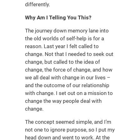
differently.
Why Am I Telling You This?
The journey down memory lane into
the old worlds of self-help is for a
reason. Last year I felt called to
change. Not that I needed to seek out
change, but called to the idea of
change, the force of change, and how
we all deal with change in our lives –
and the outcome of our relationship
with change. I set out on a mission to
change the way people deal with
change.
The concept seemed simple, and I’m
not one to ignore purpose, so I put my
head down and went to work. At the