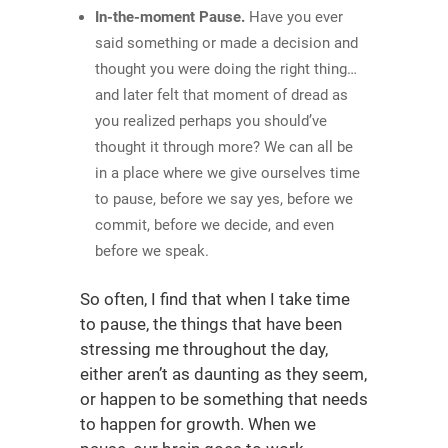
In-the-moment Pause.
Have you ever
said something or made a decision and
thought you were doing the right thing…
and later felt that moment of dread as
you realized perhaps you should’ve
thought it through more? We can all be
in a place where we give ourselves time
to pause, before we say yes, before we
commit, before we decide, and even
before we speak.
So often, I find that when I take time
to pause, the things that have been
stressing me throughout the day,
either aren’t as daunting as they seem,
or happen to be something that needs
to happen for growth. When we