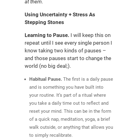
at them.
Using Uncertainty + Stress As
Stepping Stones
Learning to Pause.
I will keep this on
repeat until I see every single person I
know taking two kinds of pauses –
and those pauses start to change the
world (no big deal;).
Habitual Pause.
The first is a daily pause
and is something you have built into
your routine. It’s part of a ritual where
you take a daily time out to reflect and
reset your mind. This can be in the form
of a quick nap, meditation, yoga, a brief
walk outside, or anything that allows you
to simply recalibrate.