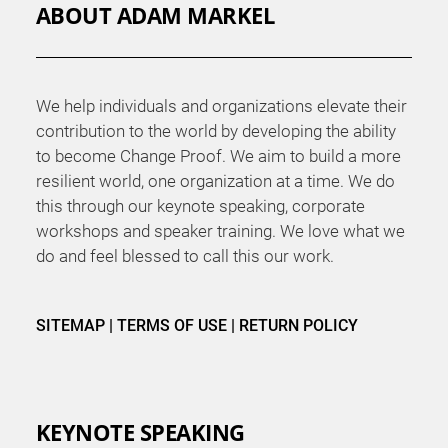
ABOUT ADAM MARKEL
We help individuals and organizations elevate their
contribution to the world by developing the ability
to become Change Proof. We aim to build a more
resilient world, one organization at a time. We do
this through our keynote speaking, corporate
workshops and speaker training. We love what we
do and feel blessed to call this our work.
SITEMAP
|
TERMS OF USE
|
RETURN POLICY
KEYNOTE SPEAKING