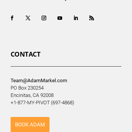
CONTACT
Team@AdamMarkel.com
PO Box 230254
Encinitas, CA 92008
+1-877-MY-PIVOT (697-4868)
BOOK ADAM