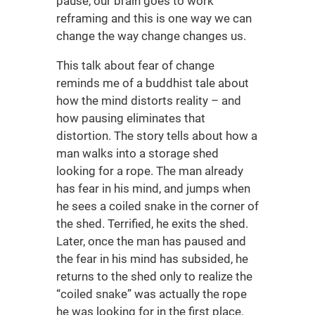
pause, our brain goes to work
reframing and this is one way we can
change the way change changes us.
This talk about fear of change
reminds me of a buddhist tale about
how the mind distorts reality – and
how pausing eliminates that
distortion. The story tells about how a
man walks into a storage shed
looking for a rope. The man already
has fear in his mind, and jumps when
he sees a coiled snake in the corner of
the shed. Terrified, he exits the shed.
Later, once the man has paused and
the fear in his mind has subsided, he
returns to the shed only to realize the
“coiled snake” was actually the rope
he was looking for in the first place.