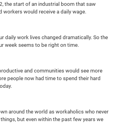
, the start of an industrial boom that saw
nd workers would receive a daily wage.
 daily work lives changed dramatically. So the
ur week seems to be right on time.
ly productive and communities would see more
re people now had time to spend their hard
today.
nown around the world as workaholics who never
hings, but even within the past few years we