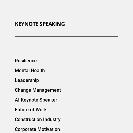
KEYNOTE SPEAKING
Resilience
Mental Health
Leadership
Change Management
AI Keynote Speaker
Future of Work
Construction Industry
Corporate Motivation