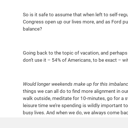
So is it safe to assume that when left to self-re
Congress open up our lives more, and as Ford put
balance?
Going back to the topic of vacation, and perhaps 
don’t use it – 54% of Americans, to be exact – wi
Would longer weekends make up for this imbalan
things we can all do to find more alignment in our
walk outside, meditate for 10-minutes, go for a 
leisure time we’re spending is wildly important t
busy lives. And when we do, we always come back