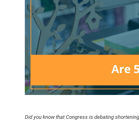
Did you know that Congress is debating shortening t