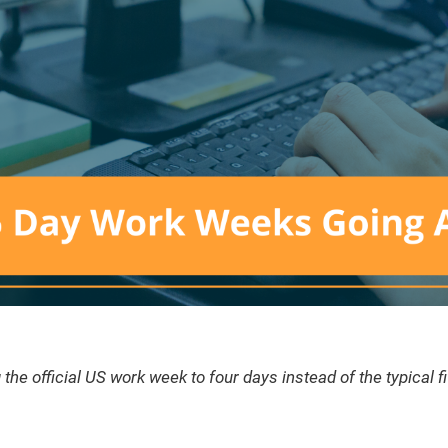
he official US work week to four days instead of the typical f