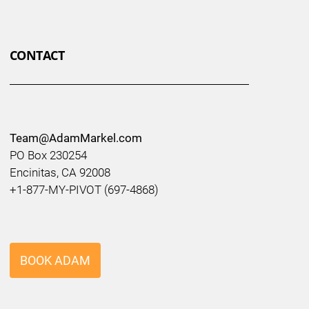
CONTACT
Team@AdamMarkel.com
PO Box 230254
Encinitas, CA 92008
+1-877-MY-PIVOT (697-4868)
BOOK ADAM