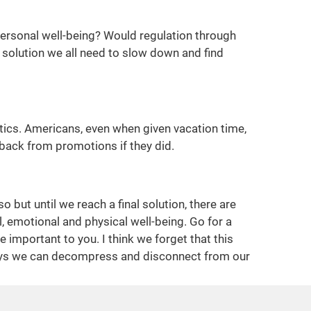
 personal well-being? Would regulation through
 solution we all need to slow down and find
istics. Americans, even when given vacation time,
d back from promotions if they did.
o but until we reach a final solution, there are
l, emotional and physical well-being. Go for a
important to you. I think we forget that this
re ways we can decompress and disconnect from our