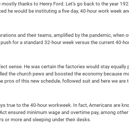
mostly thanks to Henry Ford. Let’s go back to the year 1922
ed he would be instituting a five day, 40-hour work week a
ations and their teams, amplified by the pandemic, when our
 push for a standard 32-hour week versus the current 40-ho
fect sense. He was certain the factories would stay equal
illed the church pews and boosted the economy because mo
he pros of this new schedule, followed suit and here we are 
ys true to the 40-hour workweek. In fact, Americans are k
s Act ensured minimum wage and overtime pay, among other t
s or more and sleeping under their desks.