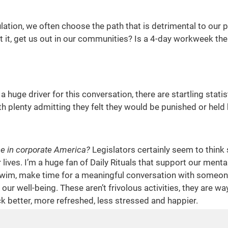
gulation, we often choose the path that is detrimental to our
 it, get us out in our communities? Is a 4-day workweek the
a huge driver for this conversation, there are startling stat
th plenty admitting they felt they would be punished or hel
ce in corporate America?
Legislators certainly seem to think s
 lives. I’m a huge fan of Daily Rituals that support our menta
swim, make time for a meaningful conversation with someone 
o our well-being. These aren’t frivolous activities, they a
 better, more refreshed, less stressed and happier.