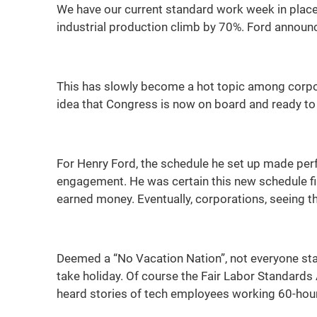
We have our current standard work week in place 
industrial production climb by 70%. Ford announc
This has slowly become a hot topic among corpor
idea that Congress is now on board and ready to
For Henry Ford, the schedule he set up made per
engagement. He was certain this new schedule f
earned money. Eventually, corporations, seeing t
Deemed a “No Vacation Nation”, not everyone sta
take holiday. Of course the Fair Labor Standard
heard stories of tech employees working 60-hour