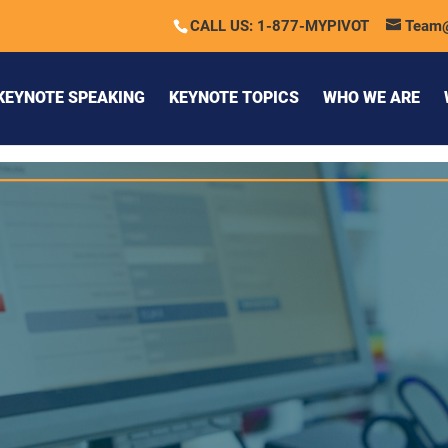
CALL US: 1-877-MYPIVOT
Team
KEYNOTE SPEAKING
KEYNOTE TOPICS
WHO WE ARE