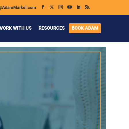
@AdamMarkel.com
WORK WITH US
RESOURCES
BOOK ADAM