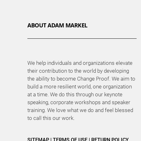
ABOUT ADAM MARKEL
We help individuals and organizations elevate
their contribution to the world by developing
the ability to become Change Proof. We aim to
build a more resilient world, one organization
at a time. We do this through our keynote
speaking, corporate workshops and speaker
training. We love what we do and feel blessed
to call this our work.
SITEMAP
|
TERMS OF USE
|
RETURN POLICY