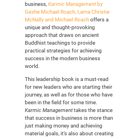
business,
Karmic Management
by
Geshe Michael Roach, Lama Christie
McNally and Michael Roach
offers a
unique and thought-provoking
approach that draws on ancient
Buddhist teachings to provide
practical strategies for achieving
success in the modern business
world.
This
leadership book is a must-read
for new leaders
who are starting their
journey, as well as for those who have
been in the field for some time.
Karmic Management
takes the stance
that success in business is more than
just making money and achieving
material goals, it’s also about creating