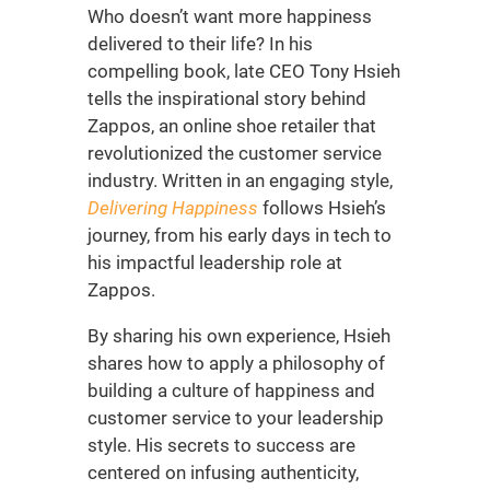
Who doesn’t want more happiness
delivered to their life? In his
compelling book, late CEO Tony Hsieh
tells the inspirational story behind
Zappos, an online shoe retailer that
revolutionized the customer service
industry. Written in an engaging style,
Delivering Happiness
follows Hsieh’s
journey, from his early days in tech to
his impactful leadership role at
Zappos.
By sharing his own experience, Hsieh
shares how to apply a philosophy of
building a culture of happiness and
customer service to your leadership
style. His secrets to success are
centered on infusing authenticity,