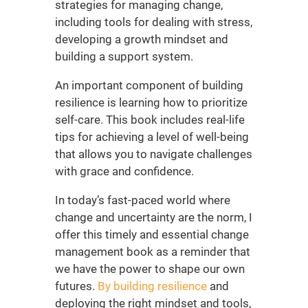
strategies for managing change,
including tools for dealing with stress,
developing a growth mindset and
building a support system.
An important component of building
resilience is learning how to prioritize
self-care. This book includes real-life
tips for achieving a level of well-being
that allows you to navigate challenges
with grace and confidence.
In today’s fast-paced world where
change and uncertainty are the norm, I
offer this timely and essential
change
management book
as a reminder that
we have the power to shape our own
futures.
By building resilience
and
deploying the right mindset and tools,