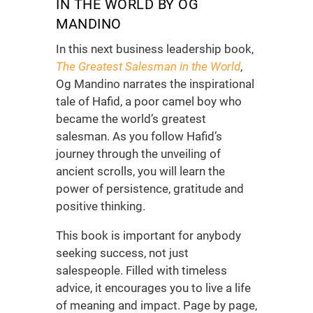
IN THE WORLD BY OG
MANDINO
In this next
business leadership book
,
The Greatest Salesman in the World
,
Og Mandino narrates the inspirational
tale of Hafid, a poor camel boy who
became the world’s greatest
salesman. As you follow Hafid’s
journey through the unveiling of
ancient scrolls, you will learn the
power of persistence, gratitude and
positive thinking.
This book is important for anybody
seeking success, not just
salespeople. Filled with timeless
advice, it encourages you to live a life
of meaning and impact. Page by page,