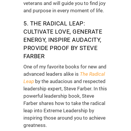
veterans and will guide you to find joy
and purpose in every moment of life.
5. THE RADICAL LEAP:
CULTIVATE LOVE, GENERATE
ENERGY, INSPIRE AUDACITY,
PROVIDE PROOF BY STEVE
FARBER
One of my favorite
books for new and
advanced leaders
alike is
The Radical
Leap
by the audacious and respected
leadership expert, Steve Farber. In this
powerful
leadership book
, Steve
Farber shares how to take the radical
leap into Extreme Leadership by
inspiring those around you to achieve
greatness.