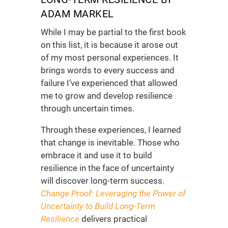
ADAM MARKEL
While I may be partial to the first book
on this list, it is because it arose out
of my most personal experiences. It
brings words to every success and
failure I’ve experienced that allowed
me to grow and develop resilience
through uncertain times.
Through these experiences, I learned
that change is inevitable. Those who
embrace it and use it to build
resilience in the face of uncertainty
will discover long-term success.
Change Proof: Leveraging the Power of
Uncertainty to Build Long-Term
Resilience
delivers practical