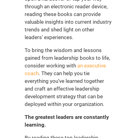
through an electronic reader device,
reading these books can provide
valuable insights into current industry
trends and shed light on other
leaders’ experiences.
To bring the wisdom and lessons
gained from
leadership books
to life,
consider working with
an executive
coach
. They can help you tie
everything you’ve learned together
and craft an effective
leadership
development strategy
that can be
deployed within your organization.
The greatest leaders are constantly
learning.
By reading these
top leadership