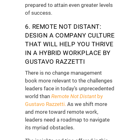
prepared to attain even greater levels
of success.
6. REMOTE NOT DISTANT:
DESIGN A COMPANY CULTURE
THAT WILL HELP YOU THRIVE
IN A HYBRID WORKPLACE
BY
GUSTAVO RAZZETTI
There is no
change management
book
more relevant to the challenges
leaders face in today’s unprecedented
world than
Remote Not Distant
by
Gustavo Razzetti.
As we shift more
and more toward remote work,
leaders need a roadmap to navigate
its myriad obstacles.