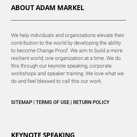
ABOUT ADAM MARKEL
We help individuals and organizations elevate their
contribution to the world by developing the ability
to become Change Proof. We aim to build a more
resilient world, one organization at a time. We do
this through our keynote speaking, corporate
workshops and speaker training. We love what we
do and feel blessed to call this our work.
SITEMAP
|
TERMS OF USE
|
RETURN POLICY
KEYNOTE SPEAKING