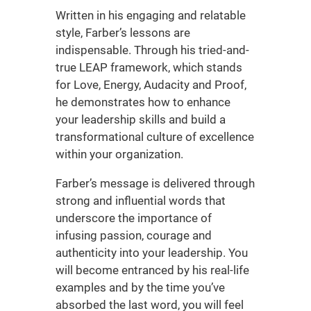
Written in his engaging and relatable
style, Farber’s lessons are
indispensable. Through his tried-and-
true LEAP framework, which stands
for Love, Energy, Audacity and Proof,
he demonstrates how to enhance
your leadership skills and build a
transformational culture of excellence
within your organization.
Farber’s message is delivered through
strong and influential words that
underscore the importance of
infusing passion, courage and
authenticity into your leadership. You
will become entranced by his real-life
examples and by the time you’ve
absorbed the last word, you will feel