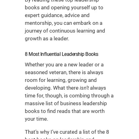
books
and opening yourself up to
expert guidance, advice and
mentorship, you can embark on a
journey of continuous learning and
growth as a leader.
8 Most Influential
Leadership Books
Whether you are a new leader or a
seasoned veteran, there is always
room for learning, growing and
developing. What there
isn’t
always
time for, though, is combing through a
massive list of
business leadership
books
to find reads that are worth
your time.
That’s why I’ve curated a list of the 8