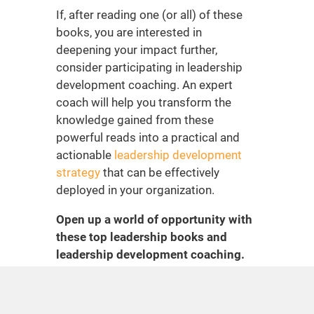
If, after reading one (or all) of these
books, you are interested in
deepening your impact further,
consider participating in
leadership
development coaching
. An expert
coach will help you transform the
knowledge gained from these
powerful reads into a practical and
actionable
leadership development
strategy
that can be effectively
deployed in your organization.
Open up a world of opportunity with
these
top leadership books
and
leadership development coaching
.