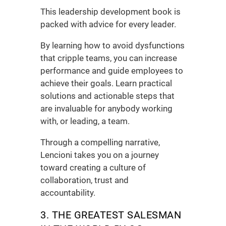
This
leadership development book
is
packed with advice for every leader.
By learning how to avoid dysfunctions
that cripple teams, you can increase
performance and guide employees to
achieve their goals. Learn practical
solutions and actionable steps that
are invaluable for anybody working
with, or leading, a team.
Through a compelling narrative,
Lencioni takes you on a journey
toward creating a culture of
collaboration, trust and
accountability.
3. THE GREATEST SALESMAN