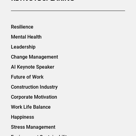
Resilience
Mental Health
Leadership
Change Management
AI Keynote Speaker
Future of Work
Construction Industry
Corporate Motivation
Work Life Balance
Happiness
Stress Management