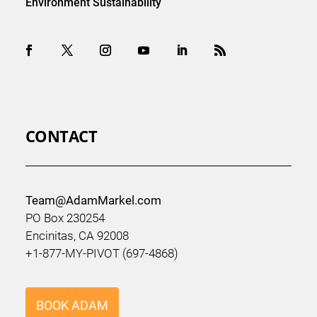
Environment Sustainability
CONTACT
Team@AdamMarkel.com
PO Box 230254
Encinitas, CA 92008
+1-877-MY-PIVOT (697-4868)
BOOK ADAM