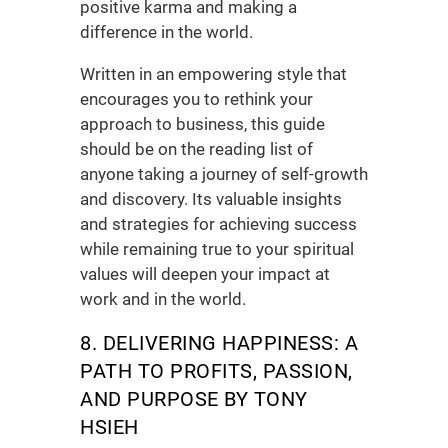
positive karma and making a
difference in the world.
Written in an empowering style that
encourages you to rethink your
approach to business, this guide
should be on the reading list of
anyone taking a journey of self-growth
and discovery. Its valuable insights
and strategies for achieving success
while remaining true to your spiritual
values will deepen your impact at
work and in the world.
8. DELIVERING HAPPINESS:
A
PATH TO PROFITS, PASSION,
AND PURPOSE
BY TONY
HSIEH