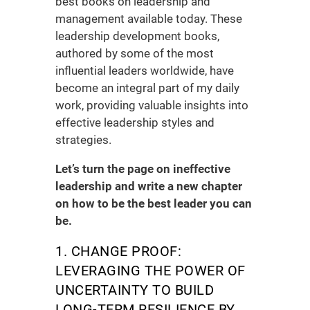
best books on leadership and
management
available today. These
leadership development books
,
authored by some of the most
influential leaders worldwide, have
become an integral part of my daily
work, providing valuable insights into
effective leadership styles and
strategies.
Let’s turn the page on ineffective
leadership and write a new chapter
on how to be the best leader you can
be.
1. CHANGE PROOF:
LEVERAGING THE POWER OF
UNCERTAINTY TO BUILD
LONG-TERM RESILIENCE BY