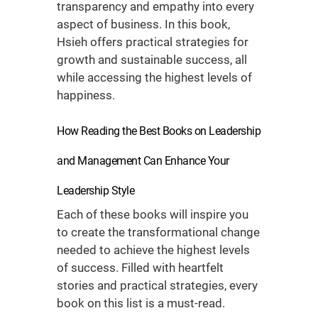
transparency and empathy into every
aspect of business. In this book,
Hsieh offers practical strategies for
growth and sustainable success, all
while accessing the highest levels of
happiness.
How Reading the
Best Books on Leadership
and Management
Can Enhance Your
Leadership Style
Each of these books will inspire you
to create the transformational change
needed to achieve the highest levels
of success. Filled with heartfelt
stories and practical strategies, every
book on this list is a must-read.