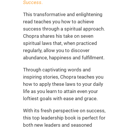
Success
.
This transformative and enlightening
read teaches you how to achieve
success through a spiritual approach.
Chopra shares his take on seven
spiritual laws that, when practiced
regularly, allow you to discover
abundance, happiness and fulfillment.
Through captivating words and
inspiring stories, Chopra teaches you
how to apply these laws to your daily
life as you learn to attain even your
loftiest goals with ease and grace.
With its fresh perspective on success,
this
top leadership book is
perfect for
both new leaders
and seasoned