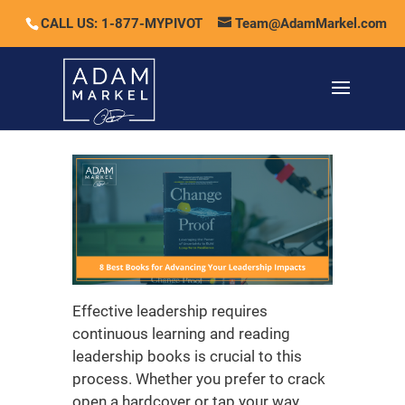
CALL US: 1-877-MYPIVOT
Team@AdamMarkel.com
Effective leadership requires
continuous learning and reading
leadership books
is crucial to this
process. Whether you prefer to crack
open a hardcover or tap your way