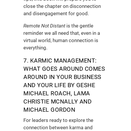
close the chapter on disconnection
and disengagement for good.
Remote Not Distant
is the gentle
reminder we all need that, even in a
virtual world, human connection is
everything.
7. KARMIC MANAGEMENT:
WHAT GOES AROUND COMES
AROUND IN YOUR BUSINESS
AND YOUR LIFE
BY GESHE
MICHAEL ROACH, LAMA
CHRISTIE MCNALLY AND
MICHAEL GORDON
For leaders ready to explore the
connection between karma and