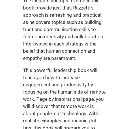
The insights and tips offered in this
book provide just that. Razzetti’s
approach is refreshing and practical
as he covers topics such as building
trust and communication skills to
fostering creativity and collaboration.
Intertwined in each strategy is the
belief that human connection and
empathy are paramount.
This powerful
leadership book
will
teach you how to increase
engagement and productivity by
focusing on the human side of remote
work. Page by inspirational page, you
will discover that remote work is
about people, not technology. With
real-life examples and meaningful
tips, this book will prepare you to