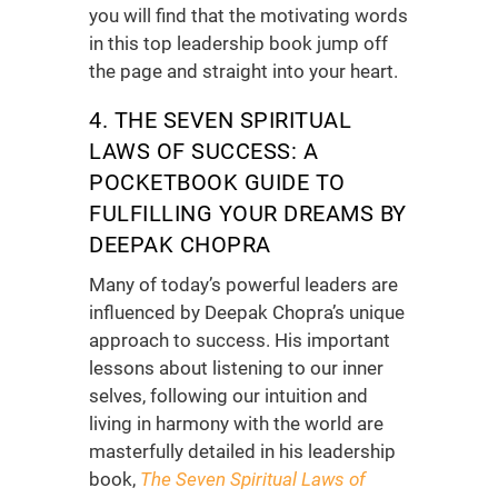
you will find that the motivating words
in this
top leadership book
jump off
the page and straight into your heart.
4. THE SEVEN SPIRITUAL
LAWS OF SUCCESS: A
POCKETBOOK GUIDE TO
FULFILLING YOUR DREAMS BY
DEEPAK CHOPRA
Many of today’s powerful leaders are
influenced by Deepak Chopra’s unique
approach to success. His important
lessons about listening to our inner
selves, following our intuition and
living in harmony with the world are
masterfully detailed in his
leadership
book
,
The Seven Spiritual Laws of