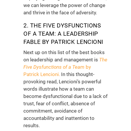
we can leverage the power of change
and thrive in the face of adversity.
2. THE FIVE DYSFUNCTIONS
OF A TEAM: A LEADERSHIP
FABLE BY PATRICK LENCIONI
Next up on this list of the
best books
on leadership and management
is
The
Five Dysfunctions of a Team
by
Patrick Lencioni.
In this thought-
provoking read, Lencioni’s powerful
words illustrate how a team can
become dysfunctional due to a lack of
trust, fear of conflict, absence of
commitment, avoidance of
accountability and inattention to
results.