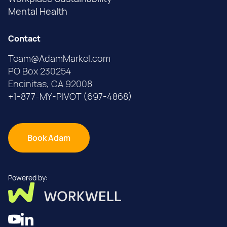
Mental Health
Contact
Team@AdamMarkel.com
PO Box 230254
Encinitas, CA 92008
+1-877-MY-PIVOT (697-4868)
Book Adam
Powered by: