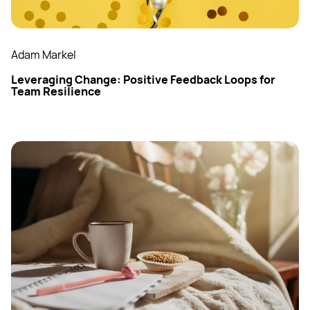
Adam Markel
Leveraging Change: Positive Feedback Loops for
Team Resilience