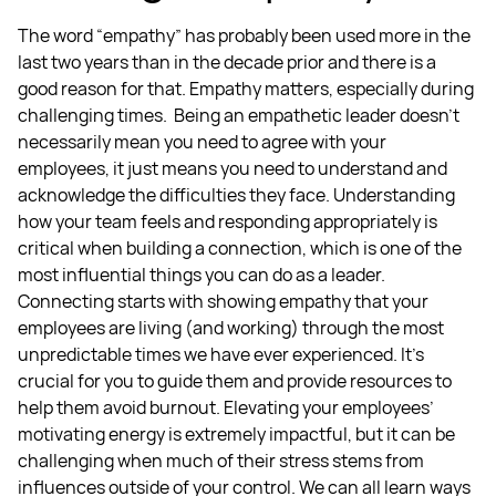
The word “empathy” has probably been used more in the
last two years than in the decade prior and there is a
good reason for that. Empathy matters, especially during
challenging times.
Being an empathetic leader doesn’t
necessarily mean you need to agree with your
employees, it just means you need to understand and
acknowledge the difficulties they face. Understanding
how your team feels and responding appropriately is
critical when building a connection, which is one of the
most influential things you can do as a leader.
Connecting starts with showing empathy that your
employees are living (and working) through the most
unpredictable times we have ever experienced. It’s
crucial for you to guide them and provide resources to
help them avoid burnout.
Elevating your employees’
motivating energy is extremely impactful, but it can be
challenging when much of their stress stems from
influences outside of your control. We can all learn ways