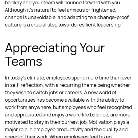
be okay and your team will bounce forward with you.
Although it’s natural to feel anxious or frightened,
change is unavoidable, and adapting to a change-proof
culture is a crucial step towards
resilient leadership.
Appreciating Your
Teams
In today’s climate, employees spend more time than ever
in self-reflection, with a recurring theme being whether
they wish to switch jobs or careers. A new world of
opportunities has become available with the ability to
work from anywhere, but employees who feel recognized
and appreciated and enjoy a work-life balance, are more
motivated to stay in their current job.
Motivation plays a
major role in employee productivity and the quality and
speed of their work. When employees feel taken