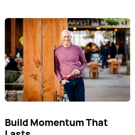
Build Momentum That
Lasts