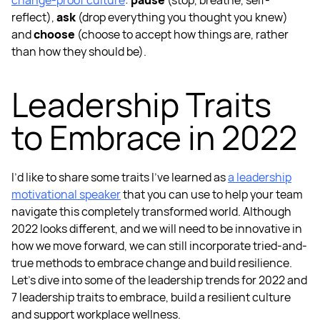
change-proof culture
:
pause
(stop, breathe, self-
reflect),
ask
(drop everything you thought you knew)
and
choose
(choose to accept how things are, rather
than how they should be).
Leadership Traits
to Embrace in 2022
I’d like to share some traits I’ve learned as
a
leadership
motivational speaker
that you can use to help your team
navigate this completely transformed world. Although
2022 looks different, and we will need to be innovative in
how we move forward, we can still incorporate tried-and-
true methods to embrace change and build resilience.
Let’s dive into some of the
leadership trends for 2022
and
7 leadership traits
to embrace, build a
resilient culture
and support
workplace wellness.