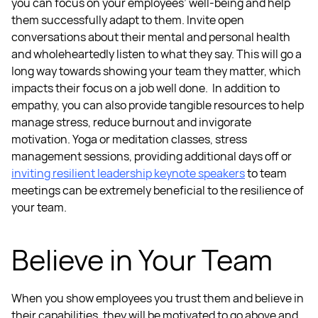
you can focus on your
employees’ well-being
and help
them successfully adapt to them.
Invite open
conversations about their mental and personal health
and wholeheartedly listen to what they say. This will go a
long way towards showing your team they matter, which
impacts their focus on a job well done.
In addition to
empathy, you can also provide tangible resources to help
manage stress, reduce burnout and invigorate
motivation. Yoga or meditation classes, stress
management sessions, providing additional days off or
inviting
resilient leadership
keynote speakers
to team
meetings can be extremely beneficial to the resilience of
your team.
Believe in Your Team
When you show employees you trust them and believe in
their capabilities, they will be motivated to go above and