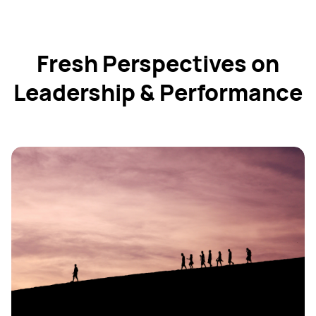
Fresh Perspectives on
Leadership & Performance