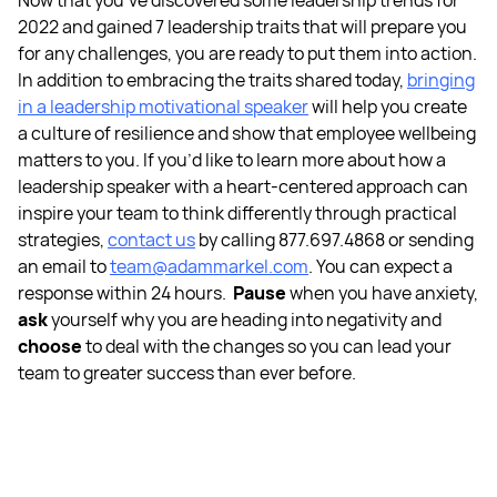
Now that you’ve discovered some
leadership trends for
2022
and gained
7 leadership traits
that will prepare you
for any challenges, you are ready to put them into action.
In addition to embracing the traits shared today,
bringing
in a
leadership motivational speaker
will help you create
a culture of resilience and show that
employee wellbeing
matters to you.
If you’d like to learn more about how a
leadership speaker
with a heart-centered approach can
inspire your team to think differently through practical
strategies,
contact us
by calling 877.697.4868 or sending
an email to
team@adammarkel.com
. You can expect a
response within 24 hours.
Pause
when you have anxiety,
ask
yourself why you are heading into negativity and
choose
to deal with the changes so you can lead your
team to greater success than ever before.