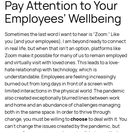
Pay Attention to Your
Employees’ Wellbeing
Sometimes the last word I want to hear is “Zoom.” Like
you (and your employees), I am beyond ready to connect
in real life, but when that isn’t an option, platforms like
Zoom make it possible for many of us to remain employed
and virtually visit with loved ones. This leads to a love-
hate relationship with technology, which is
understandable.
Employees are feeling increasingly
burned out from long days in front of a screen with
limited interactions in the physical world. The pandemic
also created exceptionally blurred lines between work
and home and an abundance of challenges managing
both in the same space.
In order to thrive through
change, you must be willing to
choose
to deal with it. You
can’t change the issues created by the pandemic, but