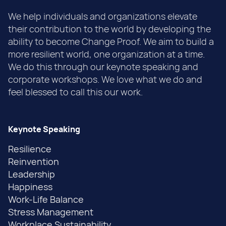
We help individuals and organizations elevate
their contribution to the world by developing the
ability to become Change Proof. We aim to build a
more resilient world, one organization at a time.
We do this through our keynote speaking and
corporate workshops. We love what we do and
feel blessed to call this our work.
Keynote Speaking
Resilience
Reinvention
Leadership
Happiness
Work-Life Balance
Stress Management
Workplace Sustainability