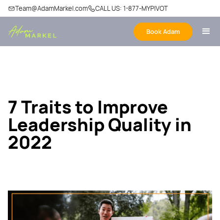
Team@AdamMarkel.com
CALL US: 1-877-MYPIVOT
Book Adam
7 Traits to Improve
Leadership Quality in
2022