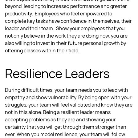
beyond, leading to increased performance and greater
productivity. Employees who feel empowered to
complete key tasks have confidence in themselves, their
leader and their team.
Show your employees that you
not only believe in the work they are doing now, you are
also willing to invest in their future personal growth by
offering classes within their field.
Resilience Leaders
During difficult times, your team needs you to lead with
empathy and show vulnerability. By being open with your
struggles, your team will feel validated and know they are
not in this alone. Being a resilient leader means
accepting problems as they are and showing your
certainty that you will get through them stronger than
ever.
When you model resilience, your team will follow.