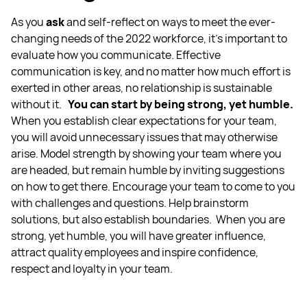
As you
ask
and self-reflect on ways to meet the ever-
changing needs of the 2022 workforce, it’s important to
evaluate how you communicate. Effective
communication is key, and no matter how much effort is
exerted in other areas, no relationship is sustainable
without it.
You can start by being strong, yet humble.
When you establish clear expectations for your team,
you will avoid unnecessary issues that may otherwise
arise. Model strength by showing your team where you
are headed, but remain humble by inviting suggestions
on how to get there. Encourage your team to come to you
with challenges and questions. Help brainstorm
solutions, but also establish boundaries.
When you are
strong, yet humble, you will have greater influence,
attract quality employees and inspire confidence,
respect and loyalty in your team.