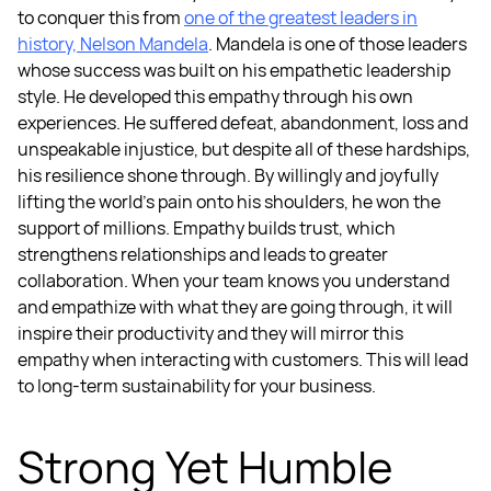
to conquer this from
one of the greatest leaders in
history, Nelson Mandela
.
Mandela is one of those leaders
whose success was built on his empathetic leadership
style. He developed this empathy through his own
experiences. He suffered defeat, abandonment, loss and
unspeakable injustice, but despite all of these hardships,
his resilience shone through. By willingly and joyfully
lifting the world’s pain onto his shoulders, he won the
support of millions.
Empathy builds trust, which
strengthens relationships and leads to greater
collaboration. When your team knows you understand
and empathize with what they are going through, it will
inspire their productivity and they will mirror this
empathy when interacting with customers. This will lead
to long-term sustainability for your business.
Strong Yet Humble