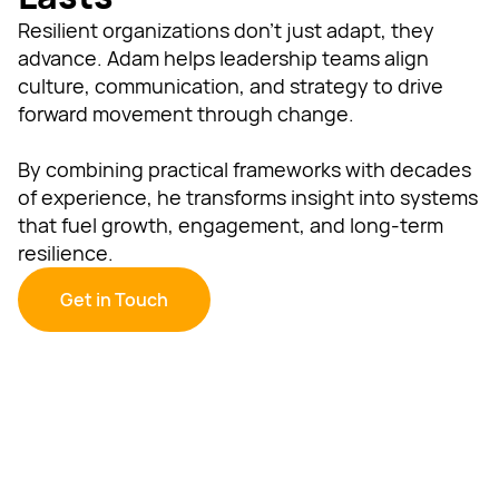
Resilient organizations don’t just adapt, they
advance. Adam helps leadership teams align
culture, communication, and strategy to drive
forward movement through change.
By combining practical frameworks with decades
of experience, he transforms insight into systems
that fuel growth, engagement, and long-term
resilience.
Get in Touch