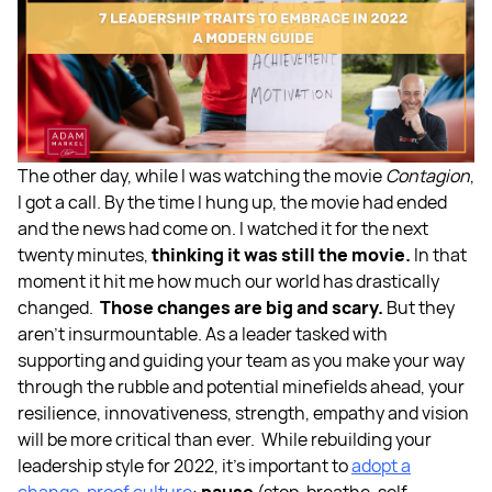
The other day, while I was watching the movie
Contagion
,
I got a call. By the time I hung up, the movie had ended
and the news had come on. I watched it for the next
twenty minutes,
thinking it was still the movie.
In that
moment it hit me how much our world has drastically
changed.
Those changes are big and scary.
But they
aren’t insurmountable. As a leader tasked with
supporting and guiding your team as you make your way
through the rubble and potential minefields ahead, your
resilience, innovativeness, strength, empathy and vision
will be more critical than ever.
While rebuilding your
leadership style for 2022, it’s important to
adopt a