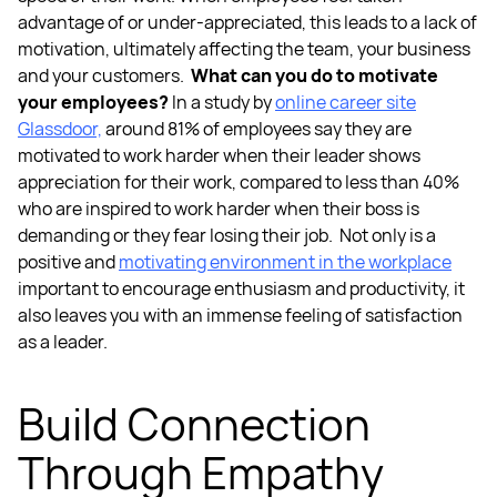
advantage of or under-appreciated, this leads to a lack of
motivation, ultimately affecting the team, your business
and your customers.
What can you do to motivate
your employees?
In a study by
online career site
Glassdoor,
around 81% of employees say they are
motivated to work harder when their leader shows
appreciation for their work, compared to less than 40%
who are inspired to work harder when their boss is
demanding or they fear losing their job.
Not only is a
positive and
motivating environment in the workplace
important to encourage enthusiasm and productivity, it
also leaves you with an immense feeling of satisfaction
as a leader.
Build Connection
Through Empathy