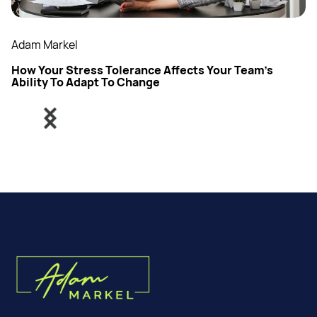
Adam Markel
How Your Stress Tolerance Affects Your Team’s
Ability To Adapt To Change