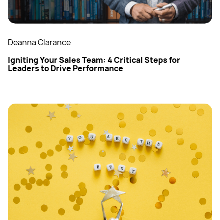
Deanna Clarance
Igniting Your Sales Team: 4 Critical Steps for
Leaders to Drive Performance