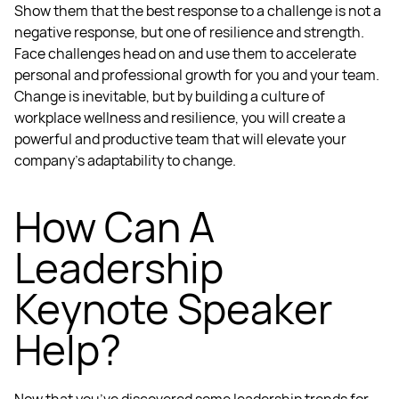
Show them that the best response to a challenge is not a
negative response, but one of resilience and strength.
Face challenges head on and use them to accelerate
personal and professional growth for you and your team.
Change is inevitable, but by building a culture of
workplace wellness
and resilience, you will create a
powerful and productive team that will elevate your
company’s adaptability to change.
How Can A
Leadership
Keynote Speaker
Help?