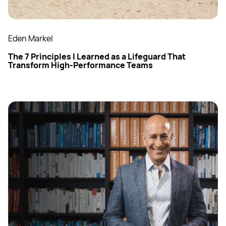
Eden Markel
The 7 Principles I Learned as a Lifeguard That
Transform High-Performance Teams