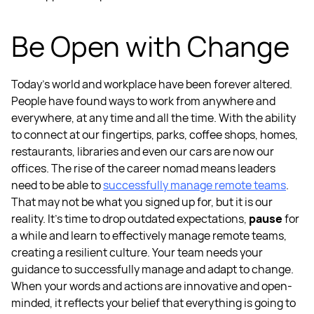
Be Open with Change
Today’s world and workplace have been forever altered.
People have found ways to work from anywhere and
everywhere, at any time and all the time. With the ability
to connect at our fingertips, parks, coffee shops, homes,
restaurants, libraries and even our cars are now our
offices. The rise of the career nomad means leaders
need to be able to
successfully
manage remote teams
.
That may not be what you signed up for, but it is our
reality. It’s time to drop
outdated expectations,
pause
for
a while and learn to effectively
manage remote teams
,
creating a
resilient culture.
Your team needs your
guidance to successfully manage and adapt to change.
When your words and actions are innovative and open-
minded, it reflects your belief that everything is going to