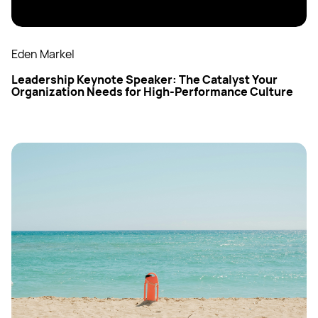
Eden Markel
Leadership Keynote Speaker: The Catalyst Your
Organization Needs for High-Performance Culture