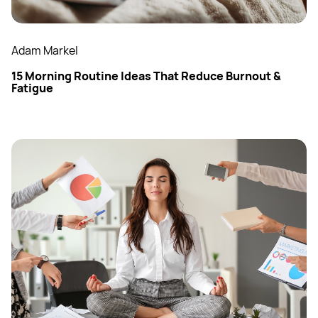
Adam Markel
15 Morning Routine Ideas That Reduce Burnout &
Fatigue