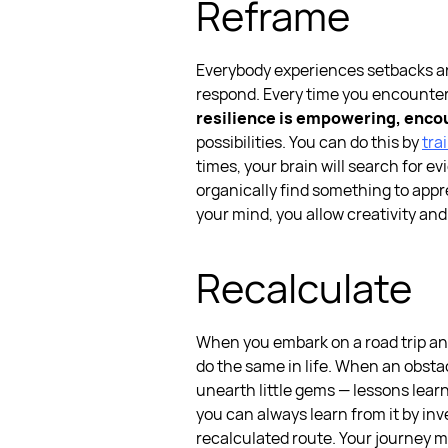
Reframe
Everybody experiences setbacks and f
respond. Every time you encounter 
resilience is empowering, enco
possibilities. You can do this by
tra
times, your brain will search for e
organically find something to apprec
your mind, you allow creativity and 
Recalculate
When you embark on a road trip and
do the same in life.
When an obstacl
unearth little gems — lessons learn
you can always learn from it by inv
recalculated route. Your journey m