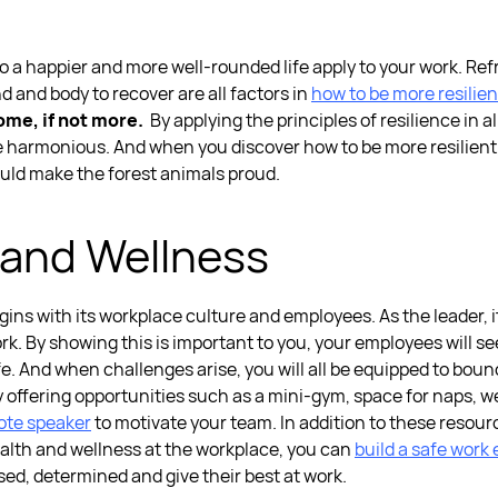
 to a happier and more well-rounded life apply to your work. Re
 and body to recover are all factors in
how to be more resilien
ome, if not more.
By applying the
principles of resilience
in
al
re harmonious. And when you discover
how to be more resilient
ould make the forest animals proud.
 and Wellness
ins with its workplace culture and employees. As the leader, i
ork. By showing this is important to you, your employees will s
f life. And when challenges arise, you will all be equipped to 
y offering opportunities such as a mini-gym, space for naps, 
ote speake
r
to motivate your team.
In addition to these resou
alth and wellness at the workplace, you can
build a safe work
sed, determined and give their best at work.