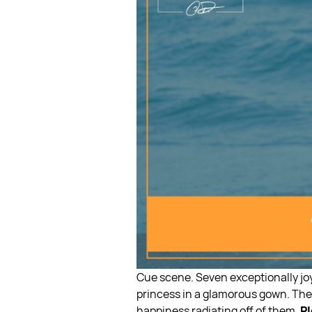
Cue scene. Seven exceptionally joy
princess in a glamorous gown. They
happiness radiating off of them.
Pl