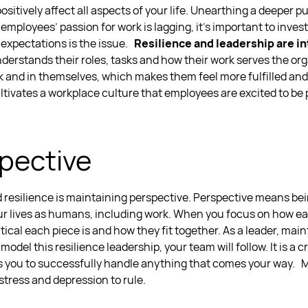
positively affect all aspects of your life. Unearthing a deeper 
r employees’ passion for work is lagging, it's important to inve
 expectations is the issue.
Resilience and leadership
are in
derstands their roles, tasks and how their work serves the org
rk and in themselves, which makes them feel more fulfilled an
u
ltivates a workplace culture that employees are excited to be p
pective
 resilience
is maintaining perspective. Perspective means be
 lives as humans, including work. When you focus on how eac
tical each piece is and how they fit together.
As a leader, main
 model this
resilience leadership,
your team will follow. It is a c
s you to successfully handle anything that comes your way.
M
 stress and depression to rule.