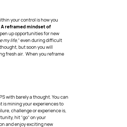
within your control is how you
A reframed mindset of
pen up opportunities for new
ve my life
,” even during difficult
 thought, but soon you will
ng fresh air.
When you reframe
PS with barely a thought. You can
t is mining your experiences to
ilure, challenge or experience is,
unity, hit “go” on your
ion and enjoy exciting new