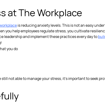
s at The Workplace
 workplace
is reducing anxiety levels. This is not an easy unde
en you help employees regulate stress, you cultivate resilienc
nce leadership
and implement these practices every day to
buil
y
hat you do
e still not able to manage your stress, it’s important to seek pr
fully