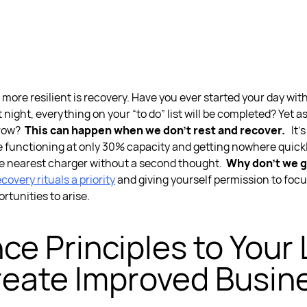
 more resilient
is recovery. Have you ever started your day wit
 night, everything on your “to do” list will be completed? Yet 
rrow?
This can happen when we don’t rest and recover.
It’
 functioning at only 30% capacity and getting nowhere quickl
the nearest charger without a second thought.
Why don’t we g
overy rituals a priority
and giving yourself permission to focu
rtunities to arise.
nce Principles to Your
eate Improved Busin