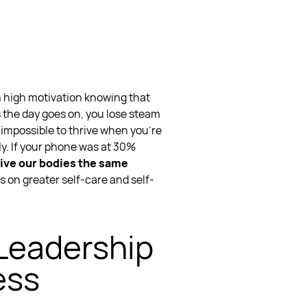
h high motivation knowing that
as the day goes on, you lose steam
s impossible to thrive when you’re
y. If your phone was at 30%
ive our bodies the same
s on greater self-care and self-
 Leadership
ess