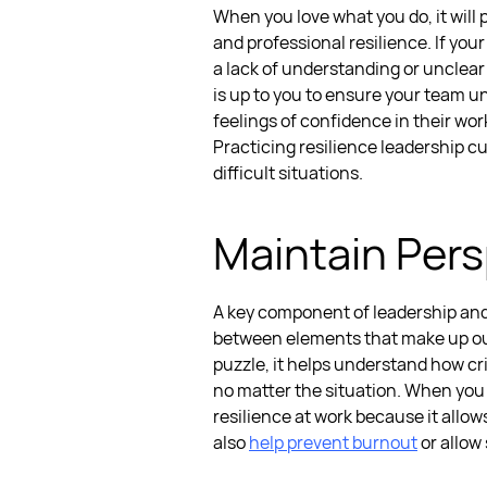
When you love what you do, it will 
and professional resilience. If you
a lack of understanding or unclear
is up to you to ensure your team un
feelings of confidence in their wo
Practicing
resilience leadership
c
difficult situations.
Maintain Pers
A key component of
leadership and
between elements that make up our
puzzle, it helps understand how cri
no matter the situation. When you
resilience at work
because it allow
also
help prevent burnout
or allow